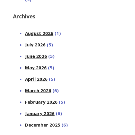
Archives
August 2026
(1)
July 2026
(5)
June 2026
(5)
May 2026
(5)
April 2026
(5)
March 2026
(6)
February 2026
(5)
January 2026
(6)
December 2025
(6)