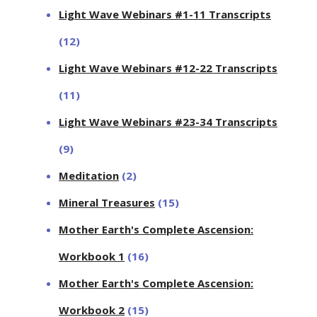
Light Wave Webinars #1-11 Transcripts
(12)
Light Wave Webinars #12-22 Transcripts
(11)
Light Wave Webinars #23-34 Transcripts
(9)
Meditation
(2)
Mineral Treasures
(15)
Mother Earth's Complete Ascension:
Workbook 1
(16)
Mother Earth's Complete Ascension:
Workbook 2
(15)