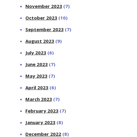
November 2023
(7)
October 2023
(10)
September 2023
(7)
August 2023
(9)
July 2023
(6)
June 2023
(7)
May 2023
(7)
April 2023
(6)
March 2023
(7)
February 2023
(7)
January 2023
(8)
December 2022
(8)