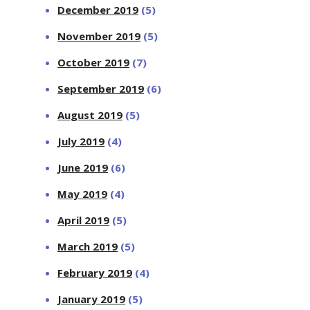
December 2019
(5)
November 2019
(5)
October 2019
(7)
September 2019
(6)
August 2019
(5)
July 2019
(4)
June 2019
(6)
May 2019
(4)
April 2019
(5)
March 2019
(5)
February 2019
(4)
January 2019
(5)