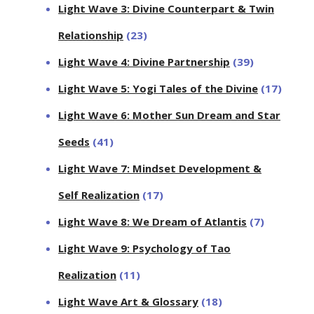
Light Wave 3: Divine Counterpart & Twin
Relationship
(23)
Light Wave 4: Divine Partnership
(39)
Light Wave 5: Yogi Tales of the Divine
(17)
Light Wave 6: Mother Sun Dream and Star
Seeds
(41)
Light Wave 7: Mindset Development &
Self Realization
(17)
Light Wave 8: We Dream of Atlantis
(7)
Light Wave 9: Psychology of Tao
Realization
(11)
Light Wave Art & Glossary
(18)