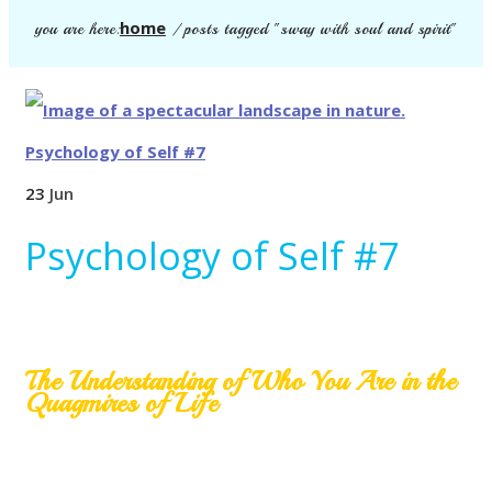
home
you are here:
/
posts tagged "sway with soul and spirit"
23
Jun
Psychology of Self #7
The Understanding of Who You Are in the
Quagmires of Life