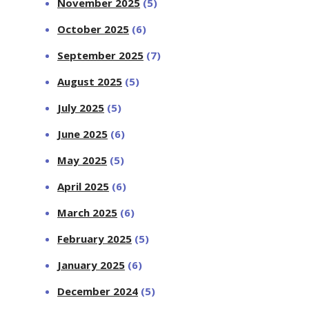
November 2025
(5)
October 2025
(6)
September 2025
(7)
August 2025
(5)
July 2025
(5)
June 2025
(6)
May 2025
(5)
April 2025
(6)
March 2025
(6)
February 2025
(5)
January 2025
(6)
December 2024
(5)