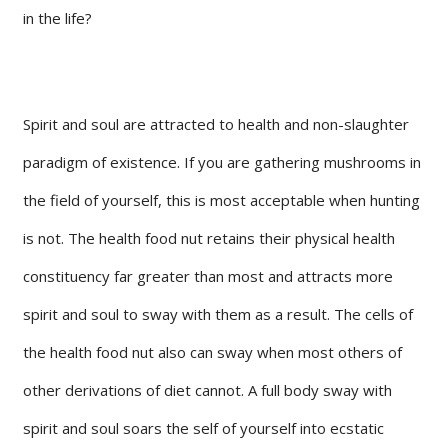
in the life?
Spirit and soul are attracted to health and non-slaughter
paradigm of existence. If you are gathering mushrooms in
the field of yourself, this is most acceptable when hunting
is not. The health food nut retains their physical health
constituency far greater than most and attracts more
spirit and soul to sway with them as a result. The cells of
the health food nut also can sway when most others of
other derivations of diet cannot. A full body sway with
spirit and soul soars the self of yourself into ecstatic