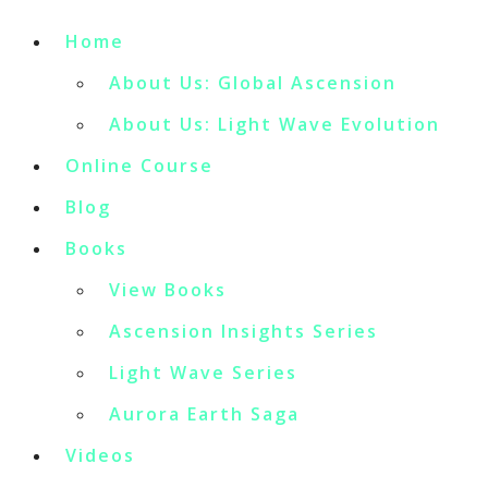
Home
About Us: Global Ascension
About Us: Light Wave Evolution
Online Course
Blog
Books
View Books
Ascension Insights Series
Light Wave Series
Aurora Earth Saga
Videos