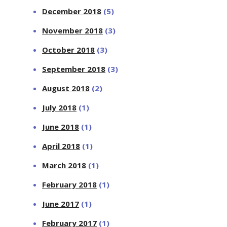
December 2018
(5)
November 2018
(3)
October 2018
(3)
September 2018
(3)
August 2018
(2)
July 2018
(1)
June 2018
(1)
April 2018
(1)
March 2018
(1)
February 2018
(1)
June 2017
(1)
February 2017
(1)