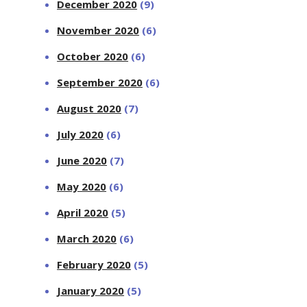
December 2020
(9)
November 2020
(6)
October 2020
(6)
September 2020
(6)
August 2020
(7)
July 2020
(6)
June 2020
(7)
May 2020
(6)
April 2020
(5)
March 2020
(6)
February 2020
(5)
January 2020
(5)