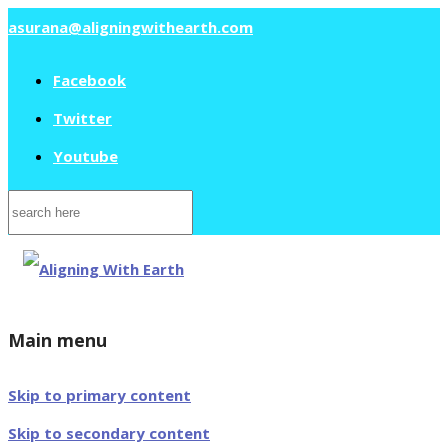
asurana@aligningwithearth.com
Facebook
Twitter
Youtube
Search
for:
Main menu
Skip to primary content
Skip to secondary content