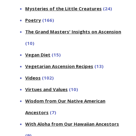
Mysteries of the Little Creatures
(24)
Poetry
(166)
The Grand Masters' Insights on Ascension
(10)
Vegan Diet
(15)
Vegetarian Ascension Recipes
(13)
Videos
(102)
Virtues and Values
(10)
Wisdom from Our Native American
Ancestors
(7)
With Aloha from Our Hawaiian Ancestors
(9)