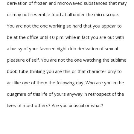
derivation of frozen and microwaved substances that may
or may not resemble food at all under the microscope.
You are not the one working so hard that you appear to
be at the office until 10 p.m. while in fact you are out with
a hussy of your favored night club derivation of sexual
pleasure of self. You are not the one watching the sublime
boob tube thinking you are this or that character only to
act like one of them the following day. Who are you in the
quagmire of this life of yours anyway in retrospect of the
lives of most others? Are you unusual or what?