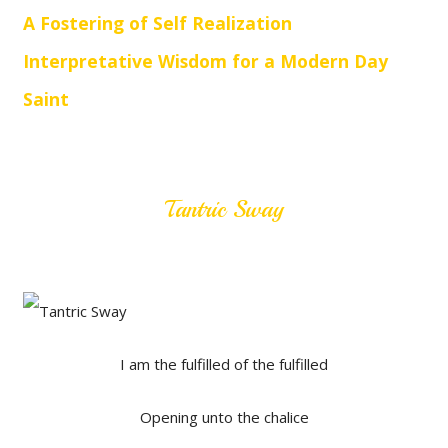
A Fostering of Self Realization
Interpretative Wisdom for a Modern Day
Saint
Tantric Sway
I am the fulfilled of the fulfilled
Opening unto the chalice