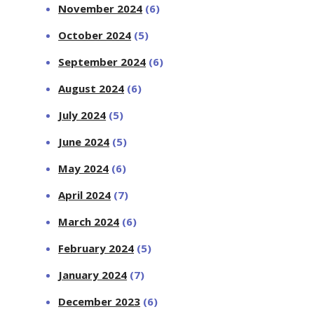
November 2024
(6)
October 2024
(5)
September 2024
(6)
August 2024
(6)
July 2024
(5)
June 2024
(5)
May 2024
(6)
April 2024
(7)
March 2024
(6)
February 2024
(5)
January 2024
(7)
December 2023
(6)