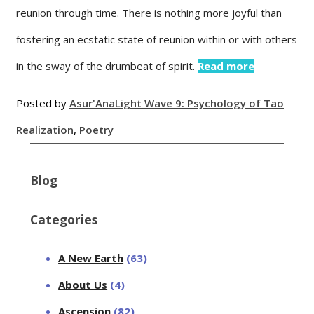
reunion through time. There is nothing more joyful than
fostering an ecstatic state of reunion within or with others
in the sway of the drumbeat of spirit.
Read more
Posted by
Asur'Ana
Light Wave 9: Psychology of Tao
Realization
,
Poetry
Blog
Categories
A New Earth
(63)
About Us
(4)
Ascension
(82)