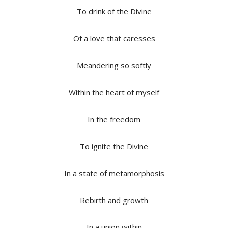
To drink of the Divine
Of a love that caresses
Meandering so softly
Within the heart of myself
In the freedom
To ignite the Divine
In a state of metamorphosis
Rebirth and growth
In a union within