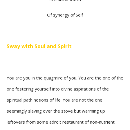
Of synergy of Self
Sway with Soul and Spirit
You are you in the quagmire of you. You are the one of the
one fostering yourself into divine aspirations of the
spiritual path notions of life. You are not the one
seemingly slaving over the stove but warming up
leftovers from some adroit restaurant of non-nutrient