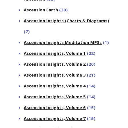
Ascension Earth
(30)
Ascension Insights (Charts & Diagrams)
(7)
Ascension Insights Meditation MP3s
(1)
Ascension Insights, Volume 1
(22)
Ascension Insights, Volume 2
(20)
Ascension Insights, Volume 3
(21)
Ascension Insights, Volume 4
(14)
Ascension Insights, Volume 5
(14)
Ascension Insights, Volume 6
(15)
Ascension Insights, Volume 7
(15)