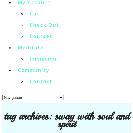
My Account
Cart
Check Out
Courses
Meditate
Initiation
Community
Contact
tag archives:
sway with soul and
spirit