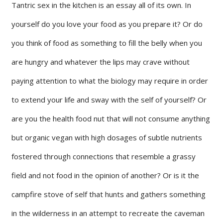
Tantric sex in the kitchen is an essay all of its own. In
yourself do you love your food as you prepare it? Or do
you think of food as something to fill the belly when you
are hungry and whatever the lips may crave without
paying attention to what the biology may require in order
to extend your life and sway with the self of yourself? Or
are you the health food nut that will not consume anything
but organic vegan with high dosages of subtle nutrients
fostered through connections that resemble a grassy
field and not food in the opinion of another? Or is it the
campfire stove of self that hunts and gathers something
in the wilderness in an attempt to recreate the caveman