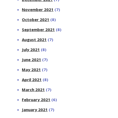
November 2021
(7)
October 2021
(8)
September 2021
(8)
August 2021
(7)
July 2021
(8)
June 2021
(7)
May 2021
(7)
April 2021
(8)
March 2021
(7)
February 2021
(6)
January 2021
(7)