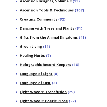
Ascension Insights, Volume 8
(13)
Ascension Tools & Techniques
(107)
Creating Community
(32)
Dancing with Trees and Plants
(31)
Gifts from the Animal Kingdoms
(48)
Green Living
(11)
Healing Herbs
(7)
Holographic Record Keepers
(16)
Language of Light
(8)
Language of ONE
(3)
Light Wave 1: Transfusion
(29)
Light Wave 2: Poetic Prose
(22)