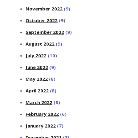
November 2022
(9)
October 2022
(9)
September 2022
(9)
August 2022
(9)
July 2022
(10)
June 2022
(9)
May 2022
(8)
April 2022
(8)
March 2022
(8)
February 2022
(6)
January 2022
(7)
December 2021
(7)