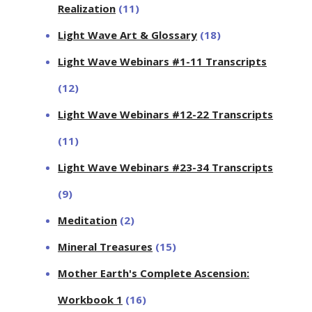
Realization
(11)
Light Wave Art & Glossary
(18)
Light Wave Webinars #1-11 Transcripts
(12)
Light Wave Webinars #12-22 Transcripts
(11)
Light Wave Webinars #23-34 Transcripts
(9)
Meditation
(2)
Mineral Treasures
(15)
Mother Earth's Complete Ascension:
Workbook 1
(16)