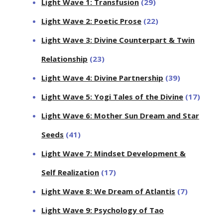
Light Wave 1: Transfusion
(29)
Light Wave 2: Poetic Prose
(22)
Light Wave 3: Divine Counterpart & Twin
Relationship
(23)
Light Wave 4: Divine Partnership
(39)
Light Wave 5: Yogi Tales of the Divine
(17)
Light Wave 6: Mother Sun Dream and Star
Seeds
(41)
Light Wave 7: Mindset Development &
Self Realization
(17)
Light Wave 8: We Dream of Atlantis
(7)
Light Wave 9: Psychology of Tao