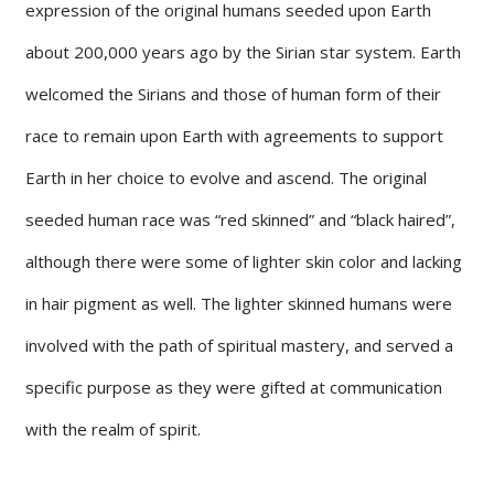
expression of the original humans seeded upon Earth
about 200,000 years ago by the Sirian star system. Earth
welcomed the Sirians and those of human form of their
race to remain upon Earth with agreements to support
Earth in her choice to evolve and ascend. The original
seeded human race was “red skinned” and “black haired”,
although there were some of lighter skin color and lacking
in hair pigment as well. The lighter skinned humans were
involved with the path of spiritual mastery, and served a
specific purpose as they were gifted at communication
with the realm of spirit.