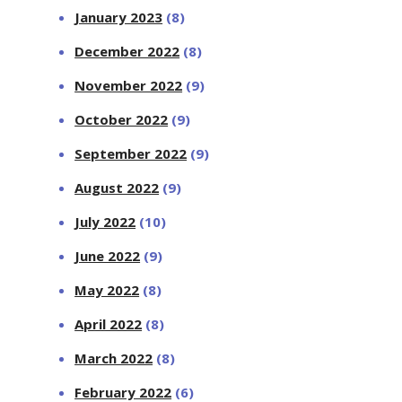
January 2023
(8)
December 2022
(8)
November 2022
(9)
October 2022
(9)
September 2022
(9)
August 2022
(9)
July 2022
(10)
June 2022
(9)
May 2022
(8)
April 2022
(8)
March 2022
(8)
February 2022
(6)