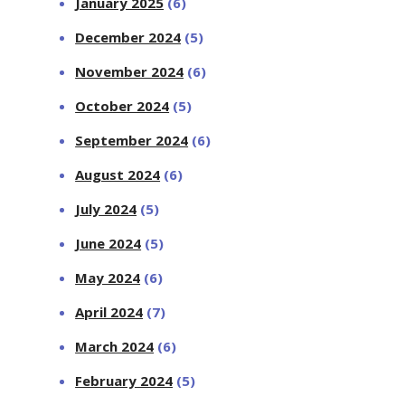
January 2025
(6)
December 2024
(5)
November 2024
(6)
October 2024
(5)
September 2024
(6)
August 2024
(6)
July 2024
(5)
June 2024
(5)
May 2024
(6)
April 2024
(7)
March 2024
(6)
February 2024
(5)