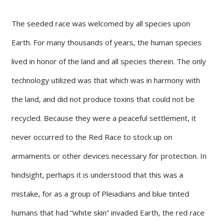
The seeded race was welcomed by all species upon
Earth. For many thousands of years, the human species
lived in honor of the land and all species therein. The only
technology utilized was that which was in harmony with
the land, and did not produce toxins that could not be
recycled. Because they were a peaceful settlement, it
never occurred to the Red Race to stock up on
armaments or other devices necessary for protection. In
hindsight, perhaps it is understood that this was a
mistake, for as a group of Pleiadians and blue tinted
humans that had “white skin” invaded Earth, the red race