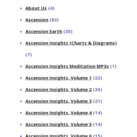
About Us
(4)
Ascension
(82)
Ascension Earth
(30)
Ascension Insights (Charts & Diagrams)
(7)
Ascension Insights Meditation MP3s
(1)
Ascension Insights, Volume 1
(22)
Ascension Insights, Volume 2
(20)
Ascension Insights, Volume 3
(21)
Ascension Insights, Volume 4
(14)
Ascension Insights, Volume 5
(14)
Ascension Insights, Volume 6
(15)