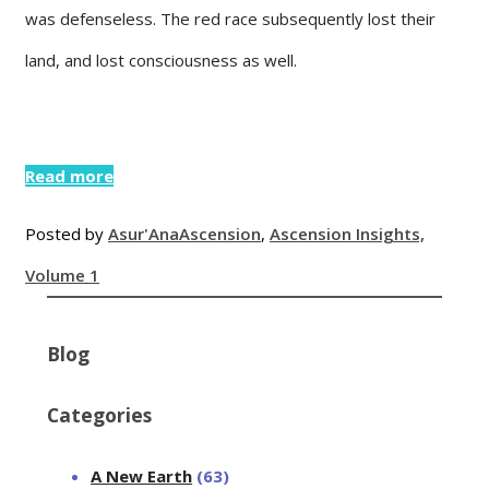
was defenseless. The red race subsequently lost their
land, and lost consciousness as well.
Read more
Posted by
Asur'Ana
Ascension
,
Ascension Insights,
Volume 1
Blog
Categories
A New Earth
(63)