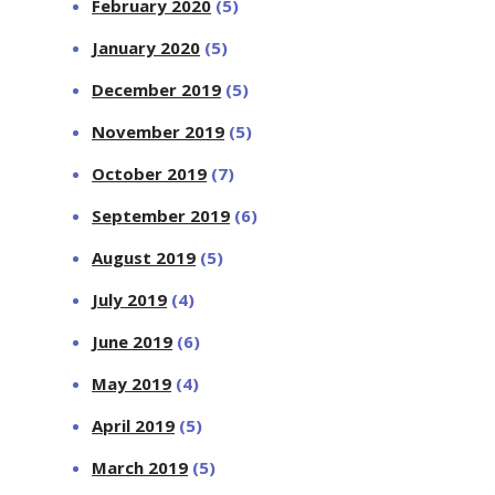
February 2020
(5)
January 2020
(5)
December 2019
(5)
November 2019
(5)
October 2019
(7)
September 2019
(6)
August 2019
(5)
July 2019
(4)
June 2019
(6)
May 2019
(4)
April 2019
(5)
March 2019
(5)