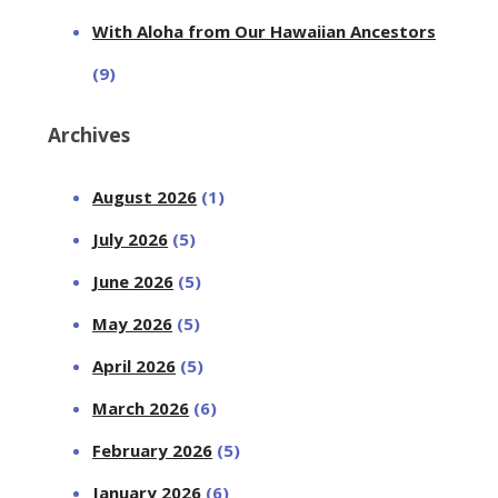
With Aloha from Our Hawaiian Ancestors
(9)
Archives
August 2026
(1)
July 2026
(5)
June 2026
(5)
May 2026
(5)
April 2026
(5)
March 2026
(6)
February 2026
(5)
January 2026
(6)