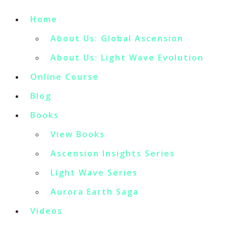
Home
About Us: Global Ascension
About Us: Light Wave Evolution
Online Course
Blog
Books
View Books
Ascension Insights Series
Light Wave Series
Aurora Earth Saga
Videos