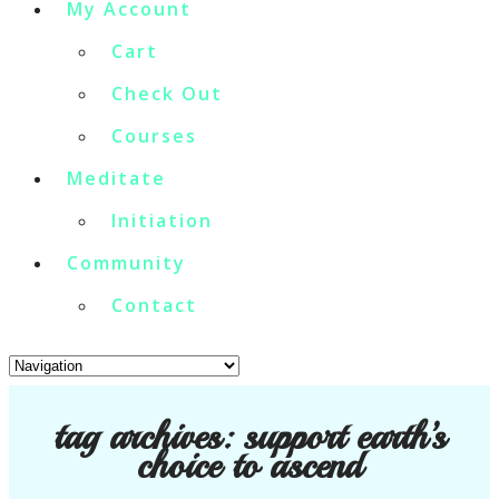
My Account
Cart
Check Out
Courses
Meditate
Initiation
Community
Contact
tag archives:
support earth’s
choice to ascend