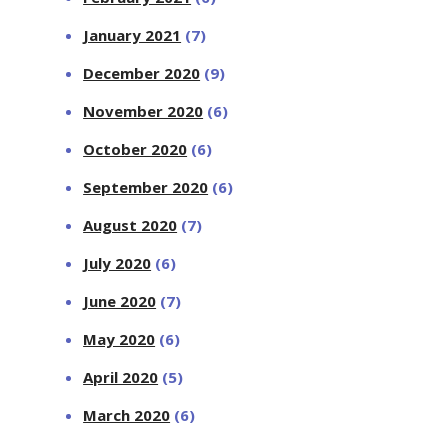
January 2021
(7)
December 2020
(9)
November 2020
(6)
October 2020
(6)
September 2020
(6)
August 2020
(7)
July 2020
(6)
June 2020
(7)
May 2020
(6)
April 2020
(5)
March 2020
(6)