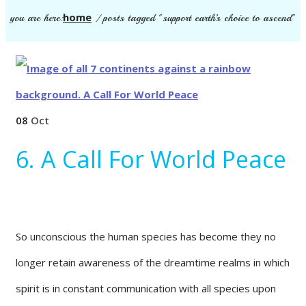
home
you are here:
/
posts tagged "support earth’s choice to ascend"
08
Oct
6. A Call For World Peace
So unconscious the human species has become they no
longer retain awareness of the dreamtime realms in which
spirit is in constant communication with all species upon