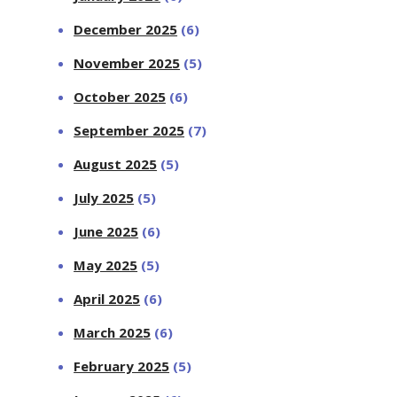
December 2025
(6)
November 2025
(5)
October 2025
(6)
September 2025
(7)
August 2025
(5)
July 2025
(5)
June 2025
(6)
May 2025
(5)
April 2025
(6)
March 2025
(6)
February 2025
(5)