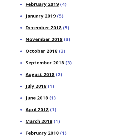
February 2019
(4)
January 2019
(5)
December 2018
(5)
November 2018
(3)
October 2018
(3)
September 2018
(3)
August 2018
(2)
July 2018
(1)
June 2018
(1)
April 2018
(1)
March 2018
(1)
February 2018
(1)