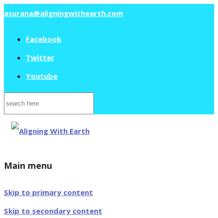
asurana@aligningwithearth.com
Facebook
Twitter
Youtube
Search
for:
Main menu
Skip to primary content
Skip to secondary content