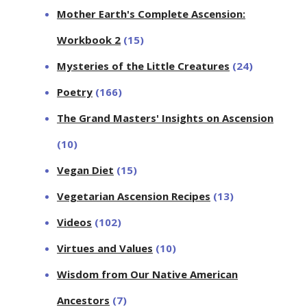
Mother Earth's Complete Ascension:
Workbook 2
(15)
Mysteries of the Little Creatures
(24)
Poetry
(166)
The Grand Masters' Insights on Ascension
(10)
Vegan Diet
(15)
Vegetarian Ascension Recipes
(13)
Videos
(102)
Virtues and Values
(10)
Wisdom from Our Native American
Ancestors
(7)