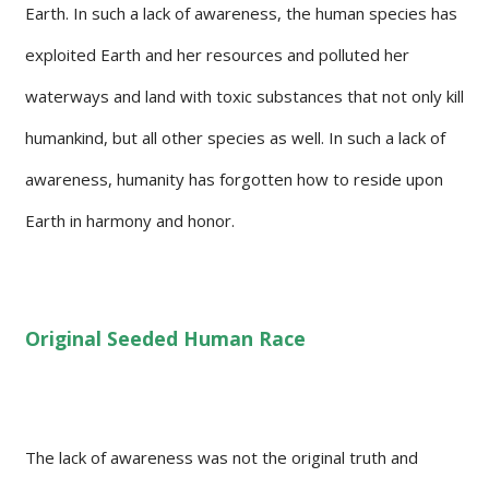
Earth. In such a lack of awareness, the human species has
exploited Earth and her resources and polluted her
waterways and land with toxic substances that not only kill
humankind, but all other species as well. In such a lack of
awareness, humanity has forgotten how to reside upon
Earth in harmony and honor.
Original Seeded Human Race
The lack of awareness was not the original truth and