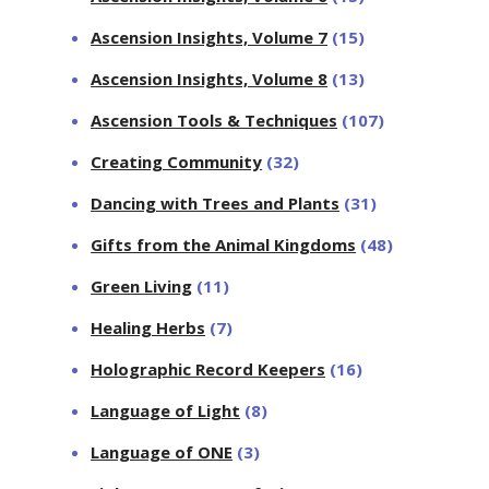
Ascension Insights, Volume 7
(15)
Ascension Insights, Volume 8
(13)
Ascension Tools & Techniques
(107)
Creating Community
(32)
Dancing with Trees and Plants
(31)
Gifts from the Animal Kingdoms
(48)
Green Living
(11)
Healing Herbs
(7)
Holographic Record Keepers
(16)
Language of Light
(8)
Language of ONE
(3)