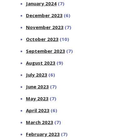
January 2024
(7)
December 2023
(6)
November 2023
(7)
October 2023
(10)
September 2023
(7)
August 2023
(9)
July 2023
(6)
June 2023
(7)
May 2023
(7)
April 2023
(6)
March 2023
(7)
February 2023
(7)