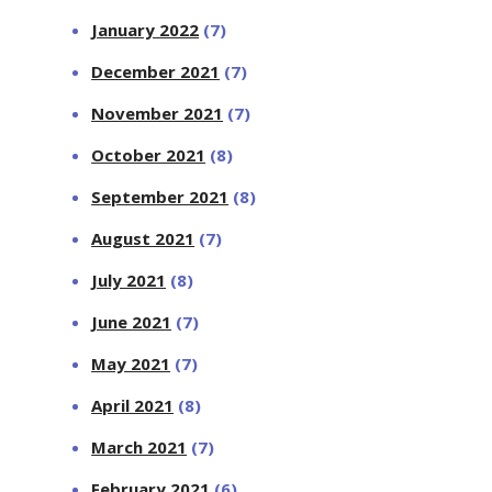
January 2022
(7)
December 2021
(7)
November 2021
(7)
October 2021
(8)
September 2021
(8)
August 2021
(7)
July 2021
(8)
June 2021
(7)
May 2021
(7)
April 2021
(8)
March 2021
(7)
February 2021
(6)