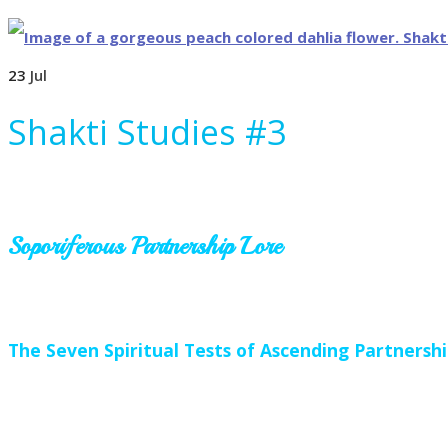
23
Jul
Shakti Studies #3
Soporiferous Partnership Lore
The Seven Spiritual Tests of Ascending Partnersh