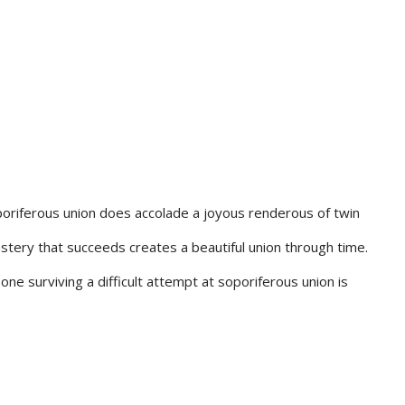
poriferous union does accolade a joyous renderous of twin
tery that succeeds creates a beautiful union through time.
one surviving a difficult attempt at soporiferous union is