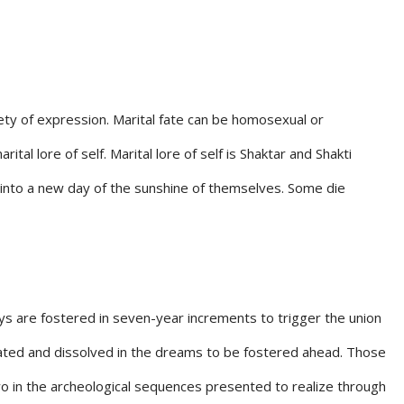
riety of expression. Marital fate can be homosexual or
l lore of self. Marital lore of self is Shaktar and Shakti
s into a new day of the sunshine of themselves. Some die
Keys are fostered in seven-year increments to trigger the union
ipated and dissolved in the dreams to be fostered ahead. Those
o in the archeological sequences presented to realize through