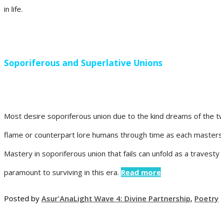
in life.
Soporiferous and Superlative Unions
Most desire soporiferous union due to the kind dreams of the t
flame or counterpart lore humans through time as each masters 
Mastery in soporiferous union that fails can unfold as a travesty 
paramount to surviving in this era.
Read more
Posted by
Asur'Ana
Light Wave 4: Divine Partnership
,
Poetry