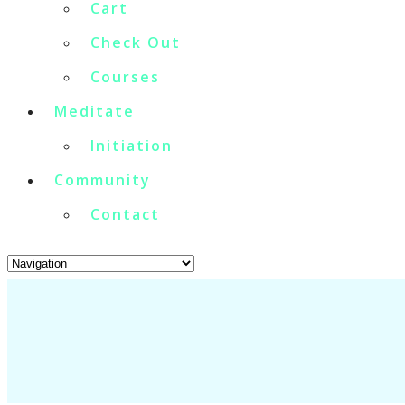
Cart
Check Out
Courses
Meditate
Initiation
Community
Contact