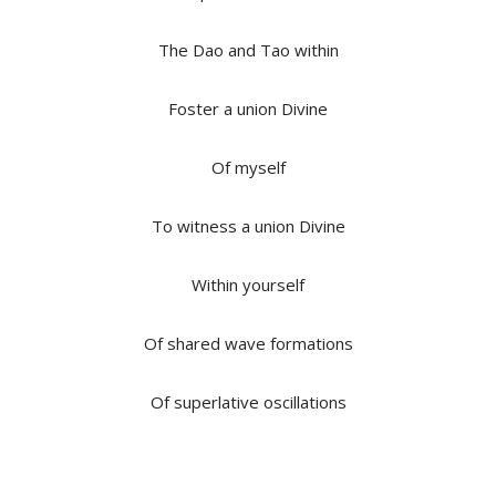
The Dao and Tao within
Foster a union Divine
Of myself
To witness a union Divine
Within yourself
Of shared wave formations
Of superlative oscillations