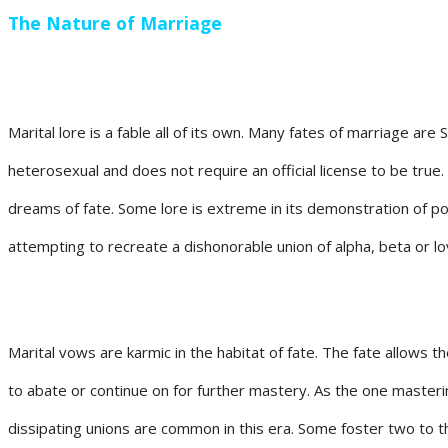
The Nature of Marriage
Marital lore is a fable all of its own. Many fates of marriage ar
heterosexual and does not require an official license to be true.
dreams of fate. Some lore is extreme in its demonstration of po
attempting to recreate a dishonorable union of alpha, beta or lov
Marital vows are karmic in the habitat of fate. The fate allows 
to abate or continue on for further mastery. As the one master
dissipating unions are common in this era. Some foster two to 