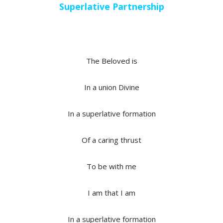
Superlative Partnership
The Beloved is
In a union Divine
In a superlative formation
Of a caring thrust
To be with me
I am that I am
In a superlative formation