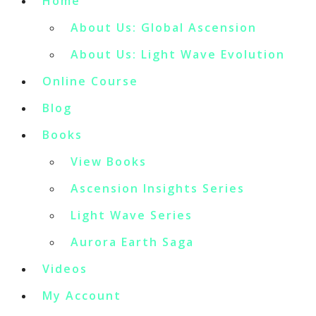
Home
About Us: Global Ascension
About Us: Light Wave Evolution
Online Course
Blog
Books
View Books
Ascension Insights Series
Light Wave Series
Aurora Earth Saga
Videos
My Account