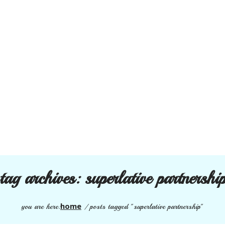
tag archives:
superlative partnershi
home
you are here:
/
posts tagged "superlative partnership"