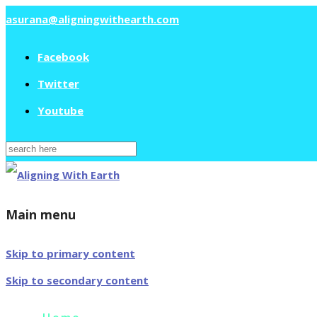
asurana@aligningwithearth.com
Facebook
Twitter
Youtube
Search
for:
Main menu
Skip to primary content
Skip to secondary content