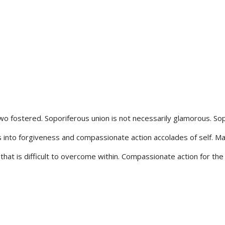
wo fostered. Soporiferous union is not necessarily glamorous. So
into forgiveness and compassionate action accolades of self. Mas
that is difficult to overcome within. Compassionate action for the 