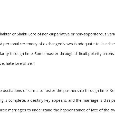
e Shaktar or Shakti Lore of non-superlative or non-soporiferous va
 A personal ceremony of exchanged vows is adequate to launch marita
larity through time. Some master through difficult polarity union
e, hate lore of self.
the oscillations of karma to foster the partnership through time. 
ing is complete, a destiny key appears, and the marriage is diss
three marriages to understand the happenstance of fate of the tw