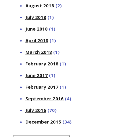
August 2018
(2)
July 2018
(1)
June 2018
(1)
April 2018
(1)
March 2018
(1)
February 2018
(1)
June 2017
(1)
February 2017
(1)
September 2016
(4)
July 2016
(70)
December 2015
(34)