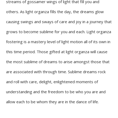
streams of gossamer wings of light that fill you and
others. As light organza fills the day, the dreams glow
causing swings and sways of care and joy in a journey that
grows to become sublime for you and each. Light organza
fostering is a mastery level of light motion all of its own in
this time period. Those gifted at light organza will cause
the most sublime of dreams to arise amongst those that
are associated with through time. Sublime dreams rock
and roll with care, delight, enlightened moments of
understanding and the freedom to be who you are and
allow each to be whom they are in the dance of life.