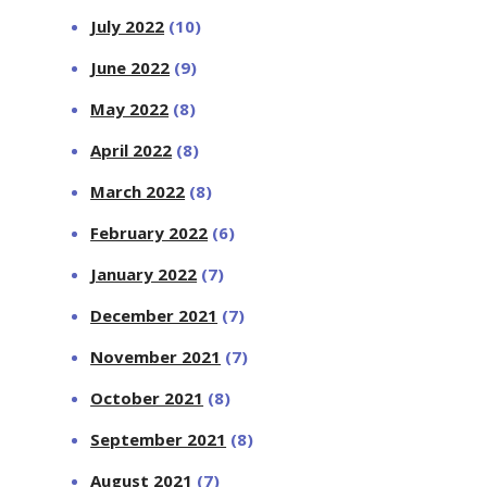
July 2022
(10)
June 2022
(9)
May 2022
(8)
April 2022
(8)
March 2022
(8)
February 2022
(6)
January 2022
(7)
December 2021
(7)
November 2021
(7)
October 2021
(8)
September 2021
(8)
August 2021
(7)