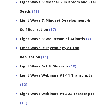
Light Wave 6: Mother Sun Dream and Star
Seeds
(41)
Light Wave 7: Mindset Development &
Self Realization
(17)
Light Wave 8: We Dream of Atlantis
(7)
Light Wave 9: Psychology of Tao
Realization
(11)
Light Wave Art & Glossary
(18)
Light Wave Webinars #1-11 Transcripts
(12)
Light Wave Webinars #12-22 Transcripts
(11)