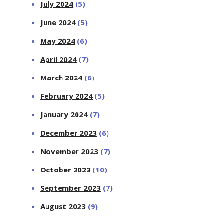
July 2024
(5)
June 2024
(5)
May 2024
(6)
April 2024
(7)
March 2024
(6)
February 2024
(5)
January 2024
(7)
December 2023
(6)
November 2023
(7)
October 2023
(10)
September 2023
(7)
August 2023
(9)