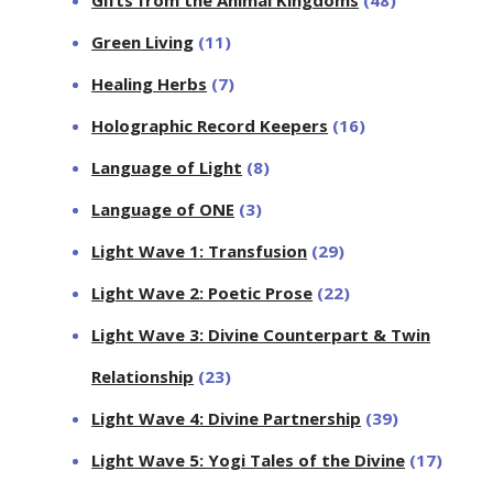
Gifts from the Animal Kingdoms
(48)
Green Living
(11)
Healing Herbs
(7)
Holographic Record Keepers
(16)
Language of Light
(8)
Language of ONE
(3)
Light Wave 1: Transfusion
(29)
Light Wave 2: Poetic Prose
(22)
Light Wave 3: Divine Counterpart & Twin
Relationship
(23)
Light Wave 4: Divine Partnership
(39)
Light Wave 5: Yogi Tales of the Divine
(17)