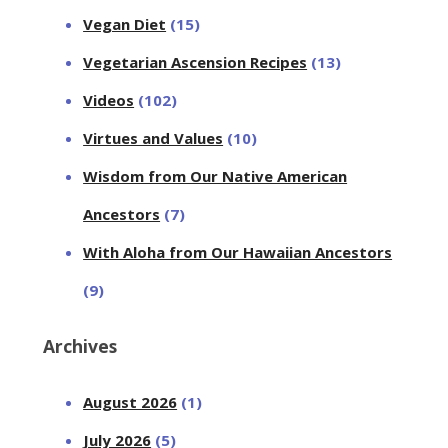
Vegan Diet
(15)
Vegetarian Ascension Recipes
(13)
Videos
(102)
Virtues and Values
(10)
Wisdom from Our Native American
Ancestors
(7)
With Aloha from Our Hawaiian Ancestors
(9)
Archives
August 2026
(1)
July 2026
(5)