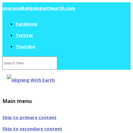
asurana@aligningwithearth.com
Facebook
Twitter
Youtube
Search
for:
Main menu
Skip to primary content
Skip to secondary content