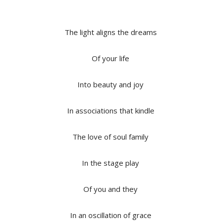
The light aligns the dreams
Of your life
Into beauty and joy
In associations that kindle
The love of soul family
In the stage play
Of you and they
In an oscillation of grace