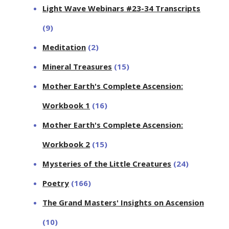
Light Wave Webinars #23-34 Transcripts
(9)
Meditation
(2)
Mineral Treasures
(15)
Mother Earth's Complete Ascension:
Workbook 1
(16)
Mother Earth's Complete Ascension:
Workbook 2
(15)
Mysteries of the Little Creatures
(24)
Poetry
(166)
The Grand Masters' Insights on Ascension
(10)