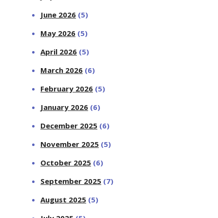
June 2026
(5)
May 2026
(5)
April 2026
(5)
March 2026
(6)
February 2026
(5)
January 2026
(6)
December 2025
(6)
November 2025
(5)
October 2025
(6)
September 2025
(7)
August 2025
(5)
July 2025
(5)