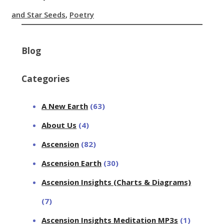
and Star Seeds
,
Poetry
Blog
Categories
A New Earth
(63)
About Us
(4)
Ascension
(82)
Ascension Earth
(30)
Ascension Insights (Charts & Diagrams)
(7)
Ascension Insights Meditation MP3s
(1)