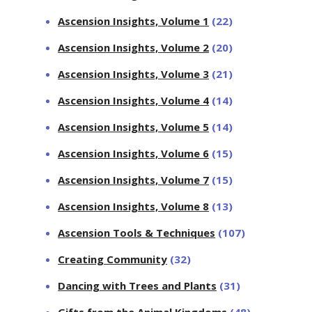
Ascension Insights, Volume 1
(22)
Ascension Insights, Volume 2
(20)
Ascension Insights, Volume 3
(21)
Ascension Insights, Volume 4
(14)
Ascension Insights, Volume 5
(14)
Ascension Insights, Volume 6
(15)
Ascension Insights, Volume 7
(15)
Ascension Insights, Volume 8
(13)
Ascension Tools & Techniques
(107)
Creating Community
(32)
Dancing with Trees and Plants
(31)