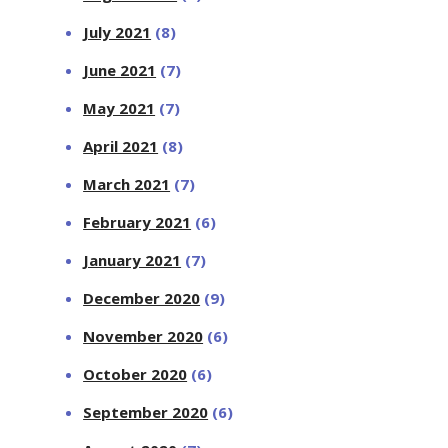
July 2021
(8)
June 2021
(7)
May 2021
(7)
April 2021
(8)
March 2021
(7)
February 2021
(6)
January 2021
(7)
December 2020
(9)
November 2020
(6)
October 2020
(6)
September 2020
(6)