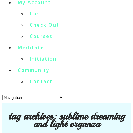
My Account
Cart
Check Out
Courses
Meditate
Initiation
Community
Contact
tag archives:
sublime dreaming
and light organza