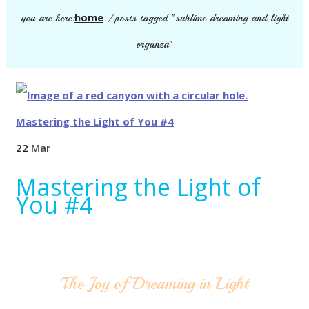
home
you are here:
/
posts tagged "sublime dreaming and light
organza"
22
Mar
Mastering the Light of
You #4
The Joy of Dreaming in Light