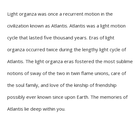
Light organza was once a recurrent motion in the
civilization known as Atlantis. Atlantis was a light motion
cycle that lasted five thousand years. Eras of light
organza occurred twice during the lengthy light cycle of
Atlantis. The light organza eras fostered the most sublime
notions of sway of the two in twin flame unions, care of
the soul family, and love of the kinship of friendship
possibly ever known since upon Earth. The memories of
Atlantis lie deep within you.