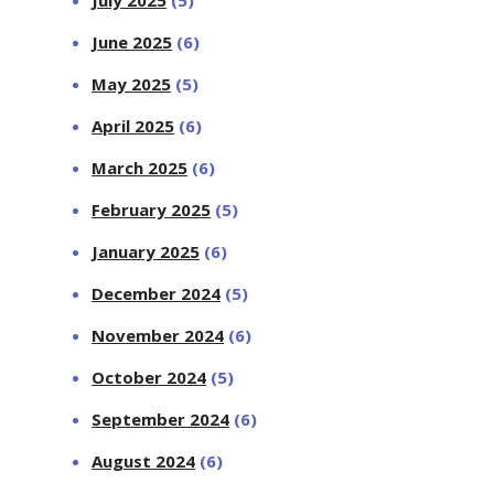
June 2025
(6)
May 2025
(5)
April 2025
(6)
March 2025
(6)
February 2025
(5)
January 2025
(6)
December 2024
(5)
November 2024
(6)
October 2024
(5)
September 2024
(6)
August 2024
(6)