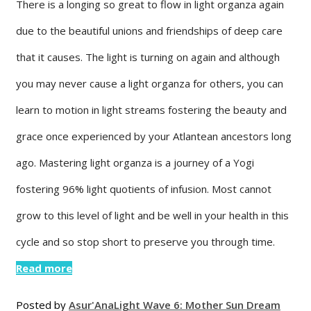
There is a longing so great to flow in light organza again
due to the beautiful unions and friendships of deep care
that it causes. The light is turning on again and although
you may never cause a light organza for others, you can
learn to motion in light streams fostering the beauty and
grace once experienced by your Atlantean ancestors long
ago. Mastering light organza is a journey of a Yogi
fostering 96% light quotients of infusion. Most cannot
grow to this level of light and be well in your health in this
cycle and so stop short to preserve you through time.
Read more
Posted by
Asur'Ana
Light Wave 6: Mother Sun Dream