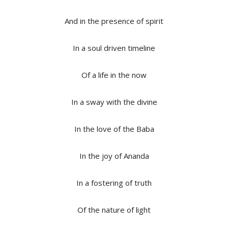
And in the presence of spirit
In a soul driven timeline
Of a life in the now
In a sway with the divine
In the love of the Baba
In the joy of Ananda
In a fostering of truth
Of the nature of light