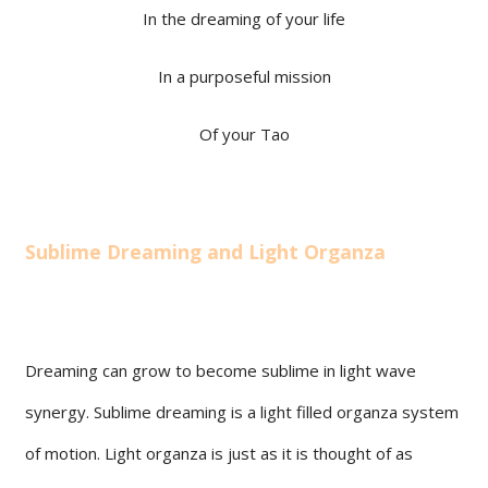
In the dreaming of your life
In a purposeful mission
Of your Tao
Sublime Dreaming and Light Organza
Dreaming can grow to become sublime in light wave
synergy. Sublime dreaming is a light filled organza system
of motion. Light organza is just as it is thought of as