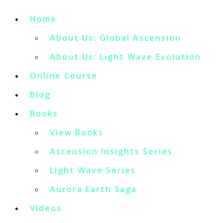
Home
About Us: Global Ascension
About Us: Light Wave Evolution
Online Course
Blog
Books
View Books
Ascension Insights Series
Light Wave Series
Aurora Earth Saga
Videos