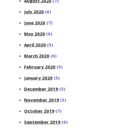
August 2020
(7)
July 2020
(6)
June 2020
(7)
May 2020
(6)
April 2020
(5)
March 2020
(6)
February 2020
(5)
January 2020
(5)
December 2019
(5)
November 2019
(5)
October 2019
(7)
September 2019
(6)