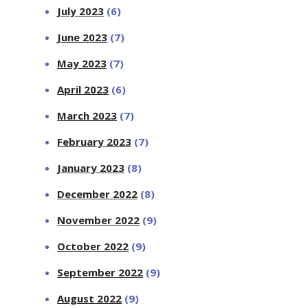
July 2023
(6)
June 2023
(7)
May 2023
(7)
April 2023
(6)
March 2023
(7)
February 2023
(7)
January 2023
(8)
December 2022
(8)
November 2022
(9)
October 2022
(9)
September 2022
(9)
August 2022
(9)