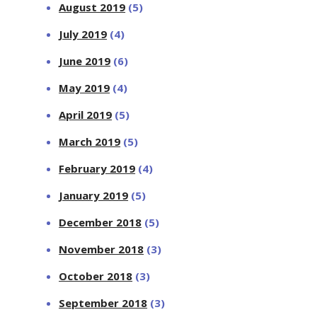
August 2019
(5)
July 2019
(4)
June 2019
(6)
May 2019
(4)
April 2019
(5)
March 2019
(5)
February 2019
(4)
January 2019
(5)
December 2018
(5)
November 2018
(3)
October 2018
(3)
September 2018
(3)