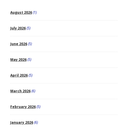
August 2026
(1)
July 2026
(5)
June 2026
(5)
May 2026
(5)
April 2026
(5)
March 2026
(6)
February 2026
(5)
January 2026
(6)