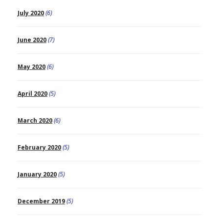
July 2020
(6)
June 2020
(7)
May 2020
(6)
April 2020
(5)
March 2020
(6)
February 2020
(5)
January 2020
(5)
December 2019
(5)