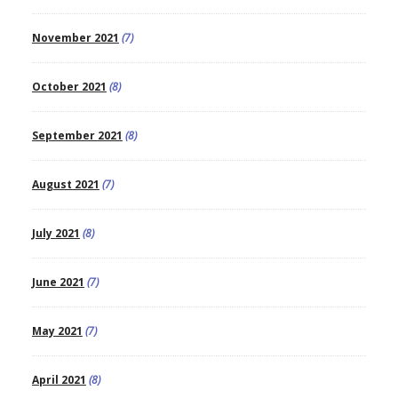
November 2021
(7)
October 2021
(8)
September 2021
(8)
August 2021
(7)
July 2021
(8)
June 2021
(7)
May 2021
(7)
April 2021
(8)