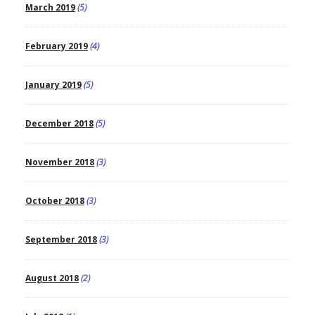
March 2019
(5)
February 2019
(4)
January 2019
(5)
December 2018
(5)
November 2018
(3)
October 2018
(3)
September 2018
(3)
August 2018
(2)