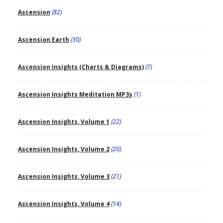
Ascension
(82)
Ascension Earth
(30)
Ascension Insights (Charts & Diagrams)
(7)
Ascension Insights Meditation MP3s
(1)
Ascension Insights, Volume 1
(22)
Ascension Insights, Volume 2
(20)
Ascension Insights, Volume 3
(21)
Ascension Insights, Volume 4
(14)