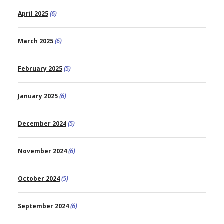
April 2025
(6)
March 2025
(6)
February 2025
(5)
January 2025
(6)
December 2024
(5)
November 2024
(6)
October 2024
(5)
September 2024
(6)