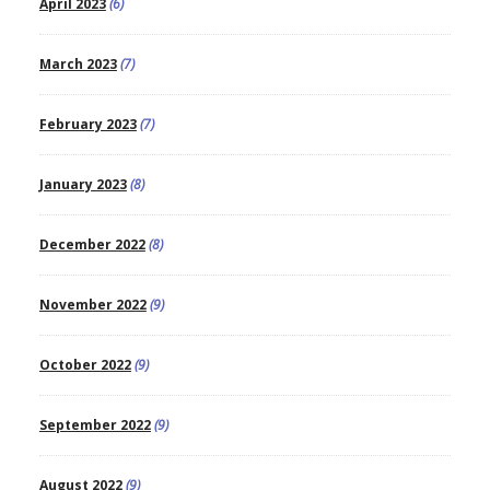
April 2023
(6)
March 2023
(7)
February 2023
(7)
January 2023
(8)
December 2022
(8)
November 2022
(9)
October 2022
(9)
September 2022
(9)
August 2022
(9)