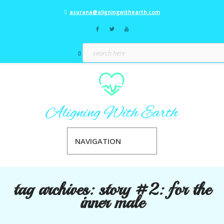
asurana@aligningwithearth.com
NAVIGATION
tag archives:
story #2: for the
inner male