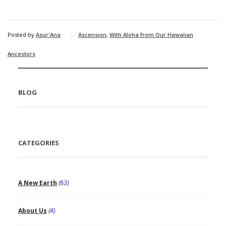
Posted by
Asur'Ana
Ascension
,
With Aloha from Our Hawaiian
Ancestors
BLOG
CATEGORIES
A New Earth
(63)
About Us
(4)