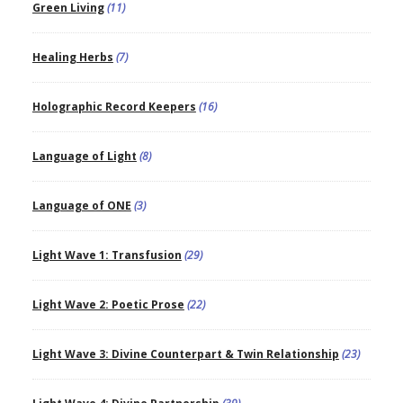
Green Living
(11)
Healing Herbs
(7)
Holographic Record Keepers
(16)
Language of Light
(8)
Language of ONE
(3)
Light Wave 1: Transfusion
(29)
Light Wave 2: Poetic Prose
(22)
Light Wave 3: Divine Counterpart & Twin Relationship
(23)