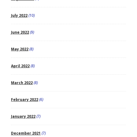
July 2022
(10)
June 2022
(9)
May 2022
(8)
April 2022
(8)
March 2022
(8)
February 2022
(6)
January 2022
(7)
December 2021
(7)