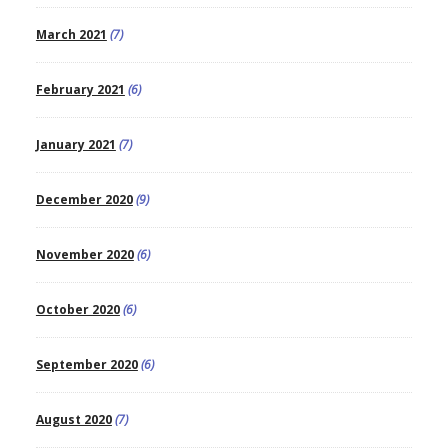
March 2021
(7)
February 2021
(6)
January 2021
(7)
December 2020
(9)
November 2020
(6)
October 2020
(6)
September 2020
(6)
August 2020
(7)