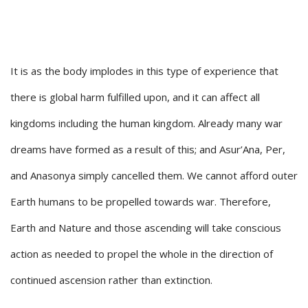
It is as the body implodes in this type of experience that
there is global harm fulfilled upon, and it can affect all
kingdoms including the human kingdom. Already many war
dreams have formed as a result of this; and Asur’Ana, Per,
and Anasonya simply cancelled them. We cannot afford outer
Earth humans to be propelled towards war. Therefore,
Earth and Nature and those ascending will take conscious
action as needed to propel the whole in the direction of
continued ascension rather than extinction.