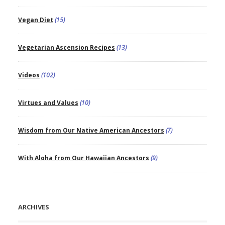
Vegan Diet
(15)
Vegetarian Ascension Recipes
(13)
Videos
(102)
Virtues and Values
(10)
Wisdom from Our Native American Ancestors
(7)
With Aloha from Our Hawaiian Ancestors
(9)
ARCHIVES