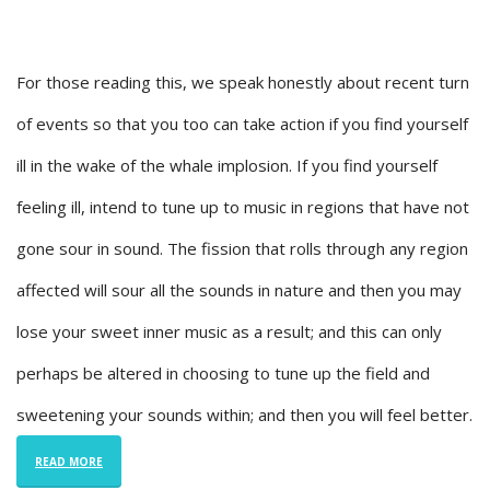
For those reading this, we speak honestly about recent turn
of events so that you too can take action if you find yourself
ill in the wake of the whale implosion. If you find yourself
feeling ill, intend to tune up to music in regions that have not
gone sour in sound. The fission that rolls through any region
affected will sour all the sounds in nature and then you may
lose your sweet inner music as a result; and this can only
perhaps be altered in choosing to tune up the field and
sweetening your sounds within; and then you will feel better.
READ MORE