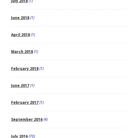
July 2018
(1)
June 2018
(1)
April 2018
(1)
March 2018
(1)
February 2018
(1)
June 2017
(1)
February 2017
(1)
September 2016
(4)
July 2016
(70)