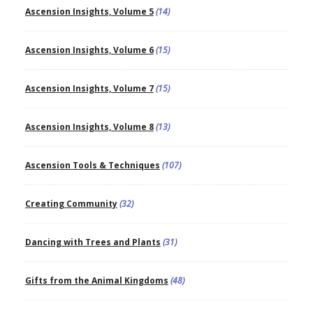
Ascension Insights, Volume 5
(14)
Ascension Insights, Volume 6
(15)
Ascension Insights, Volume 7
(15)
Ascension Insights, Volume 8
(13)
Ascension Tools & Techniques
(107)
Creating Community
(32)
Dancing with Trees and Plants
(31)
Gifts from the Animal Kingdoms
(48)