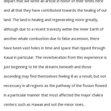
depart that we write an article in honor of their times here
and all that they have contributed towards the healing of our
land. The land is healing and regenerating more greatly,
although due to a recent travesty within the Inner Earth of
another whale combustion due to false ascension, there
have been vast holes in time and space that ripped through
Kauai in particular. The reverberation from this experience is
just beginning to hit the dreams beneath and those
ascending may find themselves feeling ill as a result; but not
necessary in all regions as the pathway of the fission flowed
in a particular manner that most affected the major chakra
centers such as Hawaii and not the minor ones.