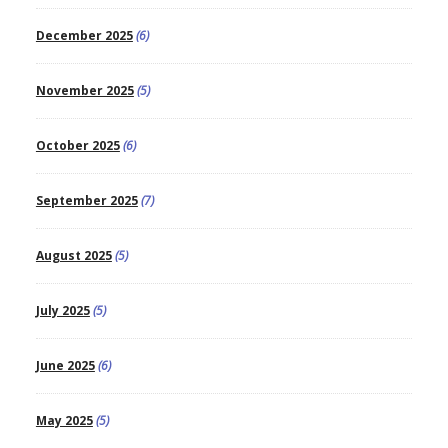
December 2025
(6)
November 2025
(5)
October 2025
(6)
September 2025
(7)
August 2025
(5)
July 2025
(5)
June 2025
(6)
May 2025
(5)