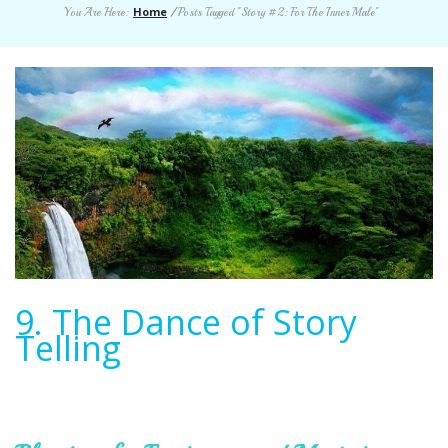
Home
You Are Here:
/
Posts Tagged "Story #2: For The Inner Male"
9. The Dance of Story
Telling