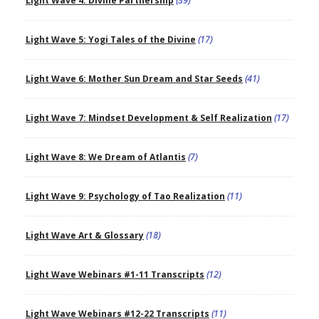
Light Wave 4: Divine Partnership
(39)
Light Wave 5: Yogi Tales of the Divine
(17)
Light Wave 6: Mother Sun Dream and Star Seeds
(41)
Light Wave 7: Mindset Development & Self Realization
(17)
Light Wave 8: We Dream of Atlantis
(7)
Light Wave 9: Psychology of Tao Realization
(11)
Light Wave Art & Glossary
(18)
Light Wave Webinars #1-11 Transcripts
(12)
Light Wave Webinars #12-22 Transcripts
(11)