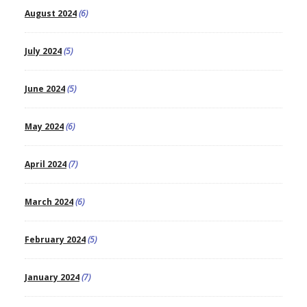
August 2024
(6)
July 2024
(5)
June 2024
(5)
May 2024
(6)
April 2024
(7)
March 2024
(6)
February 2024
(5)
January 2024
(7)