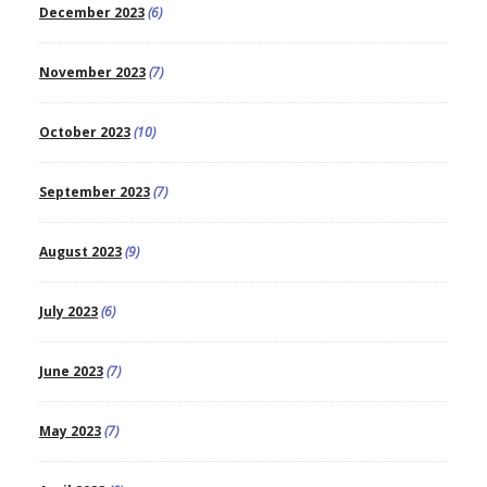
December 2023
(6)
November 2023
(7)
October 2023
(10)
September 2023
(7)
August 2023
(9)
July 2023
(6)
June 2023
(7)
May 2023
(7)