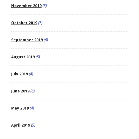
November 2019
(5)
October 2019
(7)
September 2019
(6)
August 2019
(5)
July 2019
(4)
June 2019
(6)
May 2019
(4)
April 2019
(5)