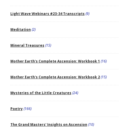
Light Wave Webinars #23-34 Transcripts
(9)
Meditation
(2)
Mineral Treasures
(15)
Mother Earth's Complete Ascension: Workbook 1
(16)
Mother Earth's Complete Ascension: Workbook 2
(15)
Mysteries of the Little Creatures
(24)
Poetry
(166)
The Grand Masters' Insights on Ascension
(10)