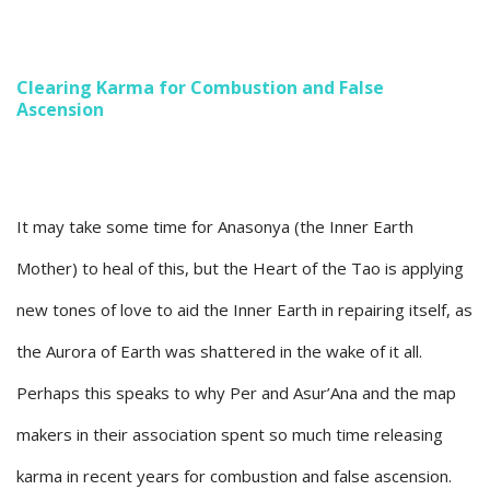
Clearing Karma for Combustion and False
Ascension
It may take some time for Anasonya (the Inner Earth
Mother) to heal of this, but the Heart of the Tao is applying
new tones of love to aid the Inner Earth in repairing itself, as
the Aurora of Earth was shattered in the wake of it all.
Perhaps this speaks to why Per and Asur’Ana and the map
makers in their association spent so much time releasing
karma in recent years for combustion and false ascension.