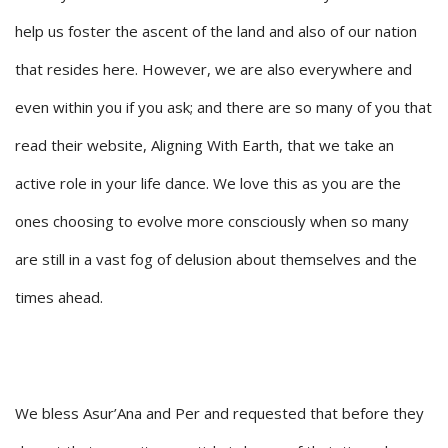
help us foster the ascent of the land and also of our nation
that resides here. However, we are also everywhere and
even within you if you ask; and there are so many of you that
read their website, Aligning With Earth, that we take an
active role in your life dance. We love this as you are the
ones choosing to evolve more consciously when so many
are still in a vast fog of delusion about themselves and the
times ahead.
We bless Asur’Ana and Per and requested that before they