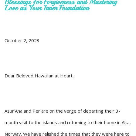
Blessings for Forgiveness and Mastering
Love as Your Inner Foundation
October 2, 2023
Dear Beloved Hawaiian at Heart,
Asur’Ana and Per are on the verge of departing their 3-
month visit to the islands and returning to their home in Alta,
Norway. We have relished the times that they were here to