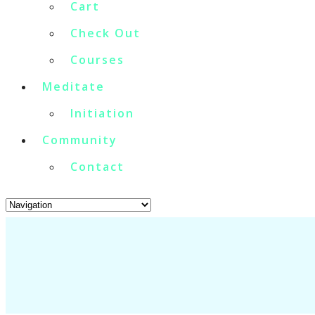
Cart
Check Out
Courses
Meditate
Initiation
Community
Contact