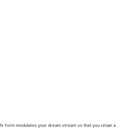
e. Life Form modulates your dream stream so that you retain a