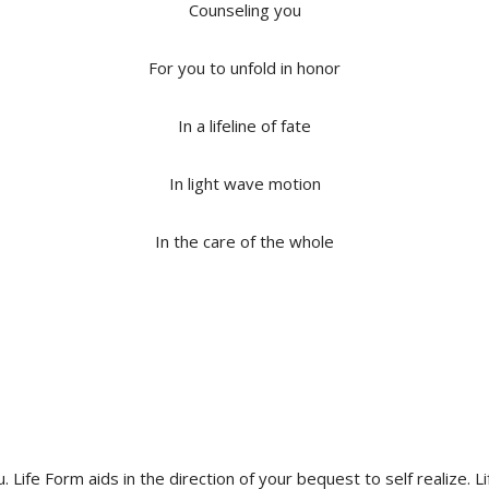
Counseling you
For you to unfold in honor
In a lifeline of fate
In light wave motion
In the care of the whole
you. Life Form aids in the direction of your bequest to self realiz