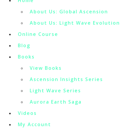
Home
About Us: Global Ascension
About Us: Light Wave Evolution
Online Course
Blog
Books
View Books
Ascension Insights Series
Light Wave Series
Aurora Earth Saga
Videos
My Account