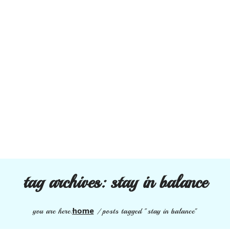
tag archives:
stay in balance
home
you are here:
/
posts tagged "stay in balance"