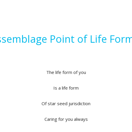
semblage Point of Life For
The life form of you
Is a life form
Of star seed jurisdiction
Caring for you always