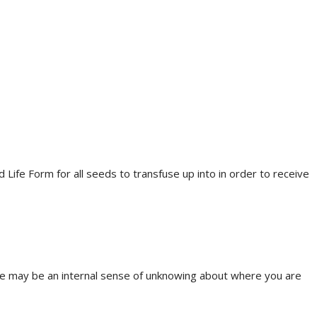
 Life Form for all seeds to transfuse up into in order to receive
There may be an internal sense of unknowing about where you are