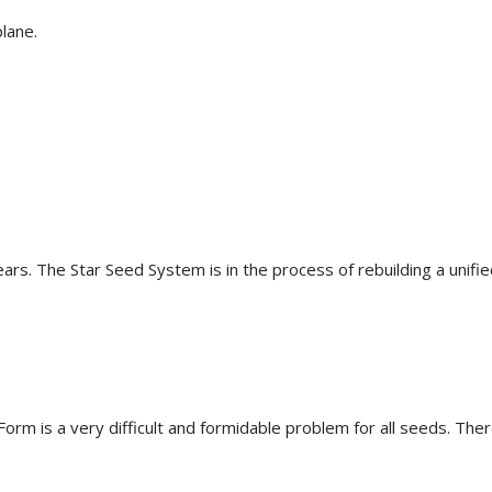
lane.
ars. The Star Seed System is in the process of rebuilding a unified
e Form is a very difficult and formidable problem for all seeds. 