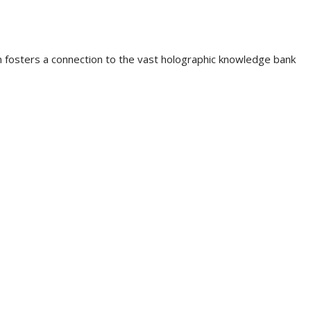
 fosters a connection to the vast holographic knowledge bank