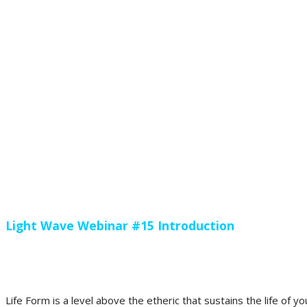
Light Wave Webinar #15 Introduction
Life Form is a level above the etheric that sustains the life of 