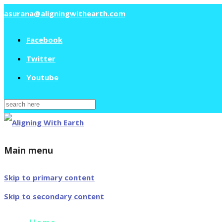
asurana@aligningwithearth.com
Facebook
Twitter
Youtube
Search
for:
Main menu
Skip to primary content
Skip to secondary content