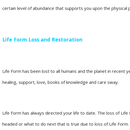
certain level of abundance that supports you upon the physical p
Life Form Loss and Restoration
Life Form has been lost to all humans and the planet in recent ye
healing, support, love, books of knowledge and care sway.
Life Form has always directed your life to date. The loss of Lif
headed or what to do next that is true due to loss of Life Form.