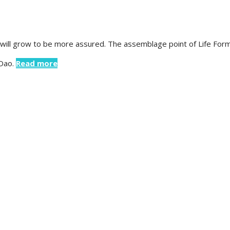
 will grow to be more assured. The assemblage point of Life Form
 Dao.
Read more