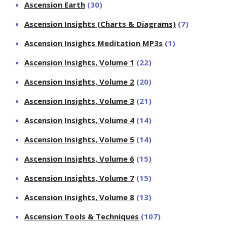
Ascension Earth
(30)
Ascension Insights (Charts & Diagrams)
(7)
Ascension Insights Meditation MP3s
(1)
Ascension Insights, Volume 1
(22)
Ascension Insights, Volume 2
(20)
Ascension Insights, Volume 3
(21)
Ascension Insights, Volume 4
(14)
Ascension Insights, Volume 5
(14)
Ascension Insights, Volume 6
(15)
Ascension Insights, Volume 7
(15)
Ascension Insights, Volume 8
(13)
Ascension Tools & Techniques
(107)