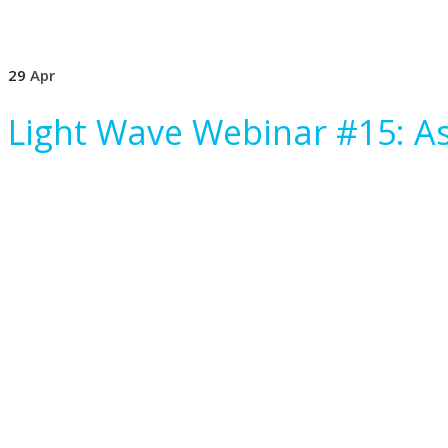
29
Apr
Light Wave Webinar #15: As