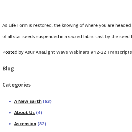
As Life Form is restored, the knowing of where you are headed
of all star seeds suspended in a sacred fabric cast by the seed
Posted by
Asur'Ana
Light Wave Webinars #12-22 Transcripts
Blog
Categories
A New Earth
(63)
About Us
(4)
Ascension
(82)