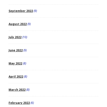
September 2022
(9)
August 2022
(9)
July 2022
(10)
June 2022
(9)
May 2022
(8)
April 2022
(8)
March 2022
(8)
February 2022
(6)