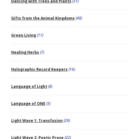
Dancing with Trees and Plants
(31)
Gifts from the Animal Kingdoms
(48)
Green Living
(11)
Healing Herbs
(7)
Holographic Record Keepers
(16)
Language of Light
(8)
Language of ONE
(3)
Light Wave 1: Transfusion
(29)
Light Wave 2: Poetic Prose
(22)