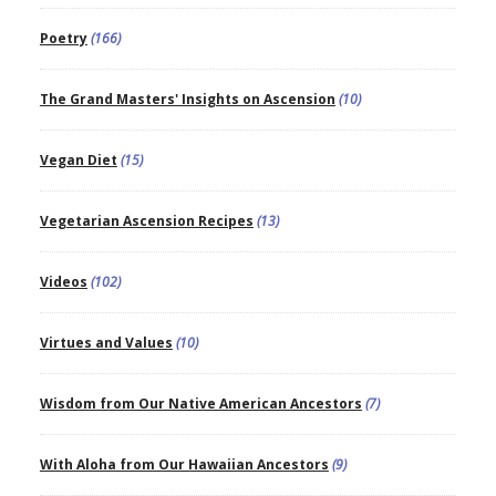
Poetry
(166)
The Grand Masters' Insights on Ascension
(10)
Vegan Diet
(15)
Vegetarian Ascension Recipes
(13)
Videos
(102)
Virtues and Values
(10)
Wisdom from Our Native American Ancestors
(7)
With Aloha from Our Hawaiian Ancestors
(9)