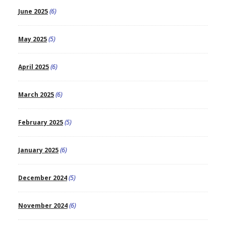
June 2025
(6)
May 2025
(5)
April 2025
(6)
March 2025
(6)
February 2025
(5)
January 2025
(6)
December 2024
(5)
November 2024
(6)