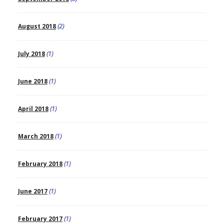
August 2018
(2)
July 2018
(1)
June 2018
(1)
April 2018
(1)
March 2018
(1)
February 2018
(1)
June 2017
(1)
February 2017
(1)