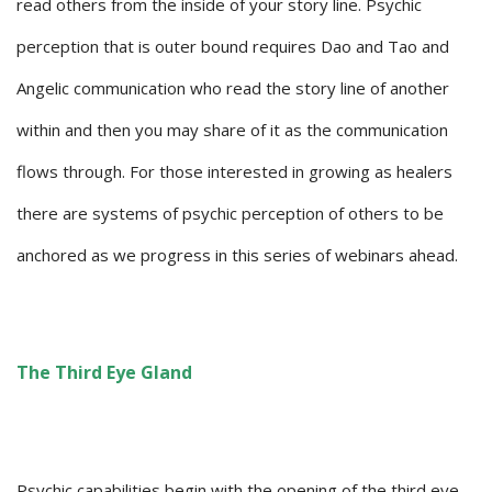
read others from the inside of your story line. Psychic
perception that is outer bound requires Dao and Tao and
Angelic communication who read the story line of another
within and then you may share of it as the communication
flows through. For those interested in growing as healers
there are systems of psychic perception of others to be
anchored as we progress in this series of webinars ahead.
The Third Eye Gland
Psychic capabilities begin with the opening of the third eye