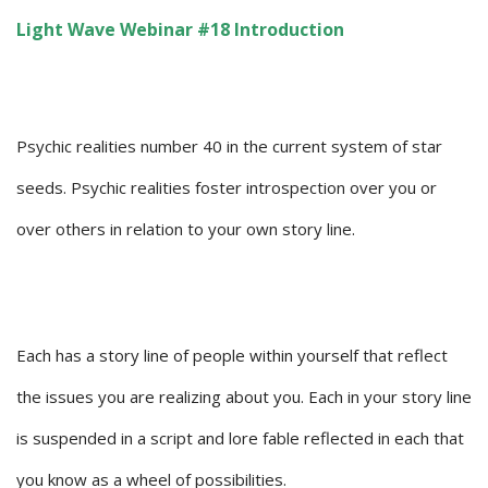
Light Wave Webinar #18 Introduction
Psychic realities number 40 in the current system of star
seeds. Psychic realities foster introspection over you or
over others in relation to your own story line.
Each has a story line of people within yourself that reflect
the issues you are realizing about you. Each in your story line
is suspended in a script and lore fable reflected in each that
you know as a wheel of possibilities.