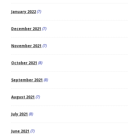
January 2022
(7)
December 2021
(7)
November 2021
(7)
October 2021
(8)
September 2021
(8)
August 2021
(7)
July 2021
(8)
June 2021
(7)