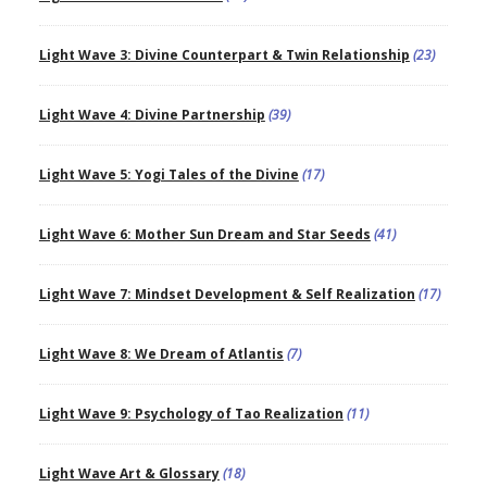
Light Wave 3: Divine Counterpart & Twin Relationship
(23)
Light Wave 4: Divine Partnership
(39)
Light Wave 5: Yogi Tales of the Divine
(17)
Light Wave 6: Mother Sun Dream and Star Seeds
(41)
Light Wave 7: Mindset Development & Self Realization
(17)
Light Wave 8: We Dream of Atlantis
(7)
Light Wave 9: Psychology of Tao Realization
(11)
Light Wave Art & Glossary
(18)