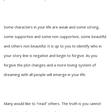
Some characters in your life are weak and some strong,
some supportive and some non-supportive, some beautiful
and others non beautiful. It is up to you to identify who in
your story line is negative and begin to forgive. As you
forgive the plot changes and a more loving system of
dreaming with all people will emerge in your life.
Many would like to “read” others. The truth is you cannot