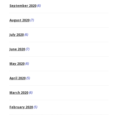
September 2020
(6)
August 2020
(7)
July 2020
(6)
June 2020
(7)
May 2020
(6)
April 2020
(5)
March 2020
(6)
February 2020
(5)