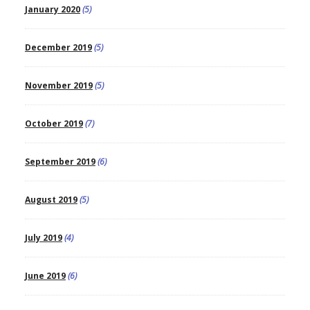
January 2020
(5)
December 2019
(5)
November 2019
(5)
October 2019
(7)
September 2019
(6)
August 2019
(5)
July 2019
(4)
June 2019
(6)