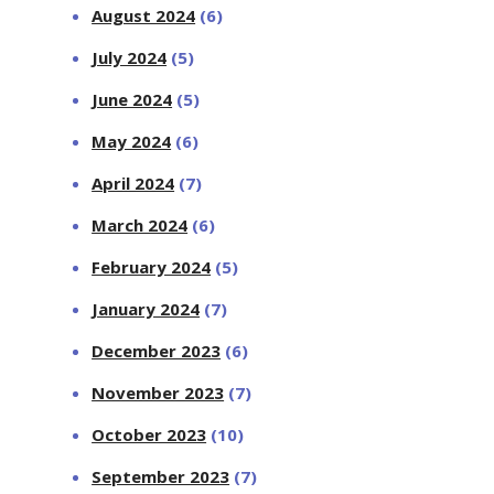
August 2024
(6)
July 2024
(5)
June 2024
(5)
May 2024
(6)
April 2024
(7)
March 2024
(6)
February 2024
(5)
January 2024
(7)
December 2023
(6)
November 2023
(7)
October 2023
(10)
September 2023
(7)