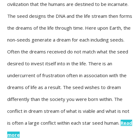
civilization that the humans are destined to be incarnate.
The seed designs the DNA and the life stream then forms
the dreams of the life through time. Here upon Earth, the
non-seeds generate a dream for each including seeds.
Often the dreams received do not match what the seed
desired to invest itself into in the life. There is an
undercurrent of frustration often in association with the
dreams of life as a result. The seed wishes to dream
differently than the society you were born within. The
conflict in dream stream of what is viable and what is not
is often a large conflict within each star seed human.
Read
more