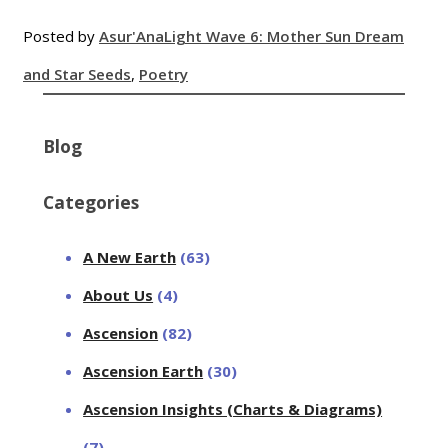
Posted by
Asur'Ana
Light Wave 6: Mother Sun Dream
and Star Seeds
,
Poetry
Blog
Categories
A New Earth
(63)
About Us
(4)
Ascension
(82)
Ascension Earth
(30)
Ascension Insights (Charts & Diagrams)
(7)