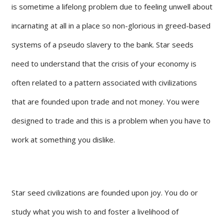
is sometime a lifelong problem due to feeling unwell about
incarnating at all in a place so non-glorious in greed-based
systems of a pseudo slavery to the bank. Star seeds
need to understand that the crisis of your economy is
often related to a pattern associated with civilizations
that are founded upon trade and not money. You were
designed to trade and this is a problem when you have to
work at something you dislike.
Star seed civilizations are founded upon joy. You do or
study what you wish to and foster a livelihood of