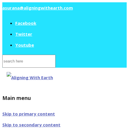
asurana@aligningwithearth.com
Facebook
Twitter
Youtube
Search
for:
Main menu
Skip to primary content
Skip to secondary content