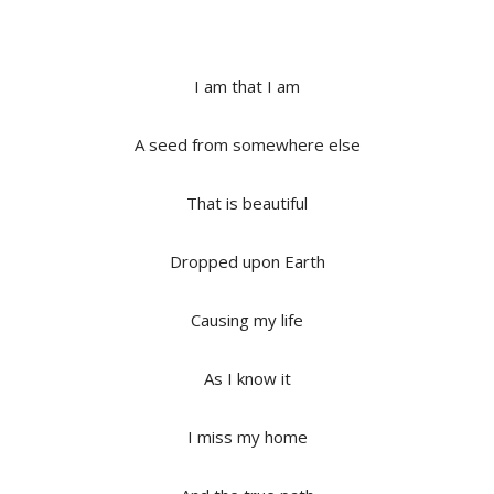
I am that I am
A seed from somewhere else
That is beautiful
Dropped upon Earth
Causing my life
As I know it
I miss my home