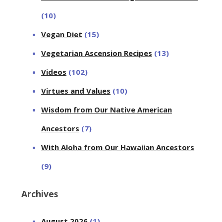
(10)
Vegan Diet
(15)
Vegetarian Ascension Recipes
(13)
Videos
(102)
Virtues and Values
(10)
Wisdom from Our Native American
Ancestors
(7)
With Aloha from Our Hawaiian Ancestors
(9)
Archives
August 2026
(1)