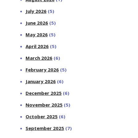
July 2026
(5)
June 2026
(5)
May 2026
(5)
April 2026
(5)
March 2026
(6)
February 2026
(5)
January 2026
(6)
December 2025
(6)
November 2025
(5)
October 2025
(6)
September 2025
(7)