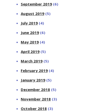
September 2019
(6)
August 2019
(5)
July 2019
(4)
June 2019
(6)
May 2019
(4)
April 2019
(5)
March 2019
(5)
February 2019
(4)
January 2019
(5)
December 2018
(5)
November 2018
(3)
October 2018
(3)