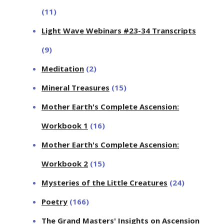
(11)
Light Wave Webinars #23-34 Transcripts
(9)
Meditation
(2)
Mineral Treasures
(15)
Mother Earth's Complete Ascension:
Workbook 1
(16)
Mother Earth's Complete Ascension:
Workbook 2
(15)
Mysteries of the Little Creatures
(24)
Poetry
(166)
The Grand Masters' Insights on Ascension