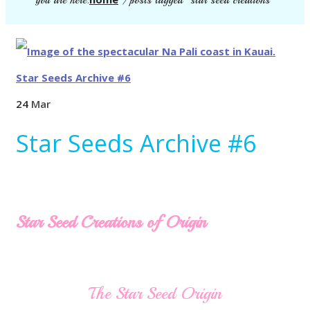
you are here:
/
posts tagged "star seed creations"
24
Mar
Star Seeds Archive #6
Star Seed Creations of Origin
The Star Seed Origin