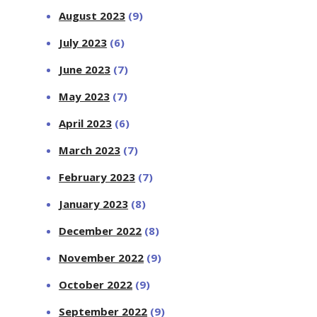
August 2023
(9)
July 2023
(6)
June 2023
(7)
May 2023
(7)
April 2023
(6)
March 2023
(7)
February 2023
(7)
January 2023
(8)
December 2022
(8)
November 2022
(9)
October 2022
(9)
September 2022
(9)