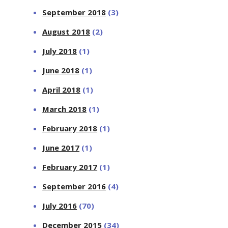
September 2018
(3)
August 2018
(2)
July 2018
(1)
June 2018
(1)
April 2018
(1)
March 2018
(1)
February 2018
(1)
June 2017
(1)
February 2017
(1)
September 2016
(4)
July 2016
(70)
December 2015
(34)