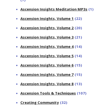
Ascension Insights Meditation MP3s
(1)
Ascension Insights, Volume 1
(22)
Ascension Insights, Volume 2
(20)
Ascension Insights, Volume 3
(21)
Ascension Insights, Volume 4
(14)
Ascension Insights, Volume 5
(14)
Ascension Insights, Volume 6
(15)
Ascension Insights, Volume 7
(15)
Ascension Insights, Volume 8
(13)
Ascension Tools & Techniques
(107)
Creating Community
(32)