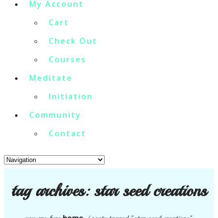
My Account
Cart
Check Out
Courses
Meditate
Initiation
Community
Contact
tag archives:
star seed creations
home