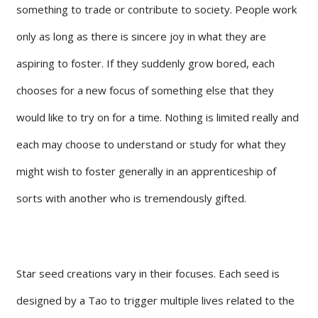
something to trade or contribute to society. People work
only as long as there is sincere joy in what they are
aspiring to foster. If they suddenly grow bored, each
chooses for a new focus of something else that they
would like to try on for a time. Nothing is limited really and
each may choose to understand or study for what they
might wish to foster generally in an apprenticeship of
sorts with another who is tremendously gifted.
Star seed creations vary in their focuses. Each seed is
designed by a Tao to trigger multiple lives related to the