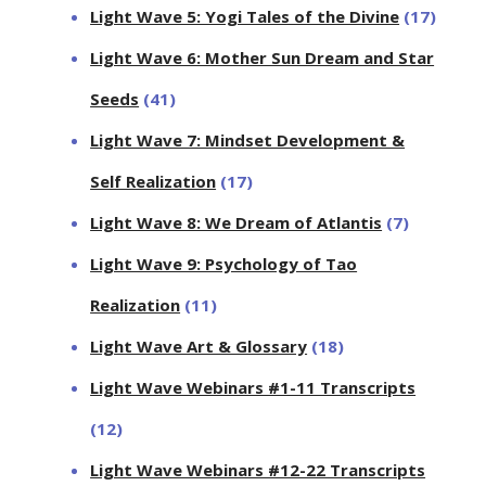
Light Wave 5: Yogi Tales of the Divine
(17)
Light Wave 6: Mother Sun Dream and Star
Seeds
(41)
Light Wave 7: Mindset Development &
Self Realization
(17)
Light Wave 8: We Dream of Atlantis
(7)
Light Wave 9: Psychology of Tao
Realization
(11)
Light Wave Art & Glossary
(18)
Light Wave Webinars #1-11 Transcripts
(12)
Light Wave Webinars #12-22 Transcripts