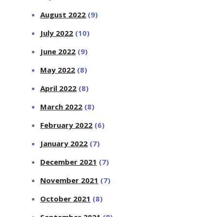
August 2022
(9)
July 2022
(10)
June 2022
(9)
May 2022
(8)
April 2022
(8)
March 2022
(8)
February 2022
(6)
January 2022
(7)
December 2021
(7)
November 2021
(7)
October 2021
(8)