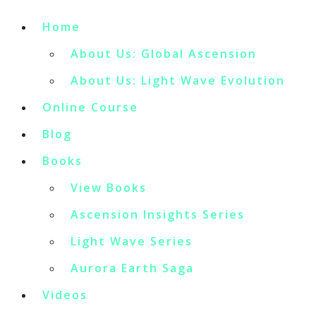
Home
About Us: Global Ascension
About Us: Light Wave Evolution
Online Course
Blog
Books
View Books
Ascension Insights Series
Light Wave Series
Aurora Earth Saga
Videos