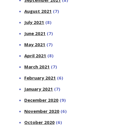
September 2021
(8)
August 2021
(7)
July 2021
(8)
June 2021
(7)
May 2021
(7)
April 2021
(8)
March 2021
(7)
February 2021
(6)
January 2021
(7)
December 2020
(9)
November 2020
(6)
October 2020
(6)