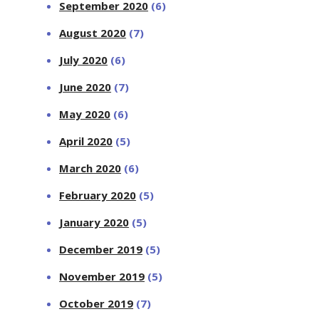
September 2020
(6)
August 2020
(7)
July 2020
(6)
June 2020
(7)
May 2020
(6)
April 2020
(5)
March 2020
(6)
February 2020
(5)
January 2020
(5)
December 2019
(5)
November 2019
(5)
October 2019
(7)