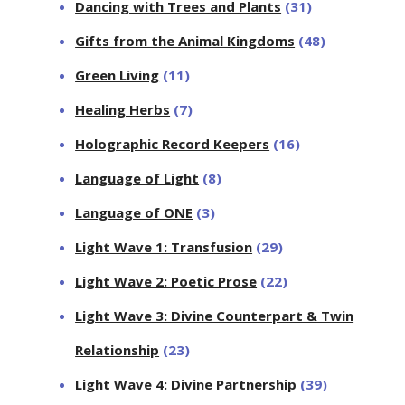
Dancing with Trees and Plants
(31)
Gifts from the Animal Kingdoms
(48)
Green Living
(11)
Healing Herbs
(7)
Holographic Record Keepers
(16)
Language of Light
(8)
Language of ONE
(3)
Light Wave 1: Transfusion
(29)
Light Wave 2: Poetic Prose
(22)
Light Wave 3: Divine Counterpart & Twin
Relationship
(23)
Light Wave 4: Divine Partnership
(39)