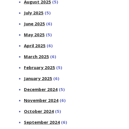
August 2025
(5)
July 2025
(5)
June 2025
(6)
May 2025
(5)
April 2025
(6)
March 2025
(6)
February 2025
(5)
January 2025
(6)
December 2024
(5)
November 2024
(6)
October 2024
(5)
September 2024
(6)