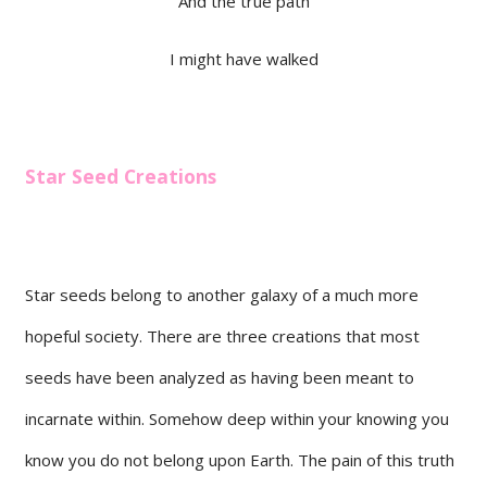
And the true path
I might have walked
Star Seed Creations
Star seeds belong to another galaxy of a much more
hopeful society. There are three creations that most
seeds have been analyzed as having been meant to
incarnate within. Somehow deep within your knowing you
know you do not belong upon Earth. The pain of this truth