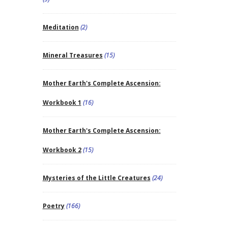
Meditation
(2)
Mineral Treasures
(15)
Mother Earth's Complete Ascension:
Workbook 1
(16)
Mother Earth's Complete Ascension:
Workbook 2
(15)
Mysteries of the Little Creatures
(24)
Poetry
(166)