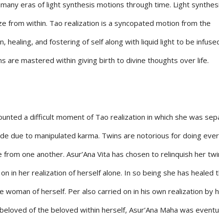
 many eras of light synthesis motions through time. Light synthes
ize from within. Tao realization is a syncopated motion from the
healing, and fostering of self along with liquid light to be infused
 are mastered within giving birth to divine thoughts over life.
unted a difficult moment of Tao realization in which she was se
ade due to manipulated karma. Twins are notorious for doing ever
 from one another. Asur’Ana Vita has chosen to relinquish her twi
on in her realization of herself alone. In so being she has healed 
 woman of herself. Per also carried on in his own realization by h
e beloved of the beloved within herself, Asur’Ana Maha was eventu