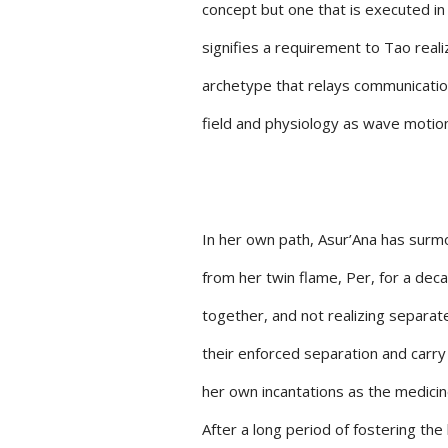
concept but one that is executed in
signifies a requirement to Tao real
archetype that relays communication, 
field and physiology as wave motions
In her own path, Asur’Ana has surmo
from her twin flame, Per, for a dec
together, and not realizing separate
their enforced separation and carry 
her own incantations as the medicine
After a long period of fostering th