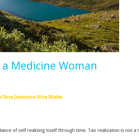
f a Medicine Woman
r’Ana Jasminia Vita Maha
iance of self realizing itself through time. Tao realization is not a