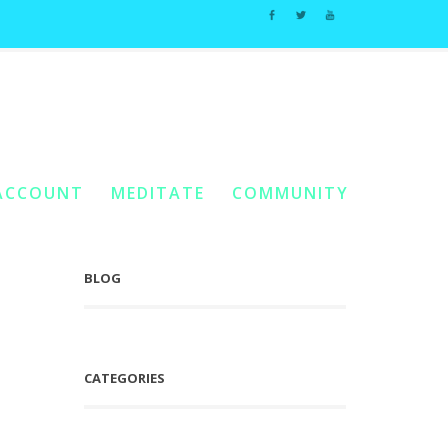
Home
You Are Here:
/
Posts Tagged "Spirit’s Eternal Quest"
ACCOUNT
MEDITATE
COMMUNITY
BLOG
CATEGORIES