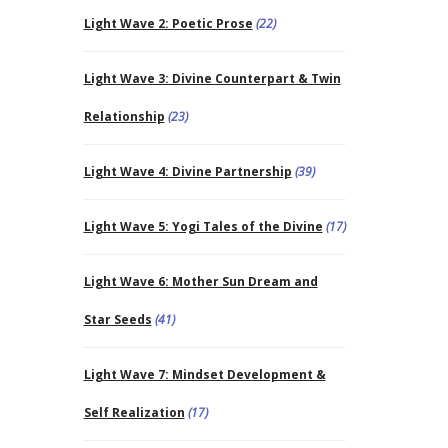
Light Wave 2: Poetic Prose
(22)
Light Wave 3: Divine Counterpart & Twin
Relationship
(23)
Light Wave 4: Divine Partnership
(39)
Light Wave 5: Yogi Tales of the Divine
(17)
Light Wave 6: Mother Sun Dream and
Star Seeds
(41)
Light Wave 7: Mindset Development &
Self Realization
(17)