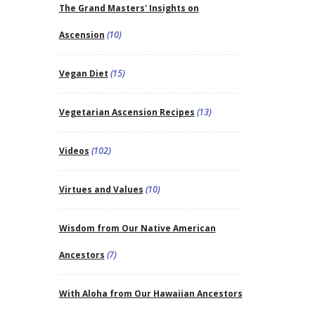
The Grand Masters' Insights on
Ascension
(10)
Vegan Diet
(15)
Vegetarian Ascension Recipes
(13)
Videos
(102)
Virtues and Values
(10)
Wisdom from Our Native American
Ancestors
(7)
With Aloha from Our Hawaiian Ancestors