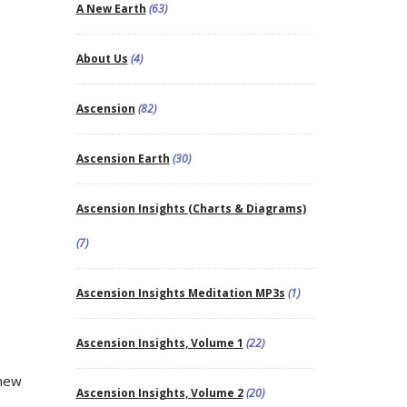
A New Earth
(63)
About Us
(4)
Ascension
(82)
Ascension Earth
(30)
Ascension Insights (Charts & Diagrams)
(7)
Ascension Insights Meditation MP3s
(1)
Ascension Insights, Volume 1
(22)
 new
Ascension Insights, Volume 2
(20)