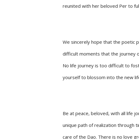
reunited with her beloved Per to ful
We sincerely hope that the poetic 
difficult moments that the journey o
No life journey is too difficult to f
yourself to blossom into the new lif
Be at peace, beloved, with all life 
unique path of realization through t
care of the Dao. There is no love gr