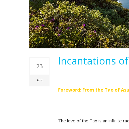
Incantations o
23
APR
Foreword: From the Tao of Asu
The love of the Tao is an infinite rad