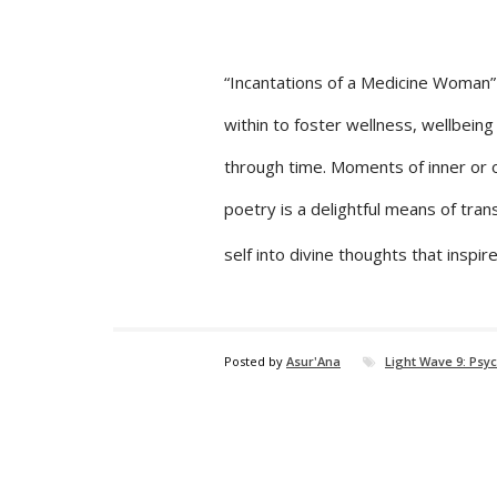
“Incantations of a Medicine Woman” a
within to foster wellness, wellbeing a
through time. Moments of inner or ou
poetry is a delightful means of trans
self into divine thoughts that insp
Posted by
Asur'Ana
Light Wave 9: Psy