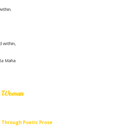
ithin.
d within,
ita Maha
ne Woman
f Through Poetic Prose