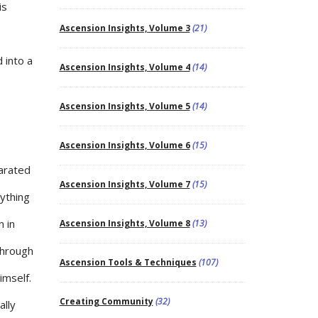
is
Ascension Insights, Volume 3
(21)
 into a
Ascension Insights, Volume 4
(14)
Ascension Insights, Volume 5
(14)
Ascension Insights, Volume 6
(15)
parated
Ascension Insights, Volume 7
(15)
ything
n in
Ascension Insights, Volume 8
(13)
through
Ascension Tools & Techniques
(107)
imself.
Creating Community
(32)
ally