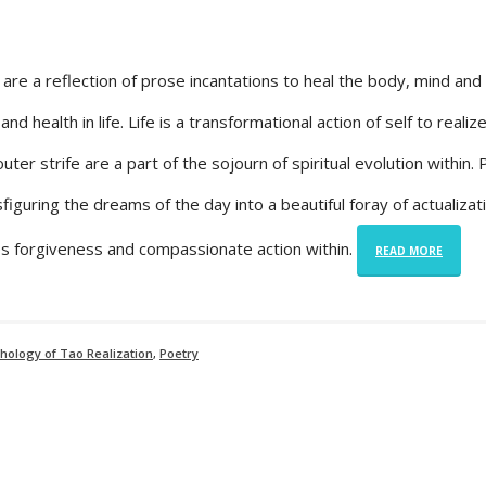
re a reflection of prose incantations to heal the body, mind and 
nd health in life. Life is a transformational action of self to realize
ter strife are a part of the sojourn of spiritual evolution within.
figuring the dreams of the day into a beautiful foray of actualizat
ires forgiveness and compassionate action within.
READ MORE
chology of Tao Realization
,
Poetry