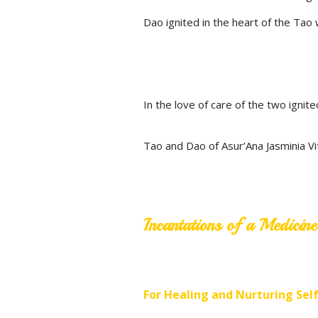
Dao ignited in the heart of the Tao w
In the love of care of the two ignite
Tao and Dao of Asur’Ana Jasminia V
Incantations of a Medici
For Healing and Nurturing Sel