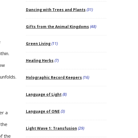
Dancing with Trees and Plants
(31)
Gifts from the Animal Kingdoms
(48)
e
Green Living
(11)
thin.
Healing Herbs
(7)
low
unfolds.
Holographic Record Keepers
(16)
Language of Light
(8)
Language of ONE
(3)
er a
 the
Light Wave 1: Transfusion
(29)
of the