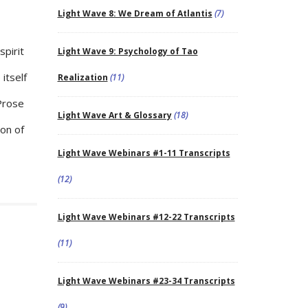
Light Wave 8: We Dream of Atlantis
(7)
spirit
Light Wave 9: Psychology of Tao
 itself
Realization
(11)
 Prose
Light Wave Art & Glossary
(18)
ion of
Light Wave Webinars #1-11 Transcripts
(12)
Light Wave Webinars #12-22 Transcripts
(11)
Light Wave Webinars #23-34 Transcripts
(9)