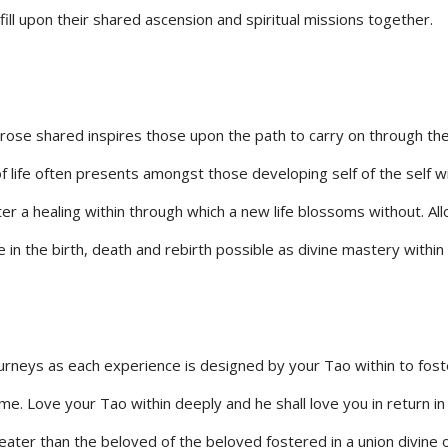
fill upon their shared ascension and spiritual missions together.
prose shared inspires those upon the path to carry on through th
f life often presents amongst those developing self of the self wi
oster a healing within through which a new life blossoms without. Al
e in the birth, death and rebirth possible as divine mastery within 
journeys as each experience is designed by your Tao within to fost
ime. Love your Tao within deeply and he shall love you in return in
eater than the beloved of the beloved fostered in a union divine 