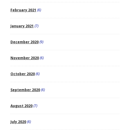
February 2021
(6)
January 2021
(7)
December 2020
(9)
November 2020
(6)
October 2020
(6)
September 2020
(6)
August 2020
(7)
July 2020
(6)