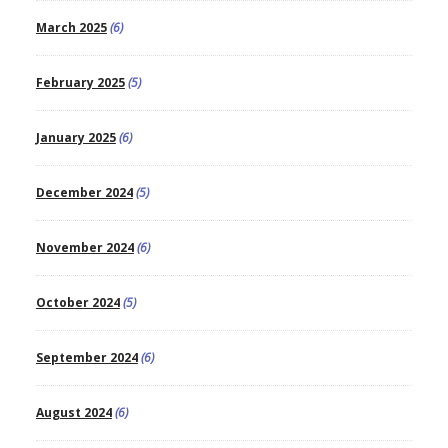
March 2025
(6)
February 2025
(5)
January 2025
(6)
December 2024
(5)
November 2024
(6)
October 2024
(5)
September 2024
(6)
August 2024
(6)