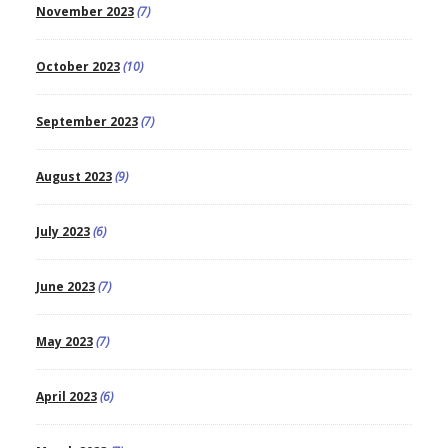
November 2023
(7)
October 2023
(10)
September 2023
(7)
August 2023
(9)
July 2023
(6)
June 2023
(7)
May 2023
(7)
April 2023
(6)