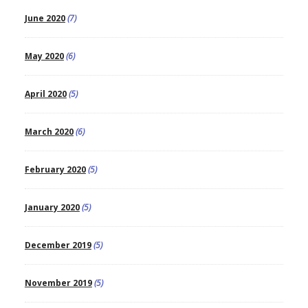
June 2020
(7)
May 2020
(6)
April 2020
(5)
March 2020
(6)
February 2020
(5)
January 2020
(5)
December 2019
(5)
November 2019
(5)