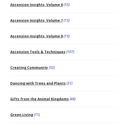
Ascension Insights, Volume 6
(15)
Ascension Insights, Volume 7
(15)
Ascension Insights, Volume 8
(13)
Ascension Tools & Techniques
(107)
Creating Community
(32)
Dancing with Trees and Plants
(31)
Gifts from the Animal Kingdoms
(48)
Green Living
(11)