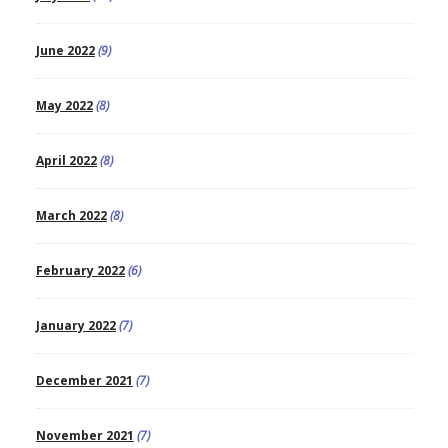
June 2022
(9)
May 2022
(8)
April 2022
(8)
March 2022
(8)
February 2022
(6)
January 2022
(7)
December 2021
(7)
November 2021
(7)