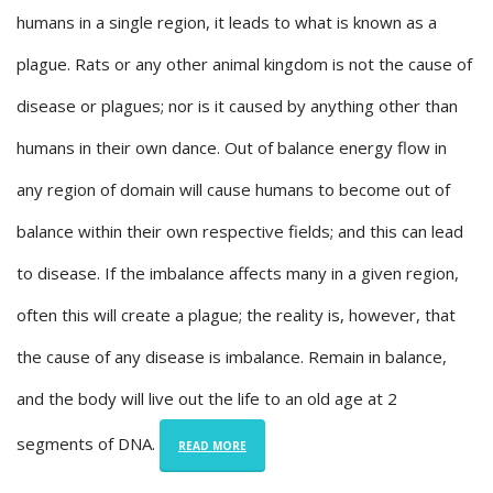
humans in a single region, it leads to what is known as a
plague. Rats or any other animal kingdom is not the cause of
disease or plagues; nor is it caused by anything other than
humans in their own dance. Out of balance energy flow in
any region of domain will cause humans to become out of
balance within their own respective fields; and this can lead
to disease. If the imbalance affects many in a given region,
often this will create a plague; the reality is, however, that
the cause of any disease is imbalance. Remain in balance,
and the body will live out the life to an old age at 2
segments of DNA.
READ MORE