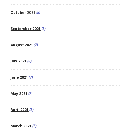
October 2021
(8)
September 2021
(8)
August 2021
(7)
July 2021
(8)
June 2021
(7)
May 2021
(7)
April 2021
(8)
March 2021
(7)