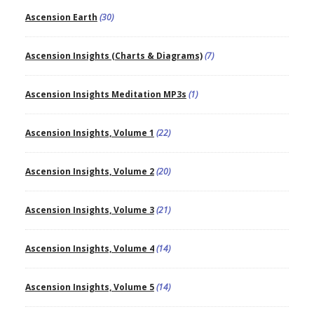
Ascension Earth
(30)
Ascension Insights (Charts & Diagrams)
(7)
Ascension Insights Meditation MP3s
(1)
Ascension Insights, Volume 1
(22)
Ascension Insights, Volume 2
(20)
Ascension Insights, Volume 3
(21)
Ascension Insights, Volume 4
(14)
Ascension Insights, Volume 5
(14)