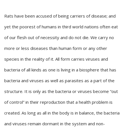
Rats have been accused of being carriers of disease; and
yet the poorest of humans in third world nations often eat
of our flesh out of necessity and do not die. We carry no
more or less diseases than human form or any other
species in the reality of it. All form carries viruses and
bacteria of all kinds as one is living in a biosphere that has
bacteria and viruses as well as parasites as a part of the
structure. It is only as the bacteria or viruses become “out
of control” in their reproduction that a health problem is
created. As long as all in the body is in balance, the bacteria
and viruses remain dormant in the system and non-