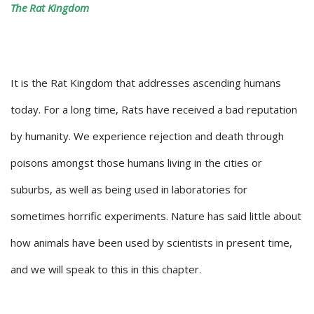
The Rat Kingdom
It is the Rat Kingdom that addresses ascending humans
today. For a long time, Rats have received a bad reputation
by humanity. We experience rejection and death through
poisons amongst those humans living in the cities or
suburbs, as well as being used in laboratories for
sometimes horrific experiments. Nature has said little about
how animals have been used by scientists in present time,
and we will speak to this in this chapter.