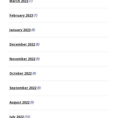
March 2023
(7)
February 2023
(7)
January 2023
(8)
December 2022
(8)
November 2022
(9)
October 2022
(9)
September 2022
(9)
August 2022
(9)
July 2022
(10)