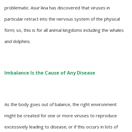
problematic. Asur’Ana has discovered that viruses in
particular retract into the nervous system of the physical
form; so, this is for all animal kingdoms including the whales
and dolphins.
Imbalance Is the Cause of Any Disease
As the body goes out of balance, the right environment
might be created for one or more viruses to reproduce
excessively leading to disease; or if this occurs in lots of