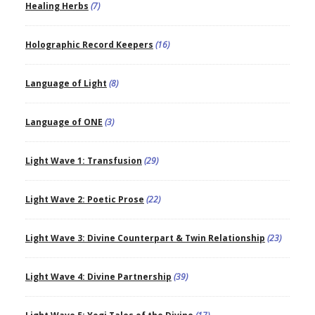
Healing Herbs
(7)
Holographic Record Keepers
(16)
Language of Light
(8)
Language of ONE
(3)
Light Wave 1: Transfusion
(29)
Light Wave 2: Poetic Prose
(22)
Light Wave 3: Divine Counterpart & Twin Relationship
(23)
Light Wave 4: Divine Partnership
(39)