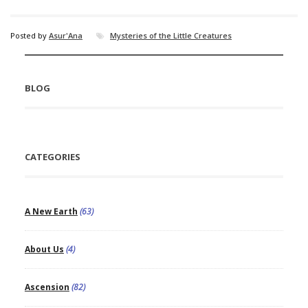
Posted by
Asur'Ana
Mysteries of the Little Creatures
BLOG
CATEGORIES
A New Earth
(63)
About Us
(4)
Ascension
(82)