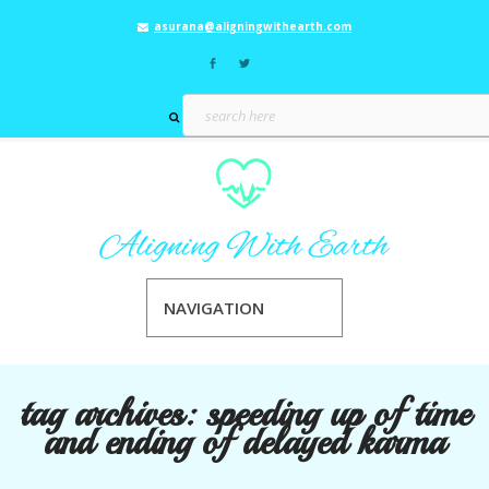
asurana@aligningwithearth.com
NAVIGATION
tag archives:
speeding up of time
and ending of delayed karma