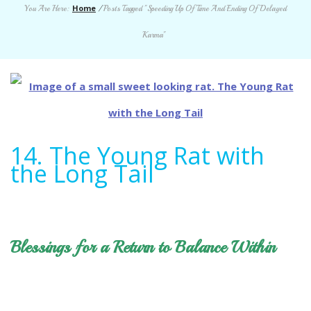
Home
You Are Here:
/
Posts Tagged "Speeding Up Of Time And Ending Of Delayed
Karma"
14. The Young Rat with
the Long Tail
Blessings for a Return to Balance Within