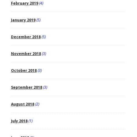
February 2019
(4)
January 2019
(5)
December 2018
(5)
November 2018
(3)
October 2018
(3)
September 2018
(3)
August 2018
(2)
July 2018
(1)