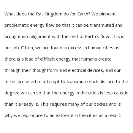
What does the Rat Kingdom do for Earth? We pinpoint
problematic energy flow so that it can be transmuted and
brought into alignment with the rest of Earth’s flow. This is
our job. Often, we are found in excess in human cities as
there is a load of difficult energy that humans create
through their thoughtform and electrical devices, and our
forms are used to attempt to transmute such discord to the
degree we can so that the energy in the cities is less caustic
than it already is. This requires many of our bodies and is
why we reproduce to an extreme in the cities as a result.