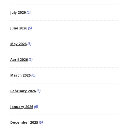
July 2026
(5)
June 2026
(5)
May 2026
(5)
April 2026
(5)
March 2026
(6)
February 2026
(5)
January 2026
(6)
December 2025
(6)