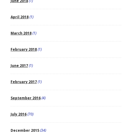
June 2018
(1)
April 2018
(1)
March 2018
(1)
February 2018
(1)
June 2017
(1)
February 2017
(1)
September 2016
(4)
July 2016
(70)
December 2015
(34)