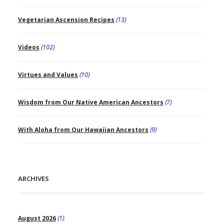
Vegetarian Ascension Recipes
(13)
Videos
(102)
Virtues and Values
(10)
Wisdom from Our Native American Ancestors
(7)
With Aloha from Our Hawaiian Ancestors
(9)
ARCHIVES
August 2026
(1)