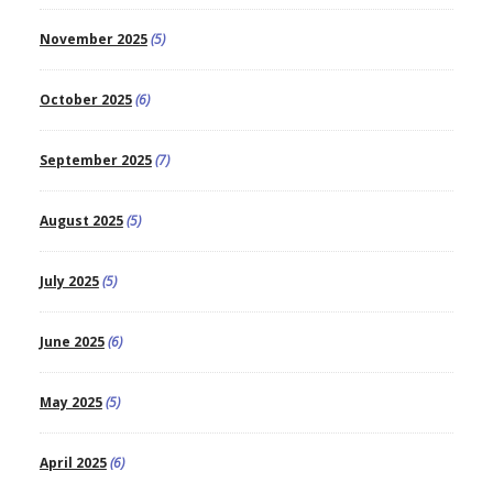
November 2025
(5)
October 2025
(6)
September 2025
(7)
August 2025
(5)
July 2025
(5)
June 2025
(6)
May 2025
(5)
April 2025
(6)