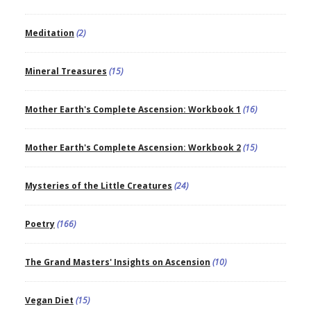
Meditation
(2)
Mineral Treasures
(15)
Mother Earth's Complete Ascension: Workbook 1
(16)
Mother Earth's Complete Ascension: Workbook 2
(15)
Mysteries of the Little Creatures
(24)
Poetry
(166)
The Grand Masters' Insights on Ascension
(10)
Vegan Diet
(15)