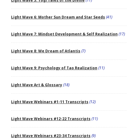
Light Wave 5: Yogi Tales of the Divine
(17)
Light Wave 6: Mother Sun Dream and Star Seeds
(41)
Light Wave 7: Mindset Development & Self Realization
(17)
Light Wave 8: We Dream of Atlantis
(7)
Light Wave 9: Psychology of Tao Realization
(11)
Light Wave Art & Glossary
(18)
Light Wave Webinars #1-11 Transcripts
(12)
Light Wave Webinars #12-22 Transcripts
(11)
Light Wave Webinars #23-34 Transcripts
(9)