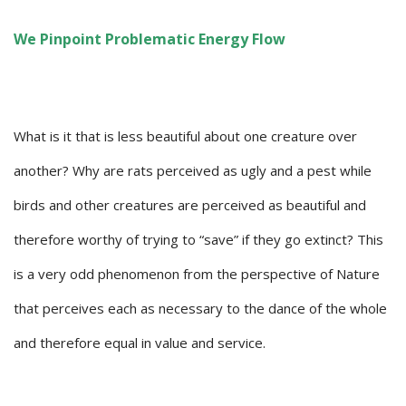
We Pinpoint Problematic Energy Flow
What is it that is less beautiful about one creature over
another? Why are rats perceived as ugly and a pest while
birds and other creatures are perceived as beautiful and
therefore worthy of trying to “save” if they go extinct? This
is a very odd phenomenon from the perspective of Nature
that perceives each as necessary to the dance of the whole
and therefore equal in value and service.