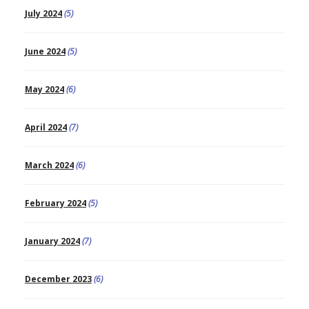
July 2024
(5)
June 2024
(5)
May 2024
(6)
April 2024
(7)
March 2024
(6)
February 2024
(5)
January 2024
(7)
December 2023
(6)