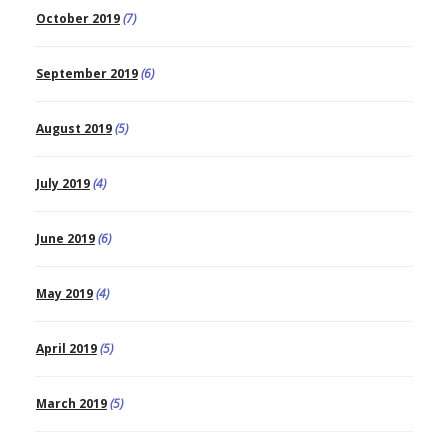
October 2019
(7)
September 2019
(6)
August 2019
(5)
July 2019
(4)
June 2019
(6)
May 2019
(4)
April 2019
(5)
March 2019
(5)