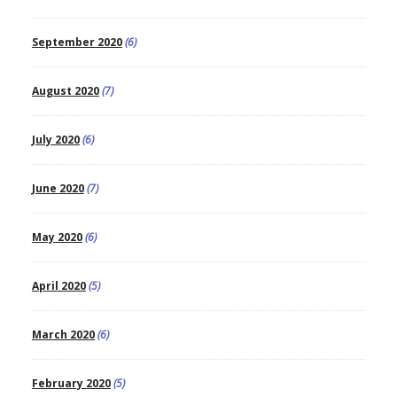
September 2020
(6)
August 2020
(7)
July 2020
(6)
June 2020
(7)
May 2020
(6)
April 2020
(5)
March 2020
(6)
February 2020
(5)