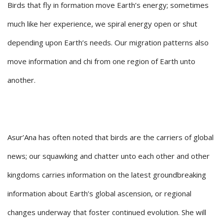
Birds that fly in formation move Earth’s energy; sometimes
much like her experience, we spiral energy open or shut
depending upon Earth’s needs. Our migration patterns also
move information and chi from one region of Earth unto
another.
Asur’Ana has often noted that birds are the carriers of global
news; our squawking and chatter unto each other and other
kingdoms carries information on the latest groundbreaking
information about Earth’s global ascension, or regional
changes underway that foster continued evolution. She will