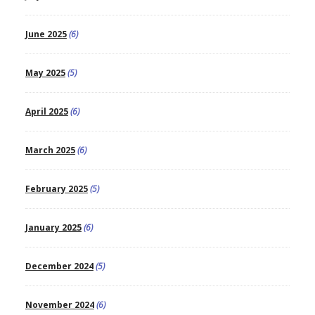
June 2025
(6)
May 2025
(5)
April 2025
(6)
March 2025
(6)
February 2025
(5)
January 2025
(6)
December 2024
(5)
November 2024
(6)