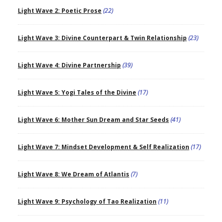
Light Wave 2: Poetic Prose
(22)
Light Wave 3: Divine Counterpart & Twin Relationship
(23)
Light Wave 4: Divine Partnership
(39)
Light Wave 5: Yogi Tales of the Divine
(17)
Light Wave 6: Mother Sun Dream and Star Seeds
(41)
Light Wave 7: Mindset Development & Self Realization
(17)
Light Wave 8: We Dream of Atlantis
(7)
Light Wave 9: Psychology of Tao Realization
(11)