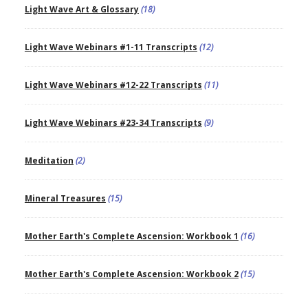
Light Wave Art & Glossary
(18)
Light Wave Webinars #1-11 Transcripts
(12)
Light Wave Webinars #12-22 Transcripts
(11)
Light Wave Webinars #23-34 Transcripts
(9)
Meditation
(2)
Mineral Treasures
(15)
Mother Earth's Complete Ascension: Workbook 1
(16)
Mother Earth's Complete Ascension: Workbook 2
(15)