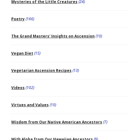
Mysteries of the Little Creatures
(24)
Poetry
(166)
The Grand Masters' Insights on Ascension
(10)
Vegan Diet
(15)
Vegetarian Ascension Recipes
(13)
Videos
(102)
Virtues and Values
(10)
Wisdom from Our Native American Ancestors
(7)
With Aloha from Our Hawaiian Ancestors
(9)