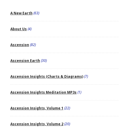
A New Earth
(63)
About Us
(4)
Ascension
(82)
Ascension Earth
(30)
Ascension Insights (Charts & Diagrams)
(7)
Ascension Insights Meditation MP3s
(1)
Ascension Insights, Volume 1
(22)
Ascension Insights, Volume 2
(20)