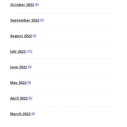
October 2022
(9)
September 2022
(9)
August 2022
(9)
July 2022
(10)
June 2022
(9)
May 2022
(8)
April 2022
(8)
March 2022
(8)