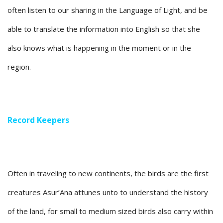
often listen to our sharing in the Language of Light, and be
able to translate the information into English so that she
also knows what is happening in the moment or in the
region.
Record Keepers
Often in traveling to new continents, the birds are the first
creatures Asur’Ana attunes unto to understand the history
of the land, for small to medium sized birds also carry within