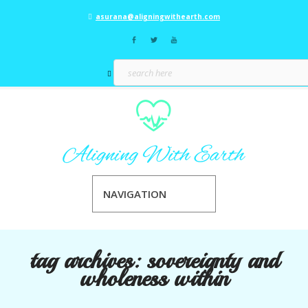
asurana@aligningwithearth.com
NAVIGATION
tag archives:
sovereignty and
wholeness within