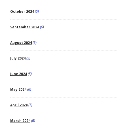
October 2024
(5)
September 2024
(6)
August 2024
(6)
July 2024
(5)
June 2024
(5)
May 2024
(6)
April 2024
(7)
March 2024
(6)