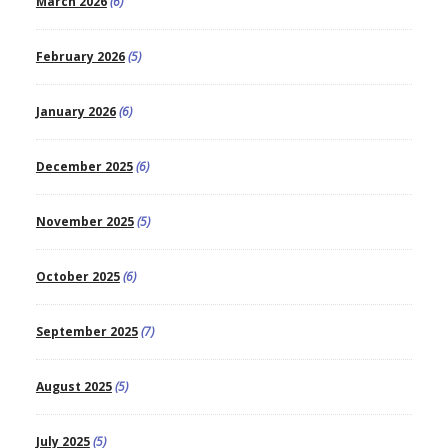
March 2026
(6)
February 2026
(5)
January 2026
(6)
December 2025
(6)
November 2025
(5)
October 2025
(6)
September 2025
(7)
August 2025
(5)
July 2025
(5)