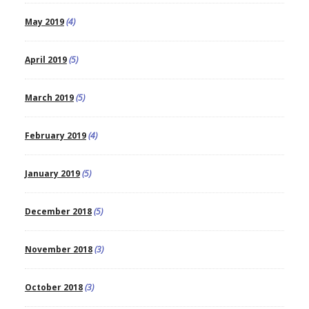
May 2019
(4)
April 2019
(5)
March 2019
(5)
February 2019
(4)
January 2019
(5)
December 2018
(5)
November 2018
(3)
October 2018
(3)