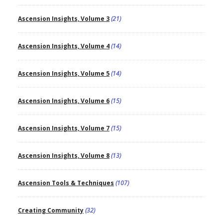
Ascension Insights, Volume 3
(21)
Ascension Insights, Volume 4
(14)
Ascension Insights, Volume 5
(14)
Ascension Insights, Volume 6
(15)
Ascension Insights, Volume 7
(15)
Ascension Insights, Volume 8
(13)
Ascension Tools & Techniques
(107)
Creating Community
(32)