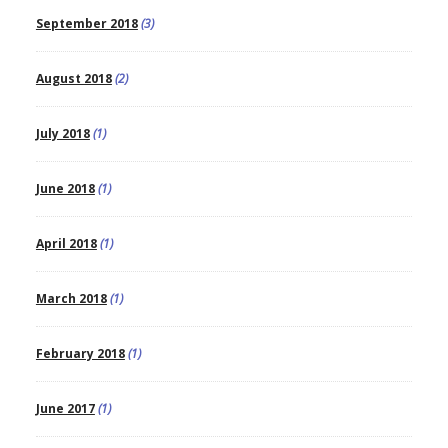
September 2018
(3)
August 2018
(2)
July 2018
(1)
June 2018
(1)
April 2018
(1)
March 2018
(1)
February 2018
(1)
June 2017
(1)