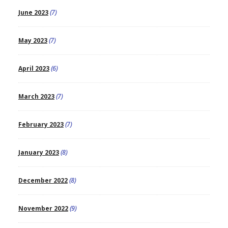
June 2023
(7)
May 2023
(7)
April 2023
(6)
March 2023
(7)
February 2023
(7)
January 2023
(8)
December 2022
(8)
November 2022
(9)