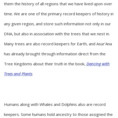
them the history of all regions that we have lived upon over
time. We are one of the primary record keepers of history in
any given region, and store such information not only in our
DNA, but also in association with the trees that we nest in.
Many trees are also record keepers for Earth, and Asur’Ana
has already brought through information direct from the
Tree Kingdoms about their truth in the book,
Dancing with
Trees and Plants
.
Humans along with Whales and Dolphins also are record
keepers. Some humans hold ancestry to those assigned the