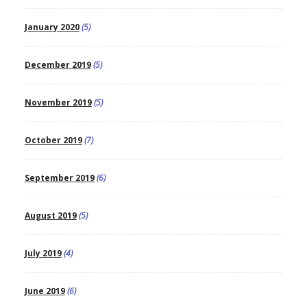
January 2020
(5)
December 2019
(5)
November 2019
(5)
October 2019
(7)
September 2019
(6)
August 2019
(5)
July 2019
(4)
June 2019
(6)