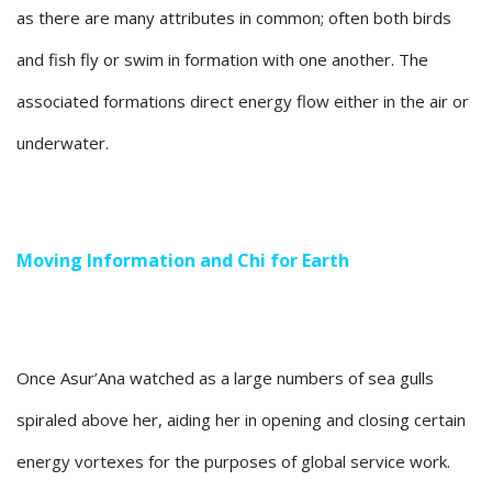
as there are many attributes in common; often both birds
and fish fly or swim in formation with one another. The
associated formations direct energy flow either in the air or
underwater.
Moving Information and Chi for Earth
Once Asur’Ana watched as a large numbers of sea gulls
spiraled above her, aiding her in opening and closing certain
energy vortexes for the purposes of global service work.