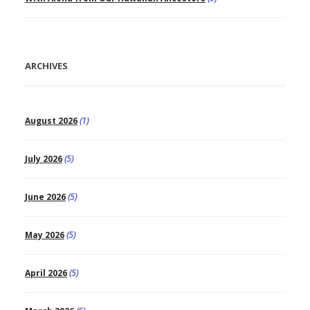
ARCHIVES
August 2026
(1)
July 2026
(5)
June 2026
(5)
May 2026
(5)
April 2026
(5)