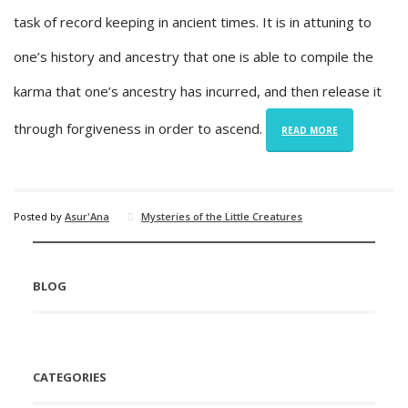
task of record keeping in ancient times. It is in attuning to
one’s history and ancestry that one is able to compile the
karma that one’s ancestry has incurred, and then release it
through forgiveness in order to ascend.
READ MORE
Posted by
Asur'Ana
Mysteries of the Little Creatures
BLOG
CATEGORIES