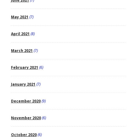
June 2021
(7)
May 2021
(7)
April 2021
(8)
March 2021
(7)
February 2021
(6)
January 2021
(7)
December 2020
(9)
November 2020
(6)
October 2020
(6)