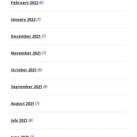
February 2022
(6)
January 2022
(7)
December 2021
(7)
November 2021
(7)
October 2021
(8)
September 2021
(8)
August 2021
(7)
July 2021
(8)