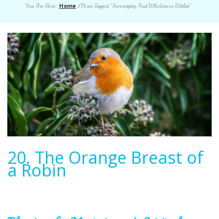
Home
You Are Here:
/
Posts Tagged "Sovereignty And Wholeness Within"
20. The Orange Breast of
a Robin