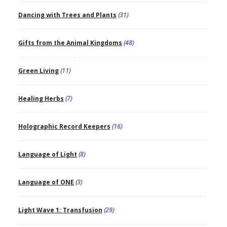
Dancing with Trees and Plants
(31)
Gifts from the Animal Kingdoms
(48)
Green Living
(11)
Healing Herbs
(7)
Holographic Record Keepers
(16)
Language of Light
(8)
Language of ONE
(3)
Light Wave 1: Transfusion
(29)