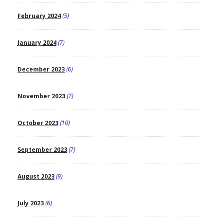
February 2024
(5)
January 2024
(7)
December 2023
(6)
November 2023
(7)
October 2023
(10)
September 2023
(7)
August 2023
(9)
July 2023
(6)