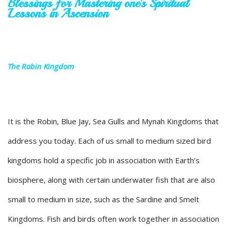
Blessings for Mastering one’s Spiritual
Lessons in Ascension
The Robin Kingdom
It is the Robin, Blue Jay, Sea Gulls and Mynah Kingdoms that
address you today. Each of us small to medium sized bird
kingdoms hold a specific job in association with Earth’s
biosphere, along with certain underwater fish that are also
small to medium in size, such as the Sardine and Smelt
Kingdoms. Fish and birds often work together in association