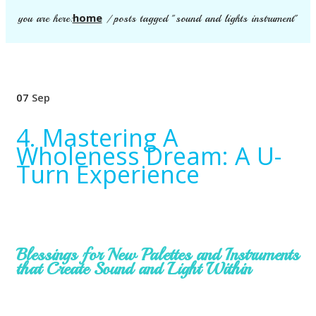
home
you are here:
/
posts tagged "sound and lights instrument"
07
Sep
4. Mastering A
Wholeness Dream: A U-
Turn Experience
Blessings for New Palettes and Instruments
that Create Sound and Light Within