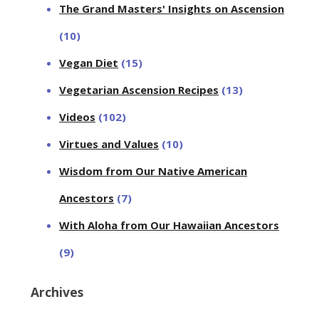
The Grand Masters' Insights on Ascension
(10)
Vegan Diet
(15)
Vegetarian Ascension Recipes
(13)
Videos
(102)
Virtues and Values
(10)
Wisdom from Our Native American
Ancestors
(7)
With Aloha from Our Hawaiian Ancestors
(9)
Archives