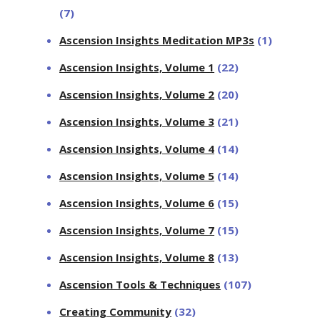
(7)
Ascension Insights Meditation MP3s
(1)
Ascension Insights, Volume 1
(22)
Ascension Insights, Volume 2
(20)
Ascension Insights, Volume 3
(21)
Ascension Insights, Volume 4
(14)
Ascension Insights, Volume 5
(14)
Ascension Insights, Volume 6
(15)
Ascension Insights, Volume 7
(15)
Ascension Insights, Volume 8
(13)
Ascension Tools & Techniques
(107)
Creating Community
(32)