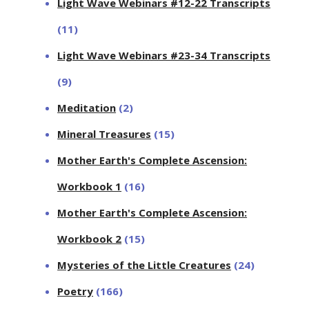
Light Wave Webinars #12-22 Transcripts
(11)
Light Wave Webinars #23-34 Transcripts
(9)
Meditation
(2)
Mineral Treasures
(15)
Mother Earth's Complete Ascension:
Workbook 1
(16)
Mother Earth's Complete Ascension:
Workbook 2
(15)
Mysteries of the Little Creatures
(24)
Poetry
(166)