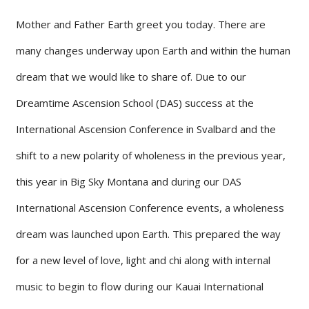
Mother and Father Earth greet you today. There are
many changes underway upon Earth and within the human
dream that we would like to share of. Due to our
Dreamtime Ascension School (DAS) success at the
International Ascension Conference in Svalbard and the
shift to a new polarity of wholeness in the previous year,
this year in Big Sky Montana and during our DAS
International Ascension Conference events, a wholeness
dream was launched upon Earth. This prepared the way
for a new level of love, light and chi along with internal
music to begin to flow during our Kauai International