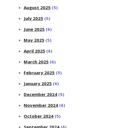
August 2025
(5)
July 2025
(5)
June 2025
(6)
May 2025
(5)
April 2025
(6)
March 2025
(6)
February 2025
(5)
January 2025
(6)
December 2024
(5)
November 2024
(6)
October 2024
(5)
September 2024
(6)