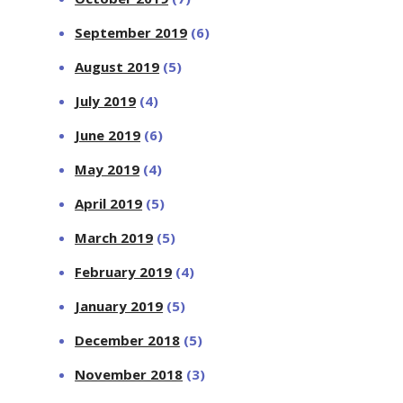
September 2019
(6)
August 2019
(5)
July 2019
(4)
June 2019
(6)
May 2019
(4)
April 2019
(5)
March 2019
(5)
February 2019
(4)
January 2019
(5)
December 2018
(5)
November 2018
(3)