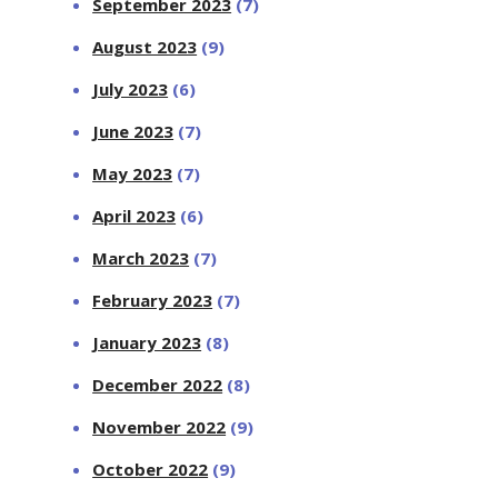
September 2023
(7)
August 2023
(9)
July 2023
(6)
June 2023
(7)
May 2023
(7)
April 2023
(6)
March 2023
(7)
February 2023
(7)
January 2023
(8)
December 2022
(8)
November 2022
(9)
October 2022
(9)