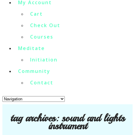
My Account
Cart
Check Out
Courses
Meditate
Initiation
Community
Contact
tag archives:
sound and lights
instrument