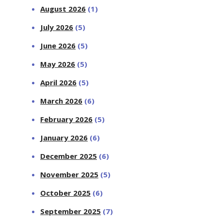
August 2026
(1)
July 2026
(5)
June 2026
(5)
May 2026
(5)
April 2026
(5)
March 2026
(6)
February 2026
(5)
January 2026
(6)
December 2025
(6)
November 2025
(5)
October 2025
(6)
September 2025
(7)