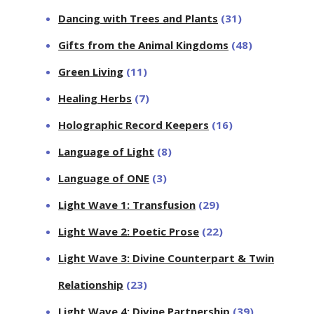
Dancing with Trees and Plants
(31)
Gifts from the Animal Kingdoms
(48)
Green Living
(11)
Healing Herbs
(7)
Holographic Record Keepers
(16)
Language of Light
(8)
Language of ONE
(3)
Light Wave 1: Transfusion
(29)
Light Wave 2: Poetic Prose
(22)
Light Wave 3: Divine Counterpart & Twin
Relationship
(23)
Light Wave 4: Divine Partnership
(39)