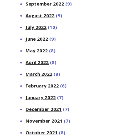
September 2022
(9)
August 2022
(9)
July 2022
(10)
June 2022
(9)
May 2022
(8)
April 2022
(8)
March 2022
(8)
February 2022
(6)
January 2022
(7)
December 2021
(7)
November 2021
(7)
October 2021
(8)