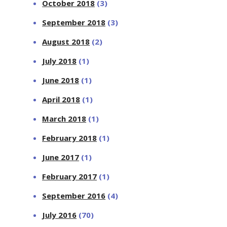
October 2018
(3)
September 2018
(3)
August 2018
(2)
July 2018
(1)
June 2018
(1)
April 2018
(1)
March 2018
(1)
February 2018
(1)
June 2017
(1)
February 2017
(1)
September 2016
(4)
July 2016
(70)