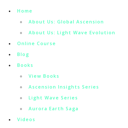
Home
About Us: Global Ascension
About Us: Light Wave Evolution
Online Course
Blog
Books
View Books
Ascension Insights Series
Light Wave Series
Aurora Earth Saga
Videos