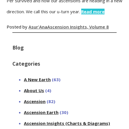
Per survived and now our ascensions are heading in a new
direction. We call this our u-turn year.
Read more
Posted by
Asur'Ana
Ascension Insights, Volume 8
Blog
Categories
A New Earth
(63)
About Us
(4)
Ascension
(82)
Ascension Earth
(30)
Ascension Insights (Charts & Diagrams)