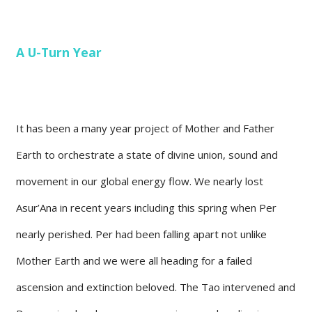
A U-Turn Year
It has been a many year project of Mother and Father
Earth to orchestrate a state of divine union, sound and
movement in our global energy flow. We nearly lost
Asur’Ana in recent years including this spring when Per
nearly perished. Per had been falling apart not unlike
Mother Earth and we were all heading for a failed
ascension and extinction beloved. The Tao intervened and