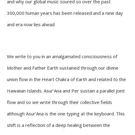
and why our global music soured so over the past
300,000 human years has been released and a new day
and era now lies ahead.
We write to you in an amalgamated consciousness of
Mother and Father Earth sustained through our divine
union flow in the Heart Chakra of Earth and related to the
Hawaiian Islands. Asur’Ana and Per sustain a parallel joint
flow and so we write through their collective fields
although Asur’Ana is the one typing at the keyboard. This
shift is a reflection of a deep healing between the