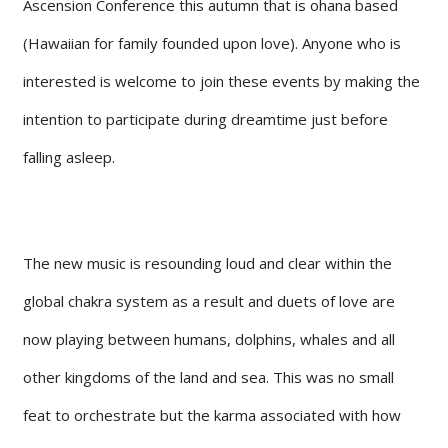
Ascension Conference this autumn that is ohana based
(Hawaiian for family founded upon love). Anyone who is
interested is welcome to join these events by making the
intention to participate during dreamtime just before
falling asleep.
The new music is resounding loud and clear within the
global chakra system as a result and duets of love are
now playing between humans, dolphins, whales and all
other kingdoms of the land and sea. This was no small
feat to orchestrate but the karma associated with how