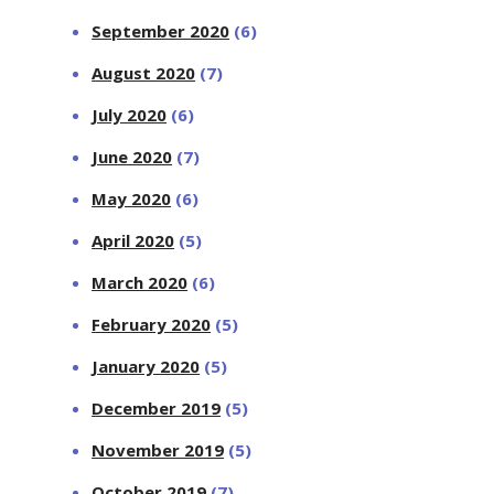
September 2020
(6)
August 2020
(7)
July 2020
(6)
June 2020
(7)
May 2020
(6)
April 2020
(5)
March 2020
(6)
February 2020
(5)
January 2020
(5)
December 2019
(5)
November 2019
(5)
October 2019
(7)