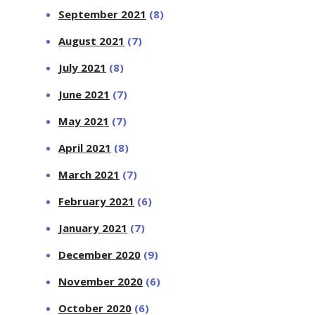
September 2021
(8)
August 2021
(7)
July 2021
(8)
June 2021
(7)
May 2021
(7)
April 2021
(8)
March 2021
(7)
February 2021
(6)
January 2021
(7)
December 2020
(9)
November 2020
(6)
October 2020
(6)