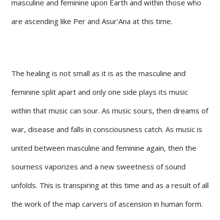
masculine and feminine upon Earth and within those who
are ascending like Per and Asur’Ana at this time.
The healing is not small as it is as the masculine and
feminine split apart and only one side plays its music
within that music can sour. As music sours, then dreams of
war, disease and falls in consciousness catch. As music is
united between masculine and feminine again, then the
sourness vaporizes and a new sweetness of sound
unfolds. This is transpiring at this time and as a result of all
the work of the map carvers of ascension in human form.