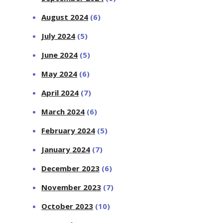
August 2024
(6)
July 2024
(5)
June 2024
(5)
May 2024
(6)
April 2024
(7)
March 2024
(6)
February 2024
(5)
January 2024
(7)
December 2023
(6)
November 2023
(7)
October 2023
(10)