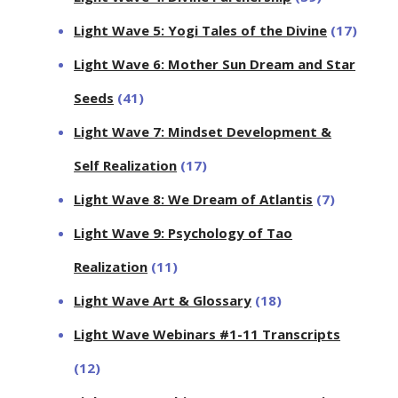
Light Wave 5: Yogi Tales of the Divine
(17)
Light Wave 6: Mother Sun Dream and Star
Seeds
(41)
Light Wave 7: Mindset Development &
Self Realization
(17)
Light Wave 8: We Dream of Atlantis
(7)
Light Wave 9: Psychology of Tao
Realization
(11)
Light Wave Art & Glossary
(18)
Light Wave Webinars #1-11 Transcripts
(12)