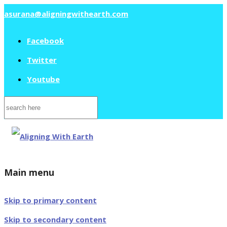
asurana@aligningwithearth.com
Facebook
Twitter
Youtube
Search
for:
Main menu
Skip to primary content
Skip to secondary content