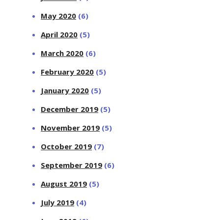
May 2020
(6)
April 2020
(5)
March 2020
(6)
February 2020
(5)
January 2020
(5)
December 2019
(5)
November 2019
(5)
October 2019
(7)
September 2019
(6)
August 2019
(5)
July 2019
(4)