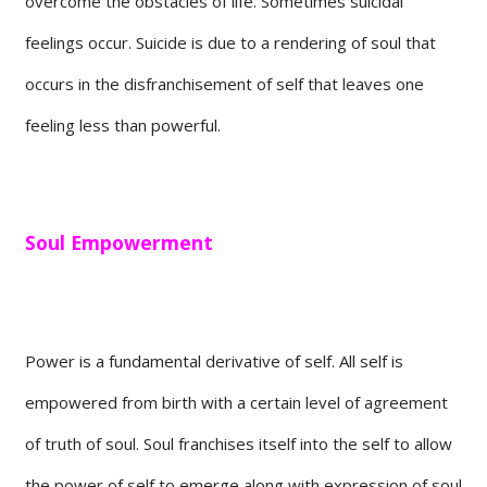
overcome the obstacles of life. Sometimes suicidal
feelings occur. Suicide is due to a rendering of soul that
occurs in the disfranchisement of self that leaves one
feeling less than powerful.
Soul Empowerment
Power is a fundamental derivative of self. All self is
empowered from birth with a certain level of agreement
of truth of soul. Soul franchises itself into the self to allow
the power of self to emerge along with expression of soul