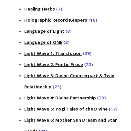
Healing Herbs
(7)
Holographic Record Keepers
(16)
Language of Light
(8)
Language of ONE
(3)
Light Wave 1: Transfusion
(29)
Light Wave 2: Poetic Prose
(22)
Light Wave 3: Divine Counterpart & Twin
Relationship
(23)
Light Wave 4: Divine Partnership
(39)
Light Wave 5: Yogi Tales of the Divine
(17)
Light Wave 6: Mother Sun Dream and Star