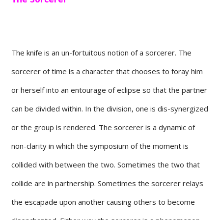
The knife is an un-fortuitous notion of a sorcerer. The
sorcerer of time is a character that chooses to foray him
or herself into an entourage of eclipse so that the partner
can be divided within. In the division, one is dis-synergized
or the group is rendered. The sorcerer is a dynamic of
non-clarity in which the symposium of the moment is
collided with between the two. Sometimes the two that
collide are in partnership. Sometimes the sorcerer relays
the escapade upon another causing others to become