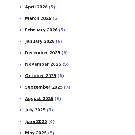
April 2026
(5)
March 2026
(6)
February 2026
(5)
January 2026
(6)
December 2025
(6)
November 2025
(5)
October 2025
(6)
September 2025
(7)
August 2025
(5)
July 2025
(5)
June 2025
(6)
May 2025
(5)