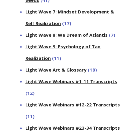
Seeds
(41)
Light Wave 7: Mindset Development &
Self Realization
(17)
Light Wave 8: We Dream of Atlantis
(7)
Light Wave 9: Psychology of Tao
Realization
(11)
Light Wave Art & Glossary
(18)
Light Wave Webinars #1-11 Transcripts
(12)
Light Wave Webinars #12-22 Transcripts
(11)
Light Wave Webinars #23-34 Transcripts