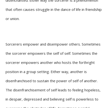
disenchanted. Either way the sorcerer is a phenomenon
that often causes struggle in the dance of life in friendship
or union.
Sorcerers empower and disempower others. Sometimes
the sorcerer empowers the self of self. Sometimes the
sorcerer empowers another who hosts the forthright
position in a group setting. Either way, another is
disenfranchised to sustain the power of self of another.
The disenfranchisement of self leads to feeling hopeless,
in despair, depressed and believing self is powerless to