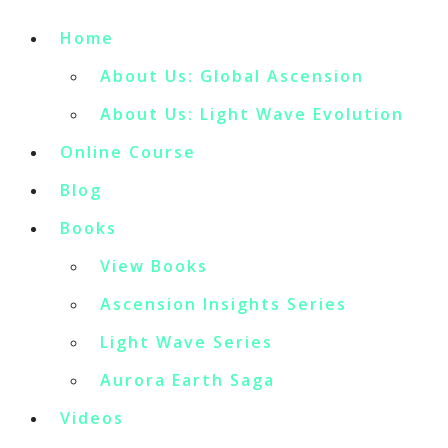
Home
About Us: Global Ascension
About Us: Light Wave Evolution
Online Course
Blog
Books
View Books
Ascension Insights Series
Light Wave Series
Aurora Earth Saga
Videos