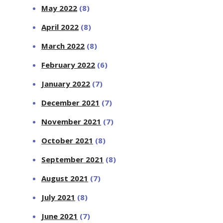
May 2022
(8)
April 2022
(8)
March 2022
(8)
February 2022
(6)
January 2022
(7)
December 2021
(7)
November 2021
(7)
October 2021
(8)
September 2021
(8)
August 2021
(7)
July 2021
(8)
June 2021
(7)