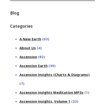
Blog
Categories
A New Earth
(63)
About Us
(4)
Ascension
(82)
Ascension Earth
(30)
Ascension Insights (Charts & Diagrams)
(7)
Ascension Insights Meditation MP3s
(1)
Ascension Insights, Volume 1
(22)