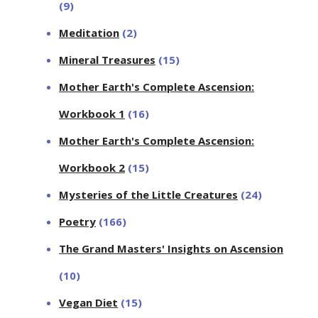
(9)
Meditation
(2)
Mineral Treasures
(15)
Mother Earth's Complete Ascension:
Workbook 1
(16)
Mother Earth's Complete Ascension:
Workbook 2
(15)
Mysteries of the Little Creatures
(24)
Poetry
(166)
The Grand Masters' Insights on Ascension
(10)
Vegan Diet
(15)