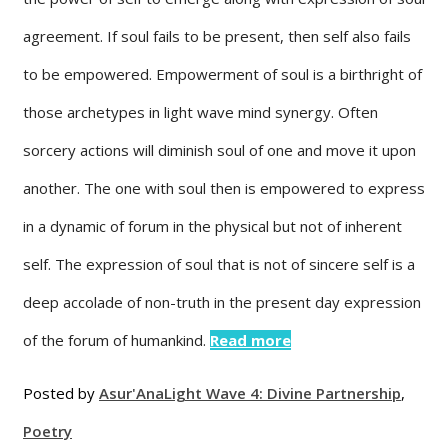
agreement. If soul fails to be present, then self also fails
to be empowered. Empowerment of soul is a birthright of
those archetypes in light wave mind synergy. Often
sorcery actions will diminish soul of one and move it upon
another. The one with soul then is empowered to express
in a dynamic of forum in the physical but not of inherent
self. The expression of soul that is not of sincere self is a
deep accolade of non-truth in the present day expression
of the forum of humankind.
Read more
Posted by
Asur'Ana
Light Wave 4: Divine Partnership
,
Poetry