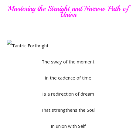
Mastering the Straight and Narrow Path of
Union
The sway of the moment
In the cadence of time
Is a redirection of dream
That strengthens the Soul
In union with Self