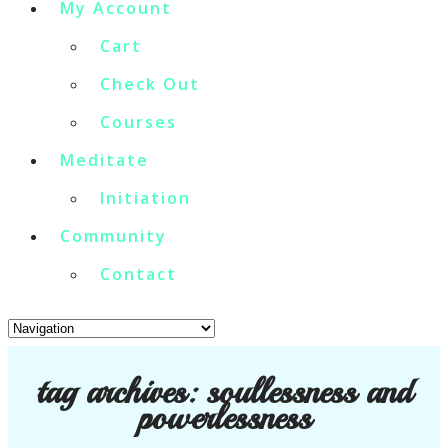
My Account
Cart
Check Out
Courses
Meditate
Initiation
Community
Contact
tag archives:
soullessness and
powerlessness