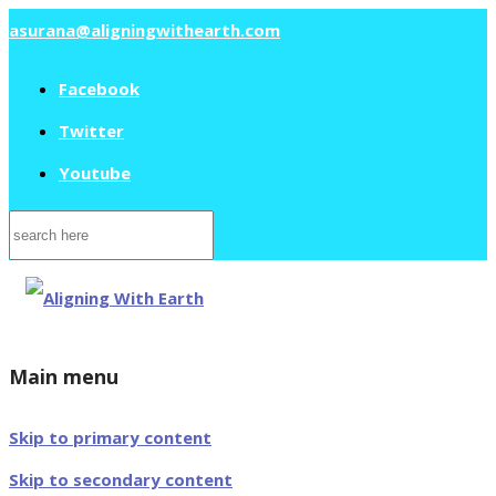
asurana@aligningwithearth.com
Facebook
Twitter
Youtube
Search
for:
Main menu
Skip to primary content
Skip to secondary content