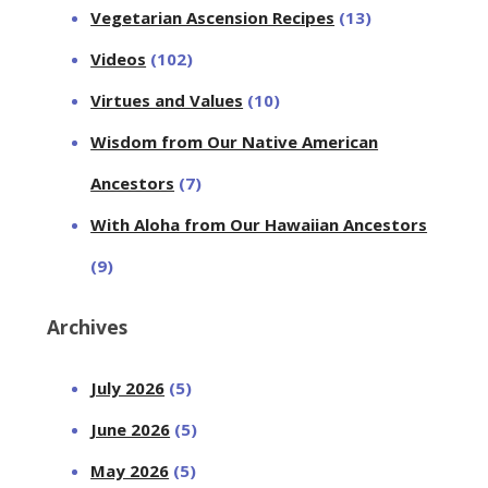
Vegetarian Ascension Recipes
(13)
Videos
(102)
Virtues and Values
(10)
Wisdom from Our Native American
Ancestors
(7)
With Aloha from Our Hawaiian Ancestors
(9)
Archives
July 2026
(5)
June 2026
(5)
May 2026
(5)