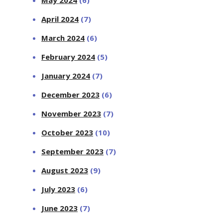
April 2024
(7)
March 2024
(6)
February 2024
(5)
January 2024
(7)
December 2023
(6)
November 2023
(7)
October 2023
(10)
September 2023
(7)
August 2023
(9)
July 2023
(6)
June 2023
(7)