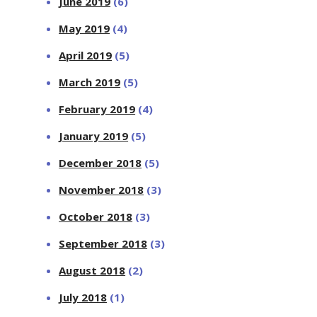
June 2019
(6)
May 2019
(4)
April 2019
(5)
March 2019
(5)
February 2019
(4)
January 2019
(5)
December 2018
(5)
November 2018
(3)
October 2018
(3)
September 2018
(3)
August 2018
(2)
July 2018
(1)