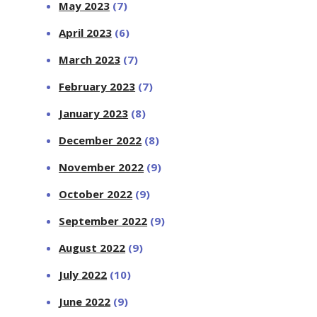
May 2023
(7)
April 2023
(6)
March 2023
(7)
February 2023
(7)
January 2023
(8)
December 2022
(8)
November 2022
(9)
October 2022
(9)
September 2022
(9)
August 2022
(9)
July 2022
(10)
June 2022
(9)