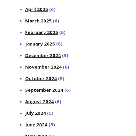
April 2025
(6)
March 2025
(6)
February 2025
(5)
January 2025
(6)
December 2024
(5)
November 2024
(6)
October 2024
(5)
September 2024
(6)
August 2024
(6)
July 2024
(5)
June 2024
(5)
May 2024
(6)