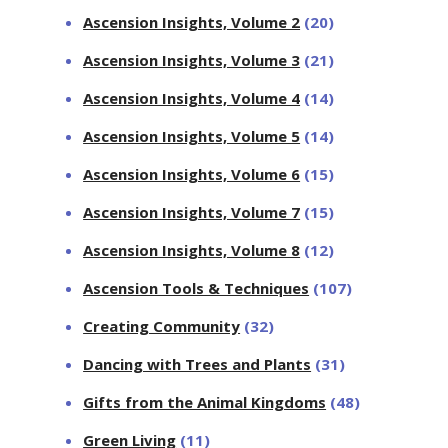
Ascension Insights, Volume 2
(20)
Ascension Insights, Volume 3
(21)
Ascension Insights, Volume 4
(14)
Ascension Insights, Volume 5
(14)
Ascension Insights, Volume 6
(15)
Ascension Insights, Volume 7
(15)
Ascension Insights, Volume 8
(12)
Ascension Tools & Techniques
(107)
Creating Community
(32)
Dancing with Trees and Plants
(31)
Gifts from the Animal Kingdoms
(48)
Green Living
(11)