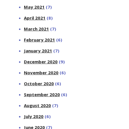
May 2021
(7)
April 2021
(8)
March 2021
(7)
February 2021
(6)
January 2021
(7)
December 2020
(9)
November 2020
(6)
October 2020
(6)
September 2020
(6)
August 2020
(7)
July 2020
(6)
June 2020
(7)