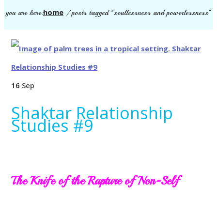
home
you are here:
/
posts tagged "soullessness and powerlessness"
16
Sep
Shaktar Relationship
Studies #9
The Knife of the Rapture of Non-Self