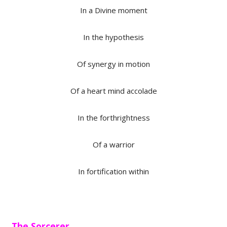
In a Divine moment
In the hypothesis
Of synergy in motion
Of a heart mind accolade
In the forthrightness
Of a warrior
In fortification within
The Sorcerer