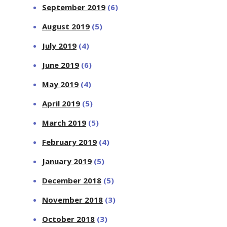
September 2019
(6)
August 2019
(5)
July 2019
(4)
June 2019
(6)
May 2019
(4)
April 2019
(5)
March 2019
(5)
February 2019
(4)
January 2019
(5)
December 2018
(5)
November 2018
(3)
October 2018
(3)