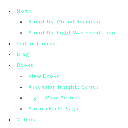
Home
About Us: Global Ascension
About Us: Light Wave Evolution
Online Course
Blog
Books
View Books
Ascension Insights Series
Light Wave Series
Aurora Earth Saga
Videos