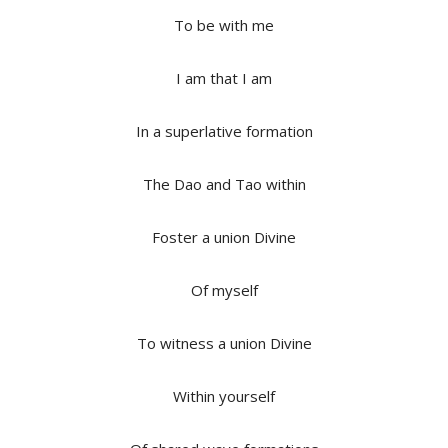
To be with me
I am that I am
In a superlative formation
The Dao and Tao within
Foster a union Divine
Of myself
To witness a union Divine
Within yourself