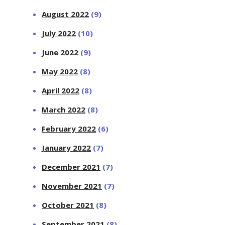
August 2022
(9)
July 2022
(10)
June 2022
(9)
May 2022
(8)
April 2022
(8)
March 2022
(8)
February 2022
(6)
January 2022
(7)
December 2021
(7)
November 2021
(7)
October 2021
(8)
September 2021
(8)