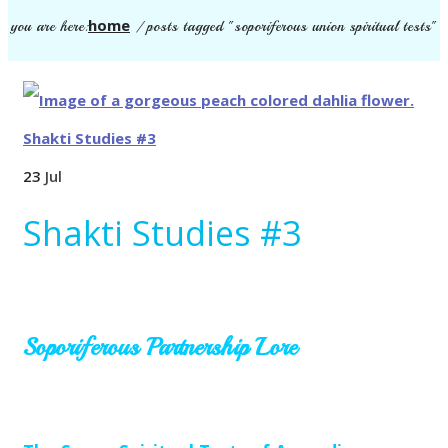
home
you are here:
/
posts tagged "soporiferous union spiritual tests"
23
Jul
Shakti Studies #3
Soporiferous Partnership Lore