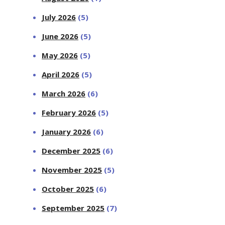
July 2026
(5)
June 2026
(5)
May 2026
(5)
April 2026
(5)
March 2026
(6)
February 2026
(5)
January 2026
(6)
December 2025
(6)
November 2025
(5)
October 2025
(6)
September 2025
(7)