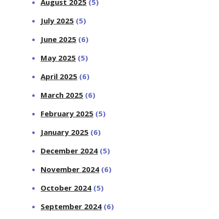
August 2025
(5)
July 2025
(5)
June 2025
(6)
May 2025
(5)
April 2025
(6)
March 2025
(6)
February 2025
(5)
January 2025
(6)
December 2024
(5)
November 2024
(6)
October 2024
(5)
September 2024
(6)