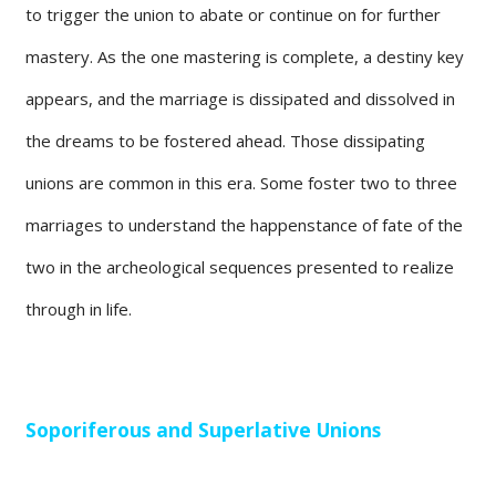
to trigger the union to abate or continue on for further
mastery. As the one mastering is complete, a destiny key
appears, and the marriage is dissipated and dissolved in
the dreams to be fostered ahead. Those dissipating
unions are common in this era. Some foster two to three
marriages to understand the happenstance of fate of the
two in the archeological sequences presented to realize
through in life.
Soporiferous and Superlative Unions