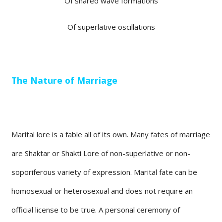
Of shared wave formations
Of superlative oscillations
The Nature of Marriage
Marital lore is a fable all of its own. Many fates of marriage
are Shaktar or Shakti Lore of non-superlative or non-
soporiferous variety of expression. Marital fate can be
homosexual or heterosexual and does not require an
official license to be true. A personal ceremony of