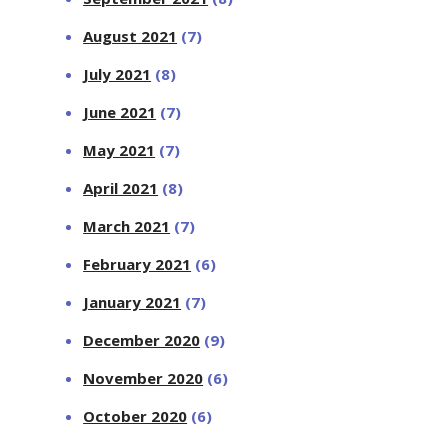
August 2021
(7)
July 2021
(8)
June 2021
(7)
May 2021
(7)
April 2021
(8)
March 2021
(7)
February 2021
(6)
January 2021
(7)
December 2020
(9)
November 2020
(6)
October 2020
(6)