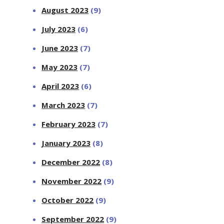
August 2023
(9)
July 2023
(6)
June 2023
(7)
May 2023
(7)
April 2023
(6)
March 2023
(7)
February 2023
(7)
January 2023
(8)
December 2022
(8)
November 2022
(9)
October 2022
(9)
September 2022
(9)