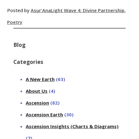
Posted by
Asur'Ana
Light Wave 4: Divine Partnership
,
Poetry
Blog
Categories
A New Earth
(63)
About Us
(4)
Ascension
(82)
Ascension Earth
(30)
Ascension Insights (Charts & Diagrams)
(7)