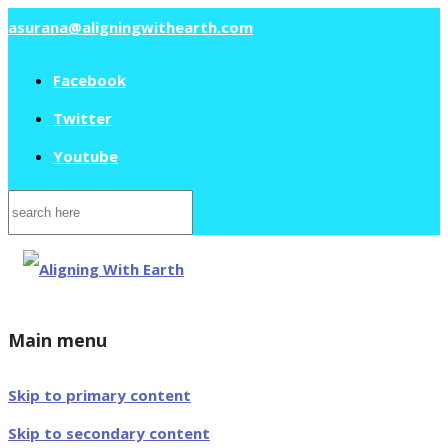
asurana@aligningwithearth.com
Facebook
Twitter
Youtube
Search
for:
Main menu
Skip to primary content
Skip to secondary content