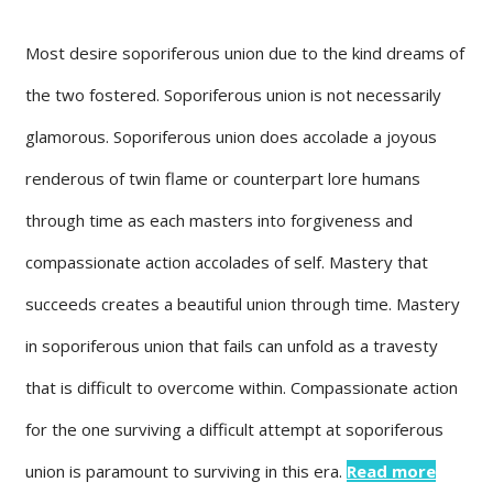
Most desire soporiferous union due to the kind dreams of
the two fostered. Soporiferous union is not necessarily
glamorous. Soporiferous union does accolade a joyous
renderous of twin flame or counterpart lore humans
through time as each masters into forgiveness and
compassionate action accolades of self. Mastery that
succeeds creates a beautiful union through time. Mastery
in soporiferous union that fails can unfold as a travesty
that is difficult to overcome within. Compassionate action
for the one surviving a difficult attempt at soporiferous
union is paramount to surviving in this era.
Read more