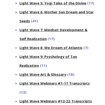
Light Wave 5: Yogi Tales of the Divine
(17)
Light Wave 6: Mother Sun Dream and Star
Seeds
(41)
Light Wave 7: Mindset Development &
Self Realization
(17)
Light Wave 8: We Dream of Atlantis
(7)
Light Wave 9: Psychology of Tao
Realization
(11)
Light Wave Art & Glossary
(18)
Light Wave Webinars #1-11 Transcripts
(12)
Light Wave Webinars #12-22 Transcripts