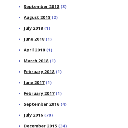
September 2018
(3)
August 2018
(2)
July 2018
(1)
June 2018
(1)
April 2018
(1)
March 2018
(1)
February 2018
(1)
June 2017
(1)
February 2017
(1)
September 2016
(4)
July 2016
(70)
December 2015
(34)