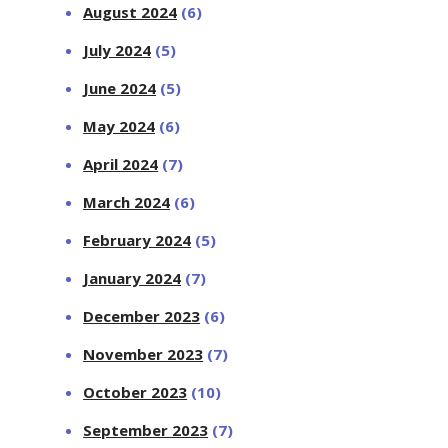
August 2024
(6)
July 2024
(5)
June 2024
(5)
May 2024
(6)
April 2024
(7)
March 2024
(6)
February 2024
(5)
January 2024
(7)
December 2023
(6)
November 2023
(7)
October 2023
(10)
September 2023
(7)