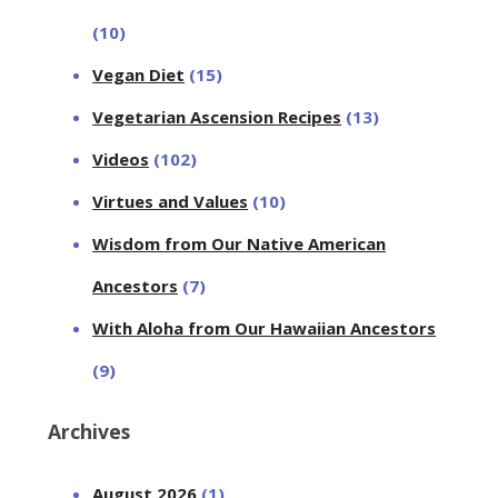
(10)
Vegan Diet
(15)
Vegetarian Ascension Recipes
(13)
Videos
(102)
Virtues and Values
(10)
Wisdom from Our Native American
Ancestors
(7)
With Aloha from Our Hawaiian Ancestors
(9)
Archives
August 2026
(1)