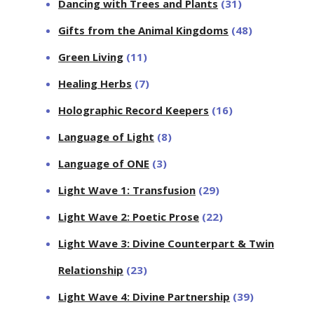
Dancing with Trees and Plants
(31)
Gifts from the Animal Kingdoms
(48)
Green Living
(11)
Healing Herbs
(7)
Holographic Record Keepers
(16)
Language of Light
(8)
Language of ONE
(3)
Light Wave 1: Transfusion
(29)
Light Wave 2: Poetic Prose
(22)
Light Wave 3: Divine Counterpart & Twin
Relationship
(23)
Light Wave 4: Divine Partnership
(39)