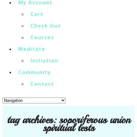
My Account
Cart
Check Out
Courses
Meditate
Initiation
Community
Contact
tag archives:
soporiferous union
spiritual tests