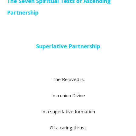
The Seven Spiritual Tests of Ascending
Partnership
Superlative Partnership
The Beloved is
In a union Divine
In a superlative formation
Of a caring thrust