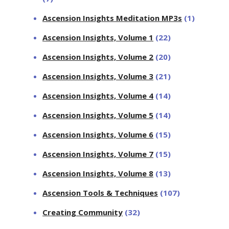
Ascension Insights Meditation MP3s
(1)
Ascension Insights, Volume 1
(22)
Ascension Insights, Volume 2
(20)
Ascension Insights, Volume 3
(21)
Ascension Insights, Volume 4
(14)
Ascension Insights, Volume 5
(14)
Ascension Insights, Volume 6
(15)
Ascension Insights, Volume 7
(15)
Ascension Insights, Volume 8
(13)
Ascension Tools & Techniques
(107)
Creating Community
(32)