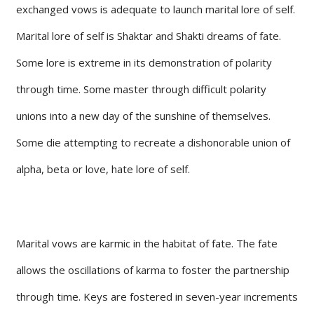
exchanged vows is adequate to launch marital lore of self.
Marital lore of self is Shaktar and Shakti dreams of fate.
Some lore is extreme in its demonstration of polarity
through time. Some master through difficult polarity
unions into a new day of the sunshine of themselves.
Some die attempting to recreate a dishonorable union of
alpha, beta or love, hate lore of self.
Marital vows are karmic in the habitat of fate. The fate
allows the oscillations of karma to foster the partnership
through time. Keys are fostered in seven-year increments