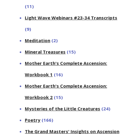
(11)
Light Wave Webinars #23-34 Transcripts
(9)
Meditation
(2)
Mineral Treasures
(15)
Mother Earth's Complete Ascension:
Workbook 1
(16)
Mother Earth's Complete Ascension:
Workbook 2
(15)
Mysteries of the Little Creatures
(24)
Poetry
(166)
The Grand Masters' Insights on Ascension