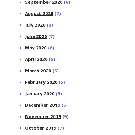
September 2020
(6)
August 2020
(7)
July 2020
(6)
June 2020
(7)
May 2020
(6)
April 2020
(5)
March 2020
(6)
February 2020
(5)
January 2020
(5)
December 2019
(5)
November 2019
(5)
October 2019
(7)