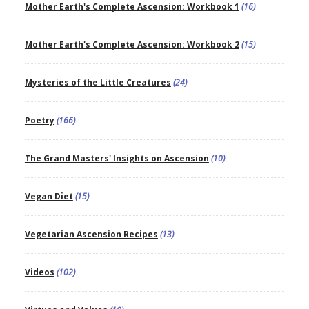
Mother Earth's Complete Ascension: Workbook 1
(16)
Mother Earth's Complete Ascension: Workbook 2
(15)
Mysteries of the Little Creatures
(24)
Poetry
(166)
The Grand Masters' Insights on Ascension
(10)
Vegan Diet
(15)
Vegetarian Ascension Recipes
(13)
Videos
(102)