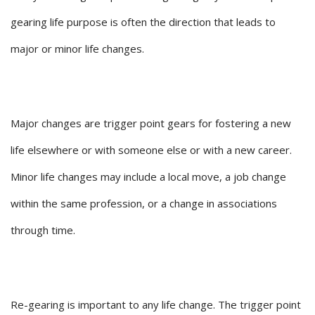
gearing life purpose is often the direction that leads to
major or minor life changes.
Major changes are trigger point gears for fostering a new
life elsewhere or with someone else or with a new career.
Minor life changes may include a local move, a job change
within the same profession, or a change in associations
through time.
Re-gearing is important to any life change. The trigger point