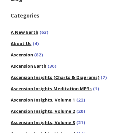
Categories
A New Earth
(63)
About Us
(4)
Ascension
(82)
Ascension Earth
(30)
Ascension Insights (Charts & Diagrams)
(7)
Ascension Insights Meditation MP3s
(1)
Ascension Insights, Volume 1
(22)
Ascension Insights, Volume 2
(20)
Ascension Insights, Volume 3
(21)