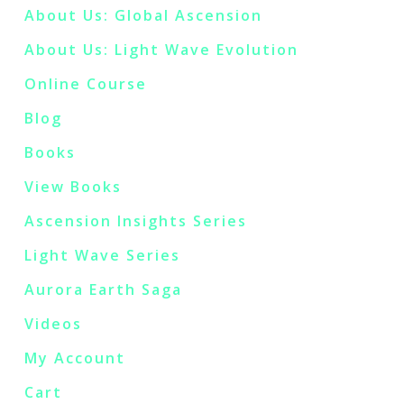
About Us: Global Ascension
About Us: Light Wave Evolution
Online Course
Blog
Books
View Books
Ascension Insights Series
Light Wave Series
Aurora Earth Saga
Videos
My Account
Cart