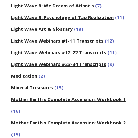
Light Wave 8: We Dream of Atlantis
(7)
Light Wave 9: Psychology of Tao Realization
(11)
Light Wave Art & Glossary
(18)
Light Wave Webinars #1-11 Transcripts
(12)
Light Wave Webinars #12-22 Transcripts
(11)
Light Wave Webinars #23-34 Transcripts
(9)
Meditation
(2)
Mineral Treasures
(15)
Mother Earth's Complete Ascension: Workbook 1
(16)
Mother Earth's Complete Ascension: Workbook 2
(15)