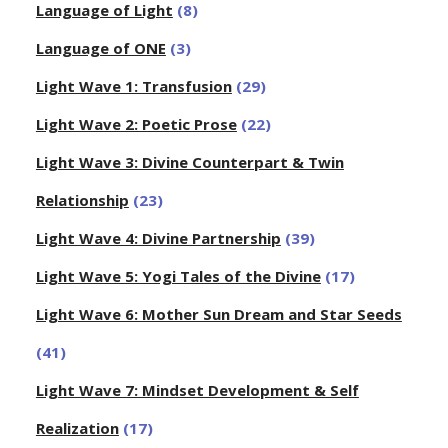
Language of Light
(8)
Language of ONE
(3)
Light Wave 1: Transfusion
(29)
Light Wave 2: Poetic Prose
(22)
Light Wave 3: Divine Counterpart & Twin
Relationship
(23)
Light Wave 4: Divine Partnership
(39)
Light Wave 5: Yogi Tales of the Divine
(17)
Light Wave 6: Mother Sun Dream and Star Seeds
(41)
Light Wave 7: Mindset Development & Self
Realization
(17)