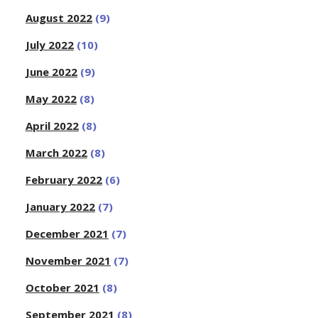
August 2022
(9)
July 2022
(10)
June 2022
(9)
May 2022
(8)
April 2022
(8)
March 2022
(8)
February 2022
(6)
January 2022
(7)
December 2021
(7)
November 2021
(7)
October 2021
(8)
September 2021
(8)