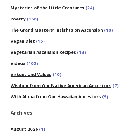
Mysteries of the Little Creatures
(24)
Poetry
(166)
The Grand Masters' Insights on Ascension
(10)
Vegan Diet
(15)
Vegetarian Ascension Recipes
(13)
Videos
(102)
Virtues and Values
(10)
Wisdom from Our Native American Ancestors
(7)
With Aloha from Our Hawaiian Ancestors
(9)
Archives
August 2026
(1)