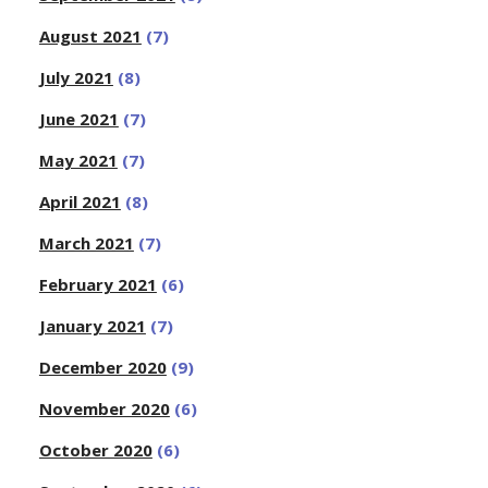
August 2021
(7)
July 2021
(8)
June 2021
(7)
May 2021
(7)
April 2021
(8)
March 2021
(7)
February 2021
(6)
January 2021
(7)
December 2020
(9)
November 2020
(6)
October 2020
(6)