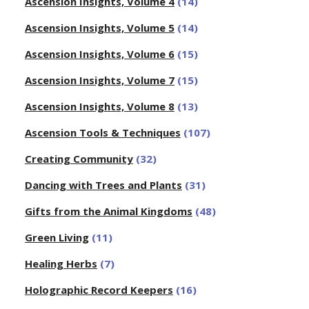
Ascension Insights, Volume 4
(14)
Ascension Insights, Volume 5
(14)
Ascension Insights, Volume 6
(15)
Ascension Insights, Volume 7
(15)
Ascension Insights, Volume 8
(13)
Ascension Tools & Techniques
(107)
Creating Community
(32)
Dancing with Trees and Plants
(31)
Gifts from the Animal Kingdoms
(48)
Green Living
(11)
Healing Herbs
(7)
Holographic Record Keepers
(16)