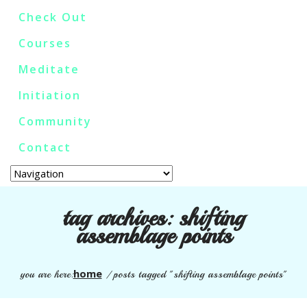
Check Out
Courses
Meditate
Initiation
Community
Contact
tag archives:
shifting
assemblage points
home
you are here:
/
posts tagged "shifting assemblage points"