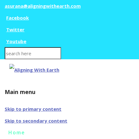
asurana@aligningwithearth.com
Facebook
Twitter
Youtube
Search
for:
Main menu
Skip to primary content
Skip to secondary content
Home