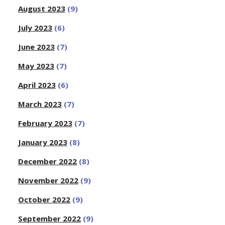
August 2023
(9)
July 2023
(6)
June 2023
(7)
May 2023
(7)
April 2023
(6)
March 2023
(7)
February 2023
(7)
January 2023
(8)
December 2022
(8)
November 2022
(9)
October 2022
(9)
September 2022
(9)