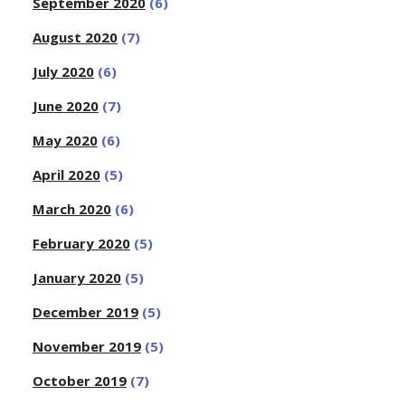
September 2020
(6)
August 2020
(7)
July 2020
(6)
June 2020
(7)
May 2020
(6)
April 2020
(5)
March 2020
(6)
February 2020
(5)
January 2020
(5)
December 2019
(5)
November 2019
(5)
October 2019
(7)