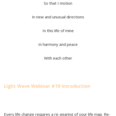
So that I motion
In new and unusual directions
In this life of mine
In harmony and peace
With each other
Light Wave Webinar #19 Introduction
Every life change requires a re-gearing of your life map. Re-