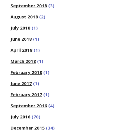
September 2018
(3)
August 2018
(2)
July 2018
(1)
June 2018
(1)
April 2018
(1)
March 2018
(1)
February 2018
(1)
June 2017
(1)
February 2017
(1)
September 2016
(4)
July 2016
(70)
December 2015
(34)