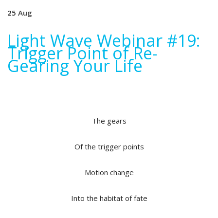
25
Aug
Light Wave Webinar #19:
Trigger Point of Re-
Gearing Your Life
The gears
Of the trigger points
Motion change
Into the habitat of fate