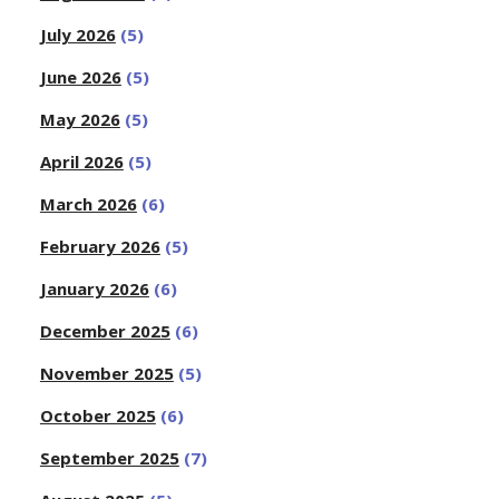
July 2026
(5)
June 2026
(5)
May 2026
(5)
April 2026
(5)
March 2026
(6)
February 2026
(5)
January 2026
(6)
December 2025
(6)
November 2025
(5)
October 2025
(6)
September 2025
(7)