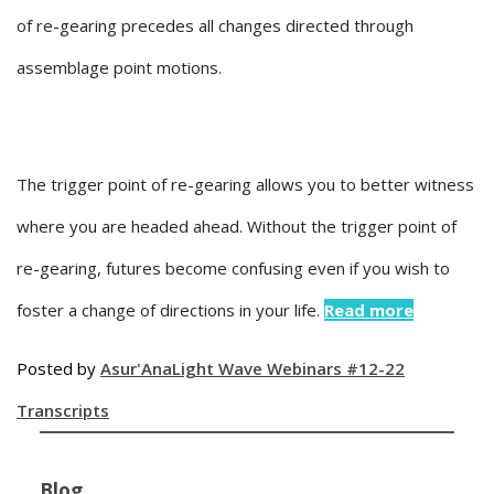
of re-gearing precedes all changes directed through
assemblage point motions.
The trigger point of re-gearing allows you to better witness
where you are headed ahead. Without the trigger point of
re-gearing, futures become confusing even if you wish to
foster a change of directions in your life.
Read more
Posted by
Asur'Ana
Light Wave Webinars #12-22
Transcripts
Blog