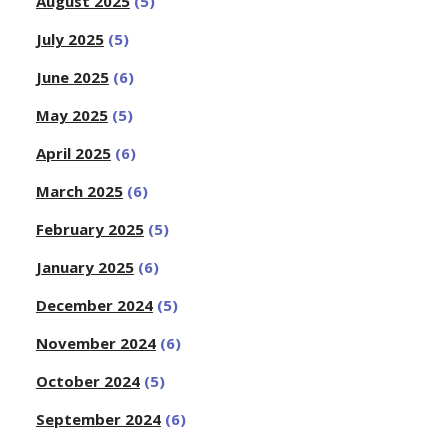
August 2025
(5)
July 2025
(5)
June 2025
(6)
May 2025
(5)
April 2025
(6)
March 2025
(6)
February 2025
(5)
January 2025
(6)
December 2024
(5)
November 2024
(6)
October 2024
(5)
September 2024
(6)