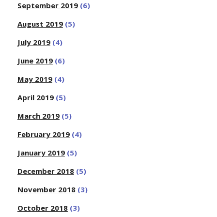
September 2019
(6)
August 2019
(5)
July 2019
(4)
June 2019
(6)
May 2019
(4)
April 2019
(5)
March 2019
(5)
February 2019
(4)
January 2019
(5)
December 2018
(5)
November 2018
(3)
October 2018
(3)