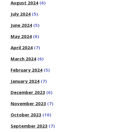
August 2024
(6)
July 2024
(5)
June 2024
(5)
May 2024
(6)
April 2024
(7)
March 2024
(6)
February 2024
(5)
January 2024
(7)
December 2023
(6)
November 2023
(7)
October 2023
(10)
September 2023
(7)