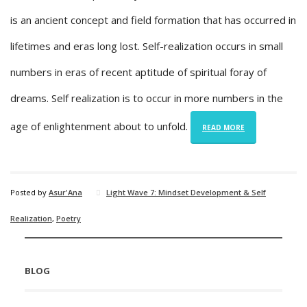
is an ancient concept and field formation that has occurred in
lifetimes and eras long lost. Self-realization occurs in small
numbers in eras of recent aptitude of spiritual foray of
dreams. Self realization is to occur in more numbers in the
age of enlightenment about to unfold.
READ MORE
Posted by
Asur'Ana
Light Wave 7: Mindset Development & Self
Realization
,
Poetry
BLOG