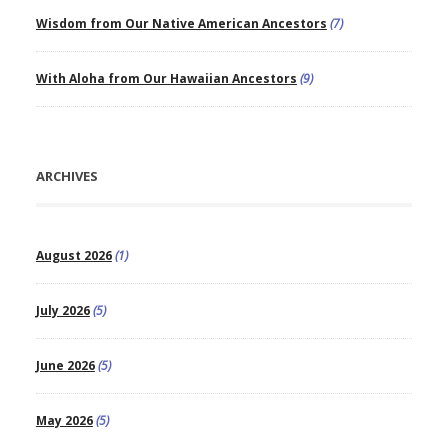
Wisdom from Our Native American Ancestors
(7)
With Aloha from Our Hawaiian Ancestors
(9)
ARCHIVES
August 2026
(1)
July 2026
(5)
June 2026
(5)
May 2026
(5)