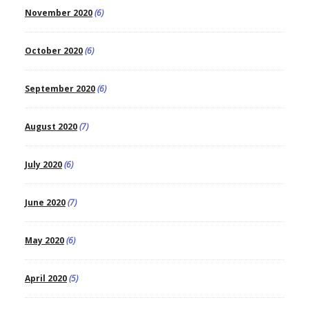
November 2020
(6)
October 2020
(6)
September 2020
(6)
August 2020
(7)
July 2020
(6)
June 2020
(7)
May 2020
(6)
April 2020
(5)