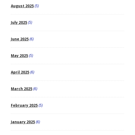
August 2025
(5)
July 2025
(5)
June 2025
(6)
May 2025
(5)
April 2025
(6)
March 2025
(6)
February 2025
(5)
January 2025
(6)