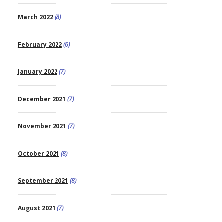
March 2022
(8)
February 2022
(6)
January 2022
(7)
December 2021
(7)
November 2021
(7)
October 2021
(8)
September 2021
(8)
August 2021
(7)