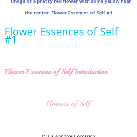
Flower Essences of Self
#1
Flower Essences of Self Introduction
Flowers of Self
It is a wondrous occasion