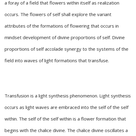
a foray of a field that flowers within itself as realization
occurs. The flowers of self shall explore the variant
attributes of the formations of flowering that occurs in
mindset development of divine proportions of self. Divine
proportions of self accolade synergy to the systems of the
field into waves of light formations that transfuse.
Transfusion is a light synthesis phenomenon. Light synthesis
occurs as light waves are embraced into the self of the self
within. The self of the self within is a flower formation that
begins with the chalice divine. The chalice divine oscillates a