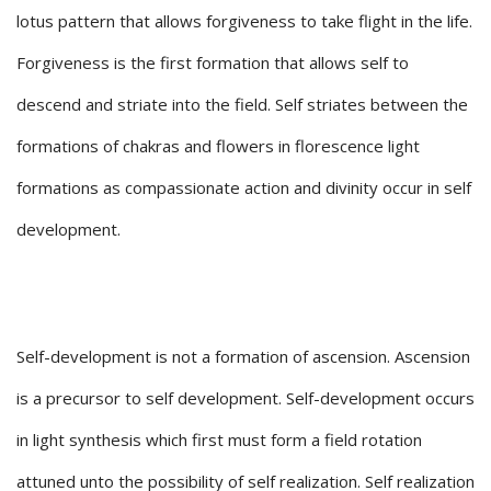
lotus pattern that allows forgiveness to take flight in the life.
Forgiveness is the first formation that allows self to
descend and striate into the field. Self striates between the
formations of chakras and flowers in florescence light
formations as compassionate action and divinity occur in self
development.
Self-development is not a formation of ascension. Ascension
is a precursor to self development. Self-development occurs
in light synthesis which first must form a field rotation
attuned unto the possibility of self realization. Self realization