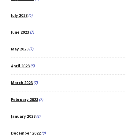
July 2023
(6)
June 2023
(7)
May 2023
(7)
April 2023
(6)
March 2023
(7)
February 2023
(7)
January 2023
(8)
December 2022
(8)