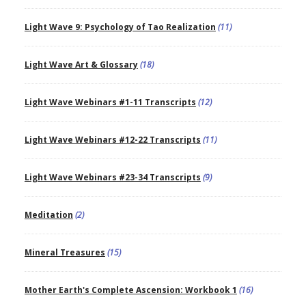
Light Wave 9: Psychology of Tao Realization
(11)
Light Wave Art & Glossary
(18)
Light Wave Webinars #1-11 Transcripts
(12)
Light Wave Webinars #12-22 Transcripts
(11)
Light Wave Webinars #23-34 Transcripts
(9)
Meditation
(2)
Mineral Treasures
(15)
Mother Earth's Complete Ascension: Workbook 1
(16)