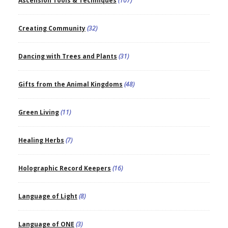
Ascension Tools & Techniques
(107)
Creating Community
(32)
Dancing with Trees and Plants
(31)
Gifts from the Animal Kingdoms
(48)
Green Living
(11)
Healing Herbs
(7)
Holographic Record Keepers
(16)
Language of Light
(8)
Language of ONE
(3)