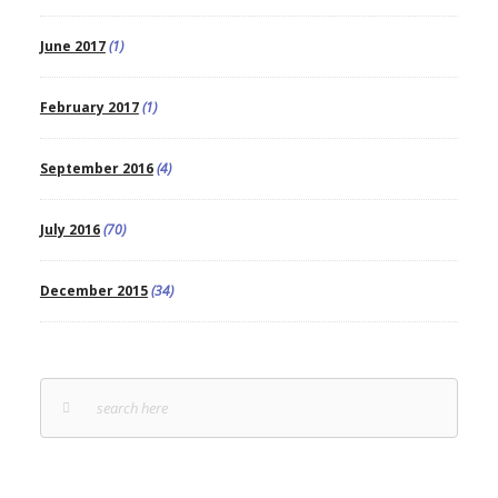
June 2017
(1)
February 2017
(1)
September 2016
(4)
July 2016
(70)
December 2015
(34)