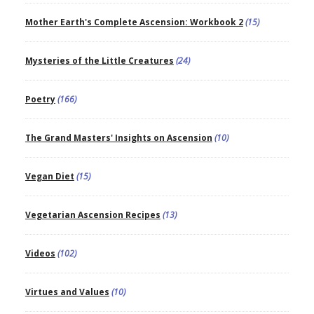
Mother Earth's Complete Ascension: Workbook 2
(15)
Mysteries of the Little Creatures
(24)
Poetry
(166)
The Grand Masters' Insights on Ascension
(10)
Vegan Diet
(15)
Vegetarian Ascension Recipes
(13)
Videos
(102)
Virtues and Values
(10)