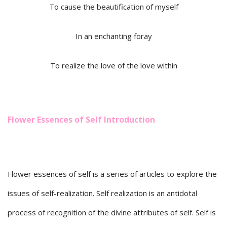
To cause the beautification of myself
In an enchanting foray
To realize the love of the love within
Flower Essences of Self Introduction
Flower essences of self is a series of articles to explore the
issues of self-realization. Self realization is an antidotal
process of recognition of the divine attributes of self. Self is