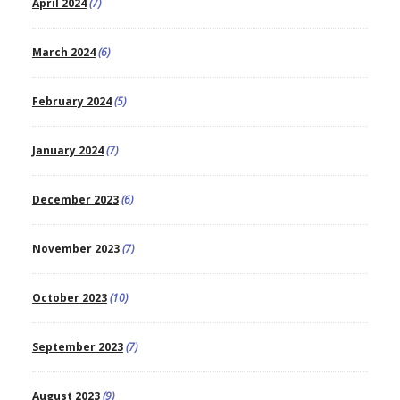
April 2024
(7)
March 2024
(6)
February 2024
(5)
January 2024
(7)
December 2023
(6)
November 2023
(7)
October 2023
(10)
September 2023
(7)
August 2023
(9)