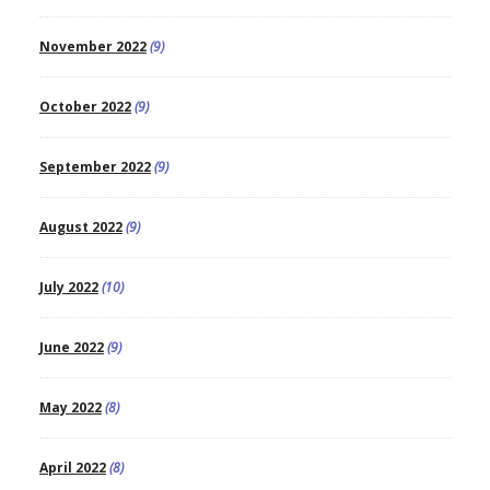
November 2022
(9)
October 2022
(9)
September 2022
(9)
August 2022
(9)
July 2022
(10)
June 2022
(9)
May 2022
(8)
April 2022
(8)