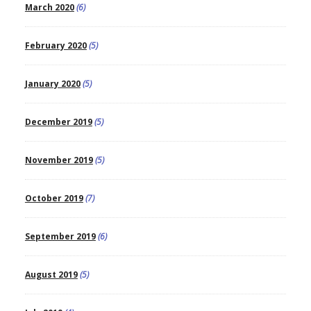
March 2020
(6)
February 2020
(5)
January 2020
(5)
December 2019
(5)
November 2019
(5)
October 2019
(7)
September 2019
(6)
August 2019
(5)