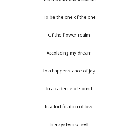
To be the one of the one
Of the flower realm
Accolading my dream
In a happenstance of joy
In a cadence of sound
In a fortification of love
In a system of self