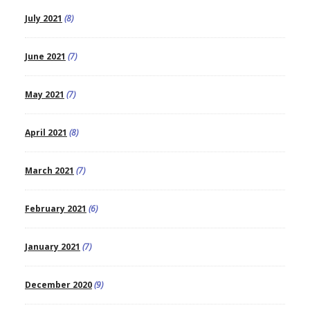
July 2021
(8)
June 2021
(7)
May 2021
(7)
April 2021
(8)
March 2021
(7)
February 2021
(6)
January 2021
(7)
December 2020
(9)