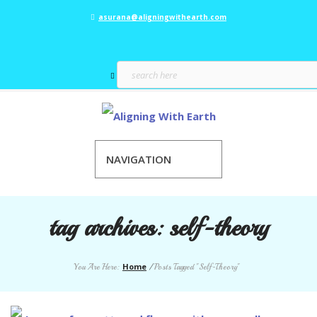
asurana@aligningwithearth.com
NAVIGATION
tag archives:
self-theory
Home
You Are Here:
/
Posts Tagged "Self-Theory"