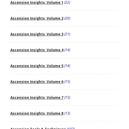
Ascension Insights, Volume 1
(22)
Ascension Insights, Volume 2
(20)
Ascension Insights, Volume 3
(21)
Ascension Insights, Volume 4
(14)
Ascension Insights, Volume 5
(14)
Ascension Insights, Volume 6
(15)
Ascension Insights, Volume 7
(15)
Ascension Insights, Volume 8
(13)