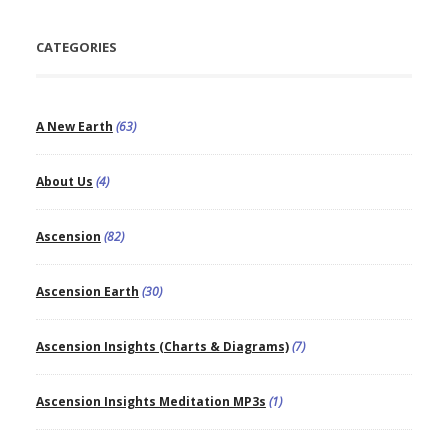
CATEGORIES
A New Earth
(63)
About Us
(4)
Ascension
(82)
Ascension Earth
(30)
Ascension Insights (Charts & Diagrams)
(7)
Ascension Insights Meditation MP3s
(1)