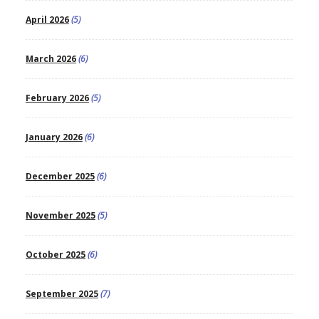
April 2026
(5)
March 2026
(6)
February 2026
(5)
January 2026
(6)
December 2025
(6)
November 2025
(5)
October 2025
(6)
September 2025
(7)