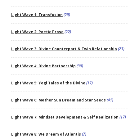
Light Wave 1: Transfusion
(29)
Light Wave 2: Poetic Prose
(22)
Light Wave 3: Divine Counterpart & Twin Relationship
(23)
Light Wave 4: Divine Partnership
(39)
Light Wave 5: Yogi Tales of the Divine
(17)
Light Wave 6: Mother Sun Dream and Star Seeds
(41)
Light Wave 7: Mindset Development & Self Realization
(17)
Light Wave 8: We Dream of Atlantis
(7)