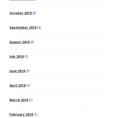
October 2018
(3)
September 2018
(3)
August 2018
(2)
July 2018
(1)
June 2018
(1)
April 2018
(1)
March 2018
(1)
February 2018
(1)