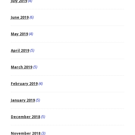
July 2019
(4)
June 2019
(6)
May 2019
(4)
April 2019
(5)
March 2019
(5)
February 2019
(4)
January 2019
(5)
December 2018
(5)
November 2018
(3)