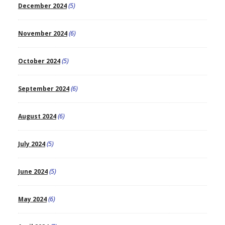
December 2024
(5)
November 2024
(6)
October 2024
(5)
September 2024
(6)
August 2024
(6)
July 2024
(5)
June 2024
(5)
May 2024
(6)