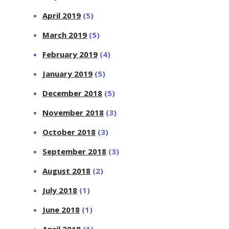
April 2019
(5)
March 2019
(5)
February 2019
(4)
January 2019
(5)
December 2018
(5)
November 2018
(3)
October 2018
(3)
September 2018
(3)
August 2018
(2)
July 2018
(1)
June 2018
(1)
April 2018
(1)