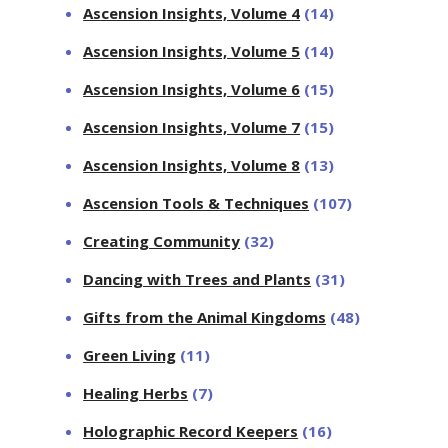
Ascension Insights, Volume 4
(14)
Ascension Insights, Volume 5
(14)
Ascension Insights, Volume 6
(15)
Ascension Insights, Volume 7
(15)
Ascension Insights, Volume 8
(13)
Ascension Tools & Techniques
(107)
Creating Community
(32)
Dancing with Trees and Plants
(31)
Gifts from the Animal Kingdoms
(48)
Green Living
(11)
Healing Herbs
(7)
Holographic Record Keepers
(16)