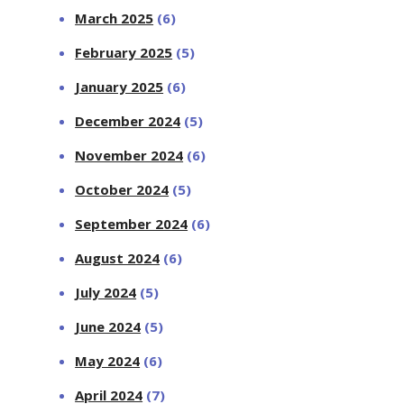
March 2025
(6)
February 2025
(5)
January 2025
(6)
December 2024
(5)
November 2024
(6)
October 2024
(5)
September 2024
(6)
August 2024
(6)
July 2024
(5)
June 2024
(5)
May 2024
(6)
April 2024
(7)