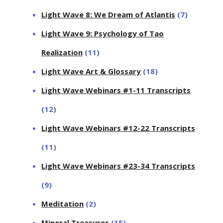
Light Wave 8: We Dream of Atlantis
(7)
Light Wave 9: Psychology of Tao
Realization
(11)
Light Wave Art & Glossary
(18)
Light Wave Webinars #1-11 Transcripts
(12)
Light Wave Webinars #12-22 Transcripts
(11)
Light Wave Webinars #23-34 Transcripts
(9)
Meditation
(2)
Mineral Treasures
(15)