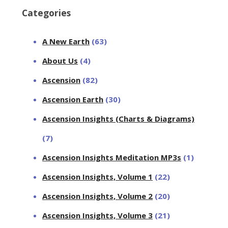
Categories
A New Earth
(63)
About Us
(4)
Ascension
(82)
Ascension Earth
(30)
Ascension Insights (Charts & Diagrams)
(7)
Ascension Insights Meditation MP3s
(1)
Ascension Insights, Volume 1
(22)
Ascension Insights, Volume 2
(20)
Ascension Insights, Volume 3
(21)