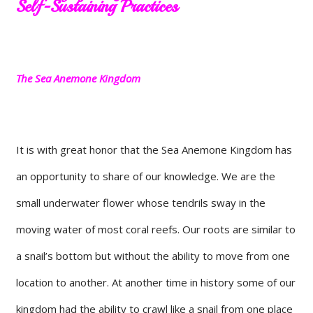
Self-Sustaining Practices
The Sea Anemone Kingdom
It is with great honor that the Sea Anemone Kingdom has
an opportunity to share of our knowledge. We are the
small underwater flower whose tendrils sway in the
moving water of most coral reefs. Our roots are similar to
a snail’s bottom but without the ability to move from one
location to another. At another time in history some of our
kingdom had the ability to crawl like a snail from one place