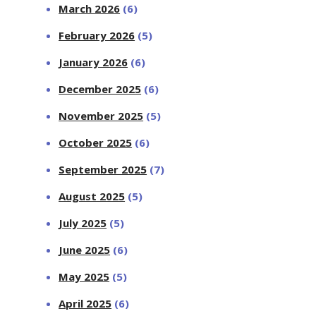
March 2026
(6)
February 2026
(5)
January 2026
(6)
December 2025
(6)
November 2025
(5)
October 2025
(6)
September 2025
(7)
August 2025
(5)
July 2025
(5)
June 2025
(6)
May 2025
(5)
April 2025
(6)