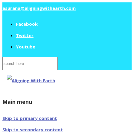
asurana@aligningwithearth.com
Facebook
Twitter
Youtube
Search
for:
Main menu
Skip to primary content
Skip to secondary content