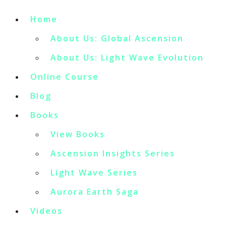
Home
About Us: Global Ascension
About Us: Light Wave Evolution
Online Course
Blog
Books
View Books
Ascension Insights Series
Light Wave Series
Aurora Earth Saga
Videos