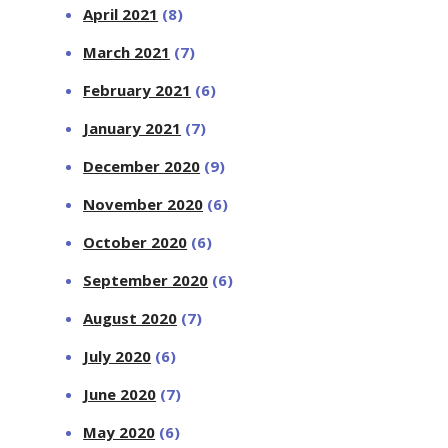
April 2021
(8)
March 2021
(7)
February 2021
(6)
January 2021
(7)
December 2020
(9)
November 2020
(6)
October 2020
(6)
September 2020
(6)
August 2020
(7)
July 2020
(6)
June 2020
(7)
May 2020
(6)