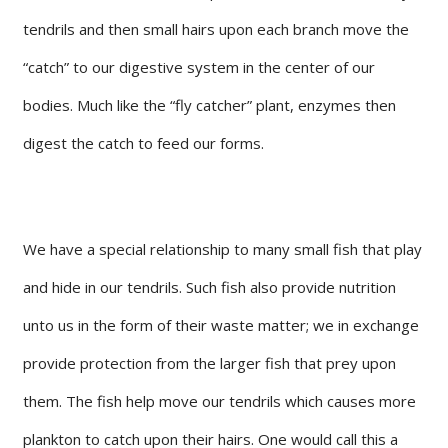
tendrils and then small hairs upon each branch move the
“catch” to our digestive system in the center of our
bodies. Much like the “fly catcher” plant, enzymes then
digest the catch to feed our forms.
We have a special relationship to many small fish that play
and hide in our tendrils. Such fish also provide nutrition
unto us in the form of their waste matter; we in exchange
provide protection from the larger fish that prey upon
them. The fish help move our tendrils which causes more
plankton to catch upon their hairs. One would call this a