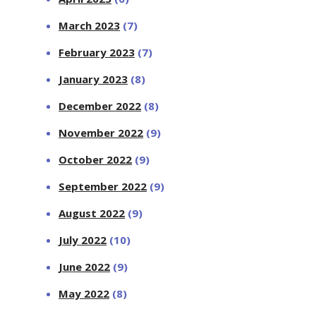
March 2023
(7)
February 2023
(7)
January 2023
(8)
December 2022
(8)
November 2022
(9)
October 2022
(9)
September 2022
(9)
August 2022
(9)
July 2022
(10)
June 2022
(9)
May 2022
(8)