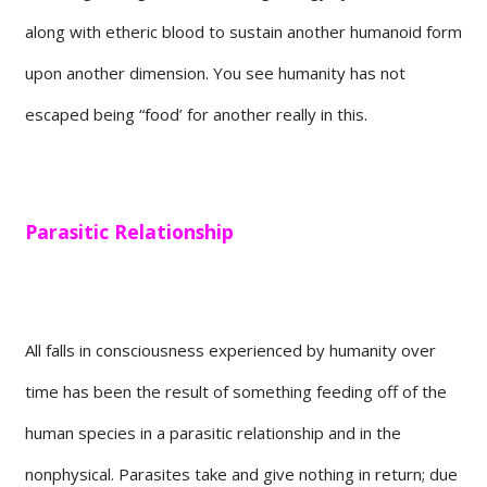
along with etheric blood to sustain another humanoid form
upon another dimension. You see humanity has not
escaped being “food’ for another really in this.
Parasitic Relationship
All falls in consciousness experienced by humanity over
time has been the result of something feeding off of the
human species in a parasitic relationship and in the
nonphysical. Parasites take and give nothing in return; due