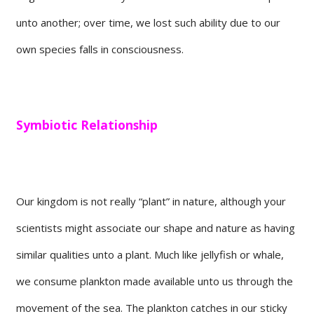
unto another; over time, we lost such ability due to our
own species falls in consciousness.
Symbiotic Relationship
Our kingdom is not really “plant” in nature, although your
scientists might associate our shape and nature as having
similar qualities unto a plant. Much like jellyfish or whale,
we consume plankton made available unto us through the
movement of the sea. The plankton catches in our sticky