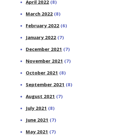
April 2022
(8)
March 2022
(8)
February 2022
(6)
January 2022
(7)
December 2021
(7)
November 2021
(7)
October 2021
(8)
September 2021
(8)
August 2021
(7)
July 2021
(8)
June 2021
(7)
May 2021
(7)