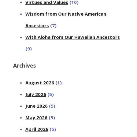
Virtues and Values
(10)
Wisdom from Our Native American
Ancestors
(7)
With Aloha from Our Hawaiian Ancestors
(9)
Archives
August 2026
(1)
July 2026
(5)
June 2026
(5)
May 2026
(5)
April 2026
(5)