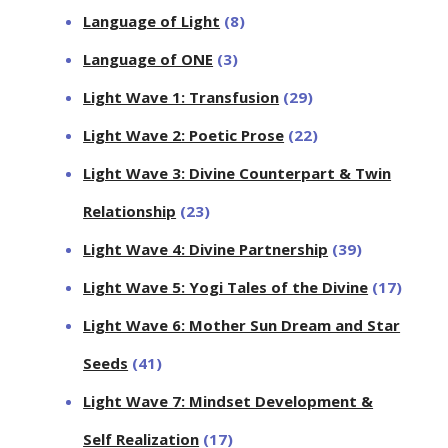
Language of Light
(8)
Language of ONE
(3)
Light Wave 1: Transfusion
(29)
Light Wave 2: Poetic Prose
(22)
Light Wave 3: Divine Counterpart & Twin
Relationship
(23)
Light Wave 4: Divine Partnership
(39)
Light Wave 5: Yogi Tales of the Divine
(17)
Light Wave 6: Mother Sun Dream and Star
Seeds
(41)
Light Wave 7: Mindset Development &
Self Realization
(17)