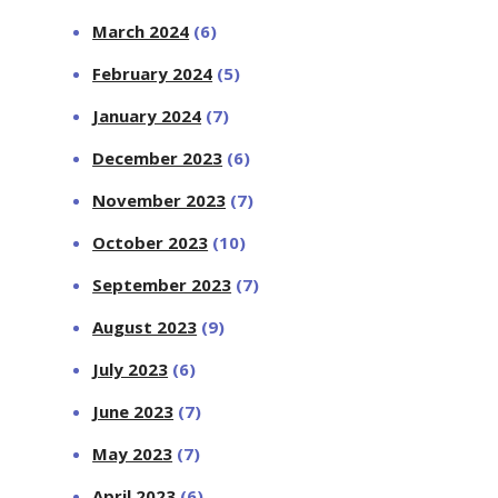
March 2024
(6)
February 2024
(5)
January 2024
(7)
December 2023
(6)
November 2023
(7)
October 2023
(10)
September 2023
(7)
August 2023
(9)
July 2023
(6)
June 2023
(7)
May 2023
(7)
April 2023
(6)