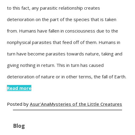
to this fact, any parasitic relationship creates
deterioration on the part of the species that is taken
from. Humans have fallen in consciousness due to the
nonphysical parasites that feed off of them. Humans in
turn have become parasites towards nature, taking and
giving nothing in return. This in turn has caused
deterioration of nature or in other terms, the fall of Earth.
Read more
Posted by
Asur'Ana
Mysteries of the Little Creatures
Blog