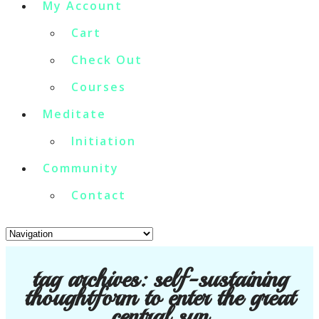
My Account
Cart
Check Out
Courses
Meditate
Initiation
Community
Contact
tag archives:
self-sustaining
thoughtform to enter the great
central sun