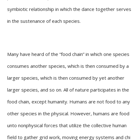
symbiotic relationship in which the dance together serves
in the sustenance of each species.
Many have heard of the “food chain” in which one species
consumes another species, which is then consumed by a
larger species, which is then consumed by yet another
larger species, and so on. All of nature participates in the
food chain, except humanity. Humans are not food to any
other species in the physical. However, humans are food
unto nonphysical forces that utilize the collective human
field to gather grid work, moving energy systems and chi