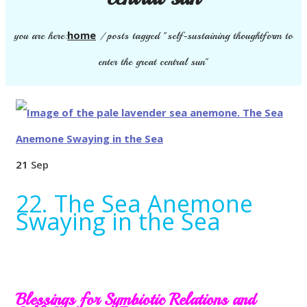
home
you are here:
/
posts tagged "self-sustaining thoughtform to
enter the great central sun"
21
Sep
22. The Sea Anemone
Swaying in the Sea
Blessings for Symbiotic Relations and