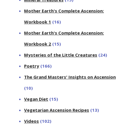
Mother Earth's Complete Ascension:
Workbook 1
(16)
Mother Earth's Complete Ascension:
Workbook 2
(15)
Mysteries of the Little Creatures
(24)
Poetry
(166)
The Grand Masters' Insights on Ascension
(10)
Vegan Diet
(15)
Vegetarian Ascension Recipes
(13)
Videos
(102)