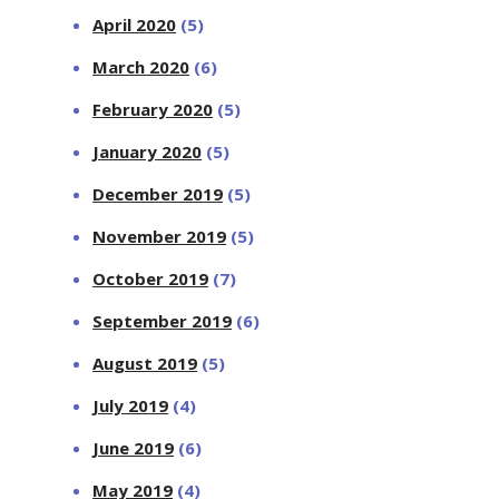
April 2020
(5)
March 2020
(6)
February 2020
(5)
January 2020
(5)
December 2019
(5)
November 2019
(5)
October 2019
(7)
September 2019
(6)
August 2019
(5)
July 2019
(4)
June 2019
(6)
May 2019
(4)