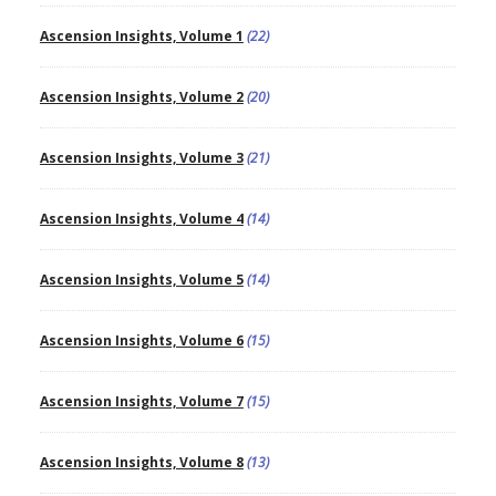
Ascension Insights, Volume 1
(22)
Ascension Insights, Volume 2
(20)
Ascension Insights, Volume 3
(21)
Ascension Insights, Volume 4
(14)
Ascension Insights, Volume 5
(14)
Ascension Insights, Volume 6
(15)
Ascension Insights, Volume 7
(15)
Ascension Insights, Volume 8
(13)