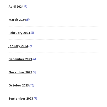
April 2024
(7)
March 2024
(6)
February 2024
(5)
January 2024
(7)
December 2023
(6)
November 2023
(7)
October 2023
(10)
September 2023
(7)