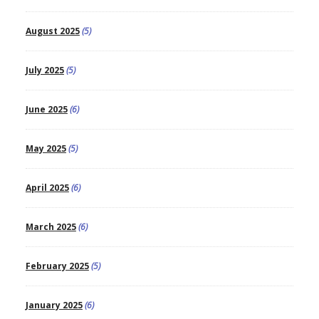
August 2025
(5)
July 2025
(5)
June 2025
(6)
May 2025
(5)
April 2025
(6)
March 2025
(6)
February 2025
(5)
January 2025
(6)