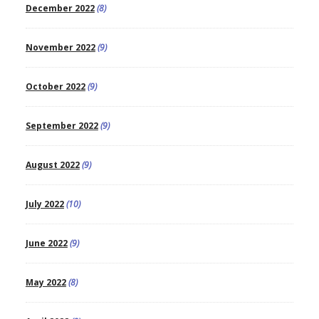
December 2022
(8)
November 2022
(9)
October 2022
(9)
September 2022
(9)
August 2022
(9)
July 2022
(10)
June 2022
(9)
May 2022
(8)