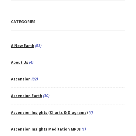
CATEGORIES
A New Earth
(63)
About Us
(4)
Ascension
(82)
Ascension Earth
(30)
Ascension Insights (Charts & Diagrams)
(7)
Ascension Insights Meditation MP3s
(1)