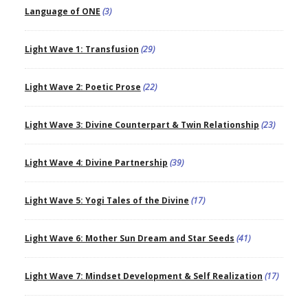
Language of ONE
(3)
Light Wave 1: Transfusion
(29)
Light Wave 2: Poetic Prose
(22)
Light Wave 3: Divine Counterpart & Twin Relationship
(23)
Light Wave 4: Divine Partnership
(39)
Light Wave 5: Yogi Tales of the Divine
(17)
Light Wave 6: Mother Sun Dream and Star Seeds
(41)
Light Wave 7: Mindset Development & Self Realization
(17)