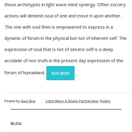
those archetypes in light wave mind synergy. Often sorcery
actions will diminish soul of one and move it upon another.
The one with soul then is empowered to express in a
dynamic of forum in the physical but not of inherent self. The
expression of soul that is not of sincere self is a deep
accolade of non-truth in the present day expression of the
forum of humankind.
READ MORE
Posted by
Asur'Ana
Light Wave 4: Divine Partnership
,
Poetry
BLOG