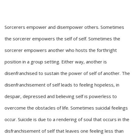
Sorcerers empower and disempower others. Sometimes
the sorcerer empowers the self of self. Sometimes the
sorcerer empowers another who hosts the forthright
position in a group setting. Either way, another is
disenfranchised to sustain the power of self of another. The
disenfranchisement of self leads to feeling hopeless, in
despair, depressed and believing self is powerless to
overcome the obstacles of life. Sometimes suicidal feelings
occur. Suicide is due to a rendering of soul that occurs in the
disfranchisement of self that leaves one feeling less than