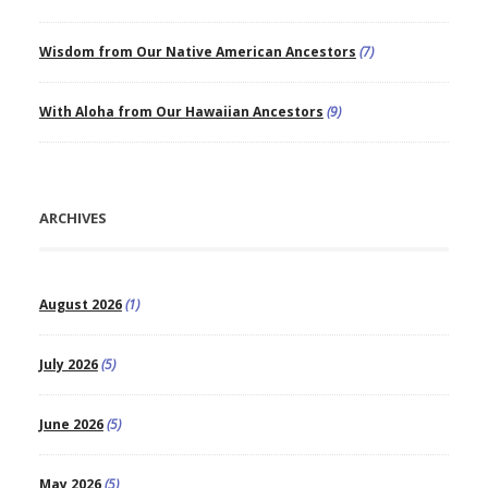
Wisdom from Our Native American Ancestors
(7)
With Aloha from Our Hawaiian Ancestors
(9)
ARCHIVES
August 2026
(1)
July 2026
(5)
June 2026
(5)
May 2026
(5)