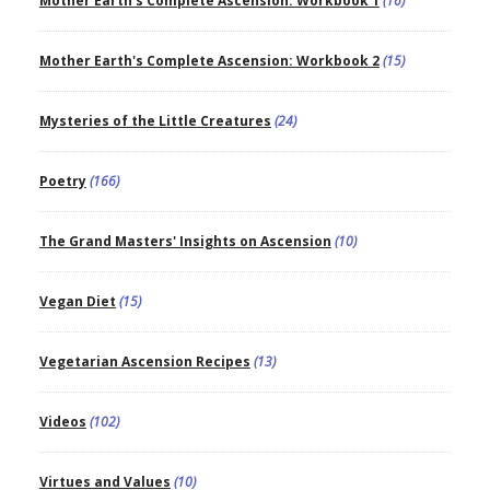
Mother Earth's Complete Ascension: Workbook 1
(16)
Mother Earth's Complete Ascension: Workbook 2
(15)
Mysteries of the Little Creatures
(24)
Poetry
(166)
The Grand Masters' Insights on Ascension
(10)
Vegan Diet
(15)
Vegetarian Ascension Recipes
(13)
Videos
(102)
Virtues and Values
(10)