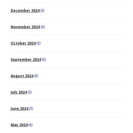
December 2024
(5)
November 2024
(6)
October 2024
(5)
September 2024
(6)
August 2024
(6)
July 2024
(5)
June 2024
(5)
May 2024
(6)