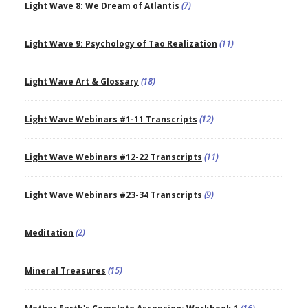
Light Wave 8: We Dream of Atlantis
(7)
Light Wave 9: Psychology of Tao Realization
(11)
Light Wave Art & Glossary
(18)
Light Wave Webinars #1-11 Transcripts
(12)
Light Wave Webinars #12-22 Transcripts
(11)
Light Wave Webinars #23-34 Transcripts
(9)
Meditation
(2)
Mineral Treasures
(15)