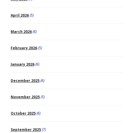
April 2026
(5)
March 2026
(6)
February 2026
(5)
January 2026
(6)
December 2025
(6)
November 2025
(5)
October 2025
(6)
September 2025
(7)