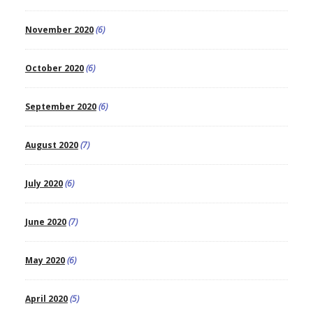
November 2020
(6)
October 2020
(6)
September 2020
(6)
August 2020
(7)
July 2020
(6)
June 2020
(7)
May 2020
(6)
April 2020
(5)