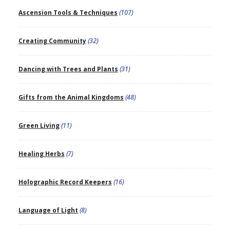
Ascension Tools & Techniques
(107)
Creating Community
(32)
Dancing with Trees and Plants
(31)
Gifts from the Animal Kingdoms
(48)
Green Living
(11)
Healing Herbs
(7)
Holographic Record Keepers
(16)
Language of Light
(8)