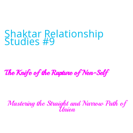
Shaktar Relationship
Studies #9
The Knife of the Rapture of Non-Self
Mastering the Straight and Narrow Path of
Union