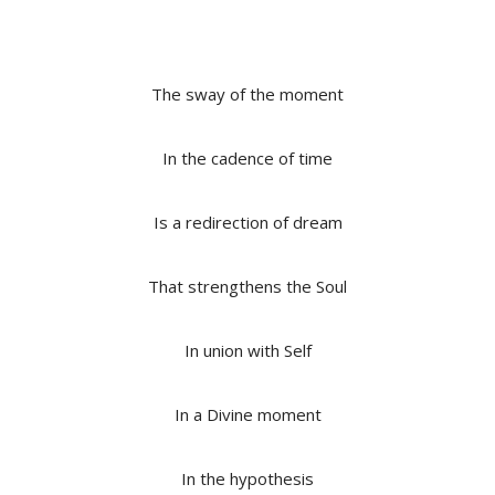
The sway of the moment
In the cadence of time
Is a redirection of dream
That strengthens the Soul
In union with Self
In a Divine moment
In the hypothesis