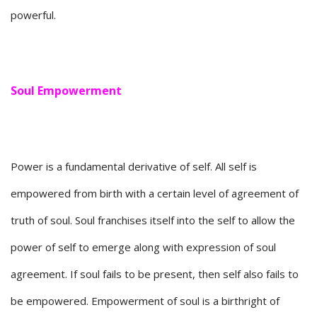
powerful.
Soul Empowerment
Power is a fundamental derivative of self. All self is
empowered from birth with a certain level of agreement of
truth of soul. Soul franchises itself into the self to allow the
power of self to emerge along with expression of soul
agreement. If soul fails to be present, then self also fails to
be empowered. Empowerment of soul is a birthright of