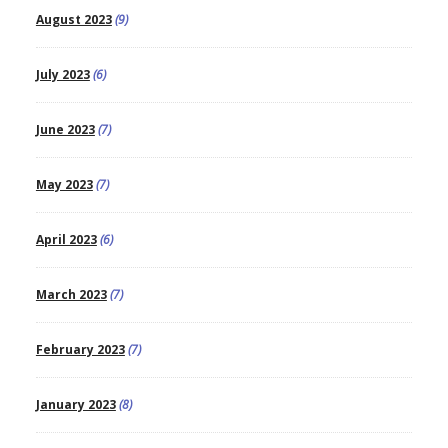
August 2023
(9)
July 2023
(6)
June 2023
(7)
May 2023
(7)
April 2023
(6)
March 2023
(7)
February 2023
(7)
January 2023
(8)