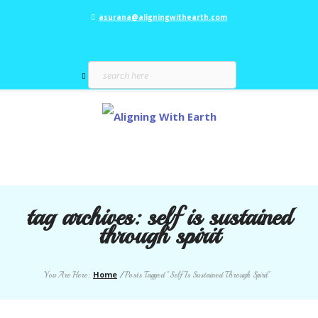
asurana@aligningwithearth.com
tag archives:
self is sustained
through spirit
Home
You Are Here:
/
Posts Tagged "Self Is Sustained Through Spirit"