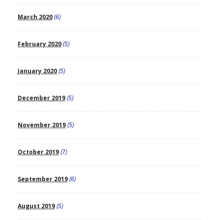
March 2020
(6)
February 2020
(5)
January 2020
(5)
December 2019
(5)
November 2019
(5)
October 2019
(7)
September 2019
(6)
August 2019
(5)