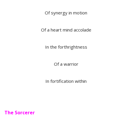
Of synergy in motion
Of a heart mind accolade
In the forthrightness
Of a warrior
In fortification within
The Sorcerer