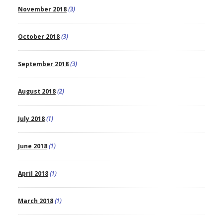
November 2018
(3)
October 2018
(3)
September 2018
(3)
August 2018
(2)
July 2018
(1)
June 2018
(1)
April 2018
(1)
March 2018
(1)