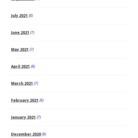
July 2021
(8)
June 2021
(7)
May 2021
(7)
April 2021
(8)
March 2021
(7)
February 2021
(6)
January 2021
(7)
December 2020
(9)