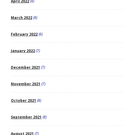
April 2022
(8)
March 2022
(8)
February 2022
(6)
January 2022
(7)
December 2021
(7)
November 2021
(7)
October 2021
(8)
September 2021
(8)
August 2021
(7)