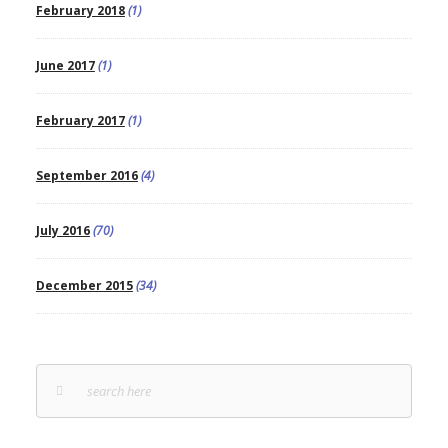
February 2018
(1)
June 2017
(1)
February 2017
(1)
September 2016
(4)
July 2016
(70)
December 2015
(34)