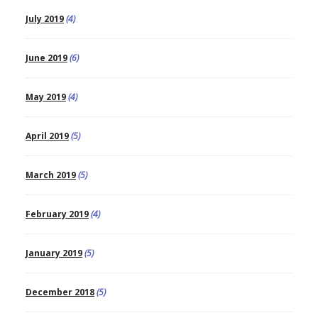
July 2019
(4)
June 2019
(6)
May 2019
(4)
April 2019
(5)
March 2019
(5)
February 2019
(4)
January 2019
(5)
December 2018
(5)