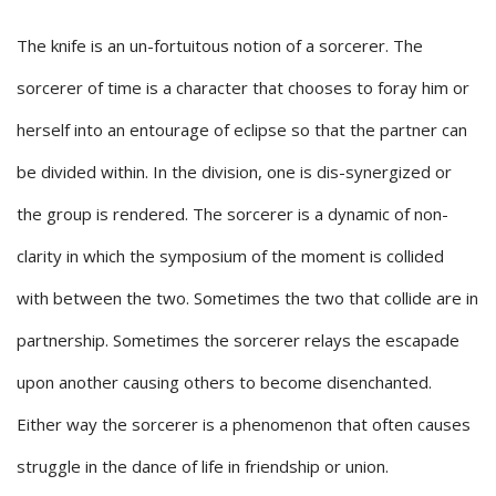
The knife is an un-fortuitous notion of a sorcerer. The
sorcerer of time is a character that chooses to foray him or
herself into an entourage of eclipse so that the partner can
be divided within. In the division, one is dis-synergized or
the group is rendered. The sorcerer is a dynamic of non-
clarity in which the symposium of the moment is collided
with between the two. Sometimes the two that collide are in
partnership. Sometimes the sorcerer relays the escapade
upon another causing others to become disenchanted.
Either way the sorcerer is a phenomenon that often causes
struggle in the dance of life in friendship or union.