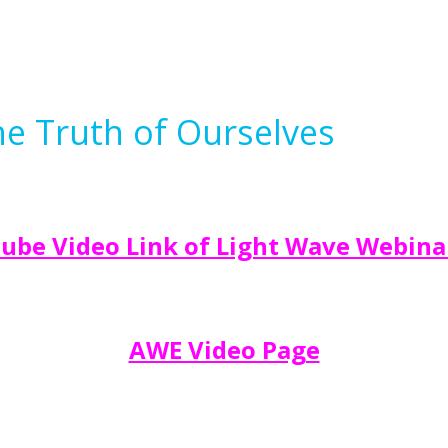
e Truth of Ourselves
ube Video Link of Light Wave Webina
AWE Video Page