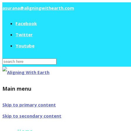
asurana@aligningwithearth.com
Facebook
Twitter
Youtube
Search
for:
Main menu
Skip to primary content
Skip to secondary content