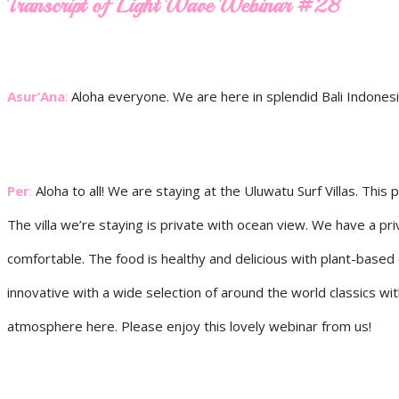
Transcript of Light Wave Webinar #28
Asur’Ana
:
Aloha everyone. We are here in splendid Bali Indones
Per
:
Aloha to all! We are staying at the Uluwatu Surf Villas. This
The villa we’re staying is private with ocean view. We have a 
comfortable. The food is healthy and delicious with plant-based 
innovative with a wide selection of around the world classics wi
atmosphere here. Please enjoy this lovely webinar from us!