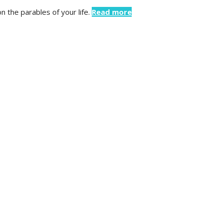
 the parables of your life.
Read more