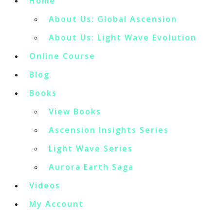
Home
About Us: Global Ascension
About Us: Light Wave Evolution
Online Course
Blog
Books
View Books
Ascension Insights Series
Light Wave Series
Aurora Earth Saga
Videos
My Account