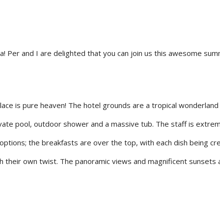
ia! Per and I are delighted that you can join us this awesome su
 place is pure heaven! The hotel grounds are a tropical wonderland 
private pool, outdoor shower and a massive tub. The staff is extr
options; the breakfasts are over the top, with each dish being cr
th their own twist. The panoramic views and magnificent sunsets a