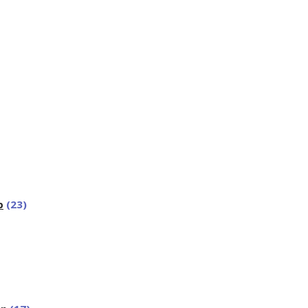
p
(23)