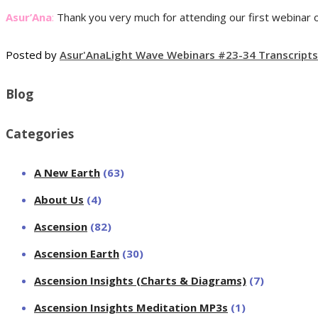
Asur’Ana
:
Thank you very much for attending our first webinar on
Posted by
Asur'Ana
Light Wave Webinars #23-34 Transcripts
Blog
Categories
A New Earth
(63)
About Us
(4)
Ascension
(82)
Ascension Earth
(30)
Ascension Insights (Charts & Diagrams)
(7)
Ascension Insights Meditation MP3s
(1)