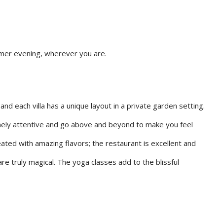
mmer evening, wherever you are.
and each villa has a unique layout in a private garden setting.
emely attentive and go above and beyond to make you feel
eated with amazing flavors; the restaurant is excellent and
re truly magical. The yoga classes add to the blissful