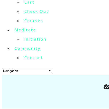
Cart
Check Out
Courses
Meditate
Initiation
Community
Contact
t