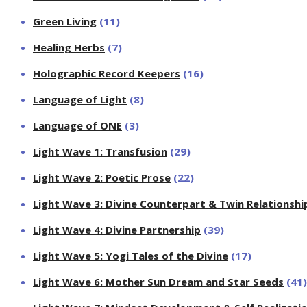
Green Living
(11)
Healing Herbs
(7)
Holographic Record Keepers
(16)
Language of Light
(8)
Language of ONE
(3)
Light Wave 1: Transfusion
(29)
Light Wave 2: Poetic Prose
(22)
Light Wave 3: Divine Counterpart & Twin Relationshi
Light Wave 4: Divine Partnership
(39)
Light Wave 5: Yogi Tales of the Divine
(17)
Light Wave 6: Mother Sun Dream and Star Seeds
(41)