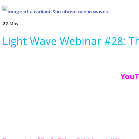
22
May
Light Wave Webinar #28: Th
YouT