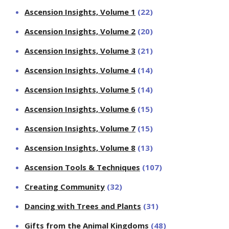
Ascension Insights, Volume 1
(22)
Ascension Insights, Volume 2
(20)
Ascension Insights, Volume 3
(21)
Ascension Insights, Volume 4
(14)
Ascension Insights, Volume 5
(14)
Ascension Insights, Volume 6
(15)
Ascension Insights, Volume 7
(15)
Ascension Insights, Volume 8
(13)
Ascension Tools & Techniques
(107)
Creating Community
(32)
Dancing with Trees and Plants
(31)
Gifts from the Animal Kingdoms
(48)