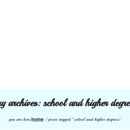
ag archives:
school and higher degre
home
you are here:
/
posts tagged "school and higher degrees"