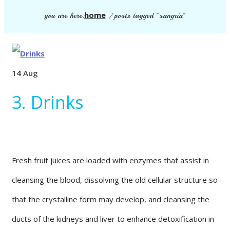
home
you are here:
/
posts tagged "sangria"
14
Aug
3. Drinks
Fresh fruit juices are loaded with enzymes that assist in
cleansing the blood, dissolving the old cellular structure so
that the crystalline form may develop, and cleansing the
ducts of the kidneys and liver to enhance detoxification in