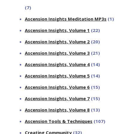
(7)
Ascension Insights Meditation MP3s
(1)
Ascension Insights, Volume 1
(22)
Ascension Insights, Volume 2
(20)
Ascension Insights, Volume 3
(21)
Ascension Insights, Volume 4
(14)
Ascension Insights, Volume 5
(14)
Ascension Insights, Volume 6
(15)
Ascension Insights, Volume 7
(15)
Ascension Insights, Volume 8
(13)
Ascension Tools & Techniques
(107)
Creating Community
(32)