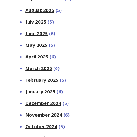
August 2025
(5)
July 2025
(5)
June 2025
(6)
May 2025
(5)
April 2025
(6)
March 2025
(6)
February 2025
(5)
January 2025
(6)
December 2024
(5)
November 2024
(6)
October 2024
(5)