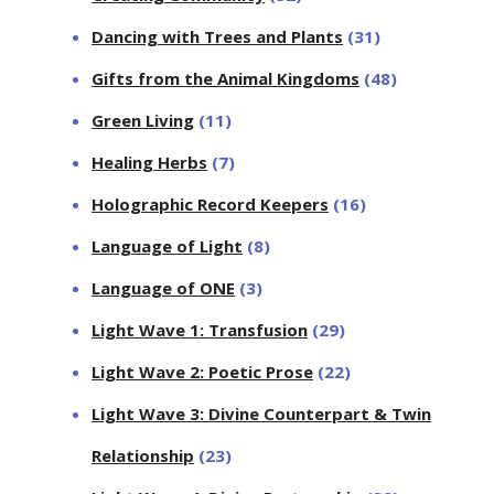
Dancing with Trees and Plants
(31)
Gifts from the Animal Kingdoms
(48)
Green Living
(11)
Healing Herbs
(7)
Holographic Record Keepers
(16)
Language of Light
(8)
Language of ONE
(3)
Light Wave 1: Transfusion
(29)
Light Wave 2: Poetic Prose
(22)
Light Wave 3: Divine Counterpart & Twin
Relationship
(23)