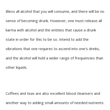
Bless all alcohol that you will consume, and there will be no
sense of becoming drunk. However, one must release all
karma with alcohol and the entities that cause a drunk
state in order for this to be so. Intend to add the
vibrations that one requires to ascend into one’s drinks,
and the alcohol will hold a wider range of frequencies than
other liquids.
Coffees and teas are also excellent blood cleansers and
another way to adding small amounts of needed nutrients