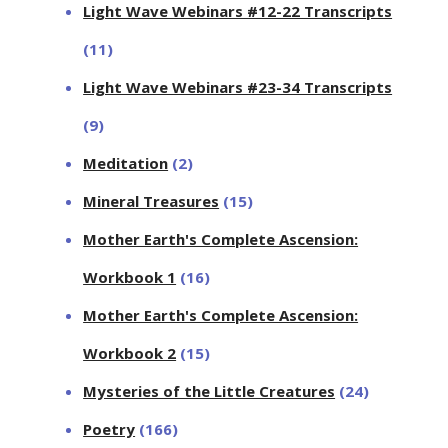
Light Wave Webinars #12-22 Transcripts
(11)
Light Wave Webinars #23-34 Transcripts
(9)
Meditation
(2)
Mineral Treasures
(15)
Mother Earth's Complete Ascension:
Workbook 1
(16)
Mother Earth's Complete Ascension:
Workbook 2
(15)
Mysteries of the Little Creatures
(24)
Poetry
(166)