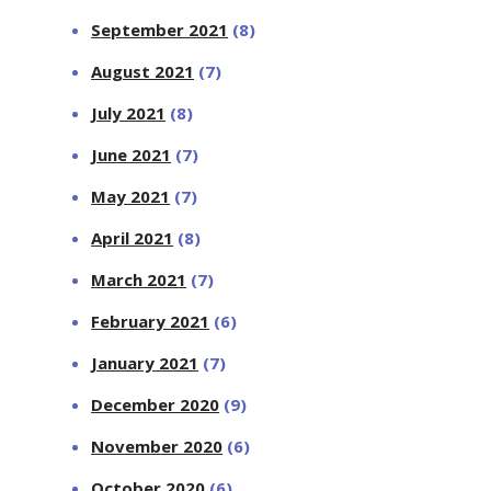
September 2021
(8)
August 2021
(7)
July 2021
(8)
June 2021
(7)
May 2021
(7)
April 2021
(8)
March 2021
(7)
February 2021
(6)
January 2021
(7)
December 2020
(9)
November 2020
(6)
October 2020
(6)