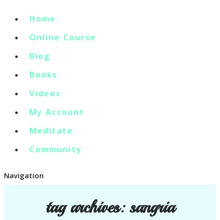
Home
Online Course
Blog
Books
Videos
My Account
Meditate
Community
Navigation
tag archives:
sangria