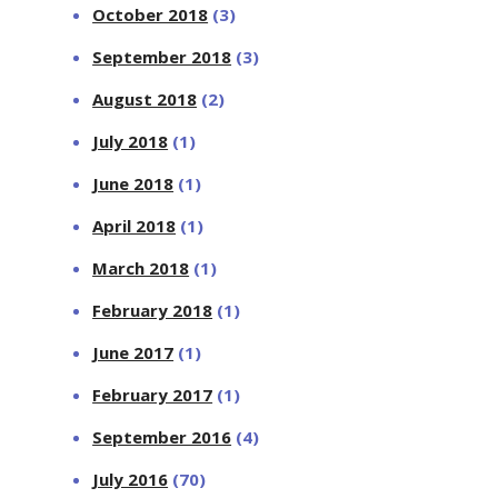
October 2018
(3)
September 2018
(3)
August 2018
(2)
July 2018
(1)
June 2018
(1)
April 2018
(1)
March 2018
(1)
February 2018
(1)
June 2017
(1)
February 2017
(1)
September 2016
(4)
July 2016
(70)