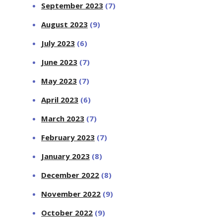
September 2023
(7)
August 2023
(9)
July 2023
(6)
June 2023
(7)
May 2023
(7)
April 2023
(6)
March 2023
(7)
February 2023
(7)
January 2023
(8)
December 2022
(8)
November 2022
(9)
October 2022
(9)