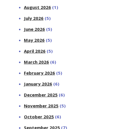
August 2026
(1)
July 2026
(5)
June 2026
(5)
May 2026
(5)
April 2026
(5)
March 2026
(6)
February 2026
(5)
January 2026
(6)
December 2025
(6)
November 2025
(5)
October 2025
(6)
September 2025
(7)