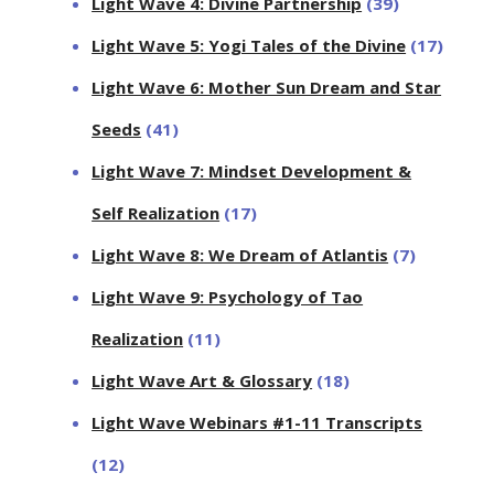
Light Wave 4: Divine Partnership
(39)
Light Wave 5: Yogi Tales of the Divine
(17)
Light Wave 6: Mother Sun Dream and Star
Seeds
(41)
Light Wave 7: Mindset Development &
Self Realization
(17)
Light Wave 8: We Dream of Atlantis
(7)
Light Wave 9: Psychology of Tao
Realization
(11)
Light Wave Art & Glossary
(18)
Light Wave Webinars #1-11 Transcripts
(12)