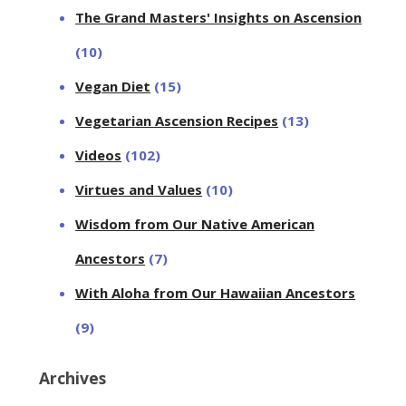
The Grand Masters' Insights on Ascension
(10)
Vegan Diet
(15)
Vegetarian Ascension Recipes
(13)
Videos
(102)
Virtues and Values
(10)
Wisdom from Our Native American
Ancestors
(7)
With Aloha from Our Hawaiian Ancestors
(9)
Archives