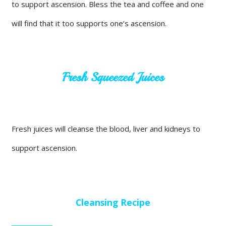
to support ascension. Bless the tea and coffee and one
will find that it too supports one’s ascension.
Fresh Squeezed Juices
Fresh juices will cleanse the blood, liver and kidneys to
support ascension.
Cleansing Recipe