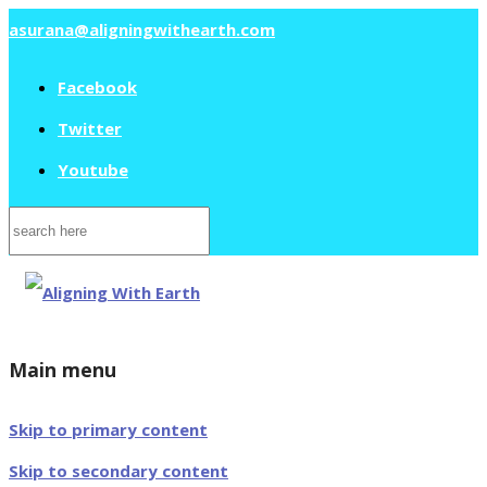
asurana@aligningwithearth.com
Facebook
Twitter
Youtube
Search
for:
Main menu
Skip to primary content
Skip to secondary content