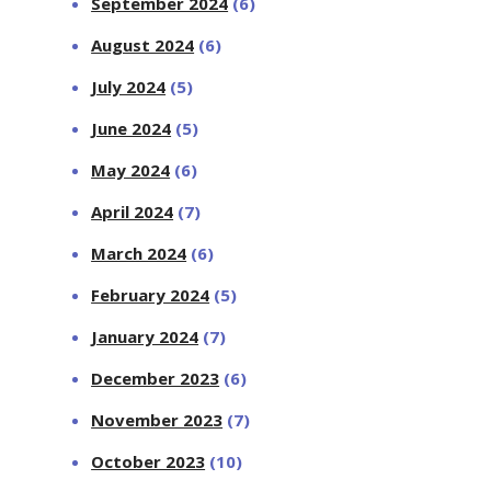
September 2024
(6)
August 2024
(6)
July 2024
(5)
June 2024
(5)
May 2024
(6)
April 2024
(7)
March 2024
(6)
February 2024
(5)
January 2024
(7)
December 2023
(6)
November 2023
(7)
October 2023
(10)