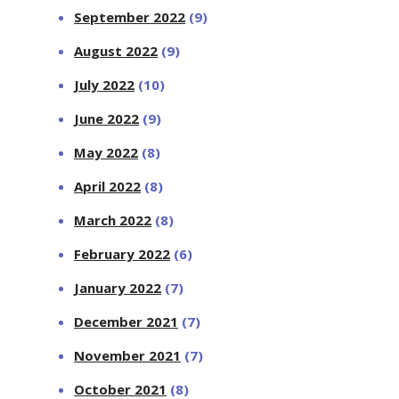
September 2022
(9)
August 2022
(9)
July 2022
(10)
June 2022
(9)
May 2022
(8)
April 2022
(8)
March 2022
(8)
February 2022
(6)
January 2022
(7)
December 2021
(7)
November 2021
(7)
October 2021
(8)