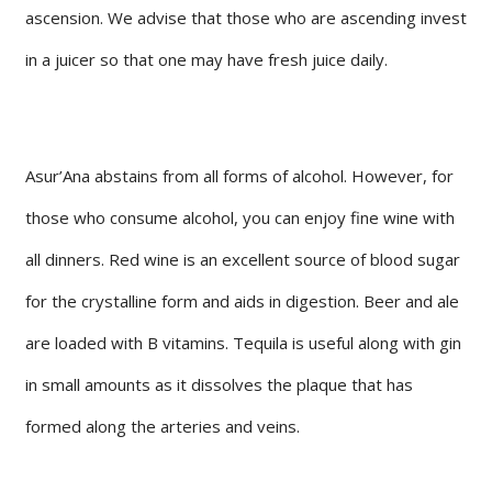
ascension. We advise that those who are ascending invest
in a juicer so that one may have fresh juice daily.
Asur’Ana abstains from all forms of alcohol. However, for
those who consume alcohol, you can enjoy fine wine with
all dinners. Red wine is an excellent source of blood sugar
for the crystalline form and aids in digestion. Beer and ale
are loaded with B vitamins. Tequila is useful along with gin
in small amounts as it dissolves the plaque that has
formed along the arteries and veins.