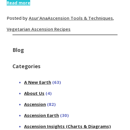
Read more
Posted by
Asur'Ana
Ascension Tools & Techniques
,
Vegetarian Ascension Recipes
Blog
Categories
A New Earth
(63)
About Us
(4)
Ascension
(82)
Ascension Earth
(30)
Ascension Insights (Charts & Diagrams)