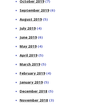
October 2019
(7)
September 2019
(6)
August 2019
(5)
July 2019
(4)
June 2019
(6)
May 2019
(4)
April 2019
(5)
March 2019
(5)
February 2019
(4)
January 2019
(5)
December 2018
(5)
November 2018
(3)