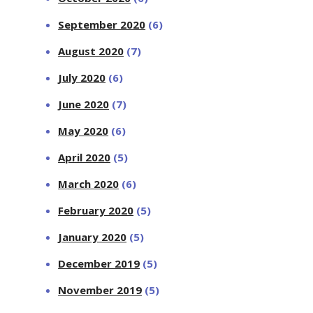
September 2020
(6)
August 2020
(7)
July 2020
(6)
June 2020
(7)
May 2020
(6)
April 2020
(5)
March 2020
(6)
February 2020
(5)
January 2020
(5)
December 2019
(5)
November 2019
(5)