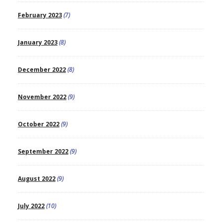
February 2023
(7)
January 2023
(8)
December 2022
(8)
November 2022
(9)
October 2022
(9)
September 2022
(9)
August 2022
(9)
July 2022
(10)