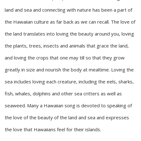
land and sea and connecting with nature has been a part of
the Hawaiian culture as far back as we can recall. The love of
the land translates into loving the beauty around you, loving
the plants, trees, insects and animals that grace the land,
and loving the crops that one may till so that they grow
greatly in size and nourish the body at mealtime. Loving the
sea includes loving each creature, including the eels, sharks,
fish, whales, dolphins and other sea critters as well as
seaweed. Many a Hawaiian song is devoted to speaking of
the love of the beauty of the land and sea and expresses
the love that Hawaiians feel for their islands.