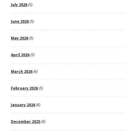
July 2026
(5)
June 2026
(5)
May 2026
(5)
April 2026
(5)
March 2026
(6)
February 2026
(5)
January 2026
(6)
December 2025
(6)