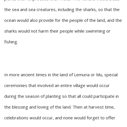
the sea and sea creatures, including the sharks, so that the
ocean would also provide for the people of the land, and the
sharks would not harm their people while swimming or
fishing.
In more ancient times in the land of Lemuria or Mu, special
ceremonies that involved an entire village would occur
during the season of planting so that all could participate in
the blessing and loving of the land. Then at harvest time,
celebrations would occur, and none would forget to offer