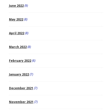
June 2022
(9)
May 2022
(8)
April 2022
(8)
March 2022
(8)
February 2022
(6)
January 2022
(7)
December 2021
(7)
November 2021
(7)