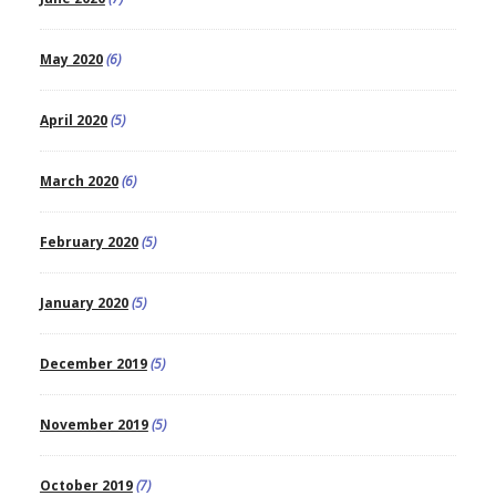
May 2020
(6)
April 2020
(5)
March 2020
(6)
February 2020
(5)
January 2020
(5)
December 2019
(5)
November 2019
(5)
October 2019
(7)