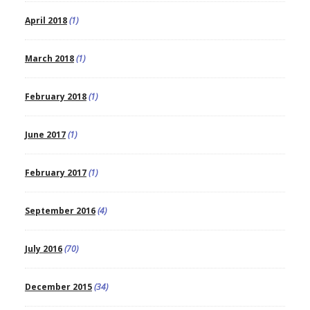
April 2018
(1)
March 2018
(1)
February 2018
(1)
June 2017
(1)
February 2017
(1)
September 2016
(4)
July 2016
(70)
December 2015
(34)