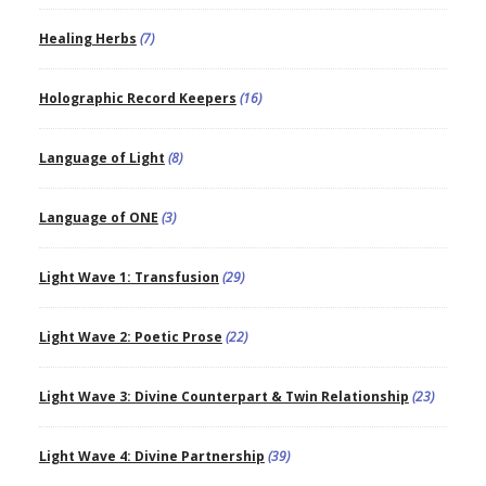
Healing Herbs
(7)
Holographic Record Keepers
(16)
Language of Light
(8)
Language of ONE
(3)
Light Wave 1: Transfusion
(29)
Light Wave 2: Poetic Prose
(22)
Light Wave 3: Divine Counterpart & Twin Relationship
(23)
Light Wave 4: Divine Partnership
(39)