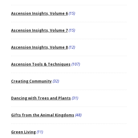
Ascension Insights, Volume 6
(15)
Ascension Insights, Volume 7
(15)
Ascension Insights, Volume 8
(12)
Ascension Tools & Techniques
(107)
Creating Community
(32)
Dancing with Trees and Plants
(31)
Gifts from the Animal Kingdoms
(48)
Green Living
(11)