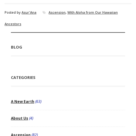
Posted by
Asur'Ana
Ascension
,
With Aloha from Our Hawaiian
Ancestors
BLOG
CATEGORIES
A New Earth
(63)
About Us
(4)
Ascension
(82)