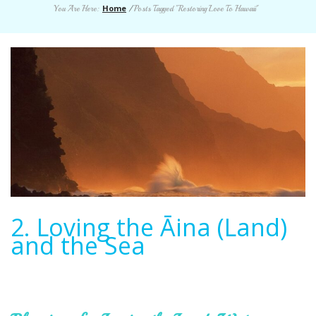
Home
You Are Here:
/
Posts Tagged "Restoring Love To Hawaii"
2. Loving the Āina (Land)
and the Sea