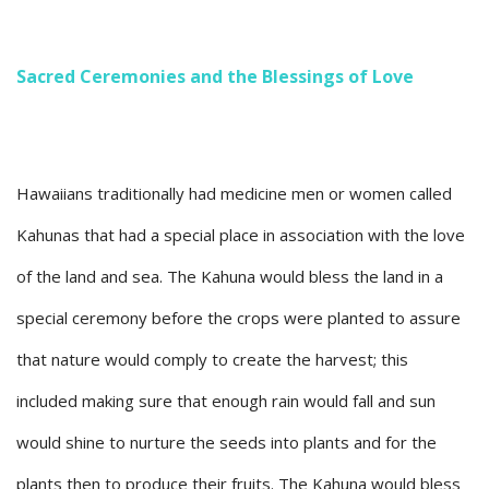
Sacred Ceremonies and the Blessings of Love
Hawaiians traditionally had medicine men or women called
Kahunas that had a special place in association with the love
of the land and sea. The Kahuna would bless the land in a
special ceremony before the crops were planted to assure
that nature would comply to create the harvest; this
included making sure that enough rain would fall and sun
would shine to nurture the seeds into plants and for the
plants then to produce their fruits. The Kahuna would bless