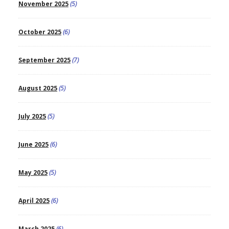
November 2025
(5)
October 2025
(6)
September 2025
(7)
August 2025
(5)
July 2025
(5)
June 2025
(6)
May 2025
(5)
April 2025
(6)
March 2025
(6)