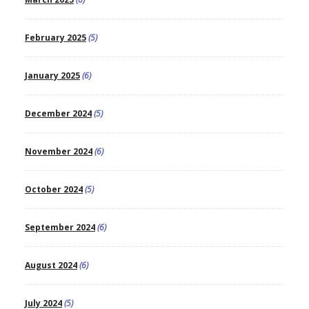
February 2025
(5)
January 2025
(6)
December 2024
(5)
November 2024
(6)
October 2024
(5)
September 2024
(6)
August 2024
(6)
July 2024
(5)