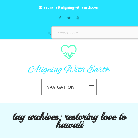
asurana@aligningwithearth.com
NAVIGATION
tag archives:
restoring love to
hawaii