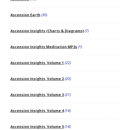
Ascension Earth
(30)
Ascension Insights (Charts & Diagrams)
(7)
Ascension Insights Meditation MP3s
(1)
Ascension Insights, Volume 1
(22)
Ascension Insights, Volume 2
(20)
Ascension Insights, Volume 3
(21)
Ascension Insights, Volume 4
(14)
Ascension Insights, Volume 5
(14)