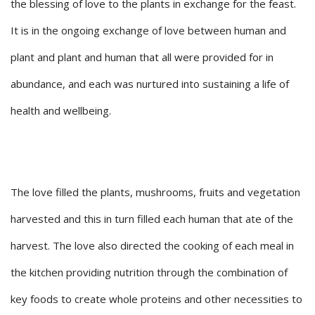
the blessing of love to the plants in exchange for the feast.
It is in the ongoing exchange of love between human and
plant and plant and human that all were provided for in
abundance, and each was nurtured into sustaining a life of
health and wellbeing.
The love filled the plants, mushrooms, fruits and vegetation
harvested and this in turn filled each human that ate of the
harvest. The love also directed the cooking of each meal in
the kitchen providing nutrition through the combination of
key foods to create whole proteins and other necessities to