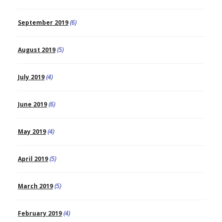
September 2019
(6)
August 2019
(5)
July 2019
(4)
June 2019
(6)
May 2019
(4)
April 2019
(5)
March 2019
(5)
February 2019
(4)