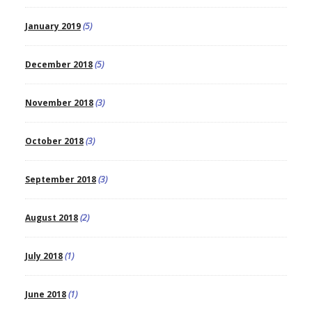
January 2019
(5)
December 2018
(5)
November 2018
(3)
October 2018
(3)
September 2018
(3)
August 2018
(2)
July 2018
(1)
June 2018
(1)