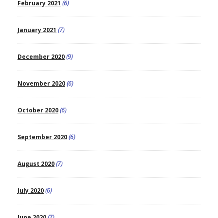
February 2021
(6)
January 2021
(7)
December 2020
(9)
November 2020
(6)
October 2020
(6)
September 2020
(6)
August 2020
(7)
July 2020
(6)
June 2020
(7)