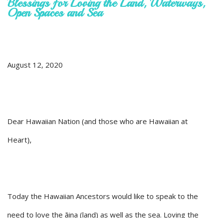
Blessings for Loving the Land, Waterways,
Open Spaces and Sea
August 12, 2020
Dear Hawaiian Nation (and those who are Hawaiian at
Heart),
Today the Hawaiian Ancestors would like to speak to the
need to love the āina (land) as well as the sea. Loving the