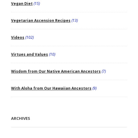
Vegan Diet
(15)
Vegetarian Ascension Recipes
(13)
Videos
(102)
Virtues and Values
(10)
Wisdom from Our Native American Ancestors
(7)
With Aloha from Our Hawaiian Ancestors
(9)
ARCHIVES