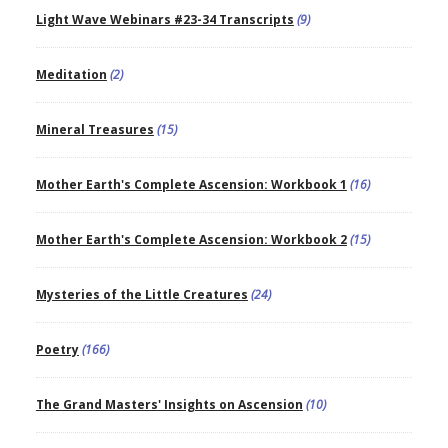
Light Wave Webinars #23-34 Transcripts
(9)
Meditation
(2)
Mineral Treasures
(15)
Mother Earth's Complete Ascension: Workbook 1
(16)
Mother Earth's Complete Ascension: Workbook 2
(15)
Mysteries of the Little Creatures
(24)
Poetry
(166)
The Grand Masters' Insights on Ascension
(10)