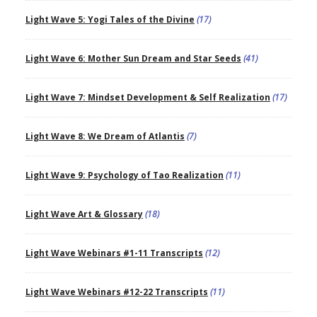
Light Wave 5: Yogi Tales of the Divine
(17)
Light Wave 6: Mother Sun Dream and Star Seeds
(41)
Light Wave 7: Mindset Development & Self Realization
(17)
Light Wave 8: We Dream of Atlantis
(7)
Light Wave 9: Psychology of Tao Realization
(11)
Light Wave Art & Glossary
(18)
Light Wave Webinars #1-11 Transcripts
(12)
Light Wave Webinars #12-22 Transcripts
(11)