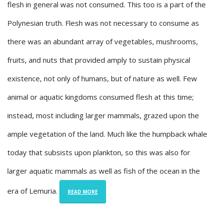
flesh in general was not consumed. This too is a part of the
Polynesian truth. Flesh was not necessary to consume as
there was an abundant array of vegetables, mushrooms,
fruits, and nuts that provided amply to sustain physical
existence, not only of humans, but of nature as well. Few
animal or aquatic kingdoms consumed flesh at this time;
instead, most including larger mammals, grazed upon the
ample vegetation of the land. Much like the humpback whale
today that subsists upon plankton, so this was also for
larger aquatic mammals as well as fish of the ocean in the
era of Lemuria.
READ MORE