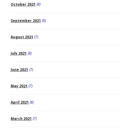
October 2021
(8)
September 2021
(8)
August 2021
(7)
July 2021
(8)
June 2021
(7)
May 2021
(7)
April 2021
(8)
March 2021
(7)