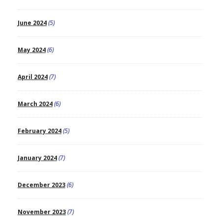
June 2024
(5)
May 2024
(6)
April 2024
(7)
March 2024
(6)
February 2024
(5)
January 2024
(7)
December 2023
(6)
November 2023
(7)