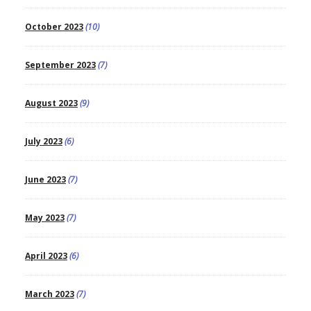
October 2023
(10)
September 2023
(7)
August 2023
(9)
July 2023
(6)
June 2023
(7)
May 2023
(7)
April 2023
(6)
March 2023
(7)