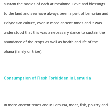
sustain the bodies of each at mealtime. Love and blessings
to the land and sea have always been a part of Lemurian and
Polynesian culture, even in more ancient times and it was
understood that this was a necessary dance to sustain the
abundance of the crops as well as health and life of the
ohana (family or tribe).
Consumption of Flesh Forbidden in Lemuria
In more ancient times and in Lemuria, meat, fish, poultry and