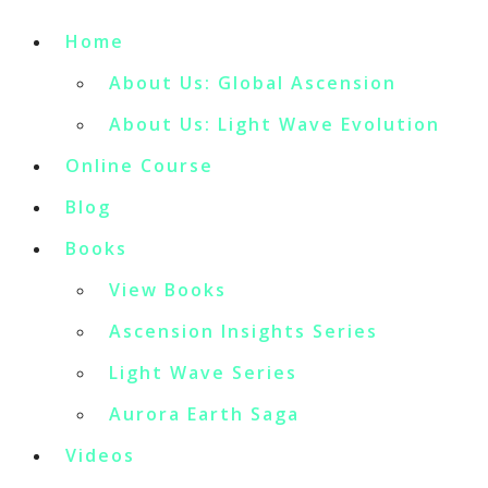
Home
About Us: Global Ascension
About Us: Light Wave Evolution
Online Course
Blog
Books
View Books
Ascension Insights Series
Light Wave Series
Aurora Earth Saga
Videos