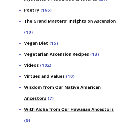
Poetry
(166)
The Grand Masters' Insights on Ascension
(10)
Vegan Diet
(15)
Vegetarian Ascension Recipes
(13)
Videos
(102)
Virtues and Values
(10)
Wisdom from Our Native American
Ancestors
(7)
With Aloha from Our Hawaiian Ancestors
(9)