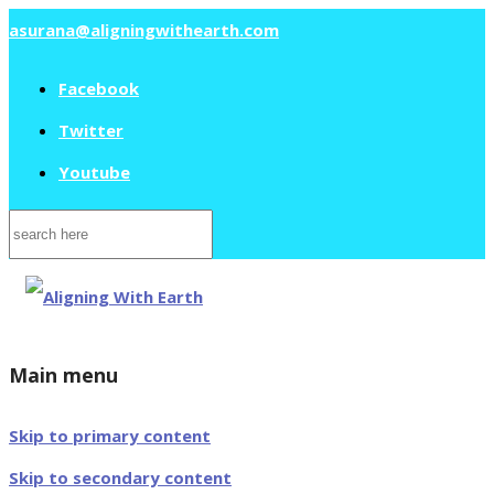
asurana@aligningwithearth.com
Facebook
Twitter
Youtube
Search
for:
Main menu
Skip to primary content
Skip to secondary content