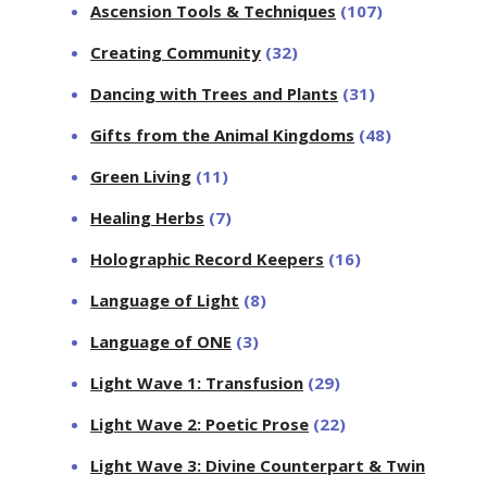
Ascension Tools & Techniques
(107)
Creating Community
(32)
Dancing with Trees and Plants
(31)
Gifts from the Animal Kingdoms
(48)
Green Living
(11)
Healing Herbs
(7)
Holographic Record Keepers
(16)
Language of Light
(8)
Language of ONE
(3)
Light Wave 1: Transfusion
(29)
Light Wave 2: Poetic Prose
(22)
Light Wave 3: Divine Counterpart & Twin