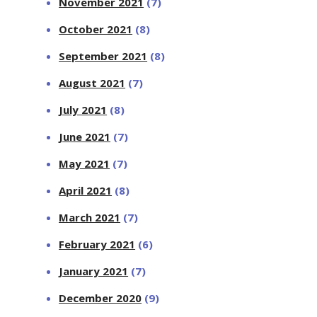
November 2021
(7)
October 2021
(8)
September 2021
(8)
August 2021
(7)
July 2021
(8)
June 2021
(7)
May 2021
(7)
April 2021
(8)
March 2021
(7)
February 2021
(6)
January 2021
(7)
December 2020
(9)