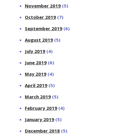
November 2019
(5)
October 2019
(7)
September 2019
(6)
August 2019
(5)
July 2019
(4)
June 2019
(6)
May 2019
(4)
April 2019
(5)
March 2019
(5)
February 2019
(4)
January 2019
(5)
December 2018
(5)