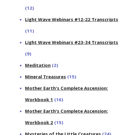
(12)
Light Wave Webinars #12-22 Transcripts
(11)
Light Wave Webinars #23-34 Transcripts
(9)
Meditation
(2)
Mineral Treasures
(15)
Mother Earth's Complete Ascension:
Workbook 1
(16)
Mother Earth's Complete Ascension:
Workbook 2
(15)
Mysteries of the Little Creatures
(24)