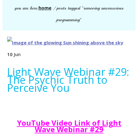
home
you are here:
/
posts tagged "removing unconscious
programming"
10
Jun
Light Wave Webinar #29:
The Psychic Truth to
Perceive You
YouTube Video Link of Light
Wave Webinar #29