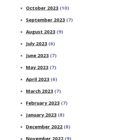
October 2023
(10)
September 2023
(7)
August 2023
(9)
July 2023
(6)
June 2023
(7)
May 2023
(7)
April 2023
(6)
March 2023
(7)
February 2023
(7)
January 2023
(8)
December 2022
(8)
November 2022
(9)