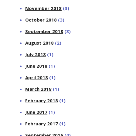
November 2018
(3)
October 2018
(3)
September 2018
(3)
August 2018
(2)
July 2018
(1)
June 2018
(1)
April 2018
(1)
March 2018
(1)
February 2018
(1)
June 2017
(1)
February 2017
(1)
September 2016
(4)