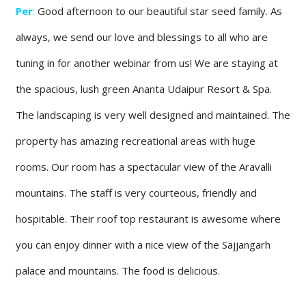
Per
:
Good afternoon to our beautiful star seed family. As
always, we send our love and blessings to all who are
tuning in for another webinar from us! We are staying at
the spacious, lush green Ananta Udaipur Resort & Spa.
The landscaping is very well designed and maintained. The
property has amazing recreational areas with huge
rooms. Our room has a spectacular view of the Aravalli
mountains. The staff is very courteous, friendly and
hospitable. Their roof top restaurant is awesome where
you can enjoy dinner with a nice view of the Sajjangarh
palace and mountains. The food is delicious.