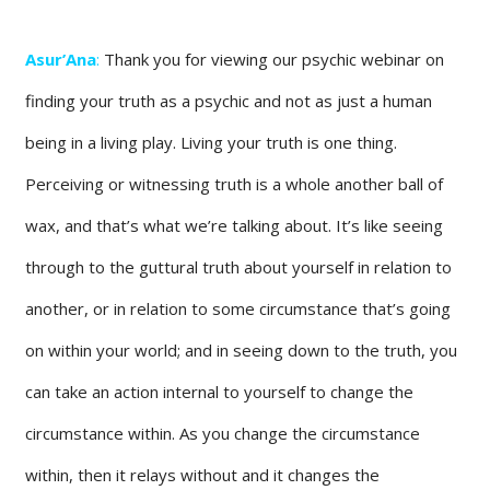
Asur’Ana
:
Thank you for viewing our psychic webinar on
finding your truth as a psychic and not as just a human
being in a living play. Living your truth is one thing.
Perceiving or witnessing truth is a whole another ball of
wax, and that’s what we’re talking about. It’s like seeing
through to the guttural truth about yourself in relation to
another, or in relation to some circumstance that’s going
on within your world; and in seeing down to the truth, you
can take an action internal to yourself to change the
circumstance within. As you change the circumstance
within, then it relays without and it changes the