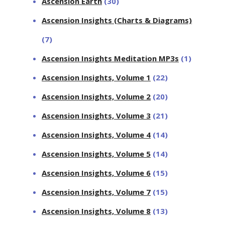
Ascension Earth
(30)
Ascension Insights (Charts & Diagrams)
(7)
Ascension Insights Meditation MP3s
(1)
Ascension Insights, Volume 1
(22)
Ascension Insights, Volume 2
(20)
Ascension Insights, Volume 3
(21)
Ascension Insights, Volume 4
(14)
Ascension Insights, Volume 5
(14)
Ascension Insights, Volume 6
(15)
Ascension Insights, Volume 7
(15)
Ascension Insights, Volume 8
(13)