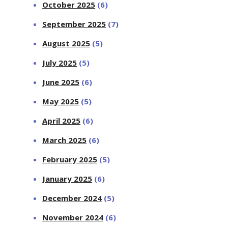
October 2025
(6)
September 2025
(7)
August 2025
(5)
July 2025
(5)
June 2025
(6)
May 2025
(5)
April 2025
(6)
March 2025
(6)
February 2025
(5)
January 2025
(6)
December 2024
(5)
November 2024
(6)