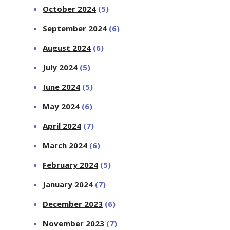
October 2024
(5)
September 2024
(6)
August 2024
(6)
July 2024
(5)
June 2024
(5)
May 2024
(6)
April 2024
(7)
March 2024
(6)
February 2024
(5)
January 2024
(7)
December 2023
(6)
November 2023
(7)