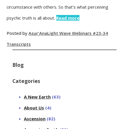
circumstance with others. So that’s what perceiving
psychic truth is all about.
Read more
Posted by
Asur'Ana
Light Wave Webinars #23-34
Transcripts
Blog
Categories
A New Earth
(63)
About Us
(4)
Ascension
(82)