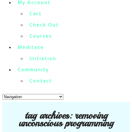
My Account
Cart
Check Out
Courses
Meditate
Initiation
Community
Contact
tag archives:
removing
unconscious programming