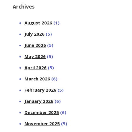
Archives
August 2026
(1)
July 2026
(5)
June 2026
(5)
May 2026
(5)
April 2026
(5)
March 2026
(6)
February 2026
(5)
January 2026
(6)
December 2025
(6)
November 2025
(5)