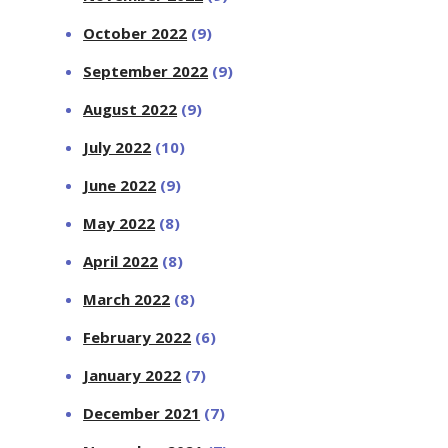
October 2022
(9)
September 2022
(9)
August 2022
(9)
July 2022
(10)
June 2022
(9)
May 2022
(8)
April 2022
(8)
March 2022
(8)
February 2022
(6)
January 2022
(7)
December 2021
(7)