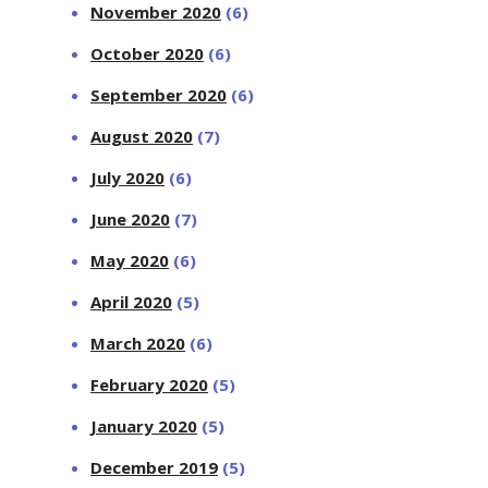
November 2020
(6)
October 2020
(6)
September 2020
(6)
August 2020
(7)
July 2020
(6)
June 2020
(7)
May 2020
(6)
April 2020
(5)
March 2020
(6)
February 2020
(5)
January 2020
(5)
December 2019
(5)