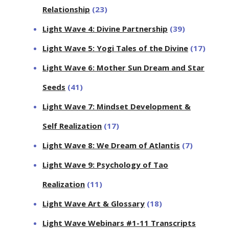
Relationship
(23)
Light Wave 4: Divine Partnership
(39)
Light Wave 5: Yogi Tales of the Divine
(17)
Light Wave 6: Mother Sun Dream and Star
Seeds
(41)
Light Wave 7: Mindset Development &
Self Realization
(17)
Light Wave 8: We Dream of Atlantis
(7)
Light Wave 9: Psychology of Tao
Realization
(11)
Light Wave Art & Glossary
(18)
Light Wave Webinars #1-11 Transcripts