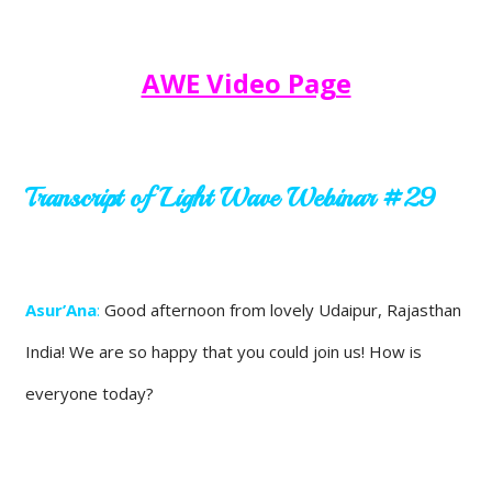
AWE Video Page
Transcript of Light Wave Webinar #29
Asur’Ana
:
Good afternoon from lovely Udaipur, Rajasthan
India! We are so happy that you could join us! How is
everyone today?