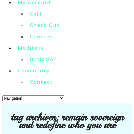
My Account
Cart
Check Out
Courses
Meditate
Initiation
Community
Contact
tag archives:
remain sovereign
and redefine who you are