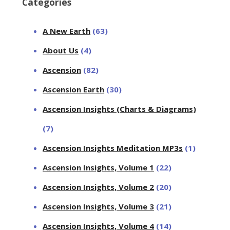
Categories
A New Earth
(63)
About Us
(4)
Ascension
(82)
Ascension Earth
(30)
Ascension Insights (Charts & Diagrams)
(7)
Ascension Insights Meditation MP3s
(1)
Ascension Insights, Volume 1
(22)
Ascension Insights, Volume 2
(20)
Ascension Insights, Volume 3
(21)
Ascension Insights, Volume 4
(14)