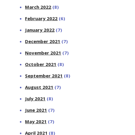
March 2022
(8)
February 2022
(6)
January 2022
(7)
December 2021
(7)
November 2021
(7)
October 2021
(8)
September 2021
(8)
August 2021
(7)
July 2021
(8)
June 2021
(7)
May 2021
(7)
April 2021
(8)