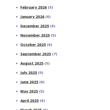
February 2026
(5)
January 2026
(6)
December 2025
(6)
November 2025
(5)
October 2025
(6)
September 2025
(7)
August 2025
(5)
July 2025
(5)
June 2025
(6)
May 2025
(5)
April 2025
(6)
March 2025
(6)