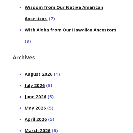
Wisdom from Our Native American
Ancestors
(7)
With Aloha from Our Hawaiian Ancestors
(9)
Archives
August 2026
(1)
July 2026
(5)
June 2026
(5)
May 2026
(5)
April 2026
(5)
March 2026
(6)