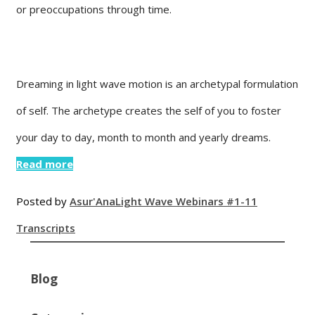
or preoccupations through time.
Dreaming in light wave motion is an archetypal formulation
of self. The archetype creates the self of you to foster
your day to day, month to month and yearly dreams.
Read more
Posted by
Asur'Ana
Light Wave Webinars #1-11
Transcripts
Blog