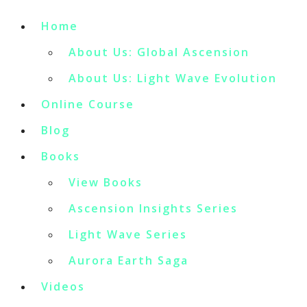
Home
About Us: Global Ascension
About Us: Light Wave Evolution
Online Course
Blog
Books
View Books
Ascension Insights Series
Light Wave Series
Aurora Earth Saga
Videos