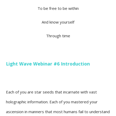
To be free to be within
And know yourself
Through time
Light Wave Webinar #6 Introduction
Each of you are star seeds that incarnate with vast
holographic information. Each of you mastered your
ascension in manners that most humans fail to understand