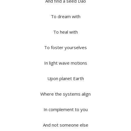
And find a seed Dao
To dream with
To heal with
To foster yourselves
In light wave motions
Upon planet Earth
Where the systems align
In complement to you
And not someone else