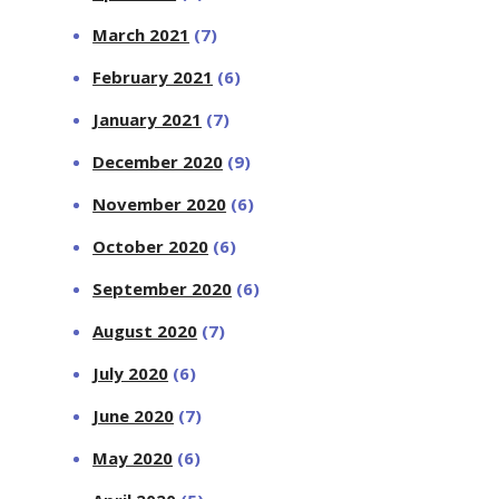
March 2021
(7)
February 2021
(6)
January 2021
(7)
December 2020
(9)
November 2020
(6)
October 2020
(6)
September 2020
(6)
August 2020
(7)
July 2020
(6)
June 2020
(7)
May 2020
(6)