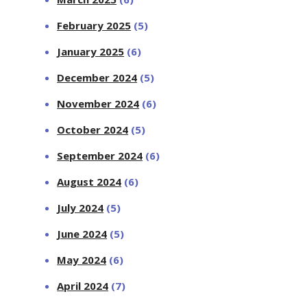
February 2025
(5)
January 2025
(6)
December 2024
(5)
November 2024
(6)
October 2024
(5)
September 2024
(6)
August 2024
(6)
July 2024
(5)
June 2024
(5)
May 2024
(6)
April 2024
(7)