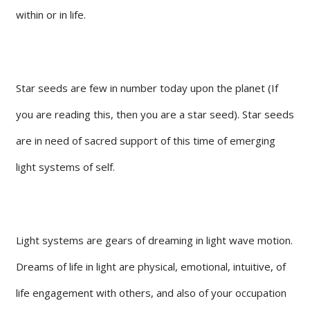
within or in life.
Star seeds are few in number today upon the planet (If
you are reading this, then you are a star seed). Star seeds
are in need of sacred support of this time of emerging
light systems of self.
Light systems are gears of dreaming in light wave motion.
Dreams of life in light are physical, emotional, intuitive, of
life engagement with others, and also of your occupation