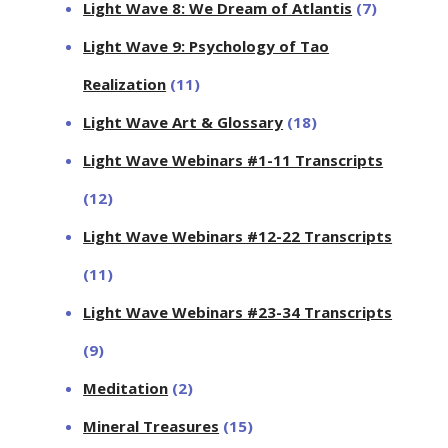
Light Wave 8: We Dream of Atlantis
(7)
Light Wave 9: Psychology of Tao
Realization
(11)
Light Wave Art & Glossary
(18)
Light Wave Webinars #1-11 Transcripts
(12)
Light Wave Webinars #12-22 Transcripts
(11)
Light Wave Webinars #23-34 Transcripts
(9)
Meditation
(2)
Mineral Treasures
(15)