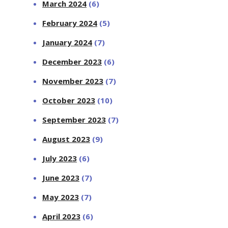
March 2024
(6)
February 2024
(5)
January 2024
(7)
December 2023
(6)
November 2023
(7)
October 2023
(10)
September 2023
(7)
August 2023
(9)
July 2023
(6)
June 2023
(7)
May 2023
(7)
April 2023
(6)