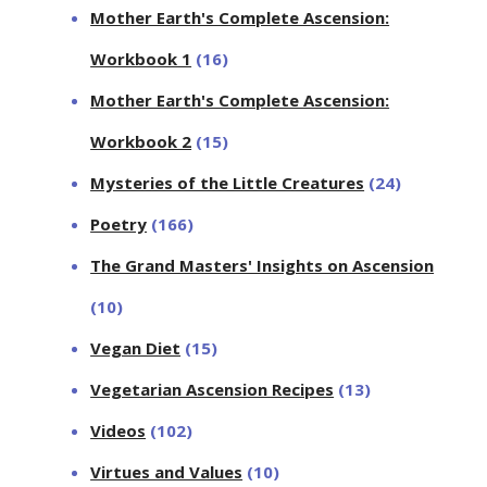
Mother Earth's Complete Ascension:
Workbook 1
(16)
Mother Earth's Complete Ascension:
Workbook 2
(15)
Mysteries of the Little Creatures
(24)
Poetry
(166)
The Grand Masters' Insights on Ascension
(10)
Vegan Diet
(15)
Vegetarian Ascension Recipes
(13)
Videos
(102)
Virtues and Values
(10)