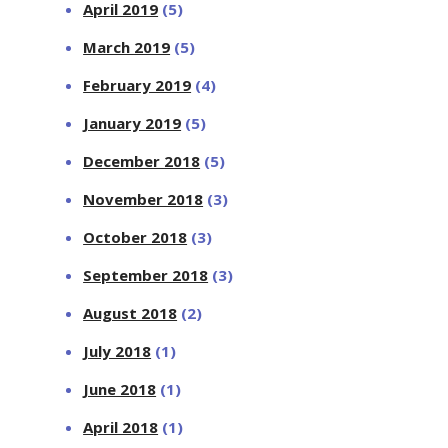
April 2019
(5)
March 2019
(5)
February 2019
(4)
January 2019
(5)
December 2018
(5)
November 2018
(3)
October 2018
(3)
September 2018
(3)
August 2018
(2)
July 2018
(1)
June 2018
(1)
April 2018
(1)