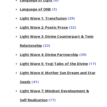
Language of ONE
(3)
Light Wave 1: Transfusion
(29)
Light Wave 2: Poetic Prose
(22)
Light Wave 3: Divine Counterpart & Twin
Relationship
(23)
Light Wave 4: Divine Partnership
(39)
Light Wave 5: Yogi Tales of the Divine
(17)
Light Wave 6: Mother Sun Dream and Star
Seeds
(41)
Light Wave 7: Mindset Development &
Self Realization
(17)