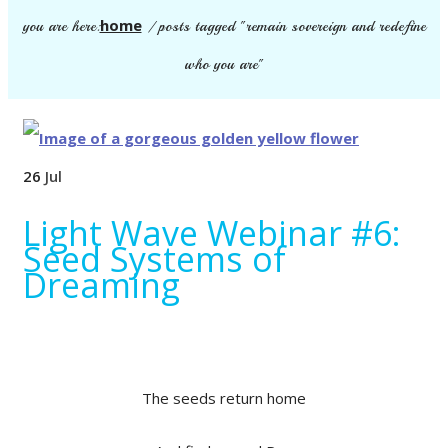
home
you are here:
/
posts tagged "remain sovereign and redefine
who you are"
26
Jul
Light Wave Webinar #6:
Seed Systems of
Dreaming
The seeds return home