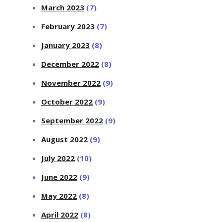
March 2023
(7)
February 2023
(7)
January 2023
(8)
December 2022
(8)
November 2022
(9)
October 2022
(9)
September 2022
(9)
August 2022
(9)
July 2022
(10)
June 2022
(9)
May 2022
(8)
April 2022
(8)