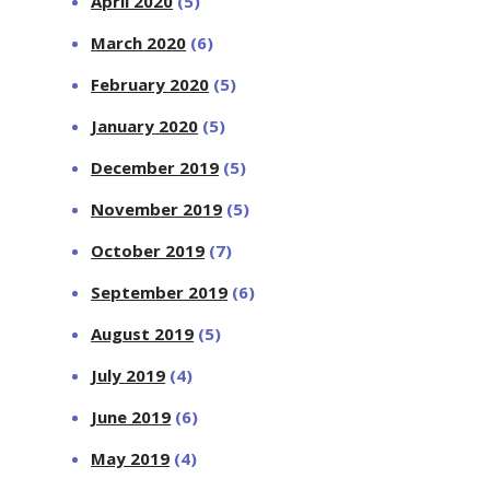
April 2020
(5)
March 2020
(6)
February 2020
(5)
January 2020
(5)
December 2019
(5)
November 2019
(5)
October 2019
(7)
September 2019
(6)
August 2019
(5)
July 2019
(4)
June 2019
(6)
May 2019
(4)