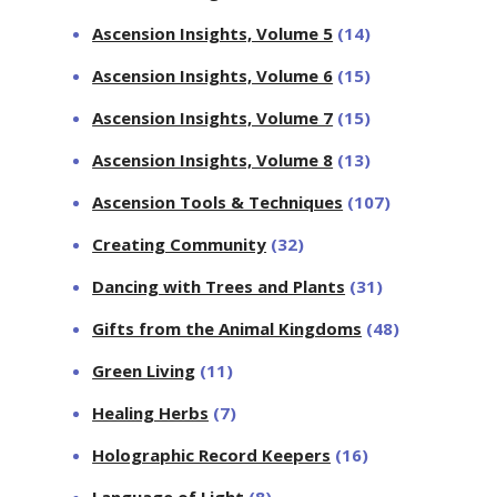
Ascension Insights, Volume 5
(14)
Ascension Insights, Volume 6
(15)
Ascension Insights, Volume 7
(15)
Ascension Insights, Volume 8
(13)
Ascension Tools & Techniques
(107)
Creating Community
(32)
Dancing with Trees and Plants
(31)
Gifts from the Animal Kingdoms
(48)
Green Living
(11)
Healing Herbs
(7)
Holographic Record Keepers
(16)
Language of Light
(8)