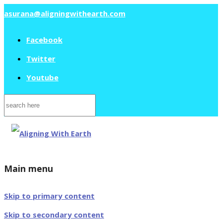
asurana@aligningwithearth.com
Facebook
Twitter
Youtube
Search
for:
Main menu
Skip to primary content
Skip to secondary content