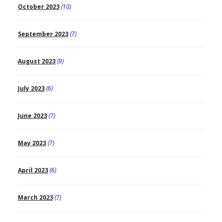
October 2023
(10)
September 2023
(7)
August 2023
(9)
July 2023
(6)
June 2023
(7)
May 2023
(7)
April 2023
(6)
March 2023
(7)