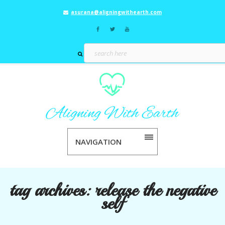
asurana@aligningwithearth.com
NAVIGATION
tag archives:
release the negative
self