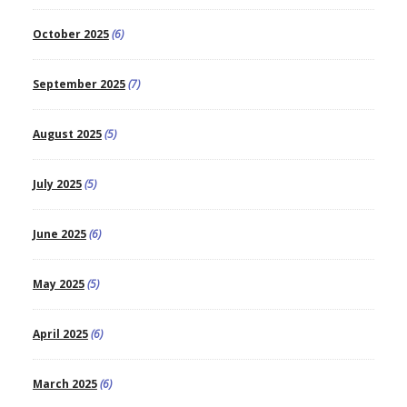
October 2025
(6)
September 2025
(7)
August 2025
(5)
July 2025
(5)
June 2025
(6)
May 2025
(5)
April 2025
(6)
March 2025
(6)