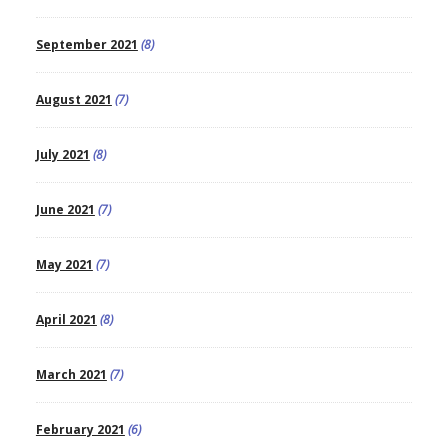
September 2021
(8)
August 2021
(7)
July 2021
(8)
June 2021
(7)
May 2021
(7)
April 2021
(8)
March 2021
(7)
February 2021
(6)