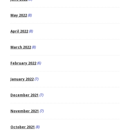
May 2022
(8)
April 2022
(8)
March 2022
(8)
February 2022
(6)
January 2022
(7)
December 2021
(7)
November 2021
(7)
October 2021
(8)