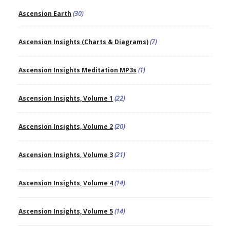
Ascension Earth
(30)
Ascension Insights (Charts & Diagrams)
(7)
Ascension Insights Meditation MP3s
(1)
Ascension Insights, Volume 1
(22)
Ascension Insights, Volume 2
(20)
Ascension Insights, Volume 3
(21)
Ascension Insights, Volume 4
(14)
Ascension Insights, Volume 5
(14)