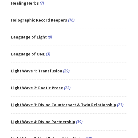
Healing Herbs
(7)
Holographic Record Keepers
(16)
Language of Light
(8)
Language of ONE
(3)
Light Wave 1: Transfusion
(29)
Light Wave 2: Poetic Prose
(22)
Light Wave 3: Divine Counterpart & Twin Relationship
(23)
Light Wave 4: Divine Partnership
(39)