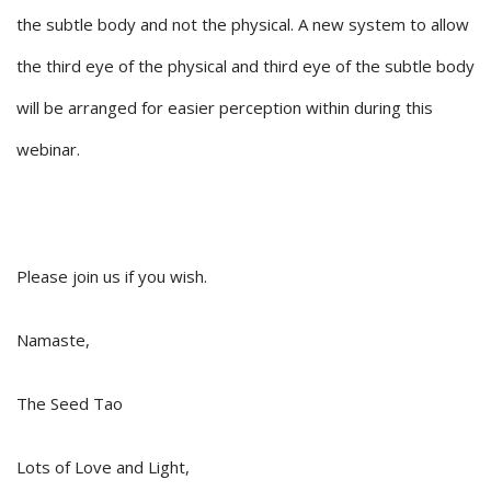
the subtle body and not the physical. A new system to allow
the third eye of the physical and third eye of the subtle body
will be arranged for easier perception within during this
webinar.
Please join us if you wish.
Namaste,
The Seed Tao
Lots of Love and Light,