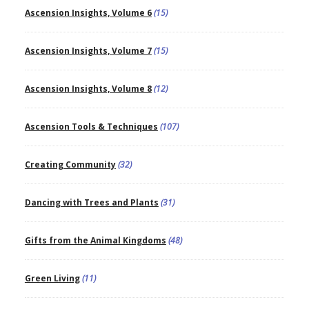
Ascension Insights, Volume 6
(15)
Ascension Insights, Volume 7
(15)
Ascension Insights, Volume 8
(12)
Ascension Tools & Techniques
(107)
Creating Community
(32)
Dancing with Trees and Plants
(31)
Gifts from the Animal Kingdoms
(48)
Green Living
(11)