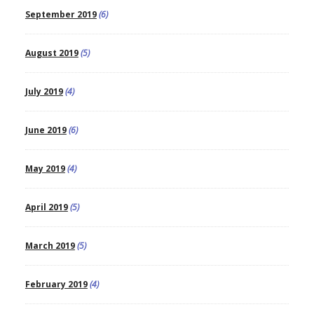
September 2019
(6)
August 2019
(5)
July 2019
(4)
June 2019
(6)
May 2019
(4)
April 2019
(5)
March 2019
(5)
February 2019
(4)