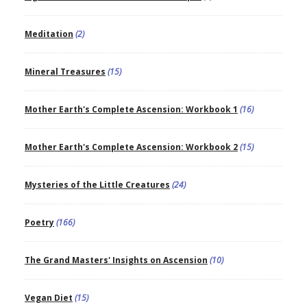
Meditation
(2)
Mineral Treasures
(15)
Mother Earth's Complete Ascension: Workbook 1
(16)
Mother Earth's Complete Ascension: Workbook 2
(15)
Mysteries of the Little Creatures
(24)
Poetry
(166)
The Grand Masters' Insights on Ascension
(10)
Vegan Diet
(15)