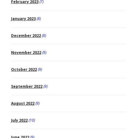
February 2023
(7)
January 2023
(8)
December 2022
(8)
November 2022
(9)
October 2022
(9)
September 2022
(9)
August 2022
(9)
July 2022
(10)
June 2022
(9)