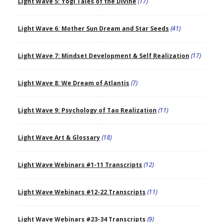
Light Wave 5: Yogi Tales of the Divine
(17)
Light Wave 6: Mother Sun Dream and Star Seeds
(41)
Light Wave 7: Mindset Development & Self Realization
(17)
Light Wave 8: We Dream of Atlantis
(7)
Light Wave 9: Psychology of Tao Realization
(11)
Light Wave Art & Glossary
(18)
Light Wave Webinars #1-11 Transcripts
(12)
Light Wave Webinars #12-22 Transcripts
(11)
Light Wave Webinars #23-34 Transcripts
(9)