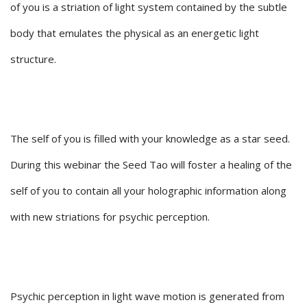
of you is a striation of light system contained by the subtle
body that emulates the physical as an energetic light
structure.
The self of you is filled with your knowledge as a star seed.
During this webinar the Seed Tao will foster a healing of the
self of you to contain all your holographic information along
with new striations for psychic perception.
Psychic perception in light wave motion is generated from