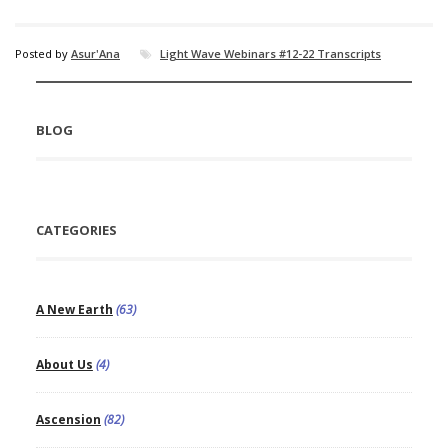
Posted by
Asur'Ana
Light Wave Webinars #12-22 Transcripts
BLOG
CATEGORIES
A New Earth
(63)
About Us
(4)
Ascension
(82)