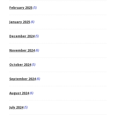
February 2025
(5)
January 2025
(6)
December 2024
(5)
November 2024
(6)
October 2024
(5)
September 2024
(6)
August 2024
(6)
July 2024
(5)