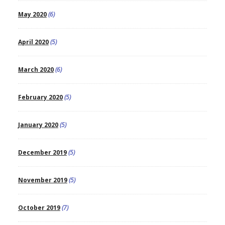
May 2020
(6)
April 2020
(5)
March 2020
(6)
February 2020
(5)
January 2020
(5)
December 2019
(5)
November 2019
(5)
October 2019
(7)