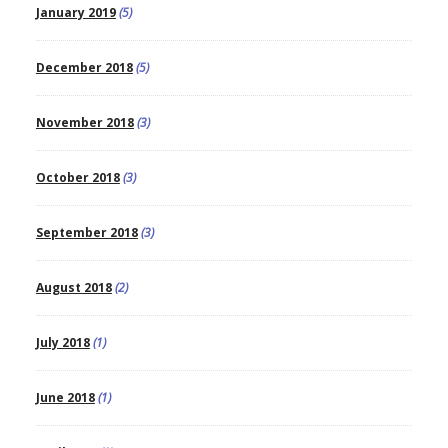
January 2019
(5)
December 2018
(5)
November 2018
(3)
October 2018
(3)
September 2018
(3)
August 2018
(2)
July 2018
(1)
June 2018
(1)