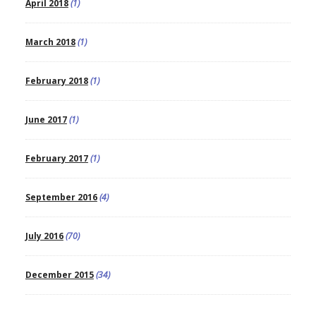
April 2018
(1)
March 2018
(1)
February 2018
(1)
June 2017
(1)
February 2017
(1)
September 2016
(4)
July 2016
(70)
December 2015
(34)