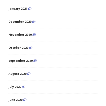
January 2021
(7)
December 2020
(9)
November 2020
(6)
October 2020
(6)
September 2020
(6)
August 2020
(7)
July 2020
(6)
June 2020
(7)