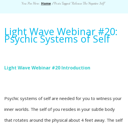
Home
You Are Here:
/
Posts Tagged "Release The Negative Self"
Light Wave Webinar #20:
Psychic Systems of Self
Light Wave Webinar #20 Introduction
Psychic systems of self are needed for you to witness your
inner worlds. The self of you resides in your subtle body
that rotates around the physical about 4 feet away. The self