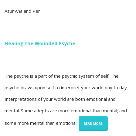
Asur’Ana and Per
Healing the Wounded Psyche
The psyche is a part of the psychic system of self. The
psyche draws upon self to interpret your world day to day.
Interpretations of your world are both emotional and
mental. Some adepts are more emotional than mental; and
some more mental than emotional.
READ MORE