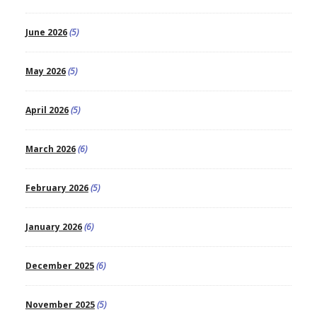
June 2026
(5)
May 2026
(5)
April 2026
(5)
March 2026
(6)
February 2026
(5)
January 2026
(6)
December 2025
(6)
November 2025
(5)