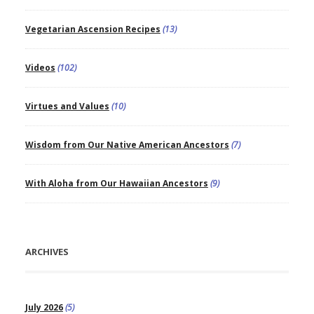
Vegetarian Ascension Recipes
(13)
Videos
(102)
Virtues and Values
(10)
Wisdom from Our Native American Ancestors
(7)
With Aloha from Our Hawaiian Ancestors
(9)
ARCHIVES
July 2026
(5)