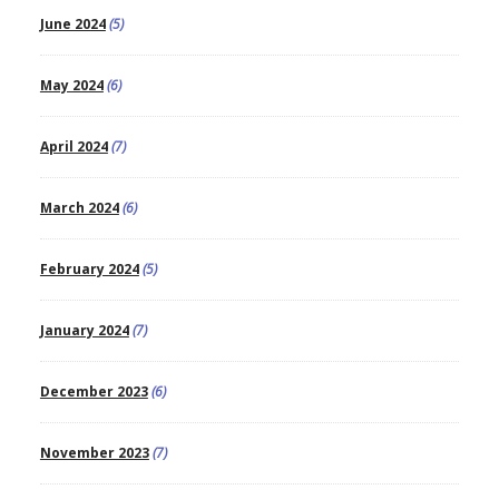
June 2024
(5)
May 2024
(6)
April 2024
(7)
March 2024
(6)
February 2024
(5)
January 2024
(7)
December 2023
(6)
November 2023
(7)