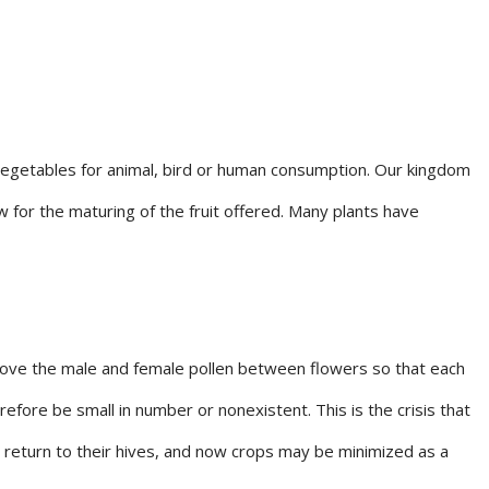
 vegetables for animal, bird or human consumption. Our kingdom
for the maturing of the fruit offered. Many plants have
 move the male and female pollen between flowers so that each
efore be small in number or nonexistent. This is the crisis that
 return to their hives, and now crops may be minimized as a