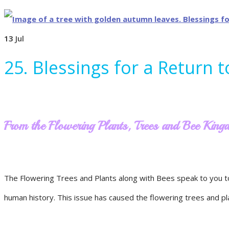
13
Jul
25. Blessings for a Return 
From the Flowering Plants, Trees and Bee Kin
The Flowering Trees and Plants along with Bees speak to you t
human history. This issue has caused the flowering trees and plant