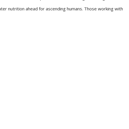
eater nutrition ahead for ascending humans. Those working with