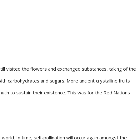
till visited the flowers and exchanged substances, taking of the
with carbohydrates and sugars. More ancient crystalline fruits
uch to sustain their existence. This was for the Red Nations
orld. In time, self-pollination will occur again amongst the