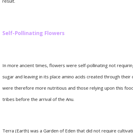
result.
Self-Pollinating Flowers
In more ancient times, flowers were self-pollinating not requiri
sugar and leaving in its place amino acids created through their
were therefore more nutritious and those relying upon this food
tribes before the arrival of the Anu.
Terra (Earth) was a Garden of Eden that did not require cultivat