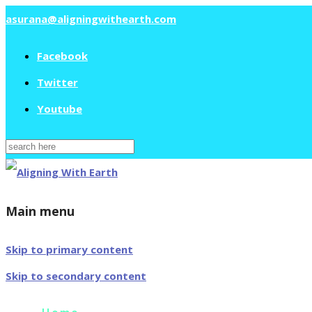
asurana@aligningwithearth.com
Facebook
Twitter
Youtube
Search
for:
Main menu
Skip to primary content
Skip to secondary content