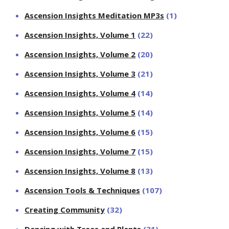
Ascension Insights Meditation MP3s
(1)
Ascension Insights, Volume 1
(22)
Ascension Insights, Volume 2
(20)
Ascension Insights, Volume 3
(21)
Ascension Insights, Volume 4
(14)
Ascension Insights, Volume 5
(14)
Ascension Insights, Volume 6
(15)
Ascension Insights, Volume 7
(15)
Ascension Insights, Volume 8
(13)
Ascension Tools & Techniques
(107)
Creating Community
(32)
Dancing with Trees and Plants
(31)