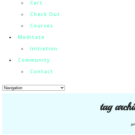
Cart
Check Out
Courses
Meditate
Initiation
Community
Contact
tag arch
yo