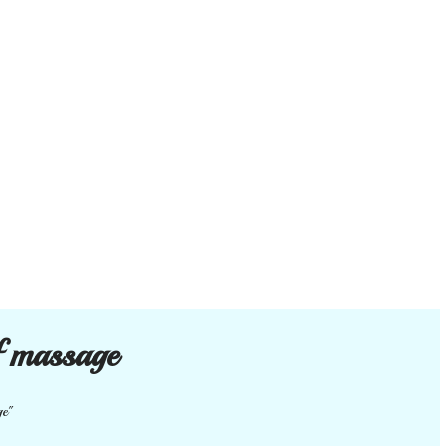
f massage
ge"