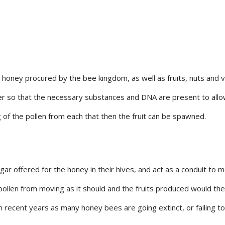
, honey procured by the bee kingdom, as well as fruits, nuts and
er so that the necessary substances and DNA are present to allow 
ng of the pollen from each that then the fruit can be spawned.
gar offered for the honey in their hives, and act as a conduit to
pollen from moving as it should and the fruits produced would ther
recent years as many honey bees are going extinct, or failing to