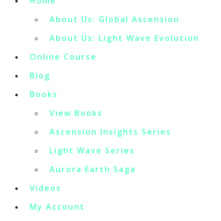
Home
About Us: Global Ascension
About Us: Light Wave Evolution
Online Course
Blog
Books
View Books
Ascension Insights Series
Light Wave Series
Aurora Earth Saga
Videos
My Account