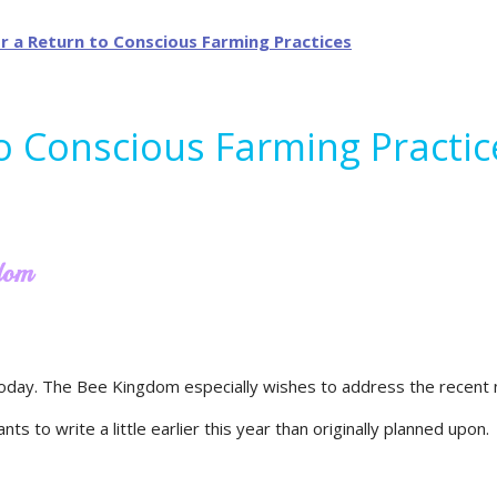
to Conscious Farming Practic
gdom
oday. The Bee Kingdom especially wishes to address the recent n
s to write a little earlier this year than originally planned upon.