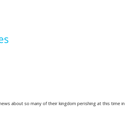
es
ews about so many of their kingdom perishing at this time in