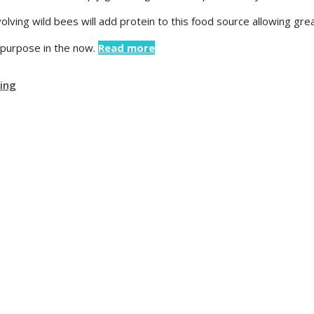
olving wild bees will add protein to this food source allowing gr
s purpose in the now.
Read more
ving