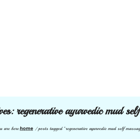
ives:
regenerative ayurvedic mud sel
home
u are here:
/
posts tagged "regenerative ayurvedic mud self massa