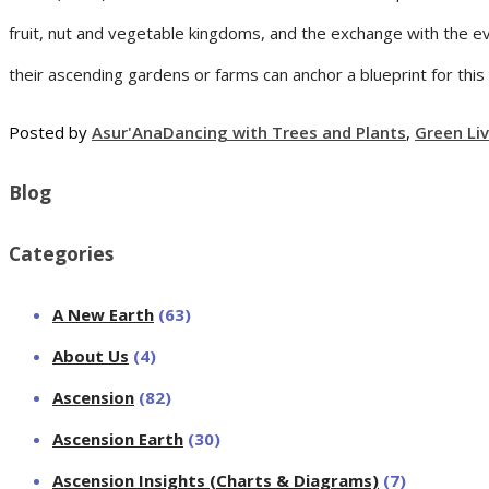
fruit, nut and vegetable kingdoms, and the exchange with the ev
their ascending gardens or farms can anchor a blueprint for thi
Posted by
Asur'Ana
Dancing with Trees and Plants
,
Green Li
Blog
Categories
A New Earth
(63)
About Us
(4)
Ascension
(82)
Ascension Earth
(30)
Ascension Insights (Charts & Diagrams)
(7)