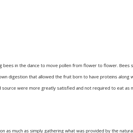
ng bees in the dance to move pollen from flower to flower. Bees s
 own digestion that allowed the fruit born to have proteins along 
 source were more greatly satisfied and not required to eat as m
ion as much as simply gathering what was provided by the natural w