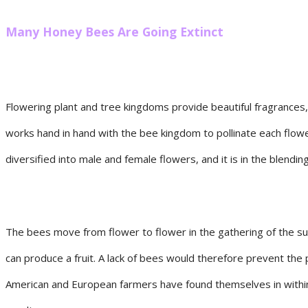
Many Honey Bees Are Going Extinct
Flowering plant and tree kingdoms provide beautiful fragrances
works hand in hand with the bee kingdom to pollinate each flow
diversified into male and female flowers, and it is in the blendi
The bees move from flower to flower in the gathering of the su
can produce a fruit. A lack of bees would therefore prevent the 
American and European farmers have found themselves in within 