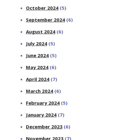
October 2024
(5)
September 2024
(6)
August 2024
(6)
July 2024
(5)
June 2024
(5)
May 2024
(6)
April 2024
(7)
March 2024
(6)
February 2024
(5)
January 2024
(7)
December 2023
(6)
November 2023
(7)