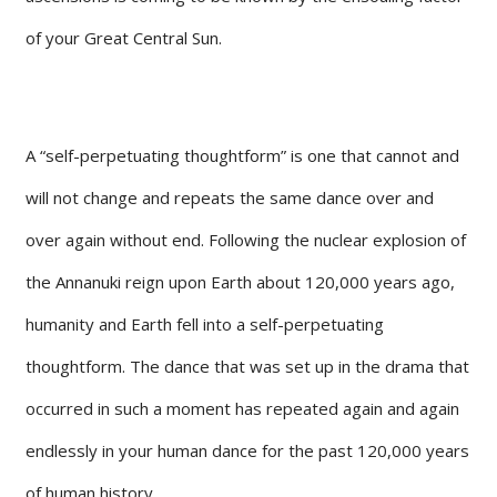
of your Great Central Sun.
A “self-perpetuating thoughtform” is one that cannot and
will not change and repeats the same dance over and
over again without end. Following the nuclear explosion of
the Annanuki reign upon Earth about 120,000 years ago,
humanity and Earth fell into a self-perpetuating
thoughtform. The dance that was set up in the drama that
occurred in such a moment has repeated again and again
endlessly in your human dance for the past 120,000 years
of human history.