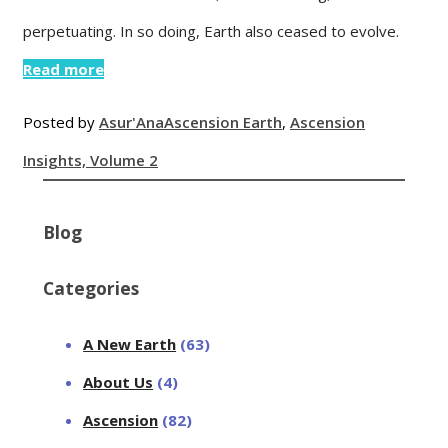
perpetuating. In so doing, Earth also ceased to evolve.
Read more
Posted by
Asur'Ana
Ascension Earth
,
Ascension
Insights, Volume 2
Blog
Categories
A New Earth
(63)
About Us
(4)
Ascension
(82)