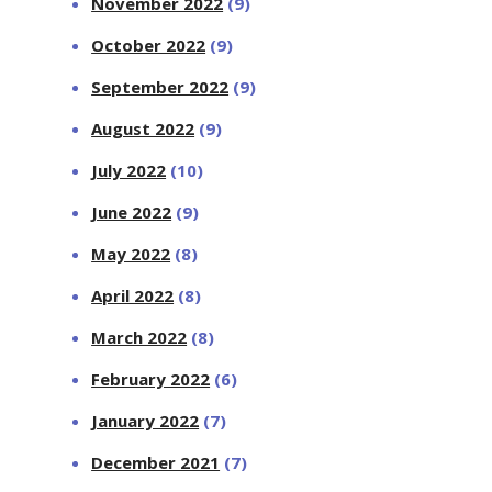
November 2022
(9)
October 2022
(9)
September 2022
(9)
August 2022
(9)
July 2022
(10)
June 2022
(9)
May 2022
(8)
April 2022
(8)
March 2022
(8)
February 2022
(6)
January 2022
(7)
December 2021
(7)