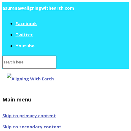
asurana@aligningwithearth.com
Facebook
Twitter
Youtube
Search
for:
Main menu
Skip to primary content
Skip to secondary content