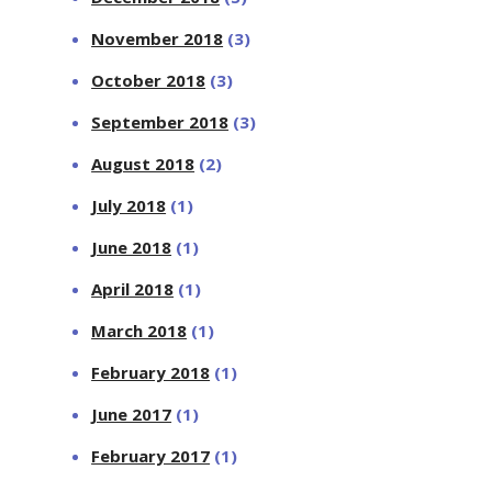
November 2018
(3)
October 2018
(3)
September 2018
(3)
August 2018
(2)
July 2018
(1)
June 2018
(1)
April 2018
(1)
March 2018
(1)
February 2018
(1)
June 2017
(1)
February 2017
(1)