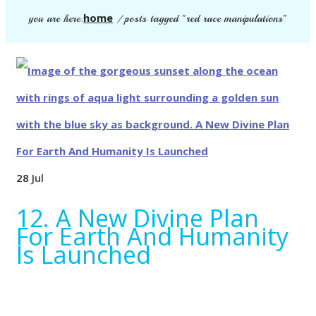
home
you are here:
/
posts tagged "red race manipulations"
28
Jul
12. A New Divine Plan
For Earth And Humanity
Is Launched