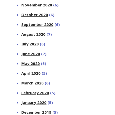
November 2020
(6)
October 2020
(6)
September 2020
(6)
August 2020
(7)
July 2020
(6)
June 2020
(7)
May 2020
(6)
April 2020
(5)
March 2020
(6)
February 2020
(5)
January 2020
(5)
December 2019
(5)