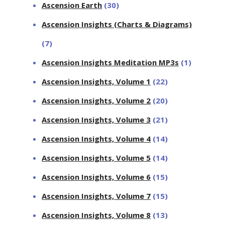
Ascension Earth
(30)
Ascension Insights (Charts & Diagrams)
(7)
Ascension Insights Meditation MP3s
(1)
Ascension Insights, Volume 1
(22)
Ascension Insights, Volume 2
(20)
Ascension Insights, Volume 3
(21)
Ascension Insights, Volume 4
(14)
Ascension Insights, Volume 5
(14)
Ascension Insights, Volume 6
(15)
Ascension Insights, Volume 7
(15)
Ascension Insights, Volume 8
(13)