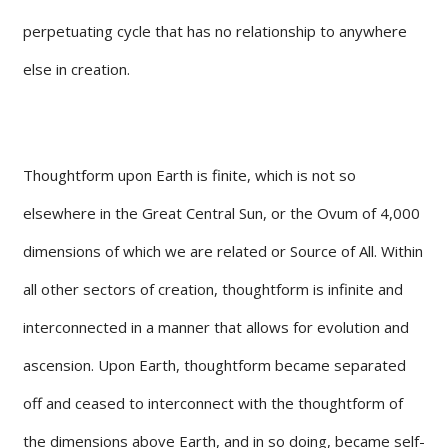
perpetuating cycle that has no relationship to anywhere
else in creation.
Thoughtform upon Earth is finite, which is not so
elsewhere in the Great Central Sun, or the Ovum of 4,000
dimensions of which we are related or Source of All. Within
all other sectors of creation, thoughtform is infinite and
interconnected in a manner that allows for evolution and
ascension. Upon Earth, thoughtform became separated
off and ceased to interconnect with the thoughtform of
the dimensions above Earth, and in so doing, became self-