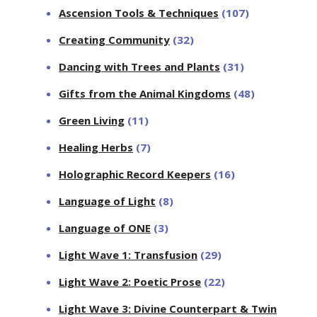
Ascension Tools & Techniques
(107)
Creating Community
(32)
Dancing with Trees and Plants
(31)
Gifts from the Animal Kingdoms
(48)
Green Living
(11)
Healing Herbs
(7)
Holographic Record Keepers
(16)
Language of Light
(8)
Language of ONE
(3)
Light Wave 1: Transfusion
(29)
Light Wave 2: Poetic Prose
(22)
Light Wave 3: Divine Counterpart & Twin