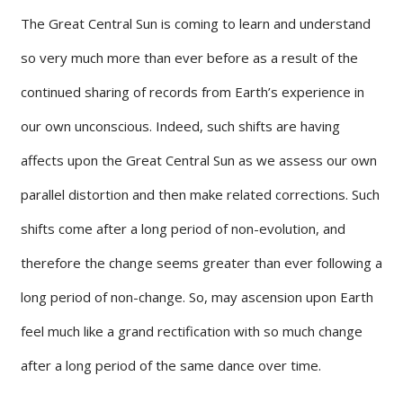
The Great Central Sun is coming to learn and understand
so very much more than ever before as a result of the
continued sharing of records from Earth’s experience in
our own unconscious. Indeed, such shifts are having
affects upon the Great Central Sun as we assess our own
parallel distortion and then make related corrections. Such
shifts come after a long period of non-evolution, and
therefore the change seems greater than ever following a
long period of non-change. So, may ascension upon Earth
feel much like a grand rectification with so much change
after a long period of the same dance over time.