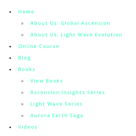
Home
About Us: Global Ascension
About Us: Light Wave Evolution
Online Course
Blog
Books
View Books
Ascension Insights Series
Light Wave Series
Aurora Earth Saga
Videos