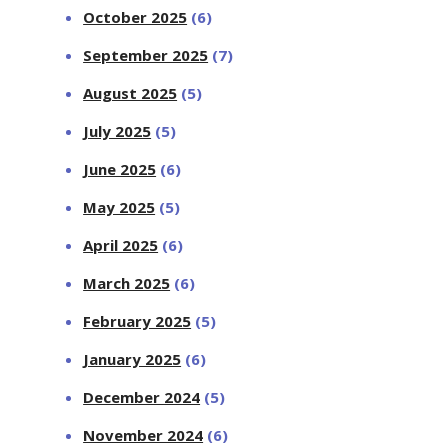
October 2025
(6)
September 2025
(7)
August 2025
(5)
July 2025
(5)
June 2025
(6)
May 2025
(5)
April 2025
(6)
March 2025
(6)
February 2025
(5)
January 2025
(6)
December 2024
(5)
November 2024
(6)