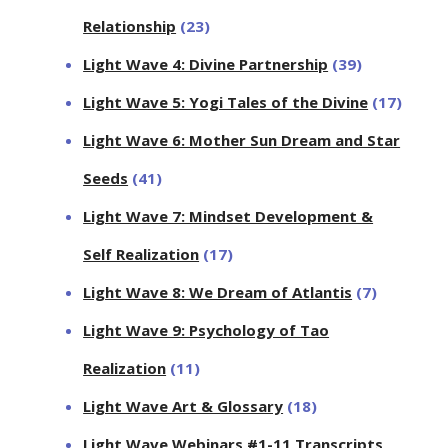
Relationship
(23)
Light Wave 4: Divine Partnership
(39)
Light Wave 5: Yogi Tales of the Divine
(17)
Light Wave 6: Mother Sun Dream and Star
Seeds
(41)
Light Wave 7: Mindset Development &
Self Realization
(17)
Light Wave 8: We Dream of Atlantis
(7)
Light Wave 9: Psychology of Tao
Realization
(11)
Light Wave Art & Glossary
(18)
Light Wave Webinars #1-11 Transcripts