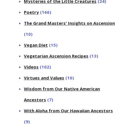
Mysteries of the Little Creatures
(24)
Poetry
(166)
The Grand Masters' Insights on Ascension
(10)
Vegan Diet
(15)
Vegetarian Ascension Recipes
(13)
Videos
(102)
Virtues and Values
(10)
Wisdom from Our Native American
Ancestors
(7)
With Aloha from Our Hawaiian Ancestors
(9)