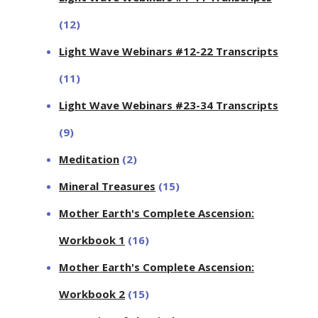
(12)
Light Wave Webinars #12-22 Transcripts
(11)
Light Wave Webinars #23-34 Transcripts
(9)
Meditation
(2)
Mineral Treasures
(15)
Mother Earth's Complete Ascension:
Workbook 1
(16)
Mother Earth's Complete Ascension:
Workbook 2
(15)