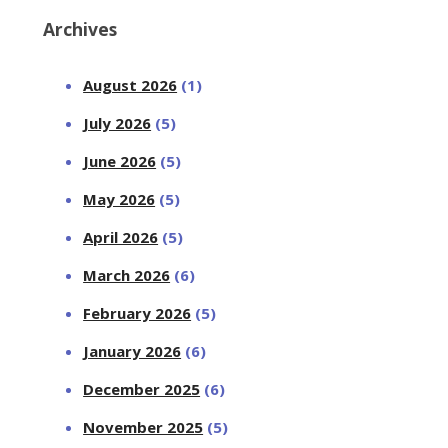
Archives
August 2026
(1)
July 2026
(5)
June 2026
(5)
May 2026
(5)
April 2026
(5)
March 2026
(6)
February 2026
(5)
January 2026
(6)
December 2025
(6)
November 2025
(5)