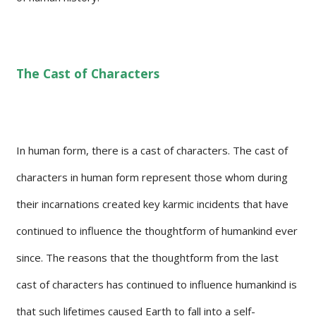
The Cast of Characters
In human form, there is a cast of characters. The cast of
characters in human form represent those whom during
their incarnations created key karmic incidents that have
continued to influence the thoughtform of humankind ever
since. The reasons that the thoughtform from the last
cast of characters has continued to influence humankind is
that such lifetimes caused Earth to fall into a self-