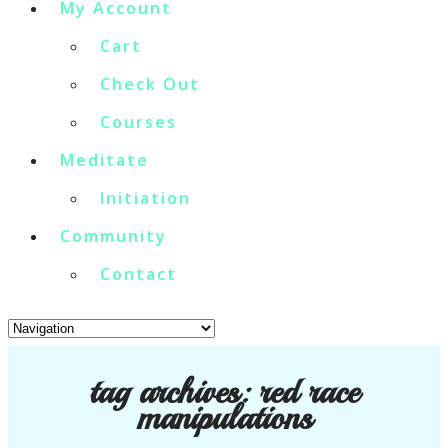
My Account
Cart
Check Out
Courses
Meditate
Initiation
Community
Contact
tag archives:
red race
manipulations