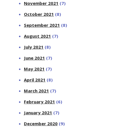
November 2021
(7)
October 2021
(8)
September 2021
(8)
August 2021
(7)
July 2021
(8)
June 2021
(7)
May 2021
(7)
April 2021
(8)
March 2021
(7)
February 2021
(6)
January 2021
(7)
December 2020
(9)