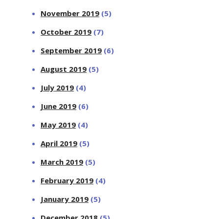
November 2019
(5)
October 2019
(7)
September 2019
(6)
August 2019
(5)
July 2019
(4)
June 2019
(6)
May 2019
(4)
April 2019
(5)
March 2019
(5)
February 2019
(4)
January 2019
(5)
December 2018
(5)