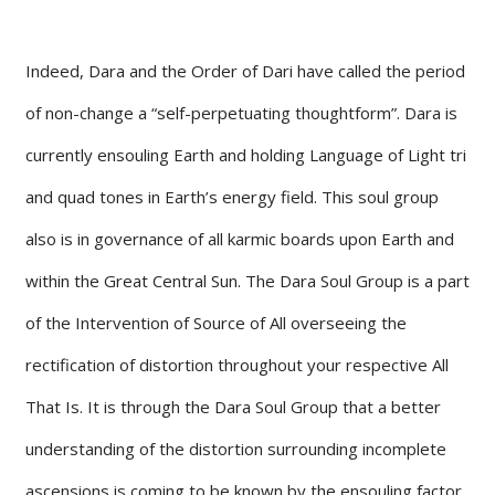
Indeed, Dara and the Order of Dari have called the period
of non-change a “self-perpetuating thoughtform”. Dara is
currently ensouling Earth and holding Language of Light tri
and quad tones in Earth’s energy field. This soul group
also is in governance of all karmic boards upon Earth and
within the Great Central Sun. The Dara Soul Group is a part
of the Intervention of Source of All overseeing the
rectification of distortion throughout your respective All
That Is. It is through the Dara Soul Group that a better
understanding of the distortion surrounding incomplete
ascensions is coming to be known by the ensouling factor