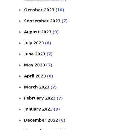
October 2023
(10)
September 2023
(7)
August 2023
(9)
July 2023
(6)
June 2023
(7)
May 2023
(7)
April 2023
(6)
March 2023
(7)
February 2023
(7)
January 2023
(8)
December 2022
(8)