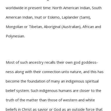
worldwide in present time: North American Indian, South
American Indian, Inuit or Eskimo, Laplander (Sami),
Mongolian or Tibetan, Aboriginal (Australian), African and
Polynesian.
Most of such ancestry recalls their own god goddess-
ness along with their connection unto nature, and this has
become the foundation of many an indigenous spiritual
belief system. Such indigenous humans are closer to the
truth of the matter than those of western and white
beliefs in Christ as savior or God as an outside force that