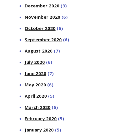
December 2020
(9)
November 2020
(6)
October 2020
(6)
September 2020
(6)
August 2020
(7)
July 2020
(6)
June 2020
(7)
May 2020
(6)
April 2020
(5)
March 2020
(6)
February 2020
(5)
January 2020
(5)