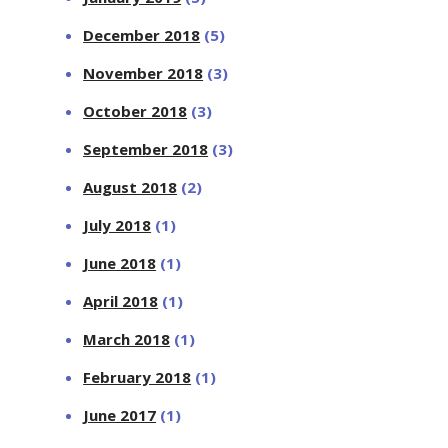
December 2018
(5)
November 2018
(3)
October 2018
(3)
September 2018
(3)
August 2018
(2)
July 2018
(1)
June 2018
(1)
April 2018
(1)
March 2018
(1)
February 2018
(1)
June 2017
(1)