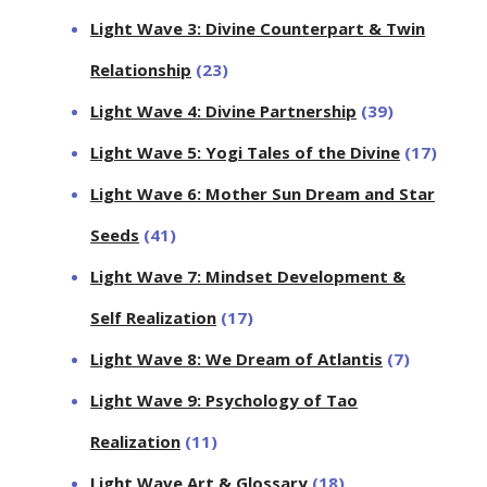
Light Wave 3: Divine Counterpart & Twin
Relationship
(23)
Light Wave 4: Divine Partnership
(39)
Light Wave 5: Yogi Tales of the Divine
(17)
Light Wave 6: Mother Sun Dream and Star
Seeds
(41)
Light Wave 7: Mindset Development &
Self Realization
(17)
Light Wave 8: We Dream of Atlantis
(7)
Light Wave 9: Psychology of Tao
Realization
(11)
Light Wave Art & Glossary
(18)