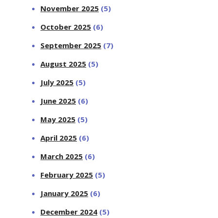
November 2025
(5)
October 2025
(6)
September 2025
(7)
August 2025
(5)
July 2025
(5)
June 2025
(6)
May 2025
(5)
April 2025
(6)
March 2025
(6)
February 2025
(5)
January 2025
(6)
December 2024
(5)