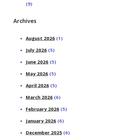
(9)
Archives
August 2026
(1)
July 2026
(5)
June 2026
(5)
May 2026
(5)
April 2026
(5)
March 2026
(6)
February 2026
(5)
January 2026
(6)
December 2025
(6)