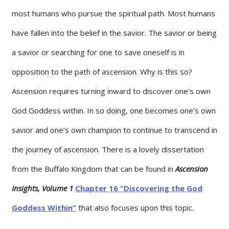
most humans who pursue the spiritual path. Most humans
have fallen into the belief in the savior. The savior or being
a savior or searching for one to save oneself is in
opposition to the path of ascension. Why is this so?
Ascension requires turning inward to discover one’s own
God Goddess within. In so doing, one becomes one’s own
savior and one’s own champion to continue to transcend in
the journey of ascension. There is a lovely dissertation
from the Buffalo Kingdom that can be found in
Ascension
Insights, Volume 1
Chapter 16 “Discovering the God
Goddess Within”
that also focuses upon this topic.