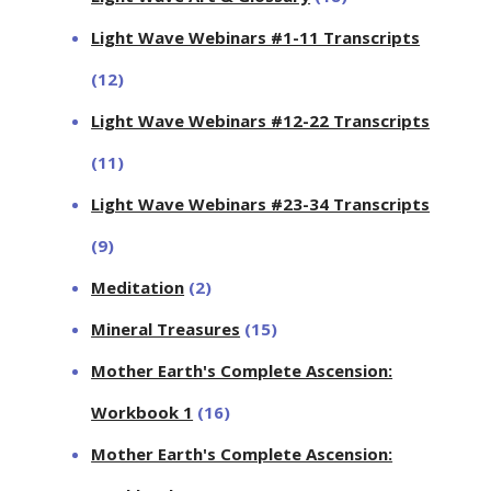
Light Wave Webinars #1-11 Transcripts
(12)
Light Wave Webinars #12-22 Transcripts
(11)
Light Wave Webinars #23-34 Transcripts
(9)
Meditation
(2)
Mineral Treasures
(15)
Mother Earth's Complete Ascension:
Workbook 1
(16)
Mother Earth's Complete Ascension: