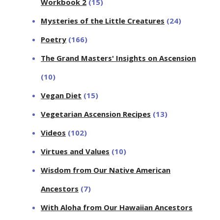
Workbook 2
(15)
Mysteries of the Little Creatures
(24)
Poetry
(166)
The Grand Masters' Insights on Ascension
(10)
Vegan Diet
(15)
Vegetarian Ascension Recipes
(13)
Videos
(102)
Virtues and Values
(10)
Wisdom from Our Native American
Ancestors
(7)
With Aloha from Our Hawaiian Ancestors