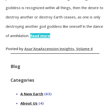
goddess is recognized within all things, then the desire to
destroy another or destroy Earth ceases, as one is only
destroying another god goddess like oneself in the dance
of annihilation.
Read more
Posted by
Asur'Ana
Ascension Insights, Volume 6
Blog
Categories
A New Earth
(63)
About Us
(4)