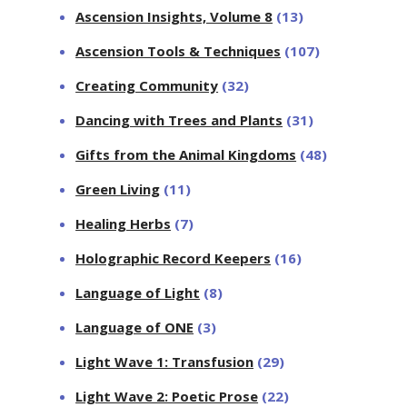
Ascension Insights, Volume 8
(13)
Ascension Tools & Techniques
(107)
Creating Community
(32)
Dancing with Trees and Plants
(31)
Gifts from the Animal Kingdoms
(48)
Green Living
(11)
Healing Herbs
(7)
Holographic Record Keepers
(16)
Language of Light
(8)
Language of ONE
(3)
Light Wave 1: Transfusion
(29)
Light Wave 2: Poetic Prose
(22)