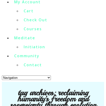
My Account
Cart
Check Out
Courses
Meditate
Initiation
Community
Contact
tag archives:
reclaiming
humanity’s freedom and
sovereignty through evolution