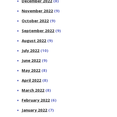
December 2022
(8)
November 2022
(9)
October 2022
(9)
September 2022
(9)
August 2022
(9)
July 2022
(10)
June 2022
(9)
May 2022
(8)
April 2022
(8)
March 2022
(8)
February 2022
(6)
January 2022
(7)