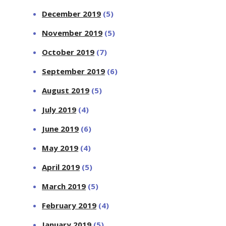
December 2019
(5)
November 2019
(5)
October 2019
(7)
September 2019
(6)
August 2019
(5)
July 2019
(4)
June 2019
(6)
May 2019
(4)
April 2019
(5)
March 2019
(5)
February 2019
(4)
January 2019
(5)