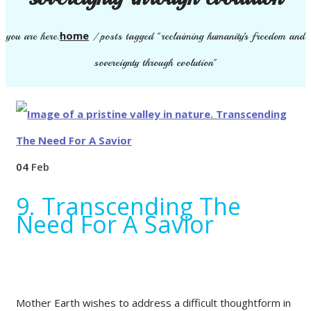
home
you are here:
/
posts tagged "reclaiming humanity’s freedom and
sovereignty through evolution"
04
Feb
9. Transcending The
Need For A Savior
Mother Earth wishes to address a difficult thoughtform in