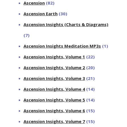
Ascension
(82)
Ascension Earth
(30)
Ascension Insights (Charts & Diagrams)
(7)
Ascension Insights Meditation MP3s
(1)
Ascension Insights, Volume 1
(22)
Ascension Insights, Volume 2
(20)
Ascension Insights, Volume 3
(21)
Ascension Insights, Volume 4
(14)
Ascension Insights, Volume 5
(14)
Ascension Insights, Volume 6
(15)
Ascension Insights, Volume 7
(15)