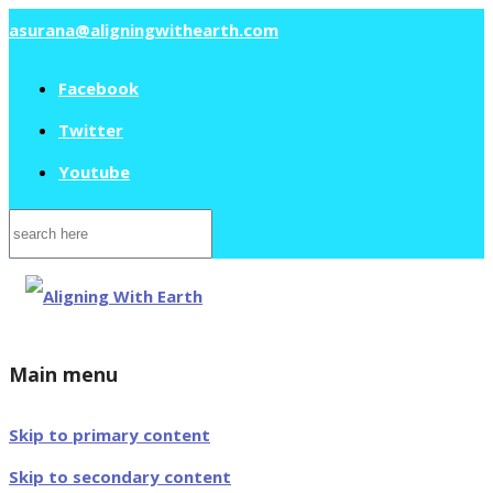
asurana@aligningwithearth.com
Facebook
Twitter
Youtube
Search
for:
Main menu
Skip to primary content
Skip to secondary content