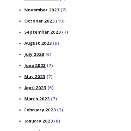
November 2023
(7)
October 2023
(10)
September 2023
(7)
August 2023
(9)
July 2023
(6)
June 2023
(7)
May 2023
(7)
April 2023
(6)
March 2023
(7)
February 2023
(7)
January 2023
(8)