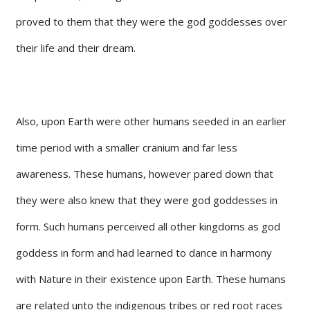
proved to them that they were the god goddesses over
their life and their dream.
Also, upon Earth were other humans seeded in an earlier
time period with a smaller cranium and far less
awareness. These humans, however pared down that
they were also knew that they were god goddesses in
form. Such humans perceived all other kingdoms as god
goddess in form and had learned to dance in harmony
with Nature in their existence upon Earth. These humans
are related unto the indigenous tribes or red root races