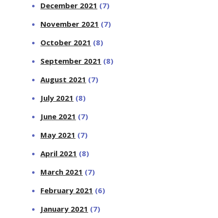
December 2021
(7)
November 2021
(7)
October 2021
(8)
September 2021
(8)
August 2021
(7)
July 2021
(8)
June 2021
(7)
May 2021
(7)
April 2021
(8)
March 2021
(7)
February 2021
(6)
January 2021
(7)