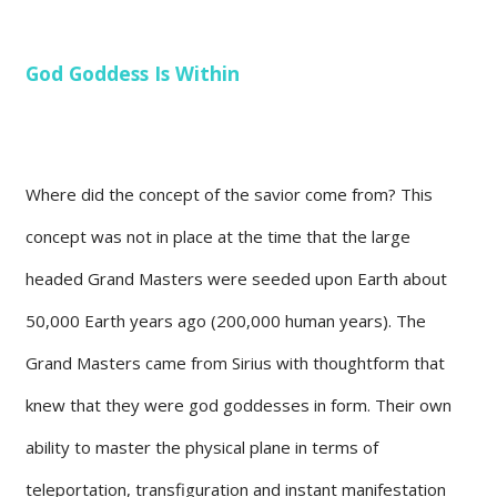
God Goddess Is Within
Where did the concept of the savior come from? This
concept was not in place at the time that the large
headed Grand Masters were seeded upon Earth about
50,000 Earth years ago (200,000 human years). The
Grand Masters came from Sirius with thoughtform that
knew that they were god goddesses in form. Their own
ability to master the physical plane in terms of
teleportation, transfiguration and instant manifestation