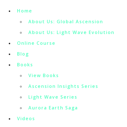
Home
About Us: Global Ascension
About Us: Light Wave Evolution
Online Course
Blog
Books
View Books
Ascension Insights Series
Light Wave Series
Aurora Earth Saga
Videos