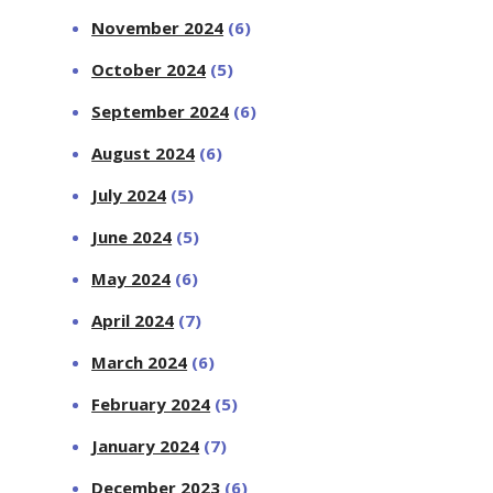
November 2024
(6)
October 2024
(5)
September 2024
(6)
August 2024
(6)
July 2024
(5)
June 2024
(5)
May 2024
(6)
April 2024
(7)
March 2024
(6)
February 2024
(5)
January 2024
(7)
December 2023
(6)