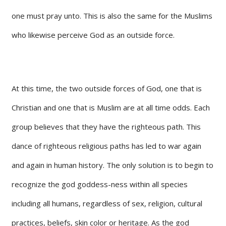
one must pray unto. This is also the same for the Muslims
who likewise perceive God as an outside force.
At this time, the two outside forces of God, one that is
Christian and one that is Muslim are at all time odds. Each
group believes that they have the righteous path. This
dance of righteous religious paths has led to war again
and again in human history. The only solution is to begin to
recognize the god goddess-ness within all species
including all humans, regardless of sex, religion, cultural
practices, beliefs, skin color or heritage. As the god