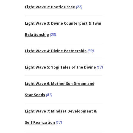
Light Wave 2: Poetic Prose
(22)
Light Wave 3: Divine Counterpart & Twin
Relationship
(23)
Light Wave 4: Divine Partnership
(39)
Light Wave 5: Yogi Tales of the Divine
(17)
Light Wave 6: Mother Sun Dream and
Star Seeds
(41)
Light Wave 7: Mindset Development &
Self Realization
(17)