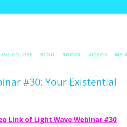
ives:
reciprocity with your purposef
You 
LINE COURSE
BLOG
BOOKS
VIDEOS
MY 
ONTENT
Y CONTENT
inar #30: Your Existential
o Link of Light Wave Webinar #30