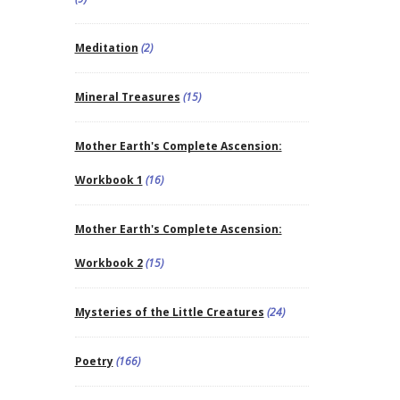
Meditation
(2)
Mineral Treasures
(15)
Mother Earth's Complete Ascension:
Workbook 1
(16)
Mother Earth's Complete Ascension:
Workbook 2
(15)
Mysteries of the Little Creatures
(24)
Poetry
(166)