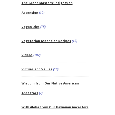
The Grand Masters' Insights on
Ascension
(10)
Vegan Diet
(15)
Vegetarian Ascension Recipes
(13)
Videos
(102)
Virtues and Values
(10)
Wisdom from Our Native American
Ancestors
(7)
With Aloha from Our Hawaiian Ancestors