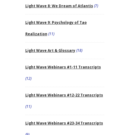
Light Wave 8: We Dream of Atlantis
(7)
Light Wave 9: Psychology of Tao
Realization
(11)
Light Wave Art & Glossary
(18)
Light Wave Webinars #1-11 Transcripts
(12)
Light Wave Webinars #12-22 Transcripts
(11)
Light Wave Webinars #23-34 Transcripts
(9)