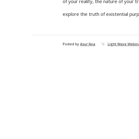
of your reality, the nature of your t
explore the truth of existential pur
Posted by
Asur'Ana
Light Wave Webina