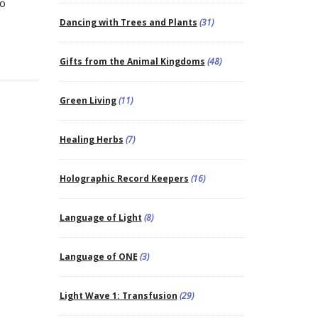
to
Dancing with Trees and Plants
(31)
Gifts from the Animal Kingdoms
(48)
Green Living
(11)
Healing Herbs
(7)
Holographic Record Keepers
(16)
Language of Light
(8)
Language of ONE
(3)
Light Wave 1: Transfusion
(29)