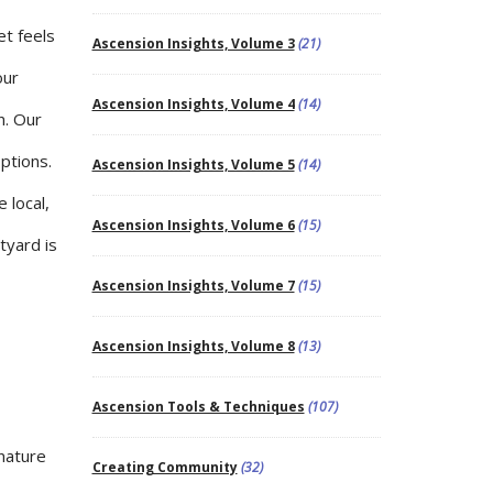
et feels
Ascension Insights, Volume 3
(21)
our
Ascension Insights, Volume 4
(14)
n. Our
options.
Ascension Insights, Volume 5
(14)
 local,
Ascension Insights, Volume 6
(15)
tyard is
Ascension Insights, Volume 7
(15)
Ascension Insights, Volume 8
(13)
Ascension Tools & Techniques
(107)
 nature
Creating Community
(32)