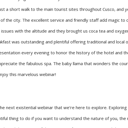
st a short walk to the main tourist sites throughout Cusco, and y
of the city. The excellent service and friendly staff add magic to 
 issues with the altitude and they brought us coca tea and oxyge
kfast was outstanding and plentiful offering traditional and local 
esentation every evening to honor the history of the hotel and the
appreciate the fabulous spa. The baby llama that wonders the cour
enjoy this marvelous webinar!
he next existential webinar that we’re here to explore. Exploring
utiful thing to do if you want to understand the nature of you, the