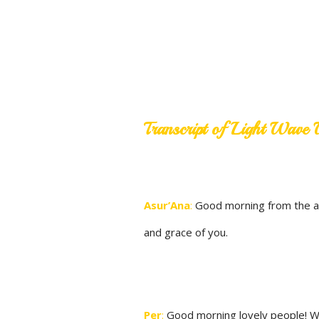
Transcript of Light Wav
Asur’Ana
:
Good morning from the ama
and grace of you.
Per
:
Good morning lovely people! We a