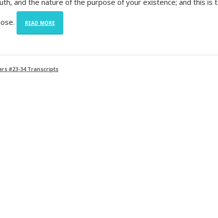
ruth, and the nature of the purpose of your existence; and this is 
pose.
READ MORE
rs #23-34 Transcripts