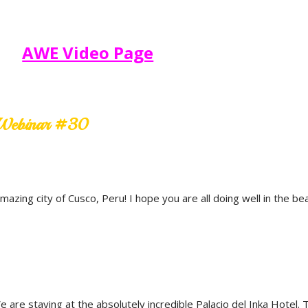
AWE Video Page
e Webinar #30
zing city of Cusco, Peru! I hope you are all doing well in the be
re staying at the absolutely incredible Palacio del Inka Hotel. T