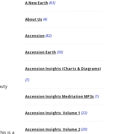
A New Earth
(63)
About Us
(4)
Ascension
(82)
Ascension Earth
(30)
Ascension Insights (Charts & Diagrams)
(7)
auty
Ascension Insights Meditation MP3s
(1)
Ascension Insights, Volume 1
(22)
Ascension Insights, Volume 2
(20)
his is a