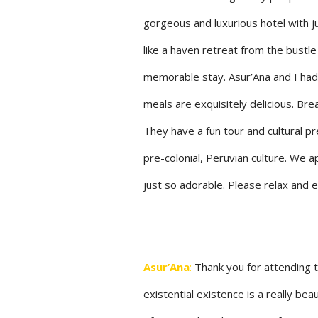
gorgeous and luxurious hotel with ju
like a haven retreat from the bustle 
memorable stay. Asur’Ana and I had
meals are exquisitely delicious. Brea
They have a fun tour and cultural pr
pre-colonial, Peruvian culture. We 
just so adorable. Please relax and 
Asur’Ana
:
Thank you for attending t
existential existence is a really bea