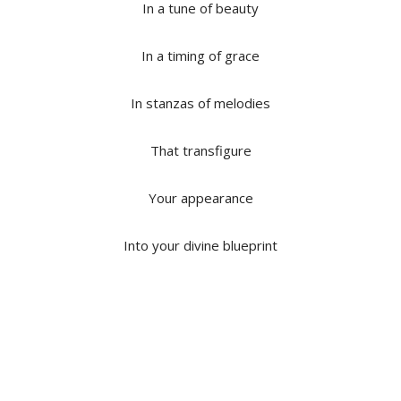
In a tune of beauty
In a timing of grace
In stanzas of melodies
That transfigure
Your appearance
Into your divine blueprint