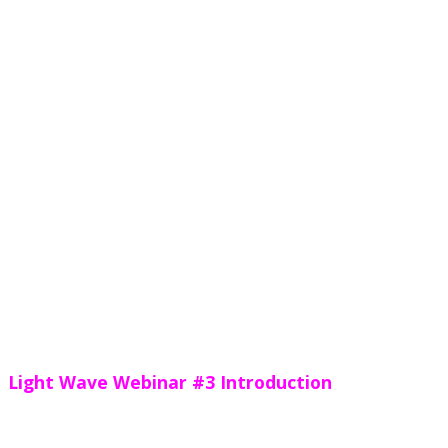
Light Wave Webinar #3 Introduction