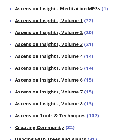
Ascension Insights Meditation MP3s
(1)
Ascension Insights, Volume 1
(22)
Ascension Insights, Volume 2
(20)
Ascension Insights, Volume 3
(21)
Ascension Insights, Volume 4
(14)
Ascension Insights, Volume 5
(14)
Ascension Insights, Volume 6
(15)
Ascension Insights, Volume 7
(15)
Ascension Insights, Volume 8
(13)
Ascension Tools & Techniques
(107)
Creating Community
(32)
Dancing with Trees and Plants
(31)