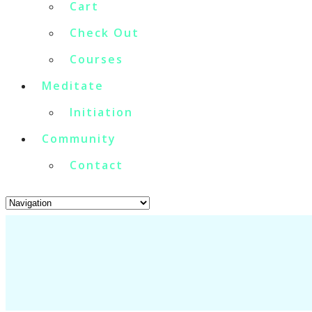
Cart
Check Out
Courses
Meditate
Initiation
Community
Contact