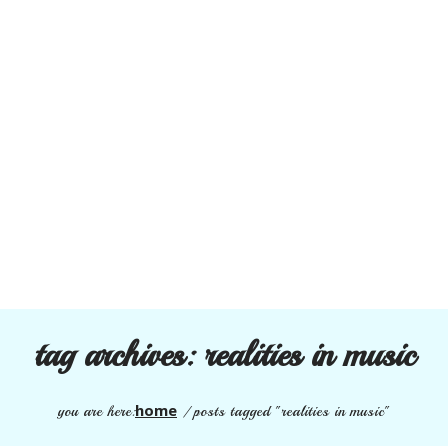
tag archives:
realities in music
home
you are here:
/
posts tagged "realities in music"