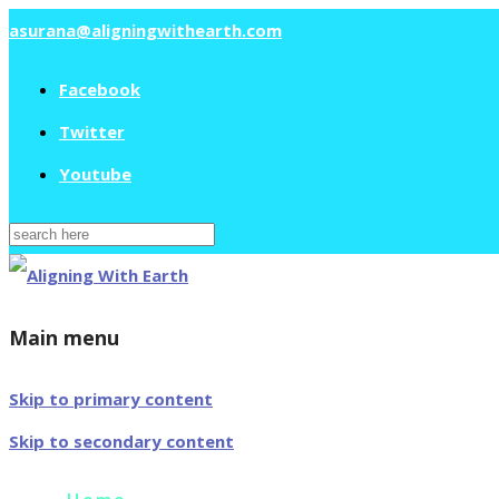
asurana@aligningwithearth.com
Facebook
Twitter
Youtube
Search
for:
Main menu
Skip to primary content
Skip to secondary content