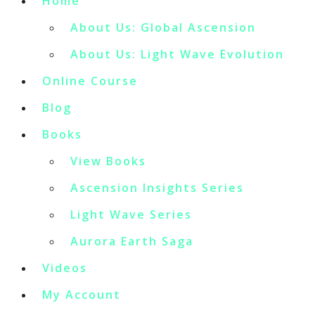
Home
About Us: Global Ascension
About Us: Light Wave Evolution
Online Course
Blog
Books
View Books
Ascension Insights Series
Light Wave Series
Aurora Earth Saga
Videos
My Account