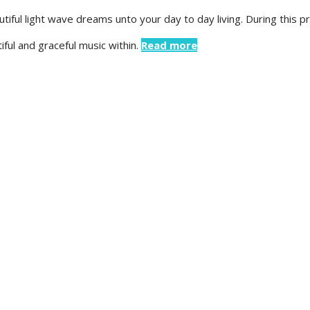
tiful light wave dreams unto your day to day living. During this 
ful and graceful music within.
Read more