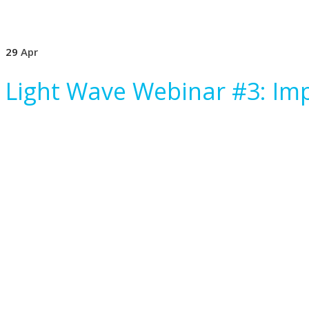
29
Apr
Light Wave Webinar #3: Imp