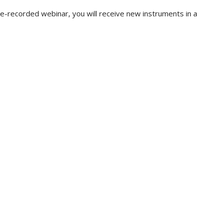
pre-recorded webinar, you will receive new instruments in a