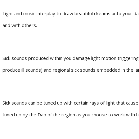
Light and music interplay to draw beautiful dreams unto your dai
and with others.
Sick sounds produced within you damage light motion triggering
produce ill sounds) and regional sick sounds embedded in the la
Sick sounds can be tuned up with certain rays of light that caus
tuned up by the Dao of the region as you choose to work with h