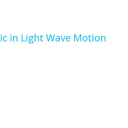
ic in Light Wave Motion