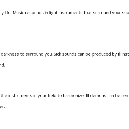
ly life. Music resounds in light instruments that surround your su
 darkness to surround you. Sick sounds can be produced by ill i
nd.
e the instruments in your field to harmonize. Ill demons can be r
er.