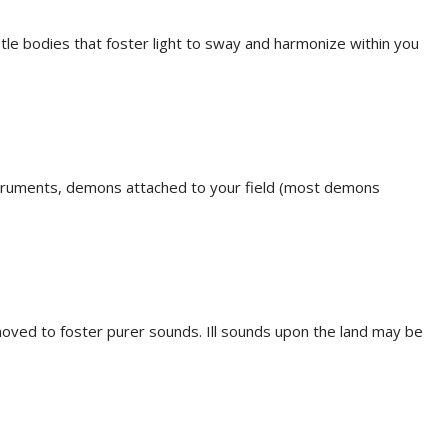
btle bodies that foster light to sway and harmonize within you
nstruments, demons attached to your field (most demons
emoved to foster purer sounds. Ill sounds upon the land may be