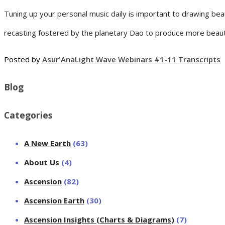
Tuning up your personal music daily is important to drawing beau
recasting fostered by the planetary Dao to produce more beauti
Posted by
Asur'Ana
Light Wave Webinars #1-11 Transcripts
Blog
Categories
A New Earth
(63)
About Us
(4)
Ascension
(82)
Ascension Earth
(30)
Ascension Insights (Charts & Diagrams)
(7)