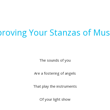
roving Your Stanzas of Mus
The sounds of you
Are a fostering of angels
That play the instruments
Of your light show