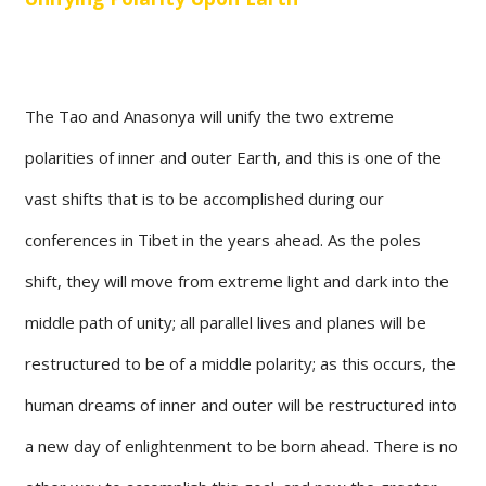
The Tao and Anasonya will unify the two extreme
polarities of inner and outer Earth, and this is one of the
vast shifts that is to be accomplished during our
conferences in Tibet in the years ahead. As the poles
shift, they will move from extreme light and dark into the
middle path of unity; all parallel lives and planes will be
restructured to be of a middle polarity; as this occurs, the
human dreams of inner and outer will be restructured into
a new day of enlightenment to be born ahead. There is no