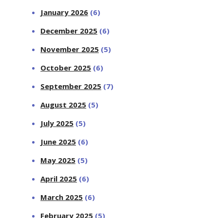
January 2026
(6)
December 2025
(6)
November 2025
(5)
October 2025
(6)
September 2025
(7)
August 2025
(5)
July 2025
(5)
June 2025
(6)
May 2025
(5)
April 2025
(6)
March 2025
(6)
February 2025
(5)