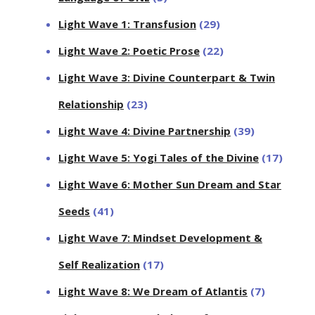
Light Wave 1: Transfusion
(29)
Light Wave 2: Poetic Prose
(22)
Light Wave 3: Divine Counterpart & Twin
Relationship
(23)
Light Wave 4: Divine Partnership
(39)
Light Wave 5: Yogi Tales of the Divine
(17)
Light Wave 6: Mother Sun Dream and Star
Seeds
(41)
Light Wave 7: Mindset Development &
Self Realization
(17)
Light Wave 8: We Dream of Atlantis
(7)