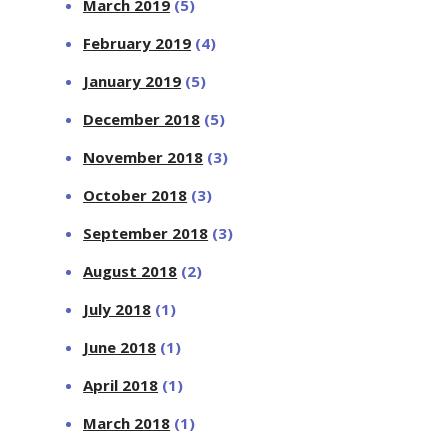
March 2019
(5)
February 2019
(4)
January 2019
(5)
December 2018
(5)
November 2018
(3)
October 2018
(3)
September 2018
(3)
August 2018
(2)
July 2018
(1)
June 2018
(1)
April 2018
(1)
March 2018
(1)