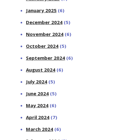
January 2025
(6)
December 2024
(5)
November 2024
(6)
October 2024
(5)
September 2024
(6)
August 2024
(6)
July 2024
(5)
June 2024
(5)
May 2024
(6)
April 2024
(7)
March 2024
(6)