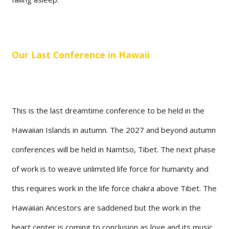
Our Last Conference in Hawaii
This is the last dreamtime conference to be held in the
Hawaiian Islands in autumn. The 2027 and beyond autumn
conferences will be held in Namtso, Tibet. The next phase
of work is to weave unlimited life force for humanity and
this requires work in the life force chakra above Tibet. The
Hawaiian Ancestors are saddened but the work in the
heart center is coming to conclusion as love and its music