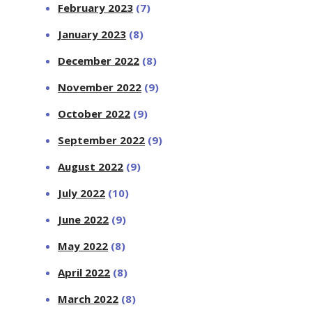
February 2023
(7)
January 2023
(8)
December 2022
(8)
November 2022
(9)
October 2022
(9)
September 2022
(9)
August 2022
(9)
July 2022
(10)
June 2022
(9)
May 2022
(8)
April 2022
(8)
March 2022
(8)