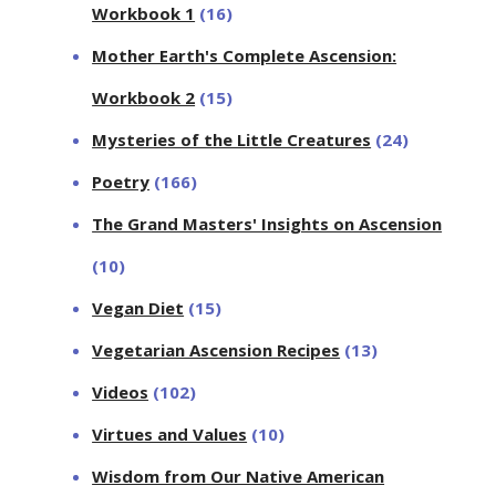
Workbook 1
(16)
Mother Earth's Complete Ascension:
Workbook 2
(15)
Mysteries of the Little Creatures
(24)
Poetry
(166)
The Grand Masters' Insights on Ascension
(10)
Vegan Diet
(15)
Vegetarian Ascension Recipes
(13)
Videos
(102)
Virtues and Values
(10)
Wisdom from Our Native American