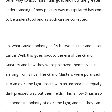
other way to accomplish this goal, and now the greater
understanding of how polarity was manipulated has come
to be understood and as such can be corrected.
So, what caused polarity shifts between inner and outer
Earth? Well, this goes back to the era of the Grand
Masters and how they were polarized themselves in
arriving from Sirius. The Grand Masters were polarized
into an extreme light dream with an unconscious equally
dark pressed way out their fields. This is how Sirius also
suspends its polarity of extreme light; and so, they came