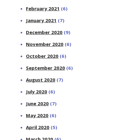
February 2021
(6)
January 2021
(7)
December 2020
(9)
November 2020
(6)
October 2020
(6)
September 2020
(6)
August 2020
(7)
July 2020
(6)
June 2020
(7)
May 2020
(6)
April 2020
(5)
March 2020
(6)