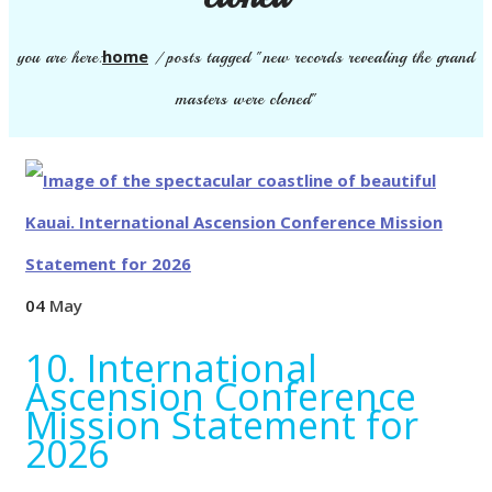
home
you are here:
/
posts tagged "new records revealing the grand
masters were cloned"
04
May
10. International
Ascension Conference
Mission Statement for
2026