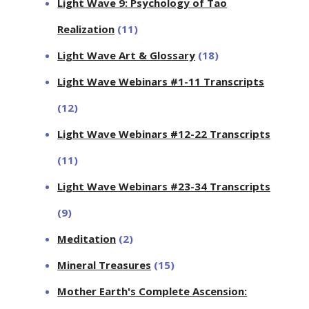
Light Wave 9: Psychology of Tao
Realization
(11)
Light Wave Art & Glossary
(18)
Light Wave Webinars #1-11 Transcripts
(12)
Light Wave Webinars #12-22 Transcripts
(11)
Light Wave Webinars #23-34 Transcripts
(9)
Meditation
(2)
Mineral Treasures
(15)
Mother Earth's Complete Ascension: