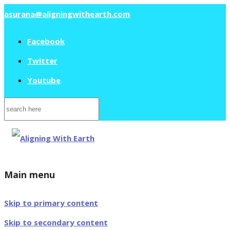
asurana@aligningwithearth.com
Facebook
Twitter
Youtube
Search
for:
Main menu
Skip to primary content
Skip to secondary content