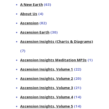
A New Earth
(63)
About Us
(4)
Ascension
(82)
Ascension Earth
(30)
Ascension Insights (Charts & Diagrams)
(7)
Ascension Insights Meditation MP3s
(1)
Ascension Insights, Volume 1
(22)
Ascension Insights, Volume 2
(20)
Ascension Insights, Volume 3
(21)
Ascension Insights, Volume 4
(14)
Ascension Insights, Volume 5
(14)