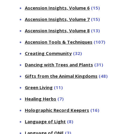
Ascension Insights, Volume 6
(15)
Ascension Insights, Volume 7
(15)
Ascension Insights, Volume 8
(13)
Ascension Tools & Techniques
(107)
Creating Community
(32)
Dancing with Trees and Plants
(31)
Gifts from the Animal Kingdoms
(48)
Green Living
(11)
Healing Herbs
(7)
Holographic Record Keepers
(16)
Language of Light
(8)
Language of ONE
(3)