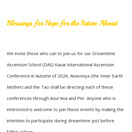
Blessings for Hope for the Future Ahead
We invite those who can to join us for our Dreamtime
Ascension School (DAS) Kauai International Ascension
Conference in Autumn of 2026. Anasonya (the Inner Earth
Mother) and the Tao shall be directing each of these
conferences through Asur’Ana and Per. Anyone who is
interested is welcome to join these events by making the
intention to participate during dreamtime just before
falling asleep.