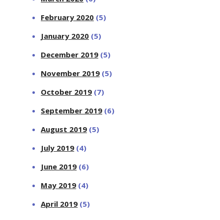
February 2020
(5)
January 2020
(5)
December 2019
(5)
November 2019
(5)
October 2019
(7)
September 2019
(6)
August 2019
(5)
July 2019
(4)
June 2019
(6)
May 2019
(4)
April 2019
(5)