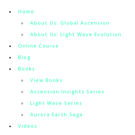
Home
About Us: Global Ascension
About Us: Light Wave Evolution
Online Course
Blog
Books
View Books
Ascension Insights Series
Light Wave Series
Aurora Earth Saga
Videos