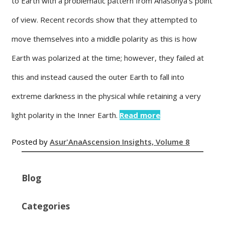
to Earth with a problematic pattern from Anasonya’s point
of view. Recent records show that they attempted to
move themselves into a middle polarity as this is how
Earth was polarized at the time; however, they failed at
this and instead caused the outer Earth to fall into
extreme darkness in the physical while retaining a very
light polarity in the Inner Earth.
Read more
Posted by
Asur'Ana
Ascension Insights, Volume 8
Blog
Categories