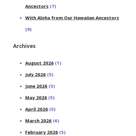
Ancestors
(7)
With Aloha from Our Hawaiian Ancestors
(9)
Archives
August 2026
(1)
July 2026
(5)
June 2026
(5)
May 2026
(5)
April 2026
(5)
March 2026
(6)
February 2026
(5)