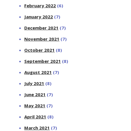
February 2022
(6)
January 2022
(7)
December 2021
(7)
November 2021
(7)
October 2021
(8)
September 2021
(8)
August 2021
(7)
July 2021
(8)
June 2021
(7)
May 2021
(7)
April 2021
(8)
March 2021
(7)