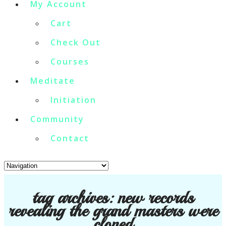
My Account
Cart
Check Out
Courses
Meditate
Initiation
Community
Contact
tag archives:
new records
revealing the grand masters were
cloned