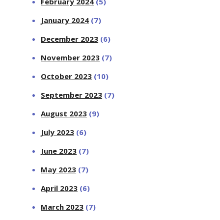
February 2024
(5)
January 2024
(7)
December 2023
(6)
November 2023
(7)
October 2023
(10)
September 2023
(7)
August 2023
(9)
July 2023
(6)
June 2023
(7)
May 2023
(7)
April 2023
(6)
March 2023
(7)