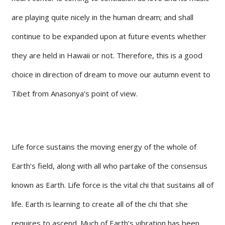
are playing quite nicely in the human dream; and shall
continue to be expanded upon at future events whether
they are held in Hawaii or not. Therefore, this is a good
choice in direction of dream to move our autumn event to
Tibet from Anasonya’s point of view.
Life force sustains the moving energy of the whole of
Earth’s field, along with all who partake of the consensus
known as Earth. Life force is the vital chi that sustains all of
life. Earth is learning to create all of the chi that she
requires to ascend. Much of Earth’s vibration has been