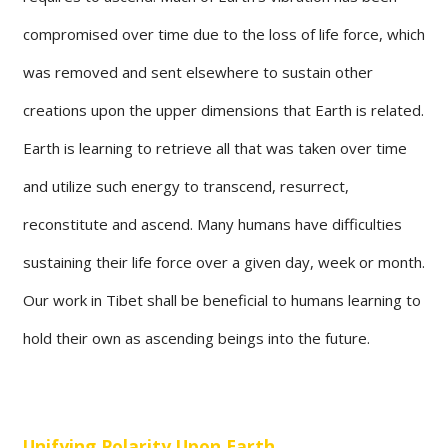
compromised over time due to the loss of life force, which
was removed and sent elsewhere to sustain other
creations upon the upper dimensions that Earth is related.
Earth is learning to retrieve all that was taken over time
and utilize such energy to transcend, resurrect,
reconstitute and ascend. Many humans have difficulties
sustaining their life force over a given day, week or month.
Our work in Tibet shall be beneficial to humans learning to
hold their own as ascending beings into the future.
Unifying Polarity Upon Earth