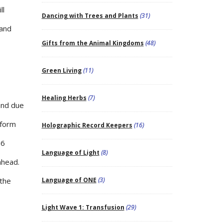
ll
Dancing with Trees and Plants
(31)
 and
Gifts from the Animal Kingdoms
(48)
Green Living
(11)
Healing Herbs
(7)
 and due
tform
Holographic Record Keepers
(16)
16
Language of Light
(8)
ahead.
 the
Language of ONE
(3)
Light Wave 1: Transfusion
(29)