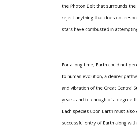
the Photon Belt that surrounds the s
reject anything that does not reso
stars have combusted in attempting
For a long time, Earth could not per
to human evolution, a clearer path
and vibration of the Great Central 
years, and to enough of a degree t
Each species upon Earth must also d
successful entry of Earth along with