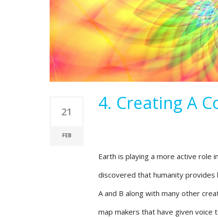
4. Creating A 
21
FEB
Earth is playing a more active role 
discovered that humanity provides b
A and B along with many other crea
map makers that have given voice to