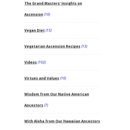
The Grand Masters' Insights on
Ascension
(10)
Vegan Diet
(15)
Vegetarian Ascension Recipes
(13)
Videos
(102)
Virtues and Values
(10)
Wisdom from Our Native American
Ancestors
(7)
With Aloha from Our Hawaiian Ancestors