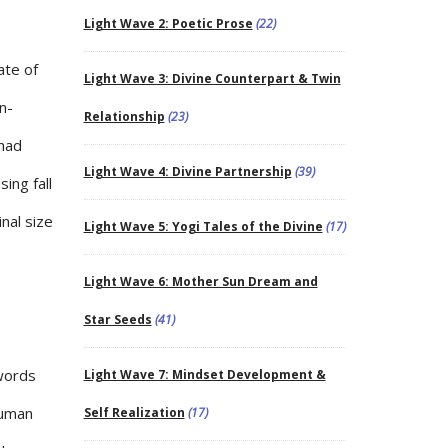
Light Wave 2: Poetic Prose
(22)
ate of
Light Wave 3: Divine Counterpart & Twin
n-
Relationship
(23)
 had
Light Wave 4: Divine Partnership
(39)
ing fall
inal size
Light Wave 5: Yogi Tales of the Divine
(17)
Light Wave 6: Mother Sun Dream and
Star Seeds
(41)
words
Light Wave 7: Mindset Development &
human
Self Realization
(17)