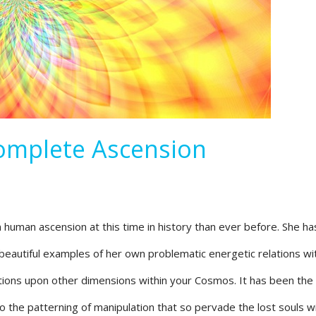
Complete Ascension
in human ascension at this time in history than ever before. She ha
eautiful examples of her own problematic energetic relations wit
tions upon other dimensions within your Cosmos. It has been th
 the patterning of manipulation that so pervade the lost souls wi