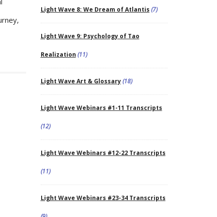
l
Light Wave 8: We Dream of Atlantis
(7)
urney,
Light Wave 9: Psychology of Tao
Realization
(11)
Light Wave Art & Glossary
(18)
Light Wave Webinars #1-11 Transcripts
(12)
Light Wave Webinars #12-22 Transcripts
(11)
Light Wave Webinars #23-34 Transcripts
(9)