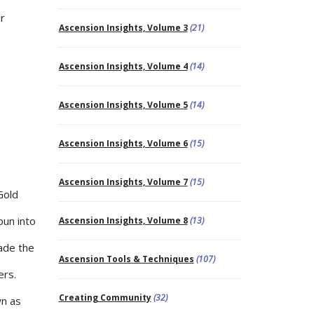
r
Ascension Insights, Volume 3
(21)
Ascension Insights, Volume 4
(14)
Ascension Insights, Volume 5
(14)
Ascension Insights, Volume 6
(15)
Ascension Insights, Volume 7
(15)
Gold
pun into
Ascension Insights, Volume 8
(13)
vade the
Ascension Tools & Techniques
(107)
ers.
Creating Community
(32)
wn as