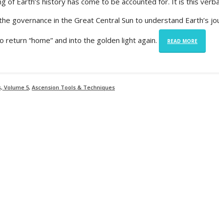
 of Earth’s history has come to be accounted for. It is this verba
r the governance in the Great Central Sun to understand Earth’s jo
to return “home” and into the golden light again.
READ MORE
s, Volume 5
,
Ascension Tools & Techniques