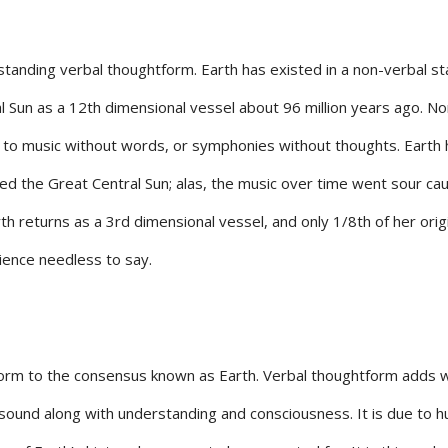
tanding verbal thoughtform. Earth has existed in a non-verbal st
al Sun as a 12th dimensional vessel about 96 million years ago. No
to music without words, or symphonies without thoughts. Earth
ed the Great Central Sun; alas, the music over time went sour caus
arth returns as a 3rd dimensional vessel, and only 1/8th of her orig
ience needless to say.
orm to the consensus known as Earth. Verbal thoughtform adds 
 sound along with understanding and consciousness. It is due to 