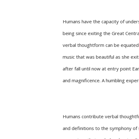
Humans have the capacity of unders
being since exiting the Great Centr
verbal thoughtform can be equated 
music that was beautiful as she exit
after fall until now at entry point E
and magnificence. A humbling exper
Humans contribute verbal thoughtf
and definitions to the symphony of