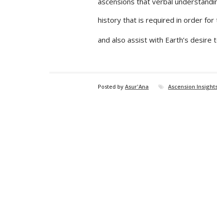
ascensions that verbal understanding
history that is required in order fo
and also assist with Earth’s desire 
Posted by
Asur'Ana
Ascension Insight