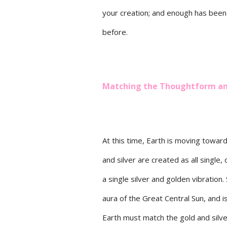
your creation; and enough has been
before.
Matching the Thoughtform and
At this time, Earth is moving towar
and silver are created as all single
a single silver and golden vibration
aura of the Great Central Sun, and i
Earth must match the gold and silve