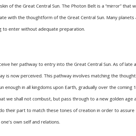
kin of the Great Central Sun. The Photon Belt is a “mirror” that wi
nate with the thoughtform of the Great Central Sun. Many planets
 to enter without adequate preparation.
ceive her pathway to entry into the Great Central Sun. As of late
way is now perceived. This pathway involves matching the though
Sun enough in all kingdoms upon Earth, gradually over the coming 
hat we shall not combust, but pass through to a new golden age 
o their part to match these tones of creation in order to assure
 one’s own self and relations.