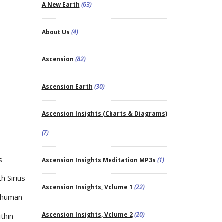
A New Earth
(63)
About Us
(4)
Ascension
(82)
Ascension Earth
(30)
Ascension Insights (Charts & Diagrams)
(7)
s
Ascension Insights Meditation MP3s
(1)
h Sirius
Ascension Insights, Volume 1
(22)
e human
Ascension Insights, Volume 2
(20)
thin