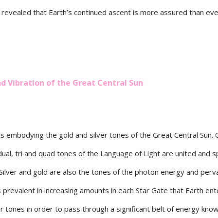
 revealed that Earth’s continued ascent is more assured than eve
 Vibration of the Great Central Sun
ds embodying the gold and silver tones of the Great Central Sun. 
, dual, tri and quad tones of the Language of Light are united and s
. Silver and gold are also the tones of the photon energy and per
s prevalent in increasing amounts in each Star Gate that Earth ent
r tones in order to pass through a significant belt of energy kno