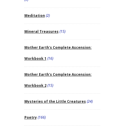
Meditation
(2)
Mineral Treasures
(15)
Mother Earth's Complete Ascension:
Workbook 1
(16)
Mother Earth's Complete Ascension:
Workbook 2
(15)
Mysteries of the Little Creatures
(24)
Poetry
(166)