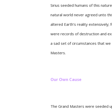
Sirius seeded humans of this nature
natural world never agreed unto th
altered Earth’s reality extensively;
were records of destruction and ext
a sad set of circumstances that we 
Masters.
Our Own Cause
The Grand Masters were seeded upo