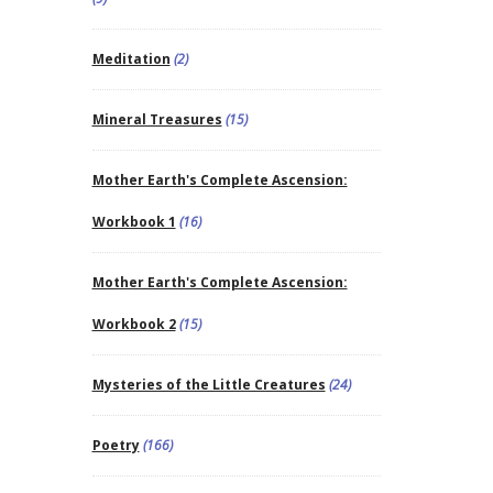
Meditation
(2)
Mineral Treasures
(15)
Mother Earth's Complete Ascension:
Workbook 1
(16)
Mother Earth's Complete Ascension:
Workbook 2
(15)
Mysteries of the Little Creatures
(24)
Poetry
(166)