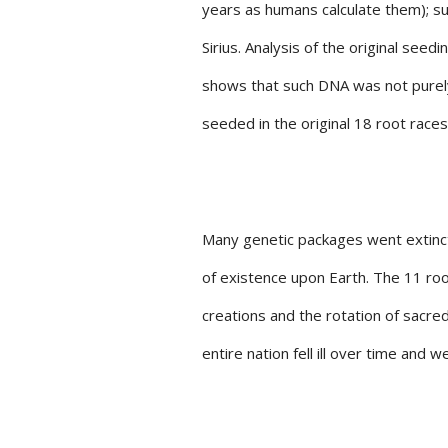
years as humans calculate them); 
Sirius. Analysis of the original see
shows that such DNA was not purely
seeded in the original 18 root race
Many genetic packages went extinct
of existence upon Earth. The 11 roo
creations and the rotation of sacre
entire nation fell ill over time and w