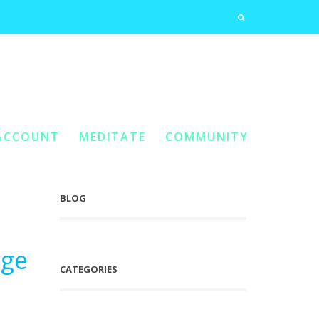
ned
Home
You Are Here:
/
Posts Tagged "Genealogical Planes Opened"
ACCOUNT
MEDITATE
COMMUNITY
BLOG
dge
CATEGORIES