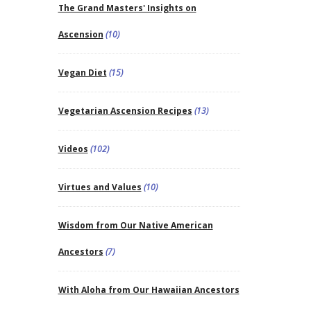
The Grand Masters' Insights on
Ascension
(10)
Vegan Diet
(15)
Vegetarian Ascension Recipes
(13)
Videos
(102)
Virtues and Values
(10)
Wisdom from Our Native American
Ancestors
(7)
With Aloha from Our Hawaiian Ancestors