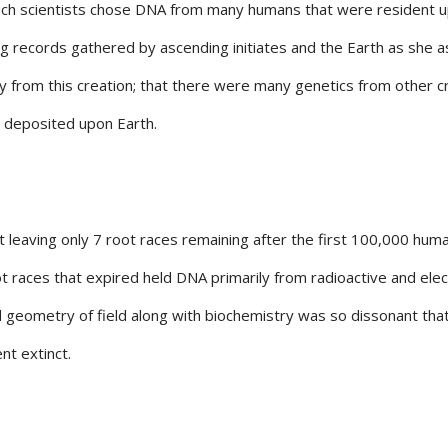
such scientists chose DNA from many humans that were resident 
ding records gathered by ascending initiates and the Earth as she 
 from this creation; that there were many genetics from other c
s deposited upon Earth.
 leaving only 7 root races remaining after the first 100,000 hum
t races that expired held DNA primarily from radioactive and elect
d geometry of field along with biochemistry was so dissonant tha
ent extinct.