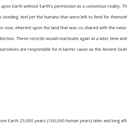
 upon Earth without Earth’s permission as a consensus reality. T
is seeding. And yet the humans that were left to fend for themse
 for now, inherent upon the land that was co-shared with the natur
inction. These records would reactivate again at a later time and
ourselves are responsible for in karmic cause as the Ancient Gra
n Earth 25,000 years (100,000 human years) later and long aft