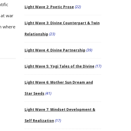
tific
Light Wave 2: Poetic Prose
(22)
 at war
Light Wave 3: Divine Counterpart & Twin
th where
Relationship
(23)
Light Wave 4: Divine Partnership
(39)
Light Wave 5: Yogi Tales of the Divine
(17)
Light Wave 6: Mother Sun Dream and
Star Seeds
(41)
Light Wave 7: Mindset Development &
Self Realization
(17)