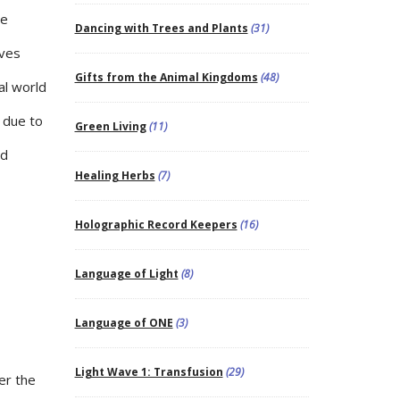
he
Dancing with Trees and Plants
(31)
lves
Gifts from the Animal Kingdoms
(48)
al world
 due to
Green Living
(11)
nd
Healing Herbs
(7)
Holographic Record Keepers
(16)
Language of Light
(8)
Language of ONE
(3)
Light Wave 1: Transfusion
(29)
er the