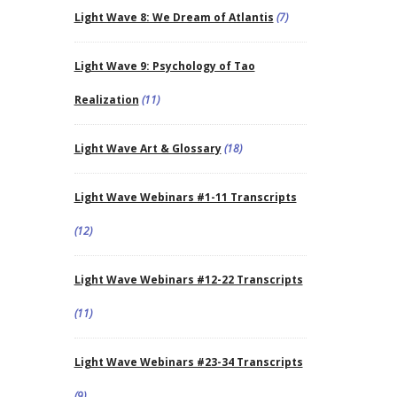
Light Wave 8: We Dream of Atlantis
(7)
Light Wave 9: Psychology of Tao
Realization
(11)
Light Wave Art & Glossary
(18)
Light Wave Webinars #1-11 Transcripts
(12)
Light Wave Webinars #12-22 Transcripts
(11)
Light Wave Webinars #23-34 Transcripts
(9)