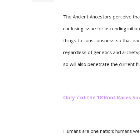
The Ancient Ancestors perceive that
confusing issue for ascending initia
things to consciousness so that ea
regardless of genetics and archetyp
so will also penetrate the current
Only 7 of the 18 Root Races 
Humans are one nation; humans wer