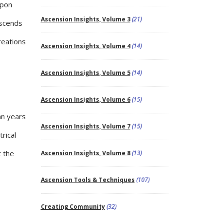
upon
Ascension Insights, Volume 3
(21)
ascends
reations
Ascension Insights, Volume 4
(14)
Ascension Insights, Volume 5
(14)
Ascension Insights, Volume 6
(15)
an years
Ascension Insights, Volume 7
(15)
rical
t the
Ascension Insights, Volume 8
(13)
Ascension Tools & Techniques
(107)
Creating Community
(32)