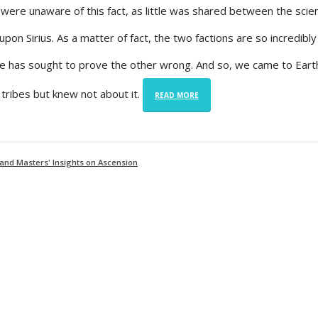
were unaware of this fact, as little was shared between the scien
on Sirius. As a matter of fact, the two factions are so incredibly
ne has sought to prove the other wrong. And so, we came to Ear
tribes but knew not about it.
READ MORE
and Masters' Insights on Ascension