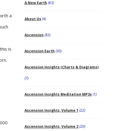
A New Earth
(63)
irth a
About Us
(4)
 such
Ascension
(82)
his is
Ascension Earth
(30)
orn.
Ascension Insights (Charts & Diagrams)
(7)
Ascension Insights Meditation MP3s
(1)
Ascension Insights, Volume 1
(22)
,000
Ascension Insights, Volume 2
(20)