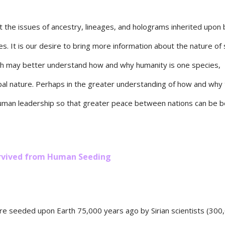
 the issues of ancestry, lineages, and holograms inherited upon b
tes. It is our desire to bring more information about the nature of
ch may better understand how and why humanity is one species,
al nature. Perhaps in the greater understanding of how and why t
 human leadership so that greater peace between nations can be b
Survived from Human Seeding
e seeded upon Earth 75,000 years ago by Sirian scientists (300