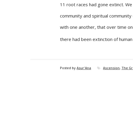
11 root races had gone extinct. We 
community and spiritual community up
with one another, that over time o
there had been extinction of human 
Posted by
Asur'Ana
Ascension
,
The Gr