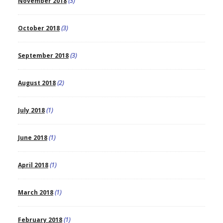
November 2018
(3)
October 2018
(3)
September 2018
(3)
August 2018
(2)
July 2018
(1)
June 2018
(1)
April 2018
(1)
March 2018
(1)
February 2018
(1)