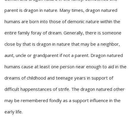
parent is dragon in nature. Many times, dragon natured
humans are born into those of demonic nature within the
entire family foray of dream. Generally, there is someone
close by that is dragon in nature that may be a neighbor,
aunt, uncle or grandparent if not a parent. Dragon natured
humans cause at least one person near enough to aid in the
dreams of childhood and teenage years in support of
difficult happenstances of strife. The dragon natured other
may be remembered fondly as a support influence in the
early life.