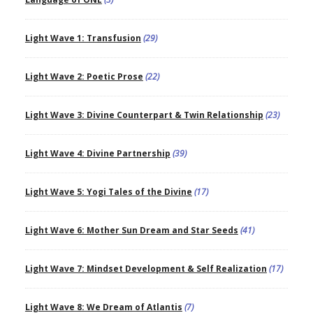
Light Wave 1: Transfusion
(29)
Light Wave 2: Poetic Prose
(22)
Light Wave 3: Divine Counterpart & Twin Relationship
(23)
Light Wave 4: Divine Partnership
(39)
Light Wave 5: Yogi Tales of the Divine
(17)
Light Wave 6: Mother Sun Dream and Star Seeds
(41)
Light Wave 7: Mindset Development & Self Realization
(17)
Light Wave 8: We Dream of Atlantis
(7)