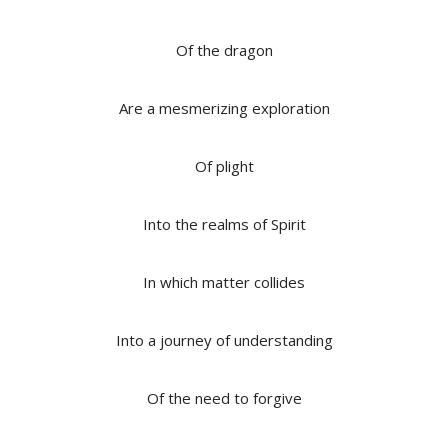
Of the dragon
Are a mesmerizing exploration
Of plight
Into the realms of Spirit
In which matter collides
Into a journey of understanding
Of the need to forgive