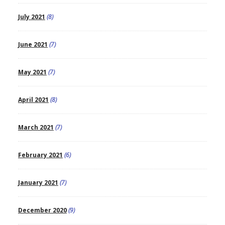
July 2021
(8)
June 2021
(7)
May 2021
(7)
April 2021
(8)
March 2021
(7)
February 2021
(6)
January 2021
(7)
December 2020
(9)