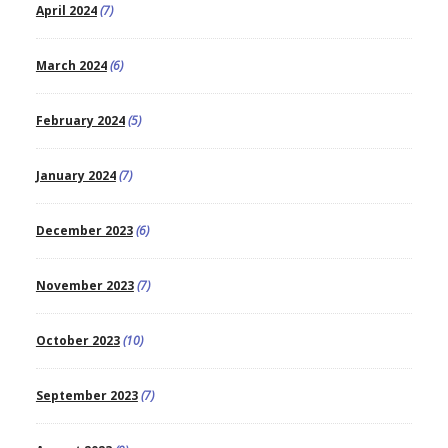
April 2024
(7)
March 2024
(6)
February 2024
(5)
January 2024
(7)
December 2023
(6)
November 2023
(7)
October 2023
(10)
September 2023
(7)