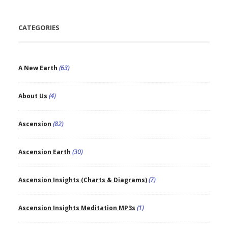
CATEGORIES
A New Earth
(63)
About Us
(4)
Ascension
(82)
Ascension Earth
(30)
Ascension Insights (Charts & Diagrams)
(7)
Ascension Insights Meditation MP3s
(1)