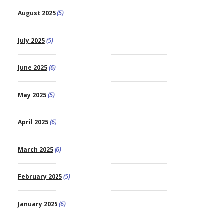
August 2025
(5)
July 2025
(5)
June 2025
(6)
May 2025
(5)
April 2025
(6)
March 2025
(6)
February 2025
(5)
January 2025
(6)