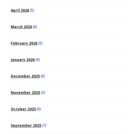
April 2026
(5)
March 2026
(6)
February 2026
(5)
January 2026
(6)
December 2025
(6)
November 2025
(5)
October 2025
(6)
September 2025
(7)