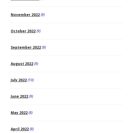
November 2022
(9)
October 2022
(9)
September 2022
(9)
August 2022
(9)
July 2022
(10)
June 2022
(9)
May 2022
(8)
April 2022
(8)