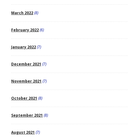
March 2022
(8)
February 2022
(6)
January 2022
(7)
December 2021
(7)
November 2021
(7)
October 2021
(8)
September 2021
(8)
August 2021
(7)