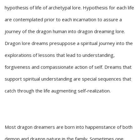
hypothesis of life of archetypal lore. Hypothesis for each life
are contemplated prior to each incarnation to assure a
journey of the dragon human into dragon dreaming lore.
Dragon lore dreams presuppose a spiritual journey into the
explorations of lessons that lead to understanding,
forgiveness and compassionate action of self. Dreams that
support spiritual understanding are special sequences that
catch through the life augmenting self-realization.
Most dragon dreamers are born into happenstance of both
demon and dragon nature in the family. Sometimes one