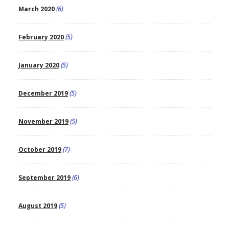
March 2020
(6)
February 2020
(5)
January 2020
(5)
December 2019
(5)
November 2019
(5)
October 2019
(7)
September 2019
(6)
August 2019
(5)