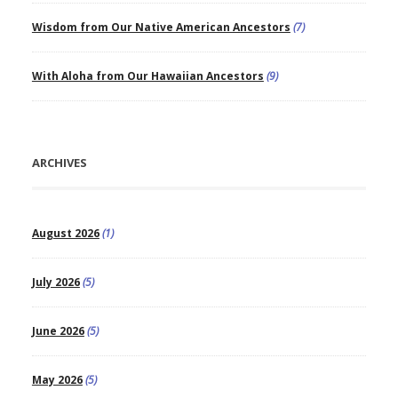
Wisdom from Our Native American Ancestors
(7)
With Aloha from Our Hawaiian Ancestors
(9)
ARCHIVES
August 2026
(1)
July 2026
(5)
June 2026
(5)
May 2026
(5)