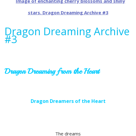
Dragon Dreaming Archive
#3
Dragon Dreaming from the Heart
Dragon Dreamers of the Heart
The dreams