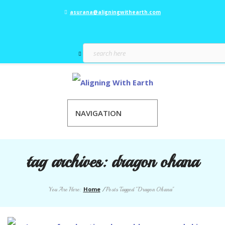
asurana@aligningwithearth.com
NAVIGATION
tag archives:
dragon ohana
Home
You Are Here:
/
Posts Tagged "Dragon Ohana"