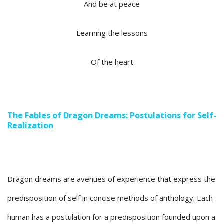
And be at peace
Learning the lessons
Of the heart
The Fables of Dragon Dreams: Postulations for Self-
Realization
Dragon dreams are avenues of experience that express the
predisposition of self in concise methods of anthology. Each
human has a postulation for a predisposition founded upon a