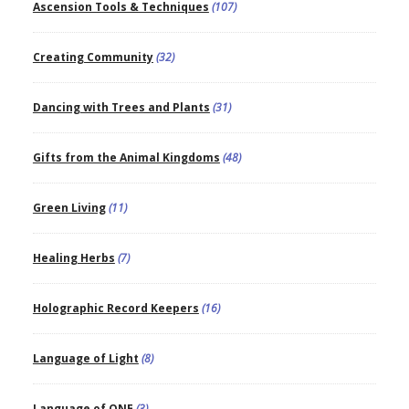
Ascension Tools & Techniques
(107)
Creating Community
(32)
Dancing with Trees and Plants
(31)
Gifts from the Animal Kingdoms
(48)
Green Living
(11)
Healing Herbs
(7)
Holographic Record Keepers
(16)
Language of Light
(8)
Language of ONE
(3)