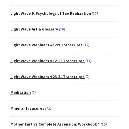
Light Wave 9: Psychology of Tao Realization
(11)
Light Wave Art & Glossary
(18)
Light Wave Webinars #1-11 Transcripts
(12)
Light Wave Webinars #12-22 Transcripts
(11)
Light Wave Webinars #23-34 Transcripts
(9)
Meditation
(2)
Mineral Treasures
(15)
Mother Earth's Complete Ascension: Workbook 1
(16)