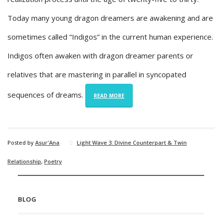
Today many young dragon dreamers are awakening and are
sometimes called “Indigos” in the current human experience.
Indigos often awaken with dragon dreamer parents or
relatives that are mastering in parallel in syncopated
sequences of dreams.
READ MORE
Posted by
Asur'Ana
Light Wave 3: Divine Counterpart & Twin
Relationship
,
Poetry
BLOG