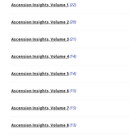
Ascension Insights, Volume 1
(22)
Ascension Insights, Volume 2
(20)
Ascension Insights, Volume 3
(21)
Ascension Insights, Volume 4
(14)
Ascension Insights, Volume 5
(14)
Ascension Insights, Volume 6
(15)
Ascension Insights, Volume 7
(15)
Ascension Insights, Volume 8
(13)