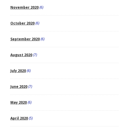
November 2020
(6)
October 2020
(6)
September 2020
(6)
August 2020
(7)
July 2020
(6)
June 2020
(7)
May 2020
(6)
April 2020
(5)