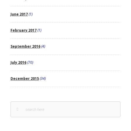
June 2017
(1)
February 2017
(1)
September 2016
(4)
July 2016
(70)
December 2015
(34)