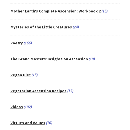
Mother Earth's Complete Ascension: Workbook 2
(15)
Mysteries of the Little Creatures
(24)
Poetry
(166)
The Grand Masters' Insights on Ascension
(10)
Vegan Diet
(15)
Vegetarian Ascension Recipes
(13)
Videos
(102)
Virtues and Values
(10)