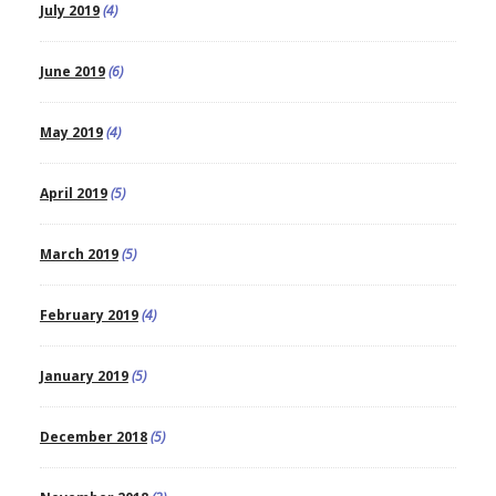
July 2019
(4)
June 2019
(6)
May 2019
(4)
April 2019
(5)
March 2019
(5)
February 2019
(4)
January 2019
(5)
December 2018
(5)