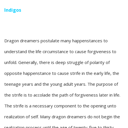
Indigos
Dragon dreamers postulate many happenstances to
understand the life circumstance to cause forgiveness to
unfold. Generally, there is deep struggle of polarity of
opposite happenstance to cause strife in the early life, the
teenage years and the young adult years. The purpose of
the strife is to accolade the path of forgiveness later in life.
The strife is a necessary component to the opening unto
realization of self. Many dragon dreamers do not begin the
realization process until the age of twenty-five to thirty.