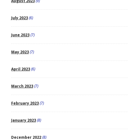
August 2023
(9)
July 2023
(6)
June 2023
(7)
May 2023
(7)
April 2023
(6)
March 2023
(7)
February 2023
(7)
January 2023
(8)
December 2022
(8)