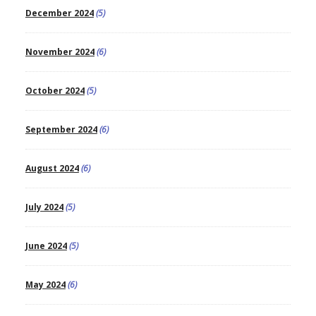
December 2024
(5)
November 2024
(6)
October 2024
(5)
September 2024
(6)
August 2024
(6)
July 2024
(5)
June 2024
(5)
May 2024
(6)