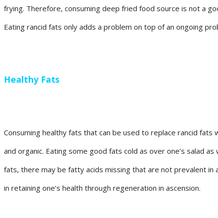
frying. Therefore, consuming deep fried food source is not a good
Eating rancid fats only adds a problem on top of an ongoing probl
Healthy Fats
Consuming healthy fats that can be used to replace rancid fats w
and organic. Eating some good fats cold as over one’s salad as 
fats, there may be fatty acids missing that are not prevalent in 
in retaining one’s health through regeneration in ascension.