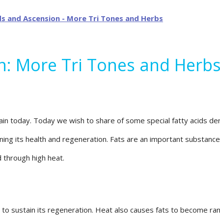
on: More Tri Tones and Herb
 today. Today we wish to share of some special fatty acids deriv
ining its health and regeneration. Fats are an important substance
d through high heat.
o sustain its regeneration. Heat also causes fats to become ranci