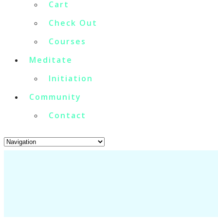
Cart
Check Out
Courses
Meditate
Initiation
Community
Contact