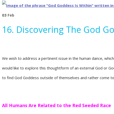
03
Feb
16. Discovering The God G
We wish to address a pertinent issue in the human dance, which
would like to explore this thoughtform of an external God or Go
to find God Goddess outside of themselves and rather come to
All Humans Are Related to the Red Seeded Race