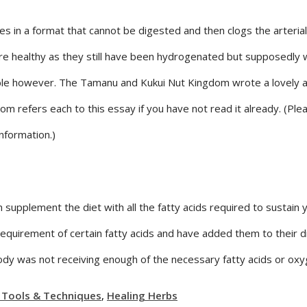
in a format that cannot be digested and then clogs the arterial w
are healthy as they still have been hydrogenated but supposedly 
ble however. The Tamanu and Kukui Nut Kingdom wrote a lovely ar
 refers each to this essay if you have not read it already. (Pl
nformation.)
 supplement the diet with all the fatty acids required to sustain 
equirement of certain fatty acids and have added them to their d
 was not receiving enough of the necessary fatty acids or oxygen
 Tools & Techniques
,
Healing Herbs