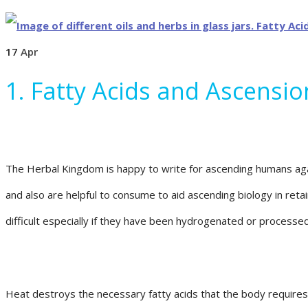
17
Apr
1. Fatty Acids and Ascensi
The Herbal Kingdom is happy to write for ascending humans again
and also are helpful to consume to aid ascending biology in reta
difficult especially if they have been hydrogenated or processe
Heat destroys the necessary fatty acids that the body requires t