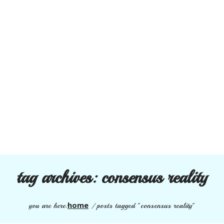
tag archives:
consensus reality
home
you are here:
/
posts tagged "consensus reality"