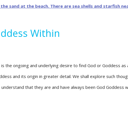
oddess Within
 is the ongoing and underlying desire to find God or Goddess as a
ddess and its origin in greater detail. We shall explore such th
 understand that they are and have always been God Goddess wi