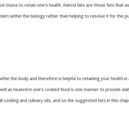
 choice to retain one’s health. Rancid fats are those fats that as
em within the biology rather than helping to resolve it for the pu
ithin the body and therefore is helpful to retaining your health i
well as heated in one’s cooked food is one manner to provide daily
all cooking and culinary oils, and so the suggested fats in this cha