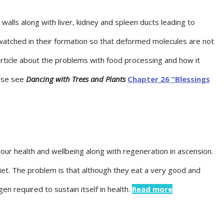
alls along with liver, kidney and spleen ducts leading to
watched in their formation so that deformed molecules are not
ticle about the problems with food processing and how it
ease see
Dancing with Trees and Plants
Chapter 26 “Blessings
your health and wellbeing along with regeneration in ascension.
iet. The problem is that although they eat a very good and
 required to sustain itself in health.
Read more