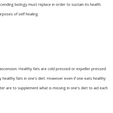
cending biology must replace in order to sustain its health.
rposes of self healing.
n ascension. Healthy fats are cold pressed or expeller pressed
 healthy fats in one’s diet. However even if one eats healthy
pter are to supplement what is missing in one’s diet to aid each