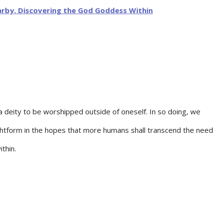
 deity to be worshipped outside of oneself. In so doing, we
oughtform in the hopes that more humans shall transcend the need
thin.