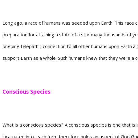
Long ago, a race of humans was seeded upon Earth. This race ca
preparation for attaining a state of a star many thousands of ye
ongoing telepathic connection to all other humans upon Earth alo
support Earth as a whole. Such humans knew that they were a c
Conscious
Species
What is a conscious species? A conscious species is one that is i
incarnated into, each form therefore holds an aspect of God Godd