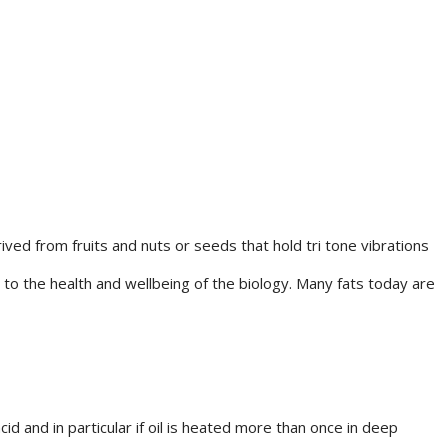
s
ed from fruits and nuts or seeds that hold tri tone vibrations
 to the health and wellbeing of the biology. Many fats today are
d and in particular if oil is heated more than once in deep