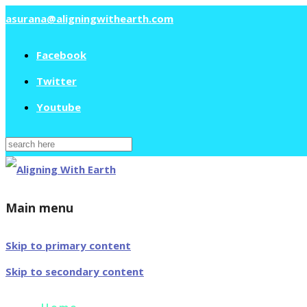
asurana@aligningwithearth.com
Facebook
Twitter
Youtube
Search
for:
Main menu
Skip to primary content
Skip to secondary content