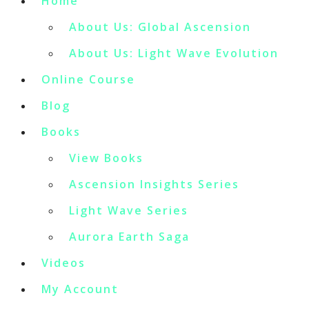
Home
About Us: Global Ascension
About Us: Light Wave Evolution
Online Course
Blog
Books
View Books
Ascension Insights Series
Light Wave Series
Aurora Earth Saga
Videos
My Account