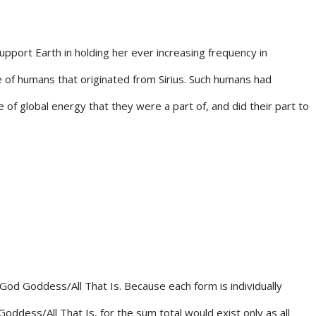
port Earth in holding her ever increasing frequency in
ce of humans that originated from Sirius. Such humans had
of global energy that they were a part of, and did their part to
f God Goddess/All That Is. Because each form is individually
oddess/All That Is, for the sum total would exist only as all