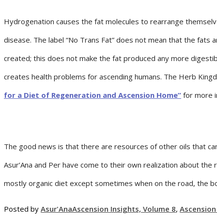
Hydrogenation causes the fat molecules to rearrange themselves 
disease. The label “No Trans Fat” does not mean that the fats 
created; this does not make the fat produced any more digesti
creates health problems for ascending humans. The Herb Kingdom
for a Diet of Regeneration and Ascension Home”
for more i
The good news is that there are resources of other oils that can
Asur’Ana and Per have come to their own realization about the r
mostly organic diet except sometimes when on the road, the body
Posted by
Asur'Ana
Ascension Insights, Volume 8
,
Ascension