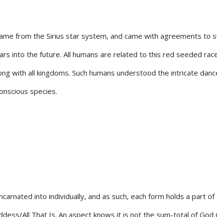
me from the Sirius star system, and came with agreements to sup
ars into the future. All humans are related to this red seeded ra
ng with all kingdoms. Such humans understood the intricate dance 
onscious species.
ncarnated into individually, and as such, each form holds a part o
ess/All That Is. An aspect knows it is not the sum-total of God G