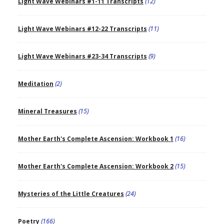
Light Wave Webinars #1-11 Transcripts
(12)
Light Wave Webinars #12-22 Transcripts
(11)
Light Wave Webinars #23-34 Transcripts
(9)
Meditation
(2)
Mineral Treasures
(15)
Mother Earth's Complete Ascension: Workbook 1
(16)
Mother Earth's Complete Ascension: Workbook 2
(15)
Mysteries of the Little Creatures
(24)
Poetry
(166)