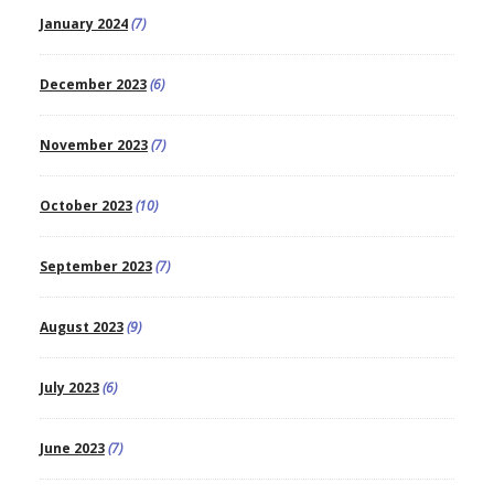
January 2024
(7)
December 2023
(6)
November 2023
(7)
October 2023
(10)
September 2023
(7)
August 2023
(9)
July 2023
(6)
June 2023
(7)