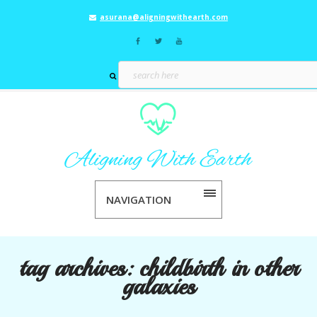
asurana@aligningwithearth.com
NAVIGATION
tag archives:
childbirth in other
galaxies