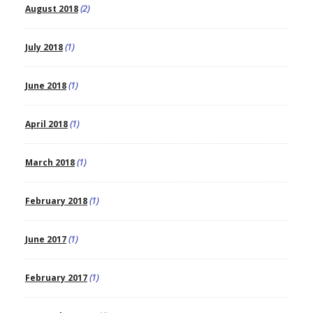
August 2018
(2)
July 2018
(1)
June 2018
(1)
April 2018
(1)
March 2018
(1)
February 2018
(1)
June 2017
(1)
February 2017
(1)