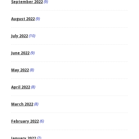
September 2022
(9)
August 2022
(9)
July 2022
(10)
June 2022
(9)
May 2022
(8)
April 2022
(8)
March 2022
(8)
February 2022
(6)
January 2022
(7)