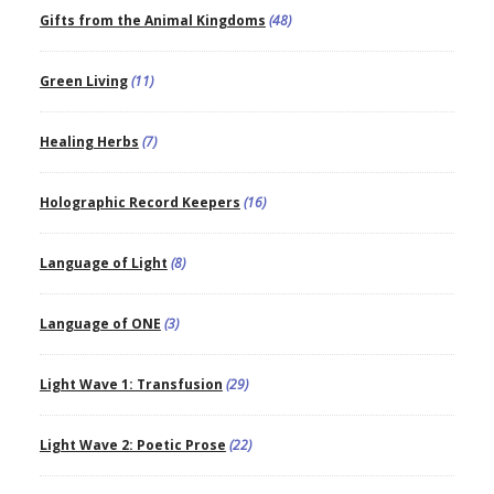
Gifts from the Animal Kingdoms
(48)
Green Living
(11)
Healing Herbs
(7)
Holographic Record Keepers
(16)
Language of Light
(8)
Language of ONE
(3)
Light Wave 1: Transfusion
(29)
Light Wave 2: Poetic Prose
(22)