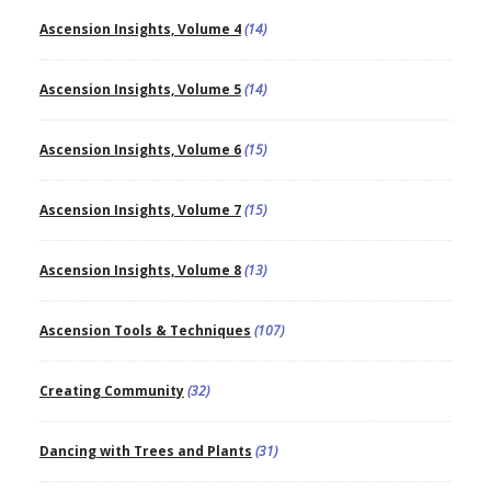
Ascension Insights, Volume 4
(14)
Ascension Insights, Volume 5
(14)
Ascension Insights, Volume 6
(15)
Ascension Insights, Volume 7
(15)
Ascension Insights, Volume 8
(13)
Ascension Tools & Techniques
(107)
Creating Community
(32)
Dancing with Trees and Plants
(31)