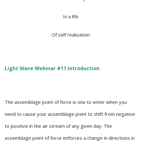
In a life
Of self realization
Light Wave Webinar #11 Introduction
The assemblage point of force is one to enter when you
need to cause your assemblage point to shift from negative
to positive in the air stream of any given day. The
assemblage point of force enforces a change in directions in