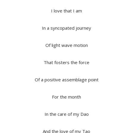
I love that I am
In a syncopated journey
Of light wave motion
That fosters the force
Of a positive assemblage point
For the month
In the care of my Dao
And the love of my Tao