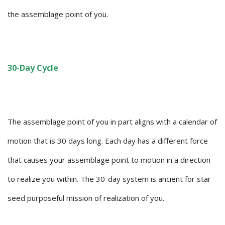
the assemblage point of you.
30-Day Cycle
The assemblage point of you in part aligns with a calendar of
motion that is 30 days long. Each day has a different force
that causes your assemblage point to motion in a direction
to realize you within. The 30-day system is ancient for star
seed purposeful mission of realization of you.