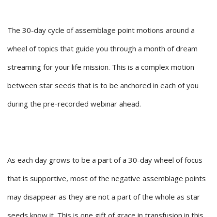
The 30-day cycle of assemblage point motions around a
wheel of topics that guide you through a month of dream
streaming for your life mission. This is a complex motion
between star seeds that is to be anchored in each of you
during the pre-recorded webinar ahead.
As each day grows to be a part of a 30-day wheel of focus
that is supportive, most of the negative assemblage points
may disappear as they are not a part of the whole as star
seeds know it. This is one gift of grace in transfusion in this