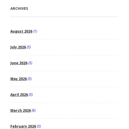
ARCHIVES
August 2026
(1)
July 2026
(5)
June 2026
(5)
May 2026
(5)
April 2026
(5)
March 2026
(6)
February 2026
(5)