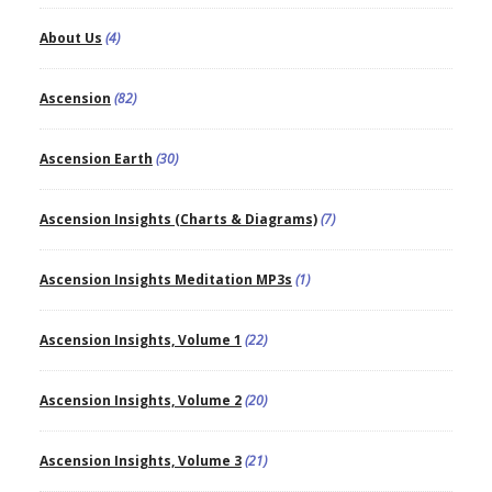
About Us
(4)
Ascension
(82)
Ascension Earth
(30)
Ascension Insights (Charts & Diagrams)
(7)
Ascension Insights Meditation MP3s
(1)
Ascension Insights, Volume 1
(22)
Ascension Insights, Volume 2
(20)
Ascension Insights, Volume 3
(21)