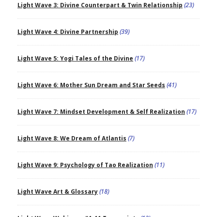
Light Wave 3: Divine Counterpart & Twin Relationship
(23)
Light Wave 4: Divine Partnership
(39)
Light Wave 5: Yogi Tales of the Divine
(17)
Light Wave 6: Mother Sun Dream and Star Seeds
(41)
Light Wave 7: Mindset Development & Self Realization
(17)
Light Wave 8: We Dream of Atlantis
(7)
Light Wave 9: Psychology of Tao Realization
(11)
Light Wave Art & Glossary
(18)