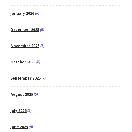
January 2026
(6)
December 2025
(6)
November 2025
(5)
October 2025
(6)
September 2025
(7)
August 2025
(5)
July 2025
(5)
June 2025
(6)