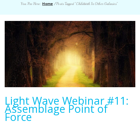
Home
You Are Here:
/
Posts Tagged "Childbirth In Other Galaxies"
Light Wave Webinar #11:
Assemblage Point of
Force