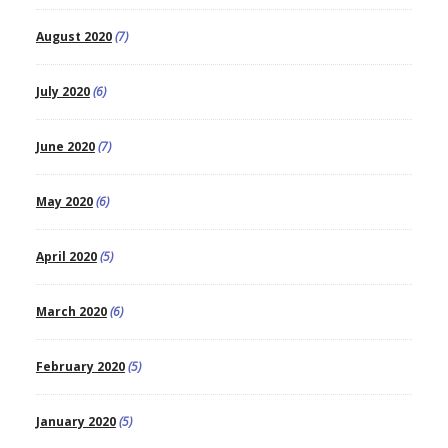
August 2020
(7)
July 2020
(6)
June 2020
(7)
May 2020
(6)
April 2020
(5)
March 2020
(6)
February 2020
(5)
January 2020
(5)