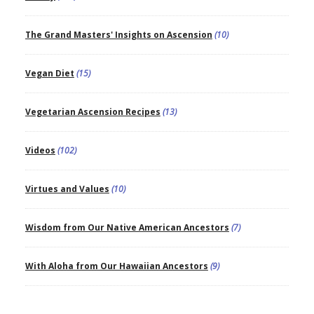
The Grand Masters' Insights on Ascension
(10)
Vegan Diet
(15)
Vegetarian Ascension Recipes
(13)
Videos
(102)
Virtues and Values
(10)
Wisdom from Our Native American Ancestors
(7)
With Aloha from Our Hawaiian Ancestors
(9)