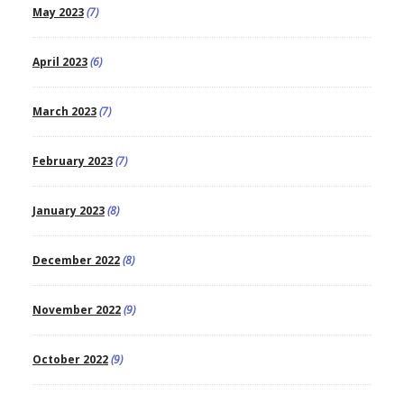
May 2023
(7)
April 2023
(6)
March 2023
(7)
February 2023
(7)
January 2023
(8)
December 2022
(8)
November 2022
(9)
October 2022
(9)