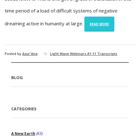
time period of a load of difficult systems of negative
dreaming active in humanity at large.
READ MORE
Posted by
Asur'Ana
Light Wave Webinars #1-11 Transcripts
BLOG
CATEGORIES
A New Earth
(63)