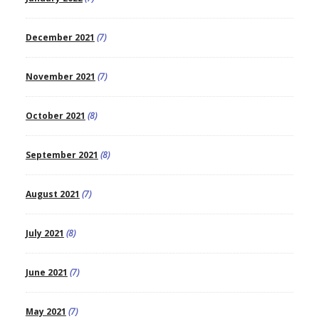
December 2021
(7)
November 2021
(7)
October 2021
(8)
September 2021
(8)
August 2021
(7)
July 2021
(8)
June 2021
(7)
May 2021
(7)