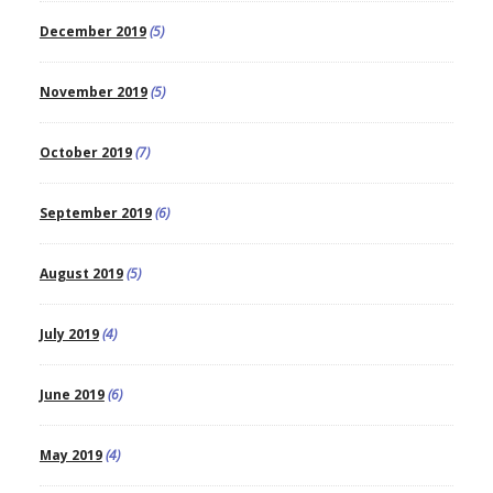
December 2019
(5)
November 2019
(5)
October 2019
(7)
September 2019
(6)
August 2019
(5)
July 2019
(4)
June 2019
(6)
May 2019
(4)