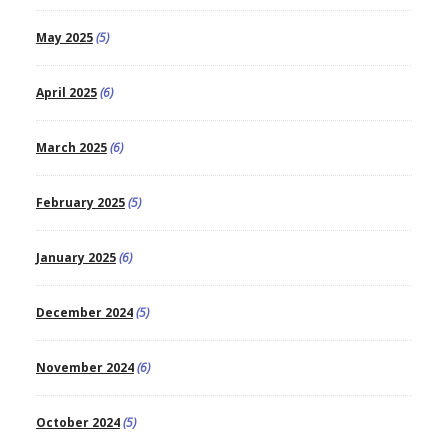
May 2025
(5)
April 2025
(6)
March 2025
(6)
February 2025
(5)
January 2025
(6)
December 2024
(5)
November 2024
(6)
October 2024
(5)