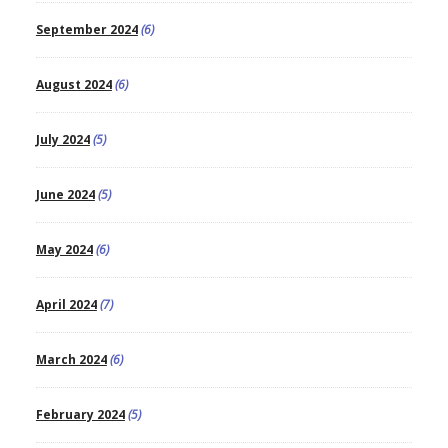
September 2024
(6)
August 2024
(6)
July 2024
(5)
June 2024
(5)
May 2024
(6)
April 2024
(7)
March 2024
(6)
February 2024
(5)