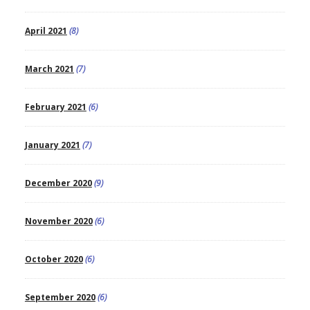
April 2021
(8)
March 2021
(7)
February 2021
(6)
January 2021
(7)
December 2020
(9)
November 2020
(6)
October 2020
(6)
September 2020
(6)