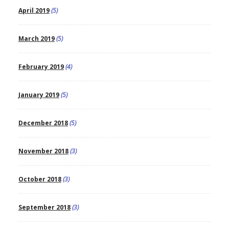
April 2019
(5)
March 2019
(5)
February 2019
(4)
January 2019
(5)
December 2018
(5)
November 2018
(3)
October 2018
(3)
September 2018
(3)