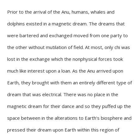
Prior to the arrival of the Anu, humans, whales and
dolphins existed in a magnetic dream. The dreams that
were bartered and exchanged moved from one party to
the other without mutilation of field. At most, only chi was
lost in the exchange which the nonphysical forces took
much like interest upon a loan. As the Anu arrived upon
Earth, they brought with them an entirely different type of
dream that was electrical. There was no place in the
magnetic dream for their dance and so they puffed up the
space between in the alterations to Earth’s biosphere and
pressed their dream upon Earth within this region of