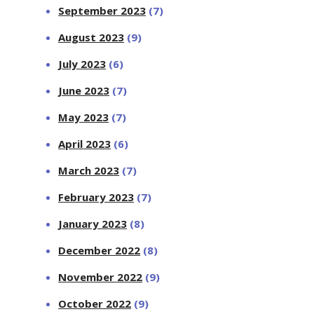
September 2023
(7)
August 2023
(9)
July 2023
(6)
June 2023
(7)
May 2023
(7)
April 2023
(6)
March 2023
(7)
February 2023
(7)
January 2023
(8)
December 2022
(8)
November 2022
(9)
October 2022
(9)