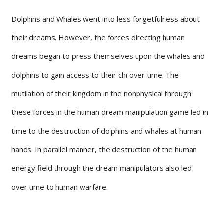
Dolphins and Whales went into less forgetfulness about
their dreams. However, the forces directing human
dreams began to press themselves upon the whales and
dolphins to gain access to their chi over time. The
mutilation of their kingdom in the nonphysical through
these forces in the human dream manipulation game led in
time to the destruction of dolphins and whales at human
hands. In parallel manner, the destruction of the human
energy field through the dream manipulators also led
over time to human warfare.