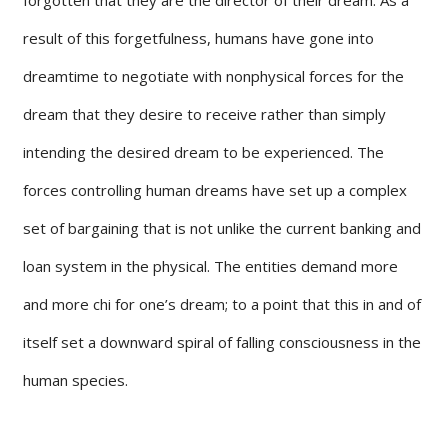
result of this forgetfulness, humans have gone into
dreamtime to negotiate with nonphysical forces for the
dream that they desire to receive rather than simply
intending the desired dream to be experienced. The
forces controlling human dreams have set up a complex
set of bargaining that is not unlike the current banking and
loan system in the physical. The entities demand more
and more chi for one’s dream; to a point that this in and of
itself set a downward spiral of falling consciousness in the
human species.