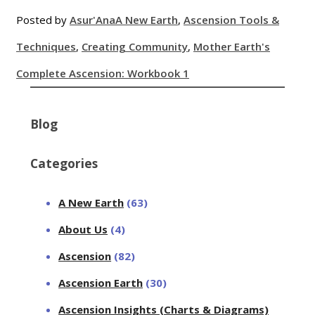
Posted by
Asur'Ana
A New Earth
,
Ascension Tools &
Techniques
,
Creating Community
,
Mother Earth's
Complete Ascension: Workbook 1
Blog
Categories
A New Earth
(63)
About Us
(4)
Ascension
(82)
Ascension Earth
(30)
Ascension Insights (Charts & Diagrams)