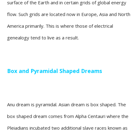
surface of the Earth and in certain grids of global energy
flow. Such grids are located now in Europe, Asia and North
America primarily. This is where those of electrical
genealogy tend to live as a result.
Box and Pyramidal Shaped Dreams
Anu dream is pyramidal. Asian dream is box shaped. The
box shaped dream comes from Alpha Centauri where the
Pleiadians incubated two additional slave races known as