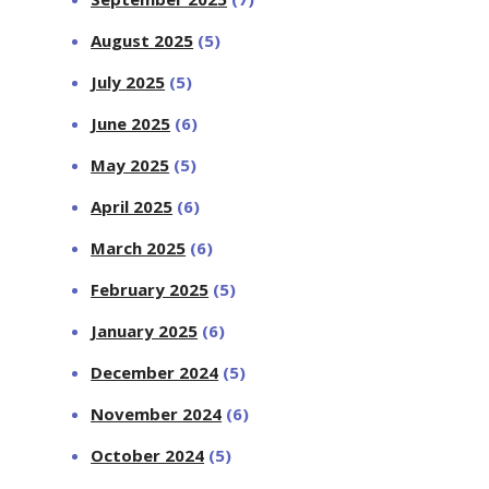
August 2025
(5)
July 2025
(5)
June 2025
(6)
May 2025
(5)
April 2025
(6)
March 2025
(6)
February 2025
(5)
January 2025
(6)
December 2024
(5)
November 2024
(6)
October 2024
(5)