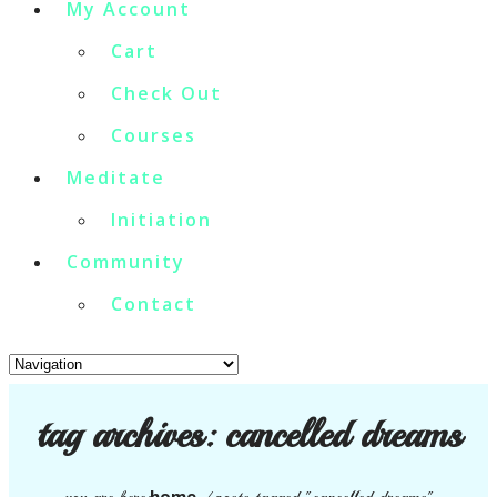
My Account
Cart
Check Out
Courses
Meditate
Initiation
Community
Contact
tag archives:
cancelled dreams
home