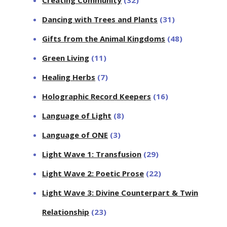
Dancing with Trees and Plants
(31)
Gifts from the Animal Kingdoms
(48)
Green Living
(11)
Healing Herbs
(7)
Holographic Record Keepers
(16)
Language of Light
(8)
Language of ONE
(3)
Light Wave 1: Transfusion
(29)
Light Wave 2: Poetic Prose
(22)
Light Wave 3: Divine Counterpart & Twin
Relationship
(23)