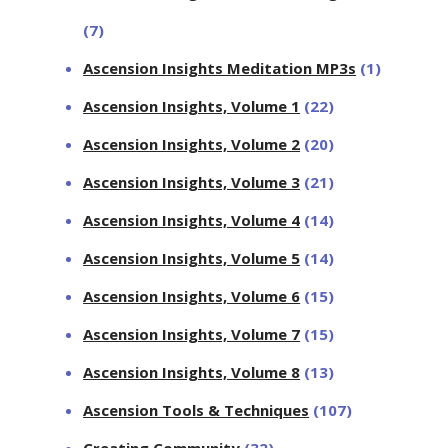
(7)
Ascension Insights Meditation MP3s
(1)
Ascension Insights, Volume 1
(22)
Ascension Insights, Volume 2
(20)
Ascension Insights, Volume 3
(21)
Ascension Insights, Volume 4
(14)
Ascension Insights, Volume 5
(14)
Ascension Insights, Volume 6
(15)
Ascension Insights, Volume 7
(15)
Ascension Insights, Volume 8
(13)
Ascension Tools & Techniques
(107)
Creating Community
(32)