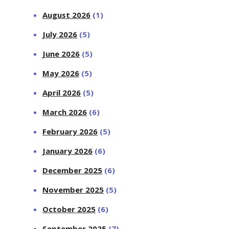
August 2026
(1)
July 2026
(5)
June 2026
(5)
May 2026
(5)
April 2026
(5)
March 2026
(6)
February 2026
(5)
January 2026
(6)
December 2025
(6)
November 2025
(5)
October 2025
(6)
September 2025
(7)