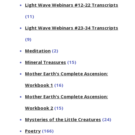
Light Wave Webinars #12-22 Transcripts
(11)
Light Wave Webinars #23-34 Transcripts
(9)
Meditation
(2)
Mineral Treasures
(15)
Mother Earth's Complete Ascension:
Workbook 1
(16)
Mother Earth's Complete Ascension:
Workbook 2
(15)
Mysteries of the Little Creatures
(24)
Poetry
(166)