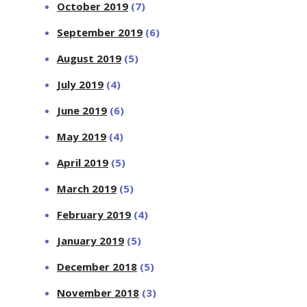
October 2019
(7)
September 2019
(6)
August 2019
(5)
July 2019
(4)
June 2019
(6)
May 2019
(4)
April 2019
(5)
March 2019
(5)
February 2019
(4)
January 2019
(5)
December 2018
(5)
November 2018
(3)