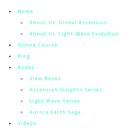
Home
About Us: Global Ascension
About Us: Light Wave Evolution
Online Course
Blog
Books
View Books
Ascension Insights Series
Light Wave Series
Aurora Earth Saga
Videos