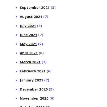
September 2021
(8)
August 2021
(7)
July 2021
(8)
June 2021
(7)
May 2021
(7)
April 2021
(8)
March 2021
(7)
February 2021
(6)
January 2021
(7)
December 2020
(9)
November 2020
(6)