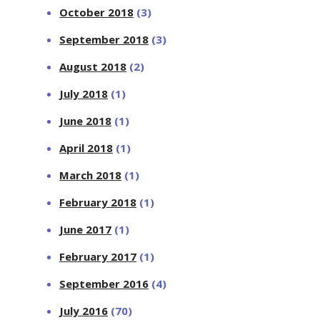
October 2018
(3)
September 2018
(3)
August 2018
(2)
July 2018
(1)
June 2018
(1)
April 2018
(1)
March 2018
(1)
February 2018
(1)
June 2017
(1)
February 2017
(1)
September 2016
(4)
July 2016
(70)