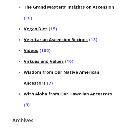
The Grand Masters' Insights on Ascension
(10)
Vegan Diet
(15)
Vegetarian Ascension Recipes
(13)
Videos
(102)
Virtues and Values
(10)
Wisdom from Our Native American
Ancestors
(7)
With Aloha from Our Hawaiian Ancestors
(9)
Archives