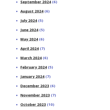
September 2024
(6)
August 2024
(6)
July 2024
(5)
June 2024
(5)
May 2024
(6)
April 2024
(7)
March 2024
(6)
February 2024
(5)
January 2024
(7)
December 2023
(6)
November 2023
(7)
October 2023
(10)