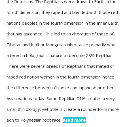
the Reptilians. The Reptilians were drawn to Earth in the
fourth dimension; they raped and blended with those red
nations peoples in the fourth dimension in the Inner Earth
that has ascended. This led to an alteration of those of
Tibetan and Inuit or Mongolian inheritance primarily who
altered in holographic nature to become 28% Reptilian.
There were several breeds of Reptilians that mated or
raped red nation women in the fourth dimension; hence
the difference between Chinese and Japanese or other
Asian nations today. Some Reptilian DNA creates a very
small thin biology; yet others create a rounder form more
akin to Polynesian root race.
Read more