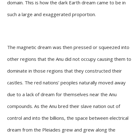
domain. This is how the dark Earth dream came to be in
such a large and exaggerated proportion.
The magnetic dream was then pressed or squeezed into
other regions that the Anu did not occupy causing them to
dominate in those regions that they constructed their
castles. The red nations’ peoples naturally moved away
due to a lack of dream for themselves near the Anu
compounds. As the Anu bred their slave nation out of
control and into the billions, the space between electrical
dream from the Pleiades grew and grew along the