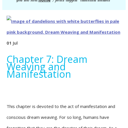
you are here:
/
posts tagged "cancelled dreams"
01
Jul
Chapter 7: Dream
Weaving and
Manifestation
This chapter is devoted to the act of manifestation and
conscious dream weaving. For so long, humans have
forgotten that they are the director of their dream. As a