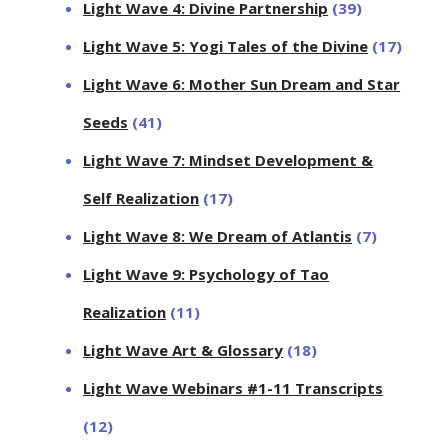
Light Wave 4: Divine Partnership
(39)
Light Wave 5: Yogi Tales of the Divine
(17)
Light Wave 6: Mother Sun Dream and Star
Seeds
(41)
Light Wave 7: Mindset Development &
Self Realization
(17)
Light Wave 8: We Dream of Atlantis
(7)
Light Wave 9: Psychology of Tao
Realization
(11)
Light Wave Art & Glossary
(18)
Light Wave Webinars #1-11 Transcripts
(12)