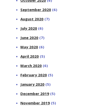
October 2020
(6)
September 2020
(6)
August 2020
(7)
July 2020
(6)
June 2020
(7)
May 2020
(6)
April 2020
(5)
March 2020
(6)
February 2020
(5)
January 2020
(5)
December 2019
(5)
November 2019
(5)