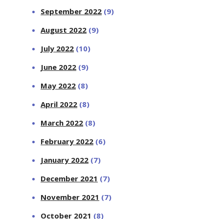
September 2022
(9)
August 2022
(9)
July 2022
(10)
June 2022
(9)
May 2022
(8)
April 2022
(8)
March 2022
(8)
February 2022
(6)
January 2022
(7)
December 2021
(7)
November 2021
(7)
October 2021
(8)