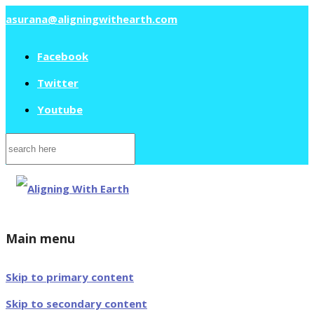
asurana@aligningwithearth.com
Facebook
Twitter
Youtube
Search
for:
Main menu
Skip to primary content
Skip to secondary content