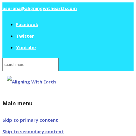
asurana@aligningwithearth.com
Facebook
Twitter
Youtube
Search
for:
Main menu
Skip to primary content
Skip to secondary content