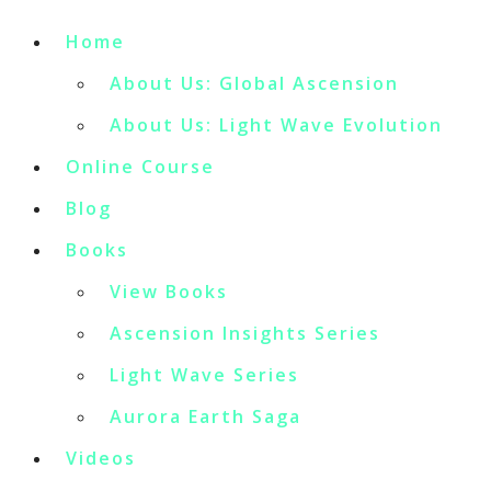
Home
About Us: Global Ascension
About Us: Light Wave Evolution
Online Course
Blog
Books
View Books
Ascension Insights Series
Light Wave Series
Aurora Earth Saga
Videos