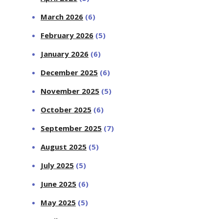
March 2026
(6)
February 2026
(5)
January 2026
(6)
December 2025
(6)
November 2025
(5)
October 2025
(6)
September 2025
(7)
August 2025
(5)
July 2025
(5)
June 2025
(6)
May 2025
(5)