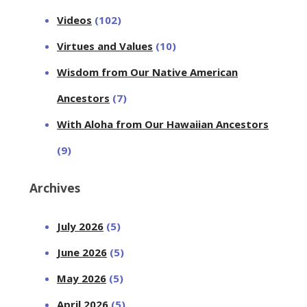
Videos
(102)
Virtues and Values
(10)
Wisdom from Our Native American
Ancestors
(7)
With Aloha from Our Hawaiian Ancestors
(9)
Archives
July 2026
(5)
June 2026
(5)
May 2026
(5)
April 2026
(5)