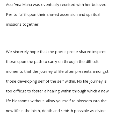
Asur’Ana Maha was eventually reunited with her beloved
Per to fulfill upon their shared ascension and spiritual
missions together.
We sincerely hope that the poetic prose shared inspires
those upon the path to carry on through the difficult
moments that the journey of life often presents amongst
those developing self of the self within. No life journey is
too difficult to foster a healing within through which a new
life blossoms without. Allow yourself to blossom into the
new life in the birth, death and rebirth possible as divine