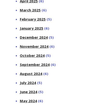
April 2025
(6)
March 2025
(6)
February 2025
(5)
January 2025
(6)
December 2024
(5)
November 2024
(6)
October 2024
(5)
September 2024
(6)
August 2024
(6)
July 2024
(5)
June 2024
(5)
May 2024
(6)