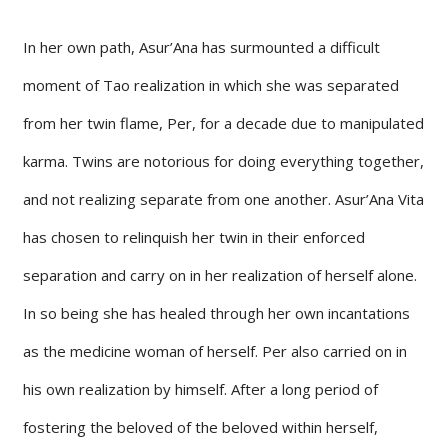
In her own path, Asur’Ana has surmounted a difficult
moment of Tao realization in which she was separated
from her twin flame, Per, for a decade due to manipulated
karma. Twins are notorious for doing everything together,
and not realizing separate from one another. Asur’Ana Vita
has chosen to relinquish her twin in their enforced
separation and carry on in her realization of herself alone.
In so being she has healed through her own incantations
as the medicine woman of herself. Per also carried on in
his own realization by himself. After a long period of
fostering the beloved of the beloved within herself,