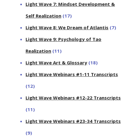
Light Wave 7: Mindset Development &
Self Realization
(17)
Light Wave 8: We Dream of Atlantis
(7)
Light Wave 9: Psychology of Tao
Realization
(11)
Light Wave Art & Glossary
(18)
Light Wave Webinars #1-11 Transcripts
(12)
Light Wave Webinars #12-22 Transcripts
(11)
Light Wave Webinars #23-34 Transcripts
(9)