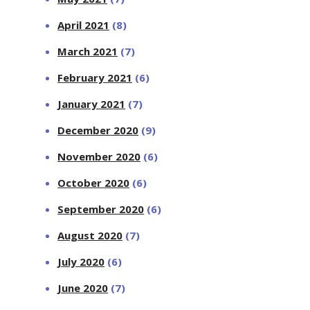
April 2021
(8)
March 2021
(7)
February 2021
(6)
January 2021
(7)
December 2020
(9)
November 2020
(6)
October 2020
(6)
September 2020
(6)
August 2020
(7)
July 2020
(6)
June 2020
(7)