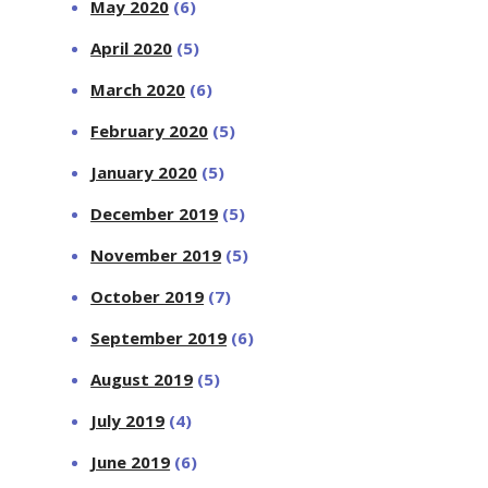
May 2020
(6)
April 2020
(5)
March 2020
(6)
February 2020
(5)
January 2020
(5)
December 2019
(5)
November 2019
(5)
October 2019
(7)
September 2019
(6)
August 2019
(5)
July 2019
(4)
June 2019
(6)