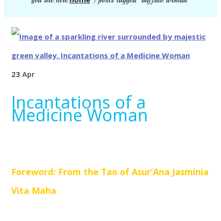
you are here:
/
posts tagged "buffalo woman"
23
Apr
Incantations of a
Medicine Woman
Foreword: From the Tao of Asur’Ana Jasminia
Vita Maha