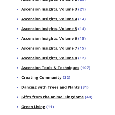
Ascension Insights, Volume 3
(21)
Ascension Insights, Volume 4
(14)
Ascension Insights, Volume 5
(14)
Ascension Insights, Volume 6
(15)
Ascension Insights, Volume 7
(15)
Ascension Insights, Volume 8
(12)
Ascension Tools & Techniques
(107)
Creating Community
(32)
Dancing with Trees and Plants
(31)
Gifts from the Animal Kingdoms
(48)
Green Living
(11)