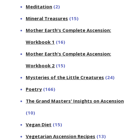
Meditation
(2)
Mineral Treasures
(15)
Mother Earth's Complete Ascension:
Workbook 1
(16)
Mother Earth's Complete Ascension:
Workbook 2
(15)
Mysteries of the Little Creatures
(24)
Poetry
(166)
The Grand Masters' Insights on Ascension
(10)
Vegan Diet
(15)
Vegetarian Ascension Recipes
(13)