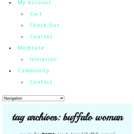
My Account
Cart
Check Out
Courses
Meditate
Initiation
Community
Contact
tag archives:
buffalo woman
home