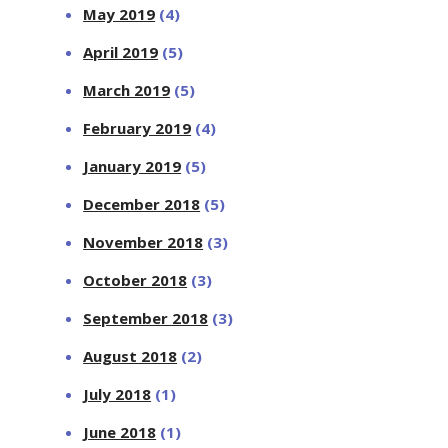
May 2019
(4)
April 2019
(5)
March 2019
(5)
February 2019
(4)
January 2019
(5)
December 2018
(5)
November 2018
(3)
October 2018
(3)
September 2018
(3)
August 2018
(2)
July 2018
(1)
June 2018
(1)