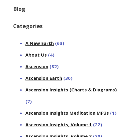
Blog
Categories
A New Earth
(63)
About Us
(4)
Ascension
(82)
Ascension Earth
(30)
Ascension Insights (Charts & Diagrams)
(7)
Ascension Insights Meditation MP3s
(1)
Ascension Insights, Volume 1
(22)
Ascension Insights, Volume 2
(20)