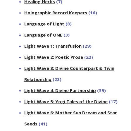
Healing Herbs
(7)
Holographic Record Keepers
(16)
Language of Light
(8)
Language of ONE
(3)
Light Wave 1: Transfusion
(29)
Light Wave 2: Poetic Prose
(22)
Light Wave 3: Divine Counterpart & Twin
Relationship
(23)
Light Wave 4: Divine Partnership
(39)
Light Wave 5: Yogi Tales of the Divine
(17)
Light Wave 6: Mother Sun Dream and Star
Seeds
(41)