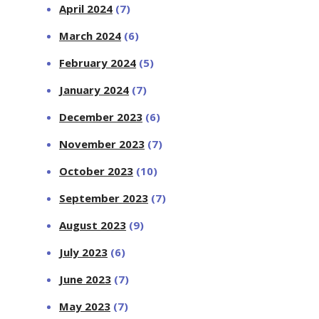
April 2024
(7)
March 2024
(6)
February 2024
(5)
January 2024
(7)
December 2023
(6)
November 2023
(7)
October 2023
(10)
September 2023
(7)
August 2023
(9)
July 2023
(6)
June 2023
(7)
May 2023
(7)