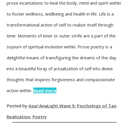
prose incantations to heal the body, mind and spirit within
to foster wellness, wellbeing and health in life. Life is a
transformational action of self to realize itself through
time. Moments of inner or outer strife are a part of the
sojourn of spiritual evolution within. Prose poetry is a
delightful means of transfiguring the dreams of the day
into a beautiful foray of actualization of self into divine
thoughts that inspires forgiveness and compassionate
action within.
Read more
Posted by
Asur'Ana
Light Wave 9: Psychology of Tao
Realization
,
Poetry