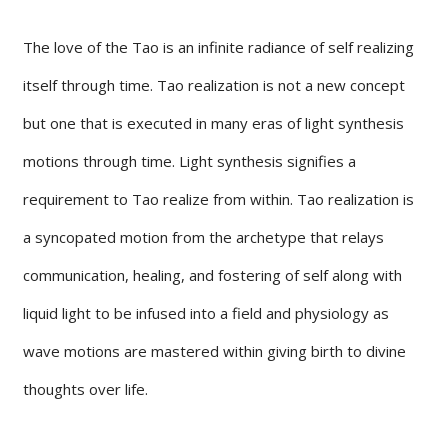
The love of the Tao is an infinite radiance of self realizing
itself through time. Tao realization is not a new concept
but one that is executed in many eras of light synthesis
motions through time. Light synthesis signifies a
requirement to Tao realize from within. Tao realization is
a syncopated motion from the archetype that relays
communication, healing, and fostering of self along with
liquid light to be infused into a field and physiology as
wave motions are mastered within giving birth to divine
thoughts over life.