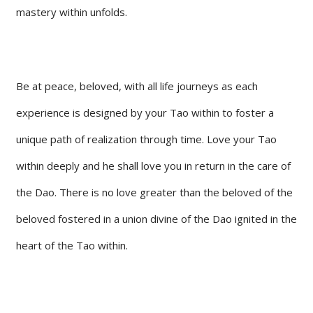
mastery within unfolds.
Be at peace, beloved, with all life journeys as each
experience is designed by your Tao within to foster a
unique path of realization through time. Love your Tao
within deeply and he shall love you in return in the care of
the Dao. There is no love greater than the beloved of the
beloved fostered in a union divine of the Dao ignited in the
heart of the Tao within.