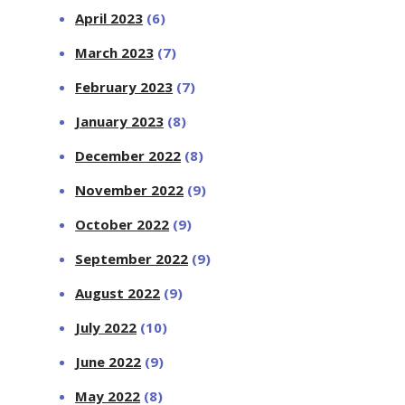
April 2023
(6)
March 2023
(7)
February 2023
(7)
January 2023
(8)
December 2022
(8)
November 2022
(9)
October 2022
(9)
September 2022
(9)
August 2022
(9)
July 2022
(10)
June 2022
(9)
May 2022
(8)