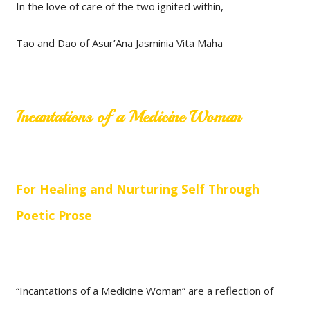
In the love of care of the two ignited within,
Tao and Dao of Asur’Ana Jasminia Vita Maha
Incantations of a Medicine Woman
For Healing and Nurturing Self Through
Poetic Prose
“Incantations of a Medicine Woman” are a reflection of