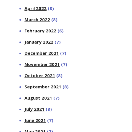
April 2022
(8)
March 2022
(8)
February 2022
(6)
January 2022
(7)
December 2021
(7)
November 2021
(7)
October 2021
(8)
September 2021
(8)
August 2021
(7)
July 2021
(8)
June 2021
(7)
May 2021
(7)