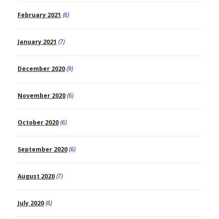
February 2021
(6)
January 2021
(7)
December 2020
(9)
November 2020
(6)
October 2020
(6)
September 2020
(6)
August 2020
(7)
July 2020
(6)