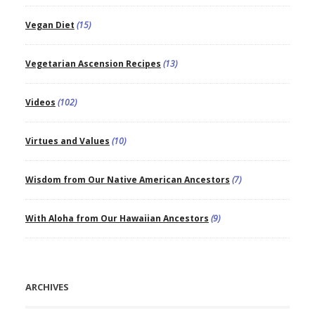
Vegan Diet
(15)
Vegetarian Ascension Recipes
(13)
Videos
(102)
Virtues and Values
(10)
Wisdom from Our Native American Ancestors
(7)
With Aloha from Our Hawaiian Ancestors
(9)
ARCHIVES