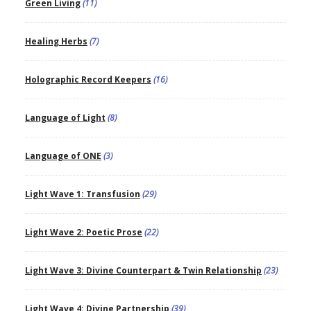
Green Living
(11)
Healing Herbs
(7)
Holographic Record Keepers
(16)
Language of Light
(8)
Language of ONE
(3)
Light Wave 1: Transfusion
(29)
Light Wave 2: Poetic Prose
(22)
Light Wave 3: Divine Counterpart & Twin Relationship
(23)
Light Wave 4: Divine Partnership
(39)