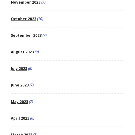
November 2023
(7)
October 2023
(10)
September 2023
(7)
August 2023
(9)
July 2023
(6)
June 2023
(7)
May 2023
(7)
April 2023
(6)
March 2023
(7)