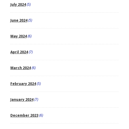
July 2024
(5)
June 2024
(5)
May 2024
(6)
April 2024
(7)
March 2024
(6)
February 2024
(5)
January 2024
(7)
December 2023
(6)