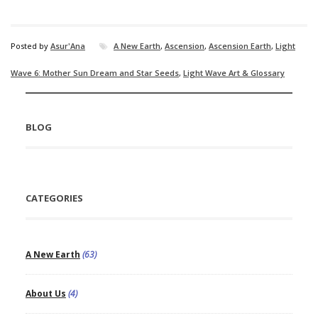
Posted by
Asur'Ana
A New Earth
,
Ascension
,
Ascension Earth
,
Light
Wave 6: Mother Sun Dream and Star Seeds
,
Light Wave Art & Glossary
BLOG
CATEGORIES
A New Earth
(63)
About Us
(4)