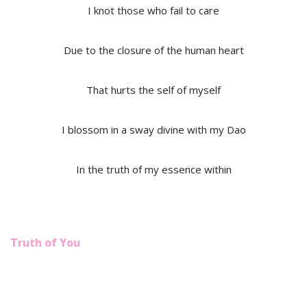
I knot those who fail to care
Due to the closure of the human heart
That hurts the self of myself
I blossom in a sway divine with my Dao
In the truth of my essence within
Truth of You