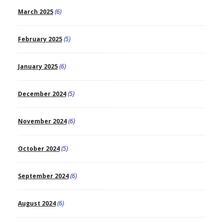
March 2025
(6)
February 2025
(5)
January 2025
(6)
December 2024
(5)
November 2024
(6)
October 2024
(5)
September 2024
(6)
August 2024
(6)