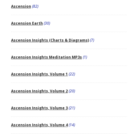
Ascension
(82)
Ascension Earth
(30)
Ascension Insights (Charts & Diagrams)
(7)
Ascension Insights Meditation MP3s
(1)
Ascension Insights, Volume 1
(22)
Ascension Insights, Volume 2
(20)
Ascension Insights, Volume 3
(21)
Ascension Insights, Volume 4
(14)