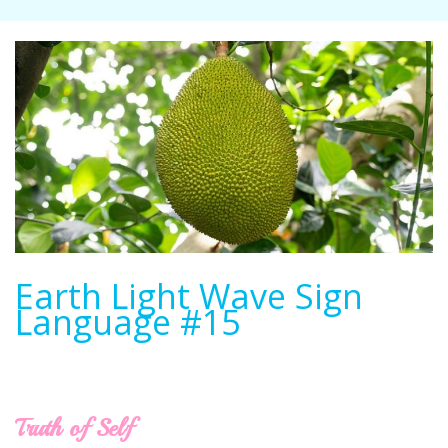
Earth Light Wave Sign
Language #15
Truth of Self