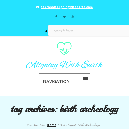
asurana@aligningwithearth.com
NAVIGATION
tag archives:
birth archeology
Home
You Are Here:
/
Posts Tagged "Birth Archeology"