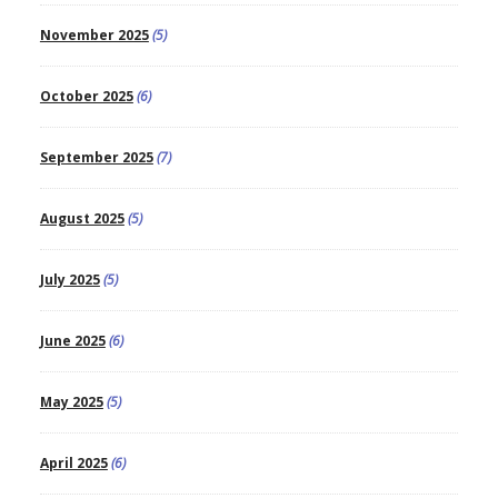
November 2025
(5)
October 2025
(6)
September 2025
(7)
August 2025
(5)
July 2025
(5)
June 2025
(6)
May 2025
(5)
April 2025
(6)