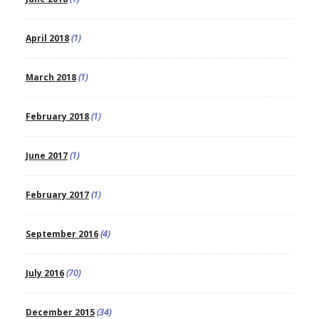
April 2018
(1)
March 2018
(1)
February 2018
(1)
June 2017
(1)
February 2017
(1)
September 2016
(4)
July 2016
(70)
December 2015
(34)