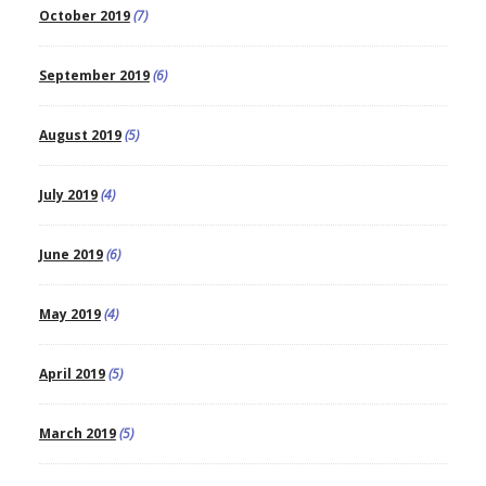
October 2019
(7)
September 2019
(6)
August 2019
(5)
July 2019
(4)
June 2019
(6)
May 2019
(4)
April 2019
(5)
March 2019
(5)