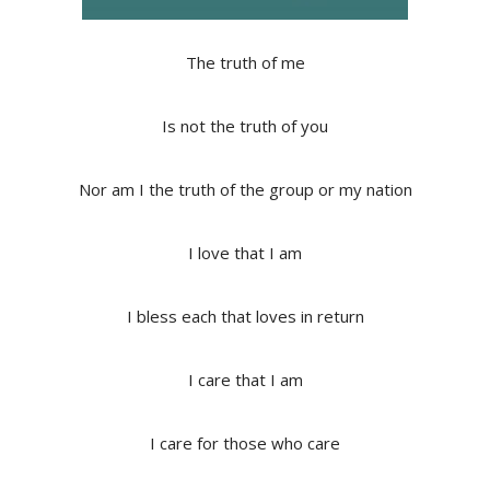
The truth of me
Is not the truth of you
Nor am I the truth of the group or my nation
I love that I am
I bless each that loves in return
I care that I am
I care for those who care