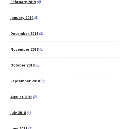
February 2019
(4)
January 2019
(5)
December 2018
(5)
November 2018
(3)
October 2018
(3)
September 2018
(3)
August 2018
(2)
July 2018
(1)
June 2018
(1)