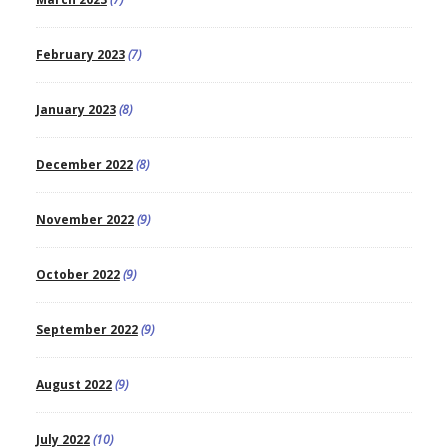
February 2023
(7)
January 2023
(8)
December 2022
(8)
November 2022
(9)
October 2022
(9)
September 2022
(9)
August 2022
(9)
July 2022
(10)