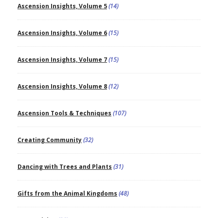
Ascension Insights, Volume 5
(14)
Ascension Insights, Volume 6
(15)
Ascension Insights, Volume 7
(15)
Ascension Insights, Volume 8
(12)
Ascension Tools & Techniques
(107)
Creating Community
(32)
Dancing with Trees and Plants
(31)
Gifts from the Animal Kingdoms
(48)