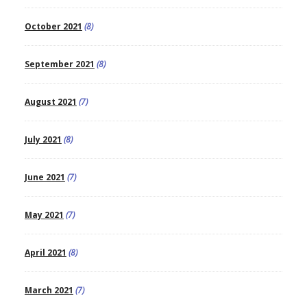
October 2021
(8)
September 2021
(8)
August 2021
(7)
July 2021
(8)
June 2021
(7)
May 2021
(7)
April 2021
(8)
March 2021
(7)