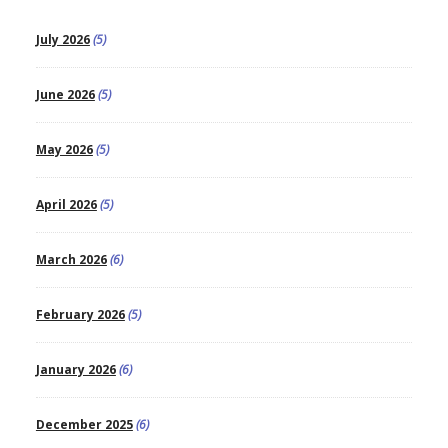
July 2026
(5)
June 2026
(5)
May 2026
(5)
April 2026
(5)
March 2026
(6)
February 2026
(5)
January 2026
(6)
December 2025
(6)