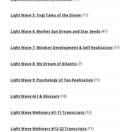
Light Wave 5: Yogi Tales of the Divine
(17)
Light Wave 6: Mother Sun Dream and Star Seeds
(41)
Light Wave 7: Mindset Development & Self Realization
(17)
Light Wave 8: We Dream of Atlantis
(7)
Light Wave 9: Psychology of Tao Realization
(11)
Light Wave Art & Glossary
(18)
Light Wave Webinars #1-11 Transcripts
(12)
Light Wave Webinars #12-22 Transcripts
(11)