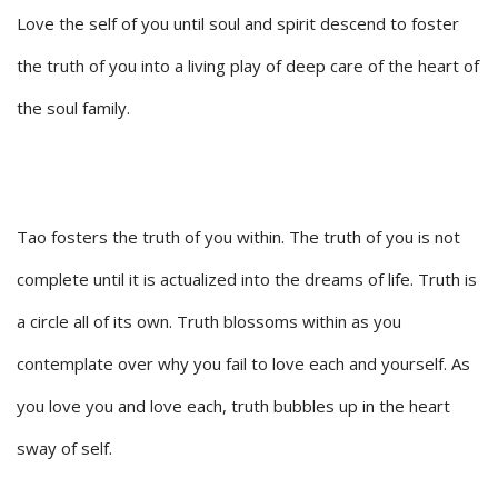
Love the self of you until soul and spirit descend to foster
the truth of you into a living play of deep care of the heart of
the soul family.
Tao fosters the truth of you within. The truth of you is not
complete until it is actualized into the dreams of life. Truth is
a circle all of its own. Truth blossoms within as you
contemplate over why you fail to love each and yourself. As
you love you and love each, truth bubbles up in the heart
sway of self.