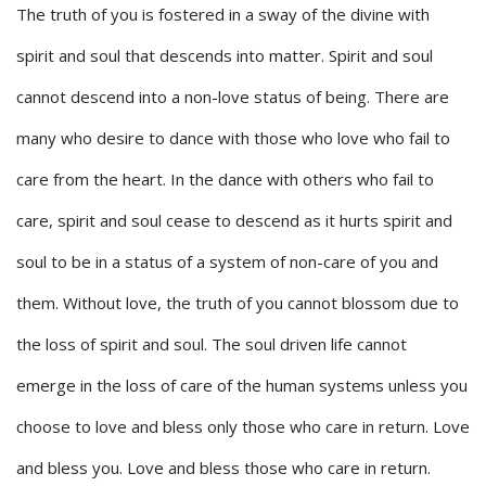
The truth of you is fostered in a sway of the divine with
spirit and soul that descends into matter. Spirit and soul
cannot descend into a non-love status of being. There are
many who desire to dance with those who love who fail to
care from the heart. In the dance with others who fail to
care, spirit and soul cease to descend as it hurts spirit and
soul to be in a status of a system of non-care of you and
them. Without love, the truth of you cannot blossom due to
the loss of spirit and soul. The soul driven life cannot
emerge in the loss of care of the human systems unless you
choose to love and bless only those who care in return. Love
and bless you. Love and bless those who care in return.