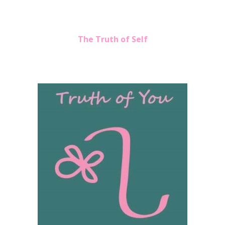
The Truth of Self