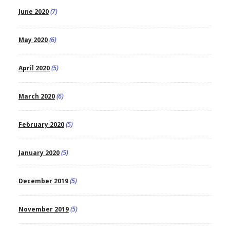
June 2020
(7)
May 2020
(6)
April 2020
(5)
March 2020
(6)
February 2020
(5)
January 2020
(5)
December 2019
(5)
November 2019
(5)