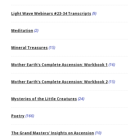
Light Wave Webinars #23-34 Transcripts
(9)
Meditation
(2)
Mineral Treasures
(15)
Mother Earth's Complete Ascension: Workbook 1
(16)
Mother Earth's Complete Ascension: Workbook 2
(15)
Mysteries of the Little Creatures
(24)
Poetry
(166)
The Grand Masters' Insights on Ascension
(10)