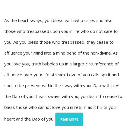
As the heart sways, you bless each who cares and also
those who trespassed upon you in life who do not care for
you. As you bless those who trespassed, they cease to
affluence your mind into a mind bend of the non-divine. As
you love you, truth bubbles up in a larger circumference of
affluence over your life stream. Love of you calls spirit and
soul to be present within the sway with your Dao within. As
the Dao of your heart sways with you, you learn to cease to
bless those who cannot love you in return as it hurts your
heart and the Dao of you.
READ MORE