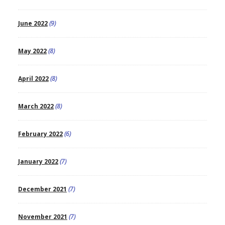
June 2022
(9)
May 2022
(8)
April 2022
(8)
March 2022
(8)
February 2022
(6)
January 2022
(7)
December 2021
(7)
November 2021
(7)