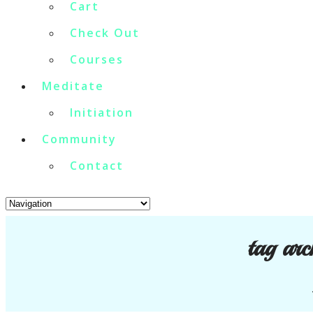
Cart
Check Out
Courses
Meditate
Initiation
Community
Contact
tag arc