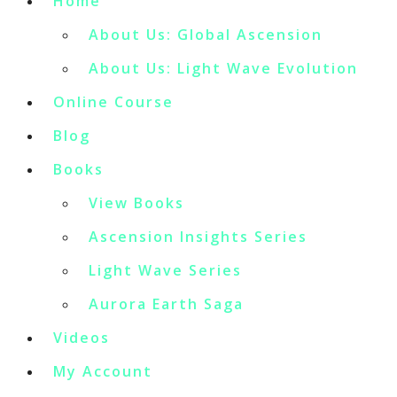
Home
About Us: Global Ascension
About Us: Light Wave Evolution
Online Course
Blog
Books
View Books
Ascension Insights Series
Light Wave Series
Aurora Earth Saga
Videos
My Account