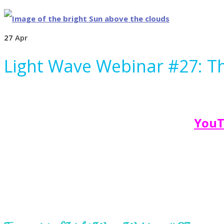
27
Apr
Light Wave Webinar #27: The
YouT