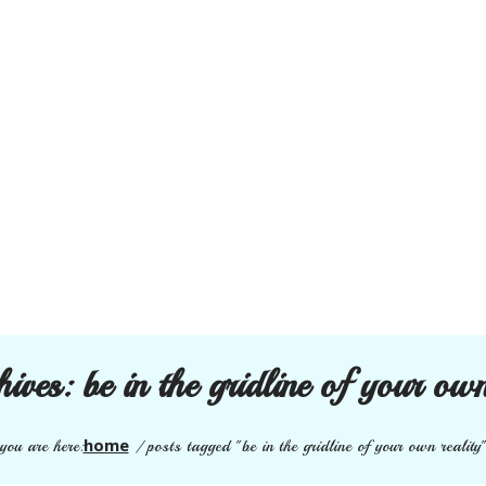
hives:
be in the gridline of your own
home
you are here:
/
posts tagged "be in the gridline of your own reality