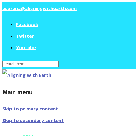
asurana@aligningwithearth.com
Facebook
Twitter
Youtube
Search
for:
Main menu
Skip to primary content
Skip to secondary content