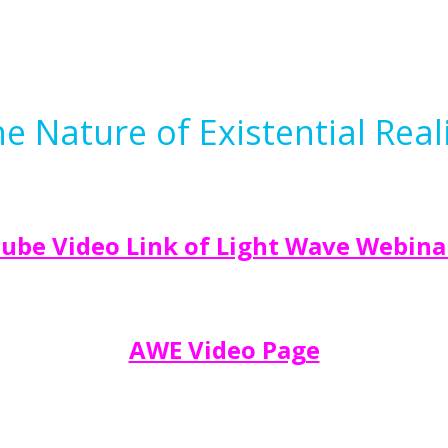
 Nature of Existential Reali
ube Video Link of Light Wave Webina
AWE Video Page