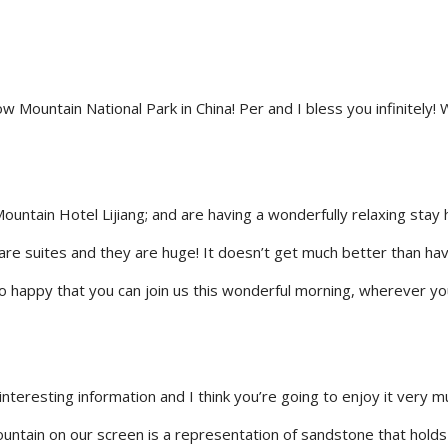
ountain National Park in China! Per and I bless you infinitely! 
ountain Hotel Lijiang; and are having a wonderfully relaxing stay
s are suites and they are huge! It doesn’t get much better than ha
o happy that you can join us this wonderful morning, wherever yo
interesting information and I think you’re going to enjoy it very 
ountain on our screen is a representation of sandstone that holds