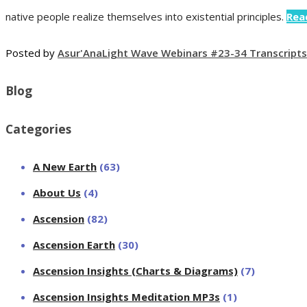
native people realize themselves into existential principles.
Rea
Posted by
Asur'Ana
Light Wave Webinars #23-34 Transcripts
Blog
Categories
A New Earth
(63)
About Us
(4)
Ascension
(82)
Ascension Earth
(30)
Ascension Insights (Charts & Diagrams)
(7)
Ascension Insights Meditation MP3s
(1)