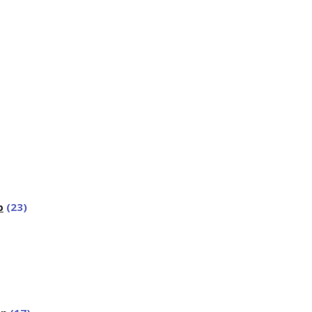
p
(23)