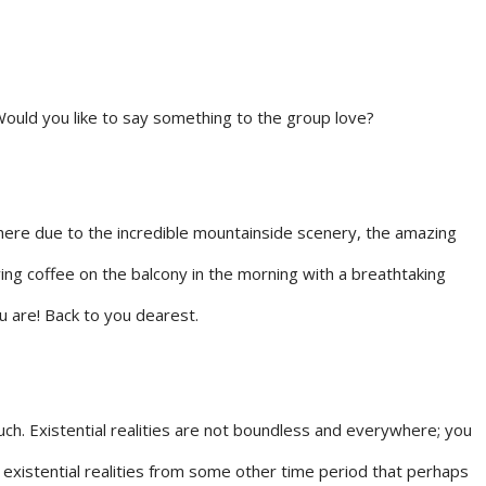
Would you like to say something to the group love?
 here due to the incredible mountainside scenery, the amazing
ving coffee on the balcony in the morning with a breathtaking
u are! Back to you dearest.
much. Existential realities are not boundless and everywhere; you
 existential realities from some other time period that perhaps