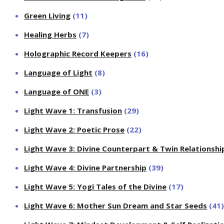
Green Living
(11)
Healing Herbs
(7)
Holographic Record Keepers
(16)
Language of Light
(8)
Language of ONE
(3)
Light Wave 1: Transfusion
(29)
Light Wave 2: Poetic Prose
(22)
Light Wave 3: Divine Counterpart & Twin Relationshi
Light Wave 4: Divine Partnership
(39)
Light Wave 5: Yogi Tales of the Divine
(17)
Light Wave 6: Mother Sun Dream and Star Seeds
(41)