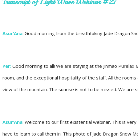
Transcript of Light Wave Webinar #27
Asur’Ana
:
Good morning from the breathtaking Jade Dragon Snow M
Per
:
Good morning to all! We are staying at the Jinmao Purelax M
room, and the exceptional hospitality of the staff. All the room
view of the mountain. The sunrise is not to be missed. We are s
Asur’Ana
:
Welcome to our first existential webinar. This is very 
have to learn to call them in. This photo of Jade Dragon Snow M