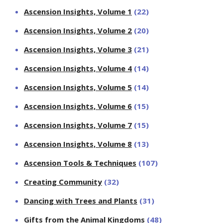
Ascension Insights, Volume 1
(22)
Ascension Insights, Volume 2
(20)
Ascension Insights, Volume 3
(21)
Ascension Insights, Volume 4
(14)
Ascension Insights, Volume 5
(14)
Ascension Insights, Volume 6
(15)
Ascension Insights, Volume 7
(15)
Ascension Insights, Volume 8
(13)
Ascension Tools & Techniques
(107)
Creating Community
(32)
Dancing with Trees and Plants
(31)
Gifts from the Animal Kingdoms
(48)