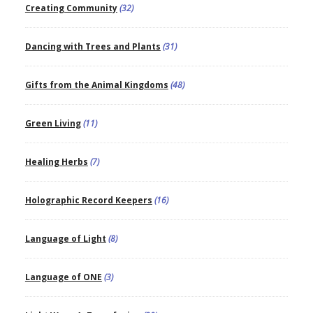
Creating Community
(32)
Dancing with Trees and Plants
(31)
Gifts from the Animal Kingdoms
(48)
Green Living
(11)
Healing Herbs
(7)
Holographic Record Keepers
(16)
Language of Light
(8)
Language of ONE
(3)