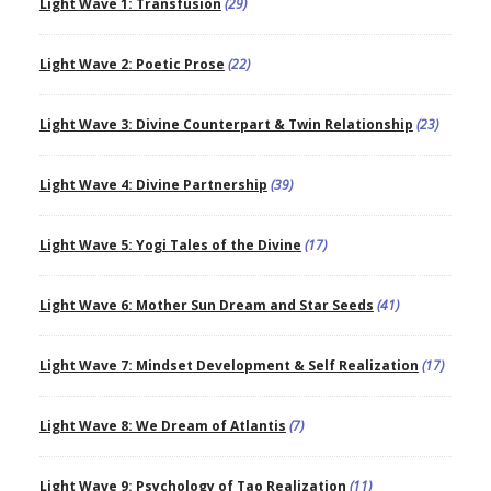
Light Wave 1: Transfusion
(29)
Light Wave 2: Poetic Prose
(22)
Light Wave 3: Divine Counterpart & Twin Relationship
(23)
Light Wave 4: Divine Partnership
(39)
Light Wave 5: Yogi Tales of the Divine
(17)
Light Wave 6: Mother Sun Dream and Star Seeds
(41)
Light Wave 7: Mindset Development & Self Realization
(17)
Light Wave 8: We Dream of Atlantis
(7)
Light Wave 9: Psychology of Tao Realization
(11)