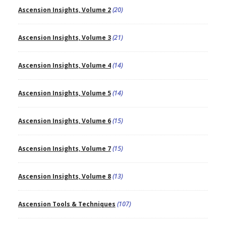
Ascension Insights, Volume 2
(20)
Ascension Insights, Volume 3
(21)
Ascension Insights, Volume 4
(14)
Ascension Insights, Volume 5
(14)
Ascension Insights, Volume 6
(15)
Ascension Insights, Volume 7
(15)
Ascension Insights, Volume 8
(13)
Ascension Tools & Techniques
(107)