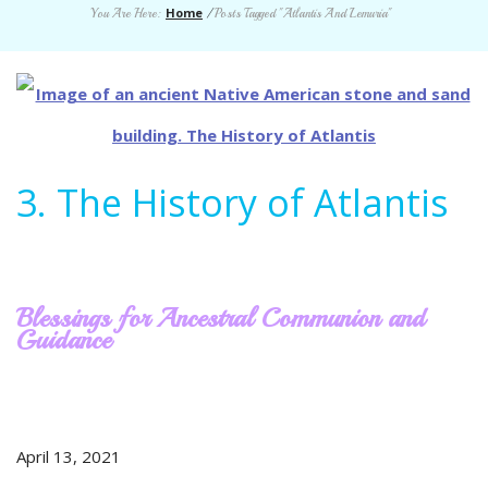
Home
You Are Here:
/
Posts Tagged "Atlantis And Lemuria"
3. The History of Atlantis
Blessings for Ancestral Communion and
Guidance
April 13, 2021