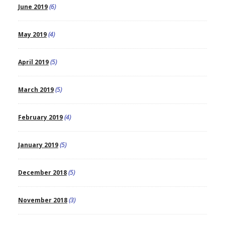
June 2019
(6)
May 2019
(4)
April 2019
(5)
March 2019
(5)
February 2019
(4)
January 2019
(5)
December 2018
(5)
November 2018
(3)