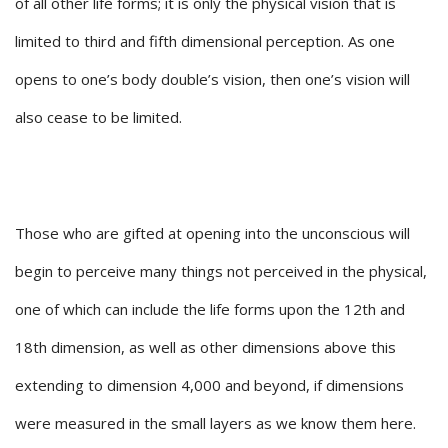
of all other life forms; it is only the physical vision that is
limited to third and fifth dimensional perception. As one
opens to one’s body double’s vision, then one’s vision will
also cease to be limited.
Those who are gifted at opening into the unconscious will
begin to perceive many things not perceived in the physical,
one of which can include the life forms upon the 12th and
18th dimension, as well as other dimensions above this
extending to dimension 4,000 and beyond, if dimensions
were measured in the small layers as we know them here.