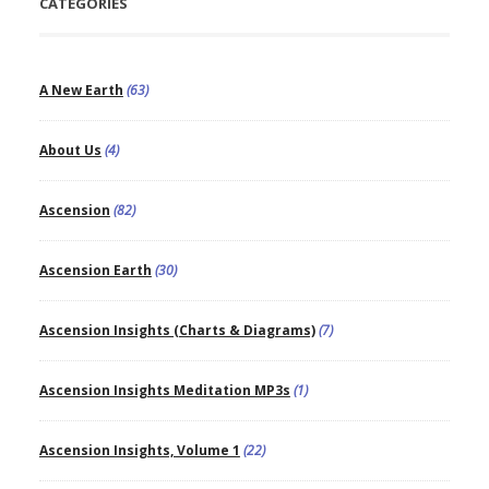
CATEGORIES
A New Earth
(63)
About Us
(4)
Ascension
(82)
Ascension Earth
(30)
Ascension Insights (Charts & Diagrams)
(7)
Ascension Insights Meditation MP3s
(1)
Ascension Insights, Volume 1
(22)