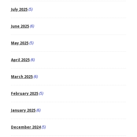
July 2025
(5)
June 2025
(6)
May 2025
(5)
April 2025
(6)
March 2025
(6)
February 2025
(5)
January 2025
(6)
December 2024
(5)