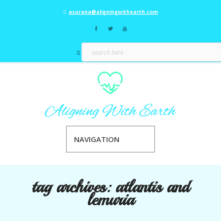
asurana@aligningwithearth.com
NAVIGATION
tag archives:
atlantis and
lemuria