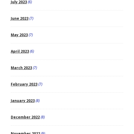
July 2023
(6)
June 2023
(7)
May 2023
(7)
April 2023
(6)
March 2023
(7)
February 2023
(7)
January 2023
(8)
December 2022
(8)
November 2022
(9)