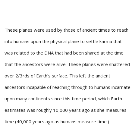
These planes were used by those of ancient times to reach
into humans upon the physical plane to settle karma that
was related to the DNA that had been shared at the time
that the ancestors were alive. These planes were shattered
over 2/3rds of Earth’s surface. This left the ancient
ancestors incapable of reaching through to humans incarnate
upon many continents since this time period, which Earth
estimates was roughly 10,000 years ago as she measures
time (40,000 years ago as humans measure time.)