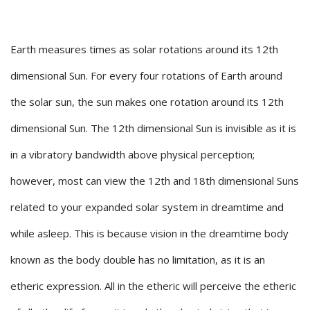
Earth measures times as solar rotations around its 12th
dimensional Sun. For every four rotations of Earth around
the solar sun, the sun makes one rotation around its 12th
dimensional Sun. The 12th dimensional Sun is invisible as it is
in a vibratory bandwidth above physical perception;
however, most can view the 12th and 18th dimensional Suns
related to your expanded solar system in dreamtime and
while asleep. This is because vision in the dreamtime body
known as the body double has no limitation, as it is an
etheric expression. All in the etheric will perceive the etheric