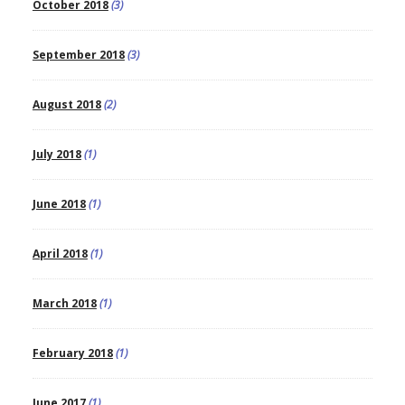
October 2018
(3)
September 2018
(3)
August 2018
(2)
July 2018
(1)
June 2018
(1)
April 2018
(1)
March 2018
(1)
February 2018
(1)
June 2017
(1)