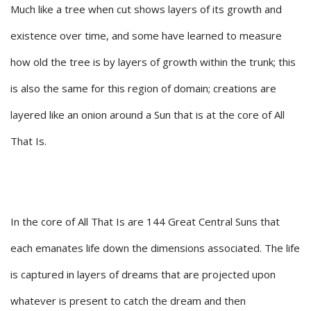
Much like a tree when cut shows layers of its growth and
existence over time, and some have learned to measure
how old the tree is by layers of growth within the trunk; this
is also the same for this region of domain; creations are
layered like an onion around a Sun that is at the core of All
That Is.
In the core of All That Is are 144 Great Central Suns that
each emanates life down the dimensions associated. The life
is captured in layers of dreams that are projected upon
whatever is present to catch the dream and then