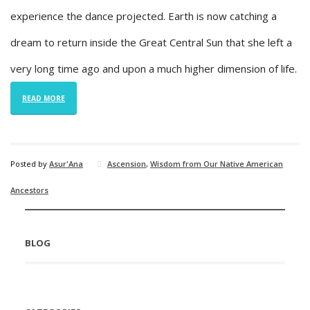
experience the dance projected. Earth is now catching a
dream to return inside the Great Central Sun that she left a
very long time ago and upon a much higher dimension of life.
READ MORE
Posted by
Asur'Ana
Ascension
,
Wisdom from Our Native American
Ancestors
BLOG