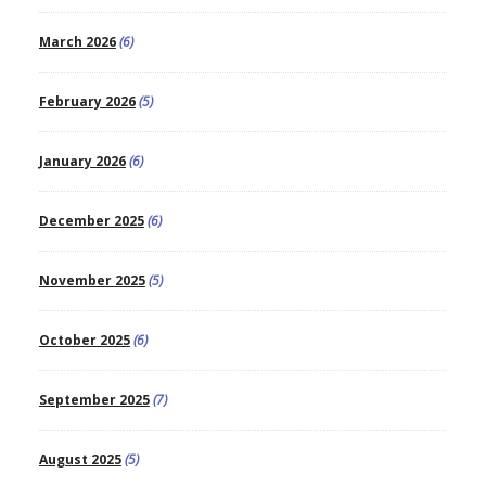
March 2026
(6)
February 2026
(5)
January 2026
(6)
December 2025
(6)
November 2025
(5)
October 2025
(6)
September 2025
(7)
August 2025
(5)