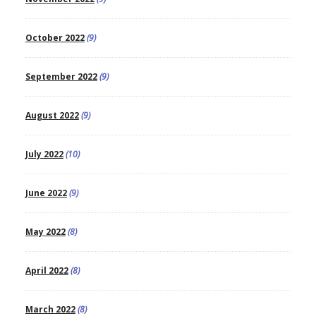
October 2022
(9)
September 2022
(9)
August 2022
(9)
July 2022
(10)
June 2022
(9)
May 2022
(8)
April 2022
(8)
March 2022
(8)