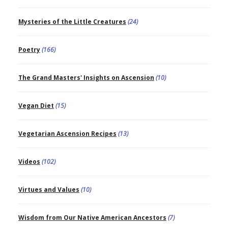
Mysteries of the Little Creatures
(24)
Poetry
(166)
The Grand Masters' Insights on Ascension
(10)
Vegan Diet
(15)
Vegetarian Ascension Recipes
(13)
Videos
(102)
Virtues and Values
(10)
Wisdom from Our Native American Ancestors
(7)