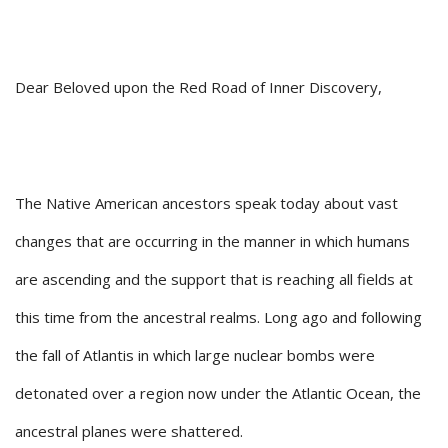
Dear Beloved upon the Red Road of Inner Discovery,
The Native American ancestors speak today about vast
changes that are occurring in the manner in which humans
are ascending and the support that is reaching all fields at
this time from the ancestral realms. Long ago and following
the fall of Atlantis in which large nuclear bombs were
detonated over a region now under the Atlantic Ocean, the
ancestral planes were shattered.