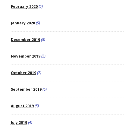
February 2020
(5)
January 2020
(5)
December 2019
(5)
November 2019
(5)
October 2019
(7)
September 2019
(6)
August 2019
(5)
July 2019
(4)