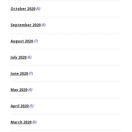
October 2020
(6)
September 2020
(6)
August 2020
(7)
July 2020
(6)
June 2020
(7)
May 2020
(6)
April 2020
(5)
March 2020
(6)