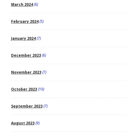
March 2024
(6)
February 2024
(5)
January 2024
(7)
December 2023
(6)
November 2023
(7)
October 2023
(10)
September 2023
(7)
August 2023
(9)