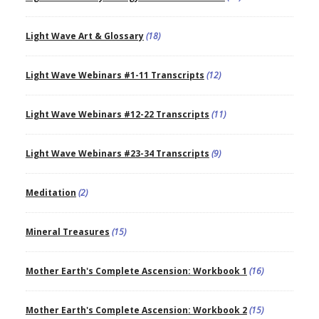
Light Wave Art & Glossary
(18)
Light Wave Webinars #1-11 Transcripts
(12)
Light Wave Webinars #12-22 Transcripts
(11)
Light Wave Webinars #23-34 Transcripts
(9)
Meditation
(2)
Mineral Treasures
(15)
Mother Earth's Complete Ascension: Workbook 1
(16)
Mother Earth's Complete Ascension: Workbook 2
(15)