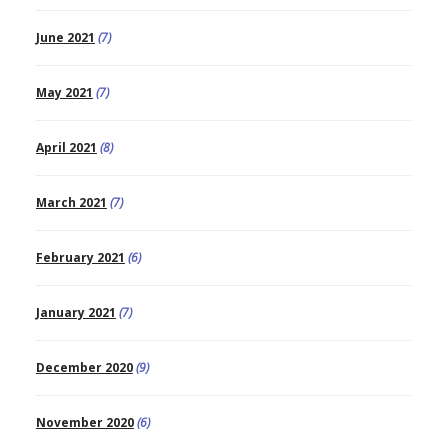
June 2021
(7)
May 2021
(7)
April 2021
(8)
March 2021
(7)
February 2021
(6)
January 2021
(7)
December 2020
(9)
November 2020
(6)