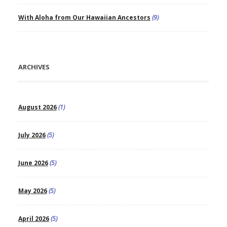
With Aloha from Our Hawaiian Ancestors
(9)
ARCHIVES
August 2026
(1)
July 2026
(5)
June 2026
(5)
May 2026
(5)
April 2026
(5)