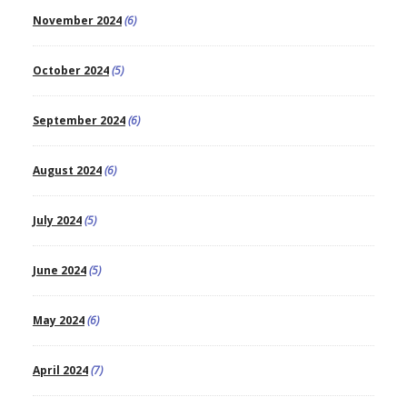
November 2024
(6)
October 2024
(5)
September 2024
(6)
August 2024
(6)
July 2024
(5)
June 2024
(5)
May 2024
(6)
April 2024
(7)