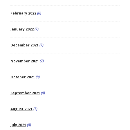
February 2022
(6)
January 2022
(7)
December 2021
(7)
November 2021
(7)
October 2021
(8)
September 2021
(8)
August 2021
(7)
July 2021
(8)