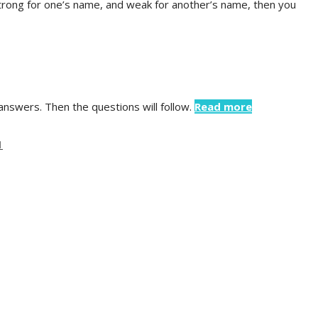
strong for one’s name, and weak for another’s name, then you
 answers. Then the questions will follow.
Read more
1