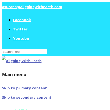
asurana@aligningwithearth.com
Facebook
Twitter
Youtube
Search
for:
Main menu
Skip to primary content
Skip to secondary content