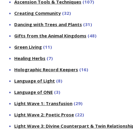
Ascension Tools & Techniques
(107)
Creating Community
(32)
Dancing with Trees and Plants
(31)
Gifts from the Animal Kingdoms
(48)
Green Living
(11)
Healing Herbs
(7)
Holographic Record Keepers
(16)
Language of Light
(8)
Language of ONE
(3)
Light Wave 1: Transfusion
(29)
Light Wave 2: Poetic Prose
(22)
Light Wave 3: Divine Counterpart & Twin Relationshi