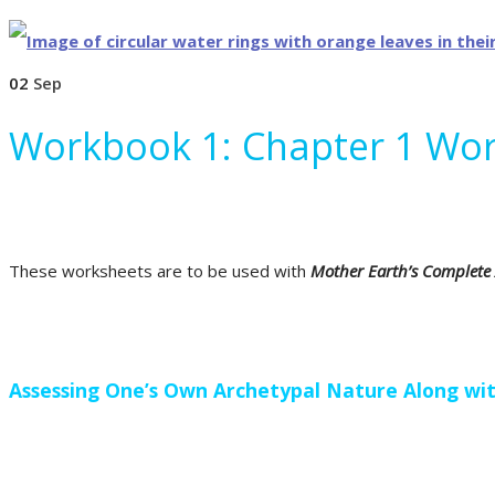
02
Sep
Workbook 1: Chapter 1 Wo
These worksheets are to be used with
Mother Earth’s Complete
Assessing One’s Own Archetypal Nature Along wit