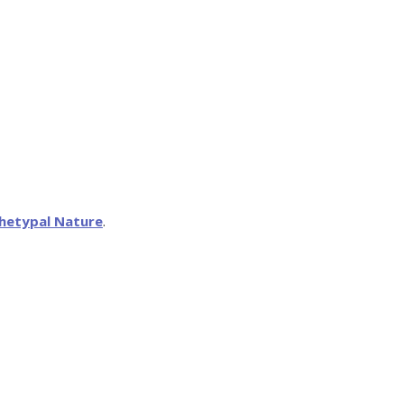
hetypal Nature
.