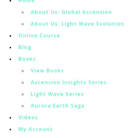
Home
About Us: Global Ascension
About Us: Light Wave Evolution
Online Course
Blog
Books
View Books
Ascension Insights Series
Light Wave Series
Aurora Earth Saga
Videos
My Account