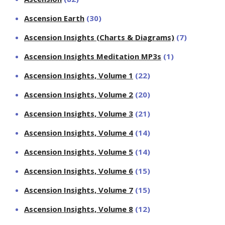
Ascension Earth
(30)
Ascension Insights (Charts & Diagrams)
(7)
Ascension Insights Meditation MP3s
(1)
Ascension Insights, Volume 1
(22)
Ascension Insights, Volume 2
(20)
Ascension Insights, Volume 3
(21)
Ascension Insights, Volume 4
(14)
Ascension Insights, Volume 5
(14)
Ascension Insights, Volume 6
(15)
Ascension Insights, Volume 7
(15)
Ascension Insights, Volume 8
(12)