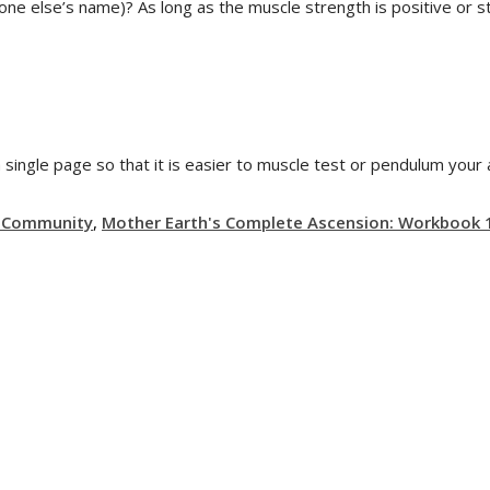
ne else’s name)? As long as the muscle strength is positive or 
a single page so that it is easier to muscle test or pendulum your
g Community
,
Mother Earth's Complete Ascension: Workbook 