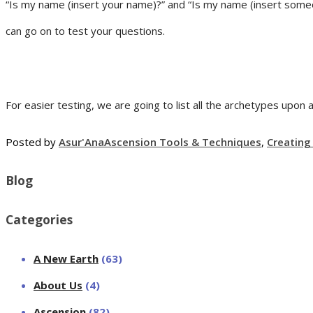
“Is my name (insert your name)?” and “Is my name (insert someo
can go on to test your questions.
For easier testing, we are going to list all the archetypes upon 
Posted by
Asur'Ana
Ascension Tools & Techniques
,
Creatin
Blog
Categories
A New Earth
(63)
About Us
(4)
Ascension
(82)