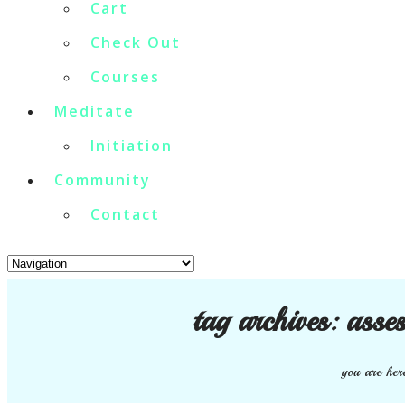
Cart
Check Out
Courses
Meditate
Initiation
Community
Contact
tag archives:
asses
you are her