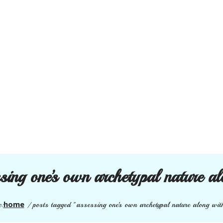
sing one’s own archetypal nature al
home
e:
/
posts tagged "assessing one’s own archetypal nature along with