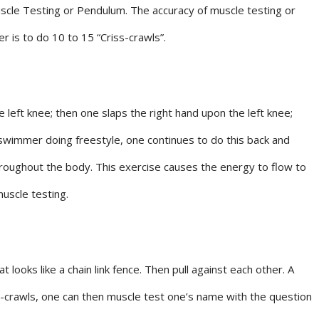
cle Testing or Pendulum. The accuracy of muscle testing or
is to do 10 to 15 “Criss-crawls”.
 left knee; then one slaps the right hand upon the left knee;
 swimmer doing freestyle, one continues to do this back and
throughout the body. This exercise causes the energy to flow to
muscle testing.
ooks like a chain link fence. Then pull against each other. A
ss-crawls, one can then muscle test one’s name with the question