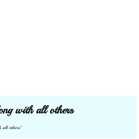
ong with all others
 all others"