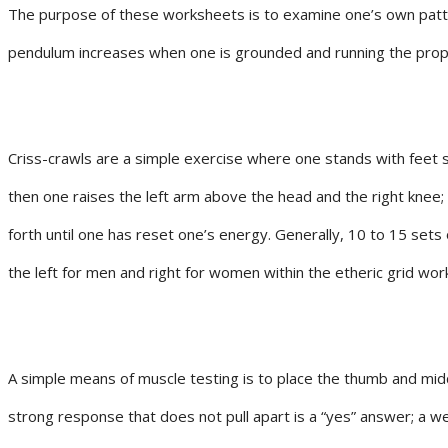
The purpose of these worksheets is to examine one’s own patte
pendulum increases when one is grounded and running the prope
Criss-crawls are a simple exercise where one stands with feet sl
then one raises the left arm above the head and the right knee;
forth until one has reset one’s energy. Generally, 10 to 15 sets
the left for men and right for women within the etheric grid wor
A simple means of muscle testing is to place the thumb and middl
strong response that does not pull apart is a “yes” answer; a w