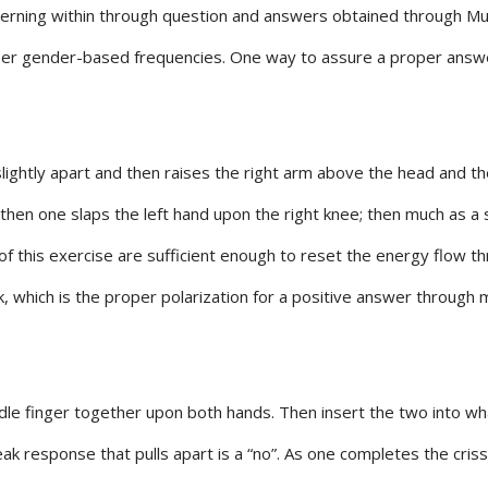
rning within through question and answers obtained through Mus
r gender-based frequencies. One way to assure a proper answer 
ightly apart and then raises the right arm above the head and the
 then one slaps the left hand upon the right knee; then much as a
 of this exercise are sufficient enough to reset the energy flow 
k, which is the proper polarization for a positive answer through 
e finger together upon both hands. Then insert the two into what l
eak response that pulls apart is a “no”. As one completes the cri