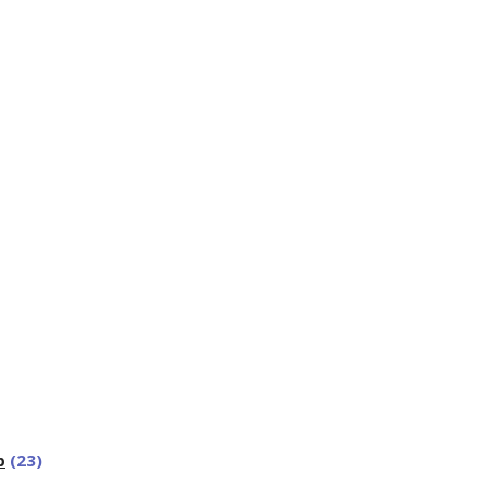
p
(23)