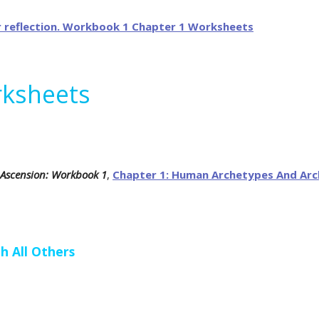
rksheets
 Ascension: Workbook 1
,
Chapter 1: Human Archetypes And Arc
h All Others