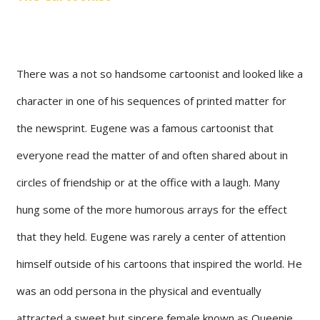
There was a not so handsome cartoonist and looked like a
character in one of his sequences of printed matter for
the newsprint. Eugene was a famous cartoonist that
everyone read the matter of and often shared about in
circles of friendship or at the office with a laugh. Many
hung some of the more humorous arrays for the effect
that they held. Eugene was rarely a center of attention
himself outside of his cartoons that inspired the world. He
was an odd persona in the physical and eventually
attracted a sweet but sincere female known as Queenie