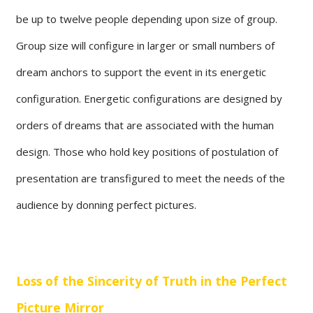
be up to twelve people depending upon size of group.
Group size will configure in larger or small numbers of
dream anchors to support the event in its energetic
configuration. Energetic configurations are designed by
orders of dreams that are associated with the human
design. Those who hold key positions of postulation of
presentation are transfigured to meet the needs of the
audience by donning perfect pictures.
Loss of the Sincerity of Truth in the Perfect
Picture Mirror