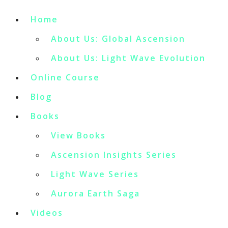
Home
About Us: Global Ascension
About Us: Light Wave Evolution
Online Course
Blog
Books
View Books
Ascension Insights Series
Light Wave Series
Aurora Earth Saga
Videos