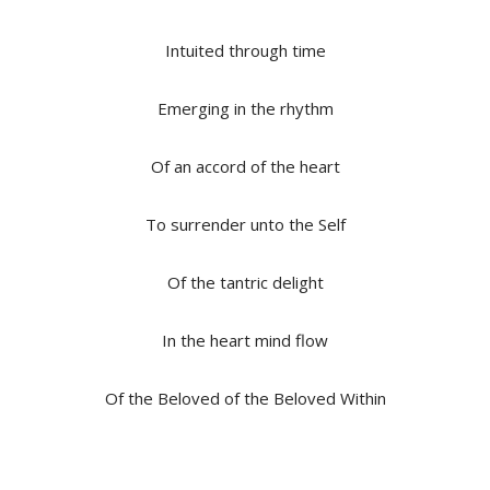
Intuited through time
Emerging in the rhythm
Of an accord of the heart
To surrender unto the Self
Of the tantric delight
In the heart mind flow
Of the Beloved of the Beloved Within