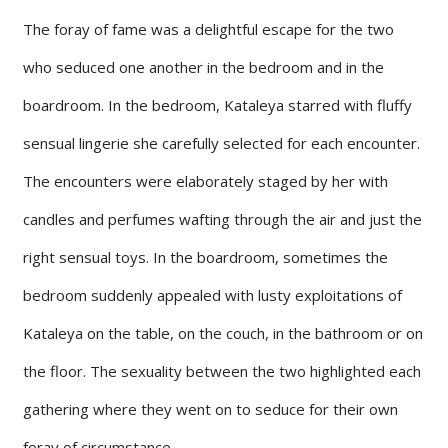
The foray of fame was a delightful escape for the two
who seduced one another in the bedroom and in the
boardroom. In the bedroom, Kataleya starred with fluffy
sensual lingerie she carefully selected for each encounter.
The encounters were elaborately staged by her with
candles and perfumes wafting through the air and just the
right sensual toys. In the boardroom, sometimes the
bedroom suddenly appealed with lusty exploitations of
Kataleya on the table, on the couch, in the bathroom or on
the floor. The sexuality between the two highlighted each
gathering where they went on to seduce for their own
foray of circumstance.