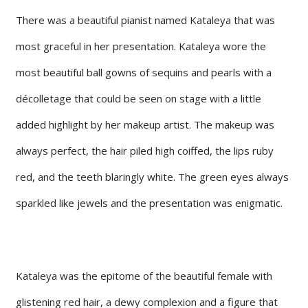
There was a beautiful pianist named Kataleya that was
most graceful in her presentation. Kataleya wore the
most beautiful ball gowns of sequins and pearls with a
décolletage that could be seen on stage with a little
added highlight by her makeup artist. The makeup was
always perfect, the hair piled high coiffed, the lips ruby
red, and the teeth blaringly white. The green eyes always
sparkled like jewels and the presentation was enigmatic.
Kataleya was the epitome of the beautiful female with
glistening red hair, a dewy complexion and a figure that