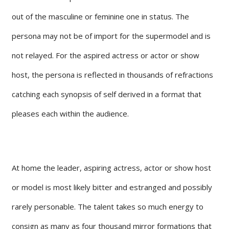
out of the masculine or feminine one in status. The
persona may not be of import for the supermodel and is
not relayed. For the aspired actress or actor or show
host, the persona is reflected in thousands of refractions
catching each synopsis of self derived in a format that
pleases each within the audience.
At home the leader, aspiring actress, actor or show host
or model is most likely bitter and estranged and possibly
rarely personable. The talent takes so much energy to
consign as many as four thousand mirror formations that