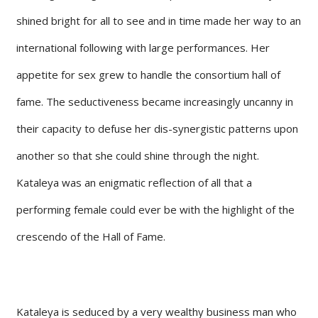
shined bright for all to see and in time made her way to an
international following with large performances. Her
appetite for sex grew to handle the consortium hall of
fame. The seductiveness became increasingly uncanny in
their capacity to defuse her dis-synergistic patterns upon
another so that she could shine through the night.
Kataleya was an enigmatic reflection of all that a
performing female could ever be with the highlight of the
crescendo of the Hall of Fame.
Kataleya is seduced by a very wealthy business man who