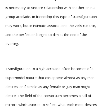
is necessary to sincere relationship with another or in a
group accolade. In friendship this type of transfiguration
may work, but in intimate associations the veils run thin,
and the perfection begins to dim at the end of the
evening.
Transfiguration to a high accolade often becomes of a
supermodel nature that can appear almost as any man
desires; or if a male as any female or gay man might
desire. The field of the consortium becomes a hall of
mirrors which aspires to reflect what each most desires