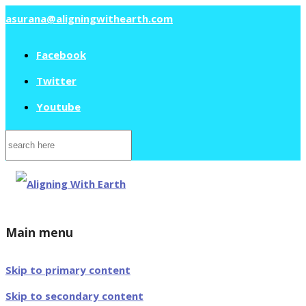
asurana@aligningwithearth.com
Facebook
Twitter
Youtube
Search
for:
Main menu
Skip to primary content
Skip to secondary content