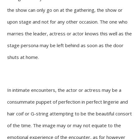
the show can only go on at the gathering, the show or
upon stage and not for any other occasion. The one who
marries the leader, actress or actor knows this well as the
stage persona may be left behind as soon as the door
shuts at home.
In intimate encounters, the actor or actress may be a
consummate puppet of perfection in perfect lingerie and
hair coif or G-string attempting to be the beautiful consort
of the time. The image may or may not equate to the
emotional experience of the encounter, as for however