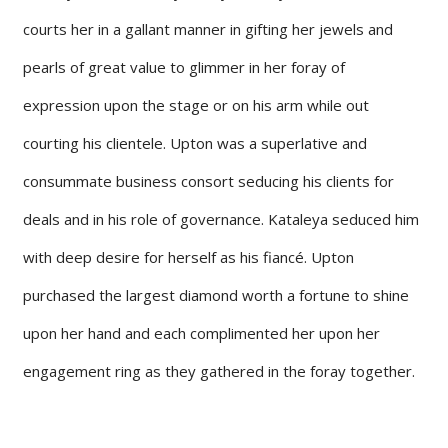
courts her in a gallant manner in gifting her jewels and
pearls of great value to glimmer in her foray of
expression upon the stage or on his arm while out
courting his clientele. Upton was a superlative and
consummate business consort seducing his clients for
deals and in his role of governance. Kataleya seduced him
with deep desire for herself as his fiancé. Upton
purchased the largest diamond worth a fortune to shine
upon her hand and each complimented her upon her
engagement ring as they gathered in the foray together.