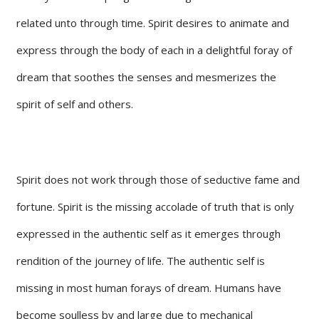
related unto through time. Spirit desires to animate and
express through the body of each in a delightful foray of
dream that soothes the senses and mesmerizes the
spirit of self and others.
Spirit does not work through those of seductive fame and
fortune. Spirit is the missing accolade of truth that is only
expressed in the authentic self as it emerges through
rendition of the journey of life. The authentic self is
missing in most human forays of dream. Humans have
become soulless by and large due to mechanical