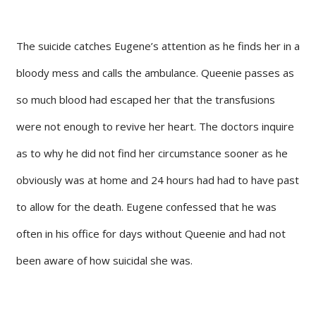
The suicide catches Eugene’s attention as he finds her in a
bloody mess and calls the ambulance. Queenie passes as
so much blood had escaped her that the transfusions
were not enough to revive her heart. The doctors inquire
as to why he did not find her circumstance sooner as he
obviously was at home and 24 hours had had to have past
to allow for the death. Eugene confessed that he was
often in his office for days without Queenie and had not
been aware of how suicidal she was.