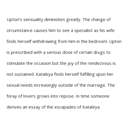
Upton’s sensuality diminishes greatly. The change of
circumstance causes him to see a specialist as his wife
finds herself withdrawing from him in the bedroom. Upton
is prescribed with a serious dose of certain drugs to
stimulate the occasion but the joy of the rendezvous is
not sustained. Kataleya finds herself fulfilling upon her
sexual needs increasingly outside of the marriage. The
foray of lovers grows into repose. In time someone
derives an essay of the escapades of Kataleya.