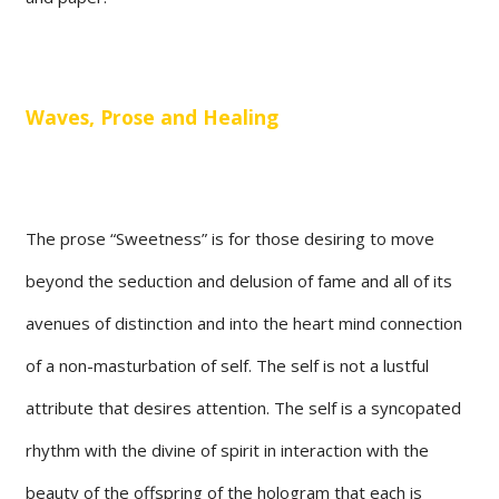
Waves, Prose and Healing
The prose “Sweetness” is for those desiring to move
beyond the seduction and delusion of fame and all of its
avenues of distinction and into the heart mind connection
of a non-masturbation of self. The self is not a lustful
attribute that desires attention. The self is a syncopated
rhythm with the divine of spirit in interaction with the
beauty of the offspring of the hologram that each is