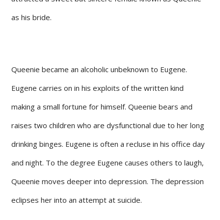
as his bride.
Queenie became an alcoholic unbeknown to Eugene.
Eugene carries on in his exploits of the written kind
making a small fortune for himself. Queenie bears and
raises two children who are dysfunctional due to her long
drinking binges. Eugene is often a recluse in his office day
and night. To the degree Eugene causes others to laugh,
Queenie moves deeper into depression. The depression
eclipses her into an attempt at suicide.