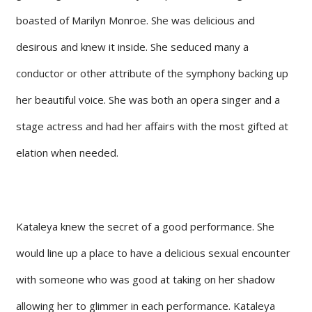
boasted of Marilyn Monroe. She was delicious and
desirous and knew it inside. She seduced many a
conductor or other attribute of the symphony backing up
her beautiful voice. She was both an opera singer and a
stage actress and had her affairs with the most gifted at
elation when needed.
Kataleya knew the secret of a good performance. She
would line up a place to have a delicious sexual encounter
with someone who was good at taking on her shadow
allowing her to glimmer in each performance. Kataleya