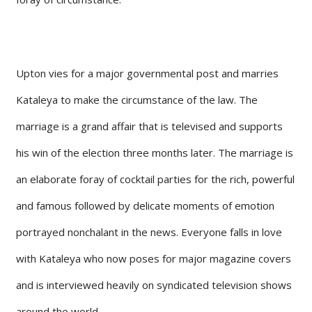
Upton vies for a major governmental post and marries
Kataleya to make the circumstance of the law. The
marriage is a grand affair that is televised and supports
his win of the election three months later. The marriage is
an elaborate foray of cocktail parties for the rich, powerful
and famous followed by delicate moments of emotion
portrayed nonchalant in the news. Everyone falls in love
with Kataleya who now poses for major magazine covers
and is interviewed heavily on syndicated television shows
around the world.