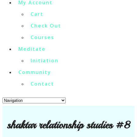
My Account
Cart
Check Out
Courses
Meditate
Initiation
Community
Contact
shaktar relationship studies #8