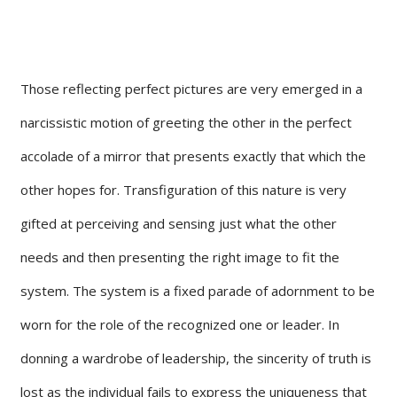
Those reflecting perfect pictures are very emerged in a
narcissistic motion of greeting the other in the perfect
accolade of a mirror that presents exactly that which the
other hopes for. Transfiguration of this nature is very
gifted at perceiving and sensing just what the other
needs and then presenting the right image to fit the
system. The system is a fixed parade of adornment to be
worn for the role of the recognized one or leader. In
donning a wardrobe of leadership, the sincerity of truth is
lost as the individual fails to express the uniqueness that