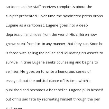
cartoons as the staff receives complaints about the
subject presented. Over time the syndicated press drops
Eugene as a cartoonist. Eugene goes into a deep
depression and hides from the world. His children now
grown steal from him in any manner that they can. Soon he
is faced with selling the house and liquidating his assets to
survive. In time Eugene seeks counseling and begins to
selfheal. He goes on to write a humorous series of
essays about the political dance of his time which is
published and becomes a best seller. Eugene pulls himself
out of his sad fate by recreating himself through the pen
and paper.