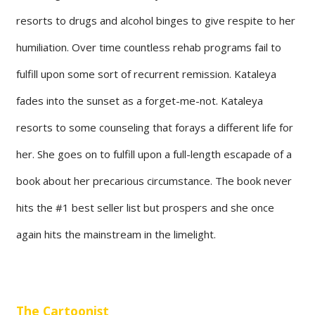
resorts to drugs and alcohol binges to give respite to her
humiliation. Over time countless rehab programs fail to
fulfill upon some sort of recurrent remission. Kataleya
fades into the sunset as a forget-me-not. Kataleya
resorts to some counseling that forays a different life for
her. She goes on to fulfill upon a full-length escapade of a
book about her precarious circumstance. The book never
hits the #1 best seller list but prospers and she once
again hits the mainstream in the limelight.
The Cartoonist