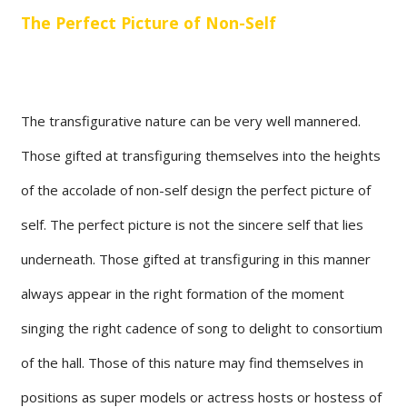
The Perfect Picture of Non-Self
The transfigurative nature can be very well mannered.
Those gifted at transfiguring themselves into the heights
of the accolade of non-self design the perfect picture of
self. The perfect picture is not the sincere self that lies
underneath. Those gifted at transfiguring in this manner
always appear in the right formation of the moment
singing the right cadence of song to delight to consortium
of the hall. Those of this nature may find themselves in
positions as super models or actress hosts or hostess of