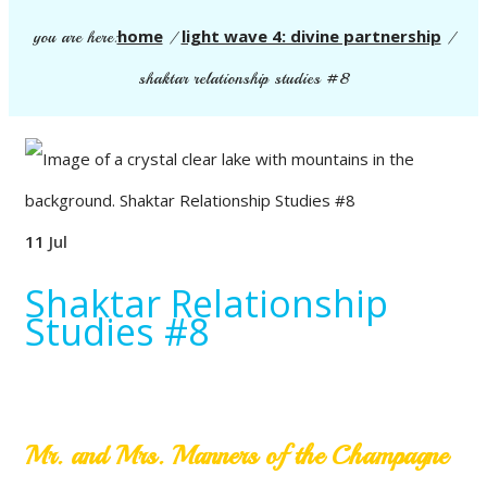
home
light wave 4: divine partnership
you are here:
/
/
shaktar relationship studies #8
11
Jul
Shaktar Relationship
Studies #8
Mr. and Mrs. Manners of the Champagne