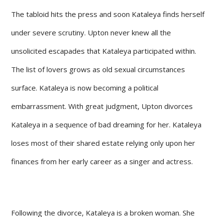
The tabloid hits the press and soon Kataleya finds herself
under severe scrutiny. Upton never knew all the
unsolicited escapades that Kataleya participated within.
The list of lovers grows as old sexual circumstances
surface. Kataleya is now becoming a political
embarrassment. With great judgment, Upton divorces
Kataleya in a sequence of bad dreaming for her. Kataleya
loses most of their shared estate relying only upon her
finances from her early career as a singer and actress.
Following the divorce, Kataleya is a broken woman. She