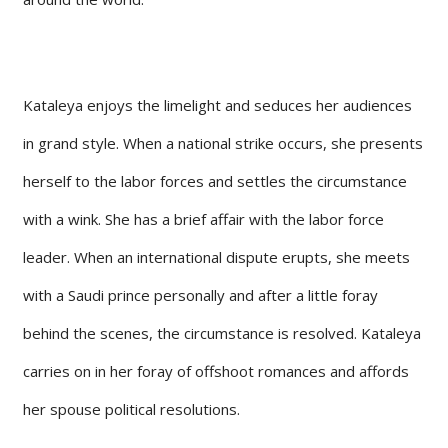
Kataleya enjoys the limelight and seduces her audiences
in grand style. When a national strike occurs, she presents
herself to the labor forces and settles the circumstance
with a wink. She has a brief affair with the labor force
leader. When an international dispute erupts, she meets
with a Saudi prince personally and after a little foray
behind the scenes, the circumstance is resolved. Kataleya
carries on in her foray of offshoot romances and affords
her spouse political resolutions.