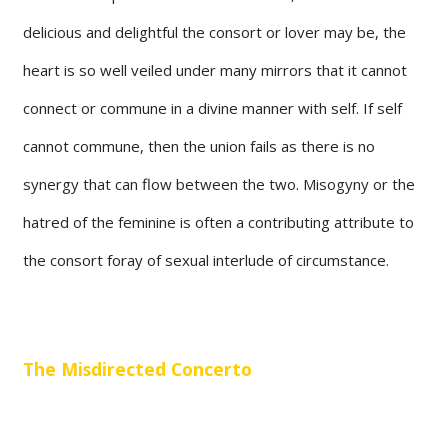
delicious and delightful the consort or lover may be, the
heart is so well veiled under many mirrors that it cannot
connect or commune in a divine manner with self. If self
cannot commune, then the union fails as there is no
synergy that can flow between the two. Misogyny or the
hatred of the feminine is often a contributing attribute to
the consort foray of sexual interlude of circumstance.
The Misdirected Concerto