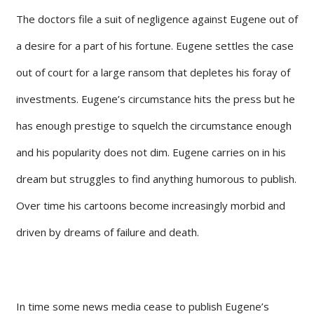
The doctors file a suit of negligence against Eugene out of
a desire for a part of his fortune. Eugene settles the case
out of court for a large ransom that depletes his foray of
investments. Eugene’s circumstance hits the press but he
has enough prestige to squelch the circumstance enough
and his popularity does not dim. Eugene carries on in his
dream but struggles to find anything humorous to publish.
Over time his cartoons become increasingly morbid and
driven by dreams of failure and death.
In time some news media cease to publish Eugene’s