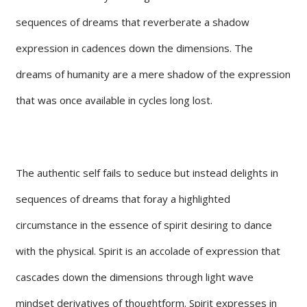
sequences of dreams that reverberate a shadow
expression in cadences down the dimensions. The
dreams of humanity are a mere shadow of the expression
that was once available in cycles long lost.
The authentic self fails to seduce but instead delights in
sequences of dreams that foray a highlighted
circumstance in the essence of spirit desiring to dance
with the physical. Spirit is an accolade of expression that
cascades down the dimensions through light wave
mindset derivatives of thoughtform. Spirit expresses in