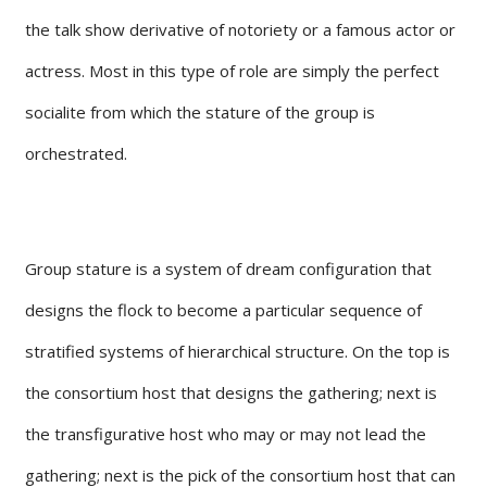
the talk show derivative of notoriety or a famous actor or
actress. Most in this type of role are simply the perfect
socialite from which the stature of the group is
orchestrated.
Group stature is a system of dream configuration that
designs the flock to become a particular sequence of
stratified systems of hierarchical structure. On the top is
the consortium host that designs the gathering; next is
the transfigurative host who may or may not lead the
gathering; next is the pick of the consortium host that can