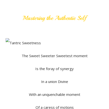
Mastering the Authentic Self
The Sweet Sweeter Sweetest moment
Is the foray of synergy
In a union Divine
With an unquenchable moment
Of a caress of motions