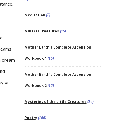
stance.
Meditation
(2)
Mineral Treasures
(15)
he
Mother Earth's Complete Ascension:
dreams
Workbook 1
(16)
in dream
und
Mother Earth's Complete Ascension:
ky or
Workbook 2
(15)
Mysteries of the Little Creatures
(24)
Poetry
(166)