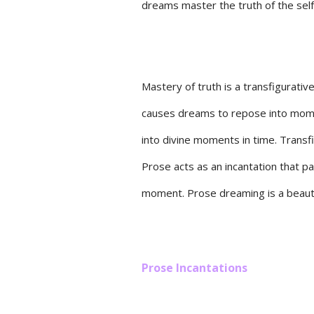
dreams master the truth of the self 
Mastery of truth is a transfigurativ
causes dreams to repose into momen
into divine moments in time. Transf
Prose acts as an incantation that 
moment. Prose dreaming is a beauti
Prose Incantations