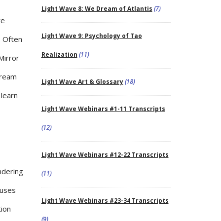
Light Wave 8: We Dream of Atlantis
(7)
re
Light Wave 9: Psychology of Tao
. Often
Realization
(11)
Mirror
dream
Light Wave Art & Glossary
(18)
 learn
Light Wave Webinars #1-11 Transcripts
(12)
Light Wave Webinars #12-22 Transcripts
ndering
(11)
auses
Light Wave Webinars #23-34 Transcripts
tion
(9)