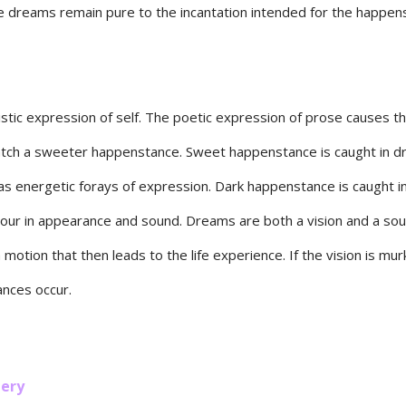
e dreams remain pure to the incantation intended for the happen
istic expression of self. The poetic expression of prose causes t
catch a sweeter happenstance. Sweet happenstance is caught in 
as energetic forays of expression. Dark happenstance is caught 
our in appearance and sound. Dreams are both a vision and a so
 motion that then leads to the life experience. If the vision is mur
ances occur.
ery