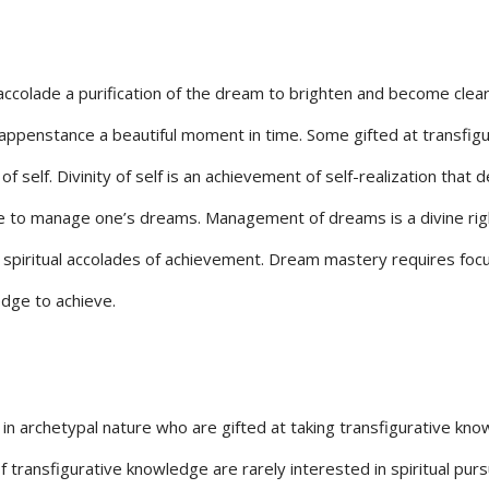
 accolade a purification of the dream to brighten and become clea
ppenstance a beautiful moment in time. Some gifted at transfigu
of self. Divinity of self is an achievement of self-realization that 
e to manage one’s dreams. Management of dreams is a divine rig
spiritual accolades of achievement. Dream mastery requires focu
edge to achieve.
n archetypal nature who are gifted at taking transfigurative kn
 transfigurative knowledge are rarely interested in spiritual purs