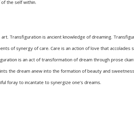
of the self within.
e art. Transfiguration is ancient knowledge of dreaming. Transfigu
ts of synergy of care. Care is an action of love that accolades 
iguration is an act of transformation of dream through prose ckan
paints the dream anew into the formation of beauty and sweetness
ful foray to incantate to synergize one’s dreams.