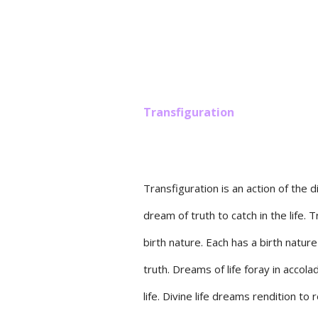
Transfiguration
Transfiguration is an action of the d
dream of truth to catch in the life. 
birth nature. Each has a birth natur
truth. Dreams of life foray in acco
life. Divine life dreams rendition to