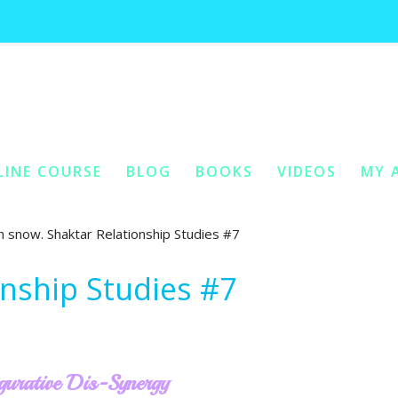
shaktar relationship studies #7
Home
You Are Here:
/
LINE COURSE
BLOG
BOOKS
VIDEOS
MY 
ONTENT
Y CONTENT
onship Studies #7
gurative Dis-Synergy