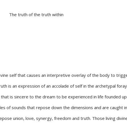
The truth of the truth within
ivine self that causes an interpretive overlay of the body to trigg
Truth is an expression of an accolade of self in the archetypal foray
e that is sincere to the dream to be experienced in life founded u
lades of sounds that repose down the dimensions and are caught i
 repose union, love, synergy, freedom and truth. Those living divine