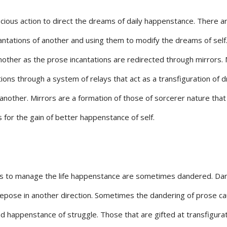
cious action to direct the dreams of daily happenstance. There a
cantations of another and using them to modify the dreams of self
her as the prose incantations are redirected through mirrors. 
ons through a system of relays that act as a transfiguration of 
f another. Mirrors are a formation of those of sorcerer nature that
for the gain of better happenstance of self.
ons to manage the life happenstance are sometimes dandered. Da
 repose in another direction. Sometimes the dandering of prose c
ad happenstance of struggle. Those that are gifted at transfigura