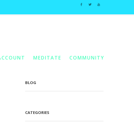
Light Wave 4: Divine Partnership
/
Shaktar Relationship Studies #7
ACCOUNT
MEDITATE
COMMUNITY
BLOG
CATEGORIES