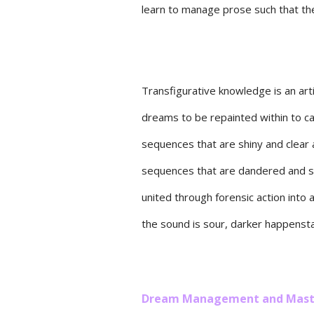
learn to manage prose such that th
Transfigurative knowledge is an art
dreams to be repainted within to 
sequences that are shiny and clear 
sequences that are dandered and s
united through forensic action into a
the sound is sour, darker happenst
Dream Management and Mast