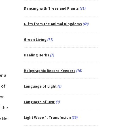
Dancing with Trees and Plants
(31)
Gifts from the Animal Kingdoms
(48)
Green Living
(11)
Healing Herbs
(7)
Holographic Record Keepers
(16)
er a
 of
Language of Light
(8)
pon
Language of ONE
(3)
n the
Light Wave 1: Transfusion
(29)
 life