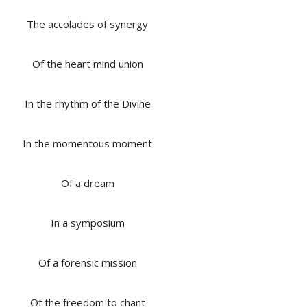
The accolades of synergy
Of the heart mind union
In the rhythm of the Divine
In the momentous moment
Of a dream
In a symposium
Of a forensic mission
Of the freedom to chant