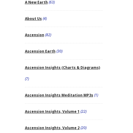
A New Earth
(63)
About Us
(4)
Ascension
(82)
Ascension Earth
(30)
Ascension Insights (Charts & Diagrams)
(7)
Ascension Insights Meditation MP3s
(1)
Ascension Insights, Volume 1
(22)
Ascension Insights, Volume 2
(20)