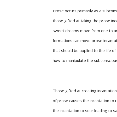
Prose occurs primarily as a subcons
those gifted at taking the prose in
sweet dreams move from one to anot
formations can move prose incantati
that should be applied to the life o
how to manipulate the subconscious 
Those gifted at creating incantati
of prose causes the incantation to
the incantation to sour leading to s