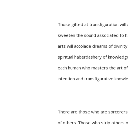
Those gifted at transfiguration will
sweeten the sound associated to ha
arts will accolade dreams of divinity 
spiritual haberdashery of knowledg
each human who masters the art of 
intention and transfigurative knowl
There are those who are sorcerers i
of others. Those who strip others of