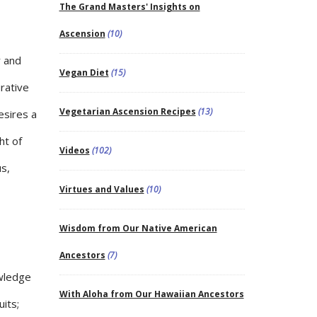
The Grand Masters' Insights on
Ascension
(10)
r and
Vegan Diet
(15)
rative
Vegetarian Ascension Recipes
(13)
desires a
ht of
Videos
(102)
s,
Virtues and Values
(10)
Wisdom from Our Native American
Ancestors
(7)
owledge
With Aloha from Our Hawaiian Ancestors
uits;