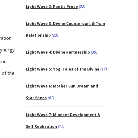
Light Wave 2: Poetic Prose
(22)
Light Wave 3: Divine Counterpart & Twin
Relationship
(23)
ration
synergy
Light Wave 4: Divine Partnership
(39)
tor.
Light Wave 5: Yogi Tales of the Divine
(17)
 of the
Light Wave 6: Mother Sun Dream and
Star Seeds
(41)
Light Wave 7: Mindset Development &
Self Realization
(17)