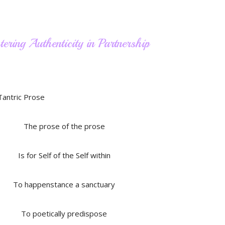
ering Authenticity in Partnership
The prose of the prose
Is for Self of the Self within
To happenstance a sanctuary
To poetically predispose