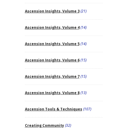
Ascension Insights, Volume 3
(21)
Ascension Insights, Volume 4
(14)
Ascension Insights, Volume 5
(14)
Ascension Insights, Volume 6
(15)
Ascension Insights, Volume 7
(15)
Ascension Insights, Volume 8
(13)
Ascension Tools & Techniques
(107)
Creating Community
(32)