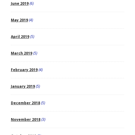
June 2019
(6)
May 2019
(4)
April 2019
(5)
March 2019
(5)
February 2019
(4)
January 2019
(5)
December 2018
(5)
November 2018
(3)