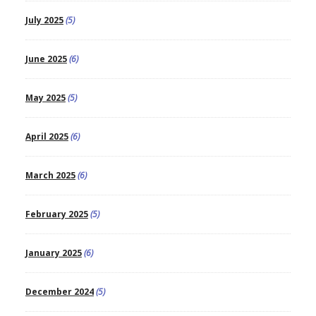
July 2025
(5)
June 2025
(6)
May 2025
(5)
April 2025
(6)
March 2025
(6)
February 2025
(5)
January 2025
(6)
December 2024
(5)