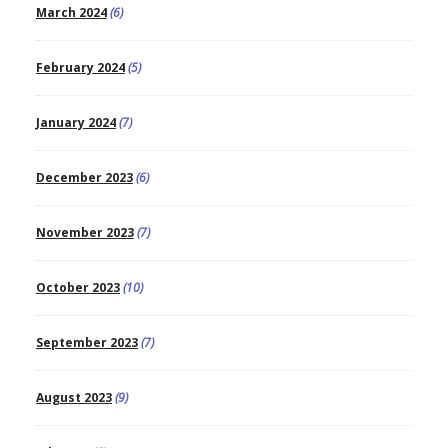
March 2024
(6)
February 2024
(5)
January 2024
(7)
December 2023
(6)
November 2023
(7)
October 2023
(10)
September 2023
(7)
August 2023
(9)