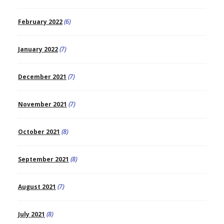
February 2022
(6)
January 2022
(7)
December 2021
(7)
November 2021
(7)
October 2021
(8)
September 2021
(8)
August 2021
(7)
July 2021
(8)