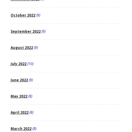
October 2022
(9)
September 2022
(9)
August 2022
(9)
July 2022
(10)
June 2022
(9)
May 2022
(8)
April 2022
(8)
March 2022
(8)