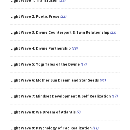
Light Wave 1: Transfusion
(29)
Light Wave 2: Poetic Prose
(22)
Light Wave 3: Divine Counterpart & Twin Relationship
(23)
Light Wave 4: Divine Partnership
(39)
Light Wave 5: Yogi Tales of the Divine
(17)
Light Wave 6: Mother Sun Dream and Star Seeds
(41)
Light Wave 7: Mindset Development & Self Realization
(17)
Light Wave 8: We Dream of Atlantis
(7)
Light Wave 9: Psychology of Tao Realization
(11)