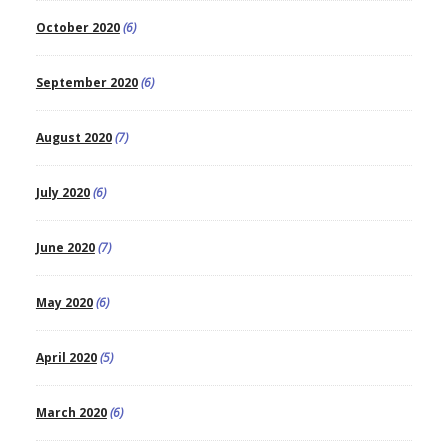
October 2020
(6)
September 2020
(6)
August 2020
(7)
July 2020
(6)
June 2020
(7)
May 2020
(6)
April 2020
(5)
March 2020
(6)