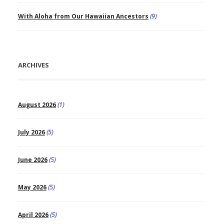
With Aloha from Our Hawaiian Ancestors
(9)
ARCHIVES
August 2026
(1)
July 2026
(5)
June 2026
(5)
May 2026
(5)
April 2026
(5)