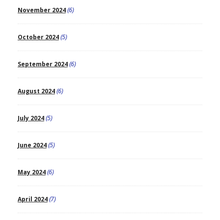
November 2024
(6)
October 2024
(5)
September 2024
(6)
August 2024
(6)
July 2024
(5)
June 2024
(5)
May 2024
(6)
April 2024
(7)