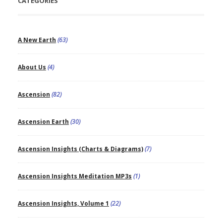
CATEGORIES
A New Earth
(63)
About Us
(4)
Ascension
(82)
Ascension Earth
(30)
Ascension Insights (Charts & Diagrams)
(7)
Ascension Insights Meditation MP3s
(1)
Ascension Insights, Volume 1
(22)