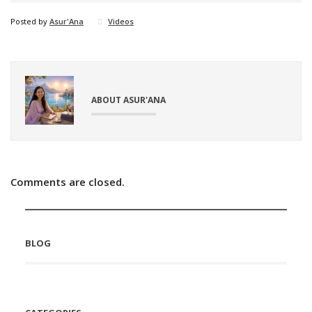
Posted by
Asur'Ana
Videos
ABOUT ASUR'ANA
Comments are closed.
BLOG