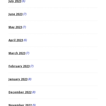
July 2023
(6)
June 2023
(7)
May 2023
(7)
April 2023
(6)
March 2023
(7)
February 2023
(7)
January 2023
(8)
December 2022
(8)
November 2022
(9)