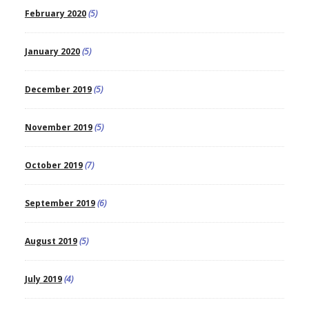
February 2020
(5)
January 2020
(5)
December 2019
(5)
November 2019
(5)
October 2019
(7)
September 2019
(6)
August 2019
(5)
July 2019
(4)