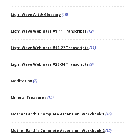
Light Wave Art & Glossary
(18)
Light Wave Webinars #1-11 Transcripts
(12)
Light Wave Webinars #12-22 Transcripts
(11)
Light Wave Webinars #23-34 Transcripts
(9)
Meditation
(2)
Mineral Treasures
(15)
Mother Earth's Complete Ascension: Workbook 1
(16)
Mother Earth's Complete Ascension: Workbook 2
(15)