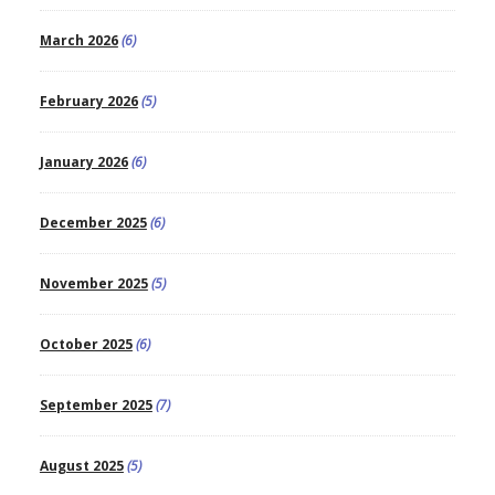
March 2026
(6)
February 2026
(5)
January 2026
(6)
December 2025
(6)
November 2025
(5)
October 2025
(6)
September 2025
(7)
August 2025
(5)