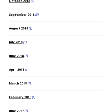
October 2018
(3)
September 2018
(3)
August 2018
(2)
July 2018
(1)
June 2018
(1)
April 2018
(1)
March 2018
(1)
February 2018
(1)
June 2017
(1)