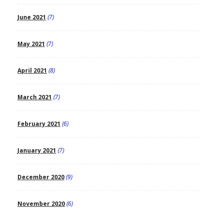
June 2021
(7)
May 2021
(7)
April 2021
(8)
March 2021
(7)
February 2021
(6)
January 2021
(7)
December 2020
(9)
November 2020
(6)