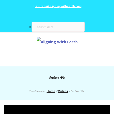
asurana@aligningwithearth.com
lecture 45
Home
Videos
You Are Here:
/
/
Lecture 45