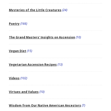
Mysteries of the Little Creatures
(24)
Poetry
(166)
The Grand Masters' Insights on Ascension
(10)
Vegan Diet
(15)
Vegetarian Ascension Recipes
(13)
Videos
(102)
Virtues and Values
(10)
Wisdom from Our Native American Ancestors
(7)