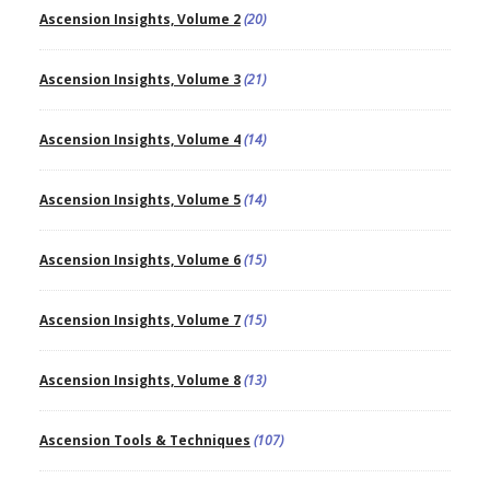
Ascension Insights, Volume 2
(20)
Ascension Insights, Volume 3
(21)
Ascension Insights, Volume 4
(14)
Ascension Insights, Volume 5
(14)
Ascension Insights, Volume 6
(15)
Ascension Insights, Volume 7
(15)
Ascension Insights, Volume 8
(13)
Ascension Tools & Techniques
(107)