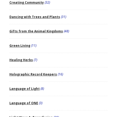
Creating Community
(32)
Dancing with Trees and Plants
(31)
Gifts from the Animal Kingdoms
(48)
Green Living
(11)
Healing Herbs
(7)
Holographic Record Keepers
(16)
Language of Light
(8)
Language of ONE
(3)