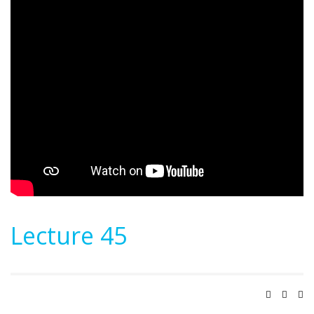
Lecture 45