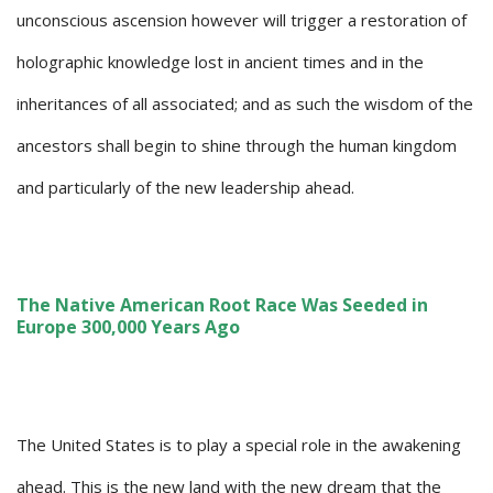
unconscious ascension however will trigger a restoration of
holographic knowledge lost in ancient times and in the
inheritances of all associated; and as such the wisdom of the
ancestors shall begin to shine through the human kingdom
and particularly of the new leadership ahead.
The Native American Root Race Was Seeded in
Europe 300,000 Years Ago
The United States is to play a special role in the awakening
ahead. This is the new land with the new dream that the