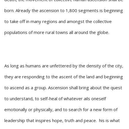
born. Already the ascension to 1,800 segments is beginning
to take off in many regions and amongst the collective
populations of more rural towns all around the globe.
As long as humans are unfettered by the density of the city,
they are responding to the ascent of the land and beginning
to ascend as a group. Ascension shall bring about the quest
to understand, to self-heal of whatever ails oneself
emotionally or physically, and to search for a new form of
leadership that inspires hope, truth and peace. his is what