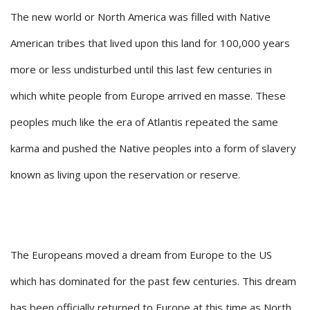
The new world or North America was filled with Native
American tribes that lived upon this land for 100,000 years
more or less undisturbed until this last few centuries in
which white people from Europe arrived en masse. These
peoples much like the era of Atlantis repeated the same
karma and pushed the Native peoples into a form of slavery
known as living upon the reservation or reserve.
The Europeans moved a dream from Europe to the US
which has dominated for the past few centuries. This dream
has been officially returned to Europe at this time as North