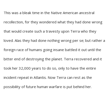
This was a bleak time in the Native American ancestral
recollection, for they wondered what they had done wrong
that would create such a travesty upon Terra who they
loved. Alas they had done nothing wrong per se; but rather a
foreign race of humans going insane battled it out until the
bitter end of destroying the planet. Terra recovered and it
took her 32,000 years to do so, only to have the entire
incident repeat in Atlantis. Now Terra can rest as the
possibility of future human warfare is put behind her.