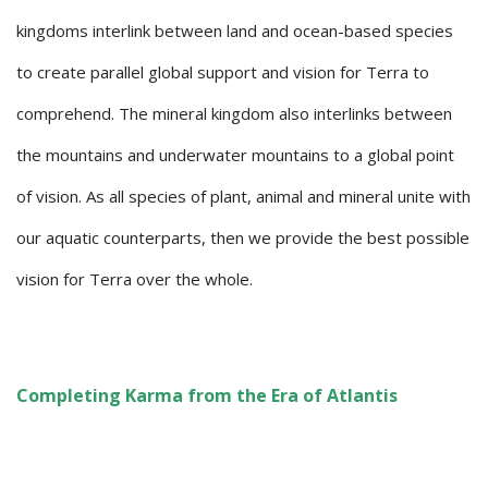
kingdoms interlink between land and ocean-based species
to create parallel global support and vision for Terra to
comprehend. The mineral kingdom also interlinks between
the mountains and underwater mountains to a global point
of vision. As all species of plant, animal and mineral unite with
our aquatic counterparts, then we provide the best possible
vision for Terra over the whole.
Completing Karma from the Era of Atlantis