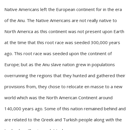
Native Americans left the European continent for in the era
of the Anu. The Native Americans are not really native to
North America as this continent was not present upon Earth
at the time that this root race was seeded 300,000 years
ago. This root race was seeded upon the continent of
Europe; but as the Anu slave nation grew in populations
overrunning the regions that they hunted and gathered their
provisions from, they chose to relocate en masse to a new
world which was the North American Continent around
140,000 years ago. Some of this nation remained behind and
are related to the Greek and Turkish people along with the