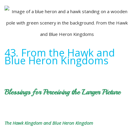
43. From the Hawk and
Blue Heron Kingdoms
Blessings for Perceiving the Larger Picture
The Hawk Kingdom and Blue Heron Kingdom