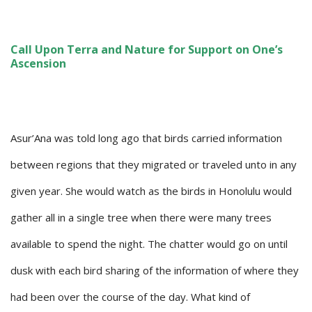
Call Upon Terra and Nature for Support on One’s
Ascension
Asur’Ana was told long ago that birds carried information
between regions that they migrated or traveled unto in any
given year. She would watch as the birds in Honolulu would
gather all in a single tree when there were many trees
available to spend the night. The chatter would go on until
dusk with each bird sharing of the information of where they
had been over the course of the day. What kind of