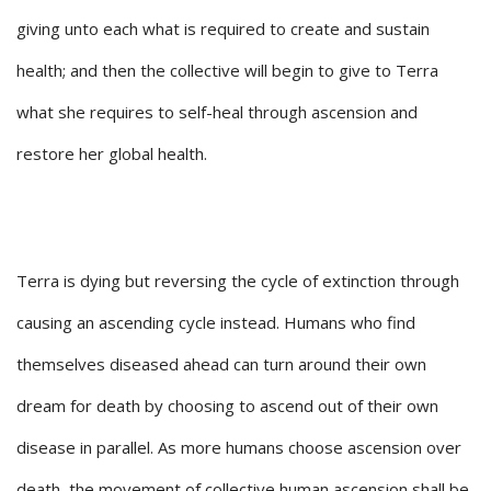
giving unto each what is required to create and sustain
health; and then the collective will begin to give to Terra
what she requires to self-heal through ascension and
restore her global health.
Terra is dying but reversing the cycle of extinction through
causing an ascending cycle instead. Humans who find
themselves diseased ahead can turn around their own
dream for death by choosing to ascend out of their own
disease in parallel. As more humans choose ascension over
death, the movement of collective human ascension shall be