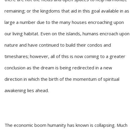
remaining; or the kingdoms that aid in this goal available in as
large a number due to the many houses encroaching upon
our living habitat. Even on the islands, humans encroach upon
nature and have continued to build their condos and
timeshares; however, all of this is now coming to a greater
conclusion as the dream is being redirected in a new
direction in which the birth of the momentum of spiritual
awakening lies ahead.
The economic boom humanity has known is collapsing. Much