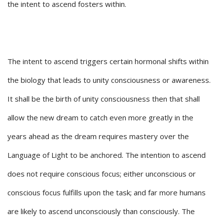
the intent to ascend fosters within.
The intent to ascend triggers certain hormonal shifts within
the biology that leads to unity consciousness or awareness.
It shall be the birth of unity consciousness then that shall
allow the new dream to catch even more greatly in the
years ahead as the dream requires mastery over the
Language of Light to be anchored. The intention to ascend
does not require conscious focus; either unconscious or
conscious focus fulfills upon the task; and far more humans
are likely to ascend unconsciously than consciously. The