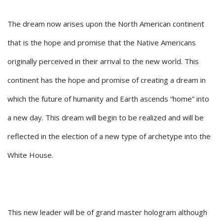
The dream now arises upon the North American continent
that is the hope and promise that the Native Americans
originally perceived in their arrival to the new world. This
continent has the hope and promise of creating a dream in
which the future of humanity and Earth ascends “home” into
a new day. This dream will begin to be realized and will be
reflected in the election of a new type of archetype into the
White House.
This new leader will be of grand master hologram although