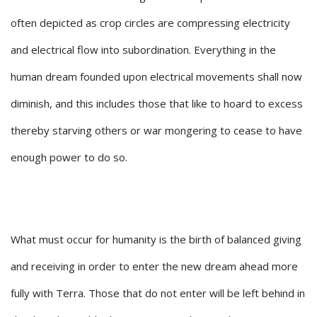
often depicted as crop circles are compressing electricity
and electrical flow into subordination. Everything in the
human dream founded upon electrical movements shall now
diminish, and this includes those that like to hoard to excess
thereby starving others or war mongering to cease to have
enough power to do so.
What must occur for humanity is the birth of balanced giving
and receiving in order to enter the new dream ahead more
fully with Terra. Those that do not enter will be left behind in