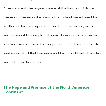
America is not the original cause of the karma of Atlantis or
the era of the Anu alike. Karma that is land based must be
settled or forgiven upon the land that it occurred; or the
karma cannot be completed upon. It was as the karma for
warfare was returned to Europe and then cleared upon the
land associated that humanity and Earth could put all warfare
karma behind her at last.
The Hope and Promise of the North American
Continent