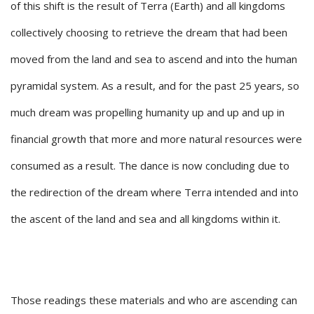
of this shift is the result of Terra (Earth) and all kingdoms
collectively choosing to retrieve the dream that had been
moved from the land and sea to ascend and into the human
pyramidal system. As a result, and for the past 25 years, so
much dream was propelling humanity up and up and up in
financial growth that more and more natural resources were
consumed as a result. The dance is now concluding due to
the redirection of the dream where Terra intended and into
the ascent of the land and sea and all kingdoms within it.
Those readings these materials and who are ascending can