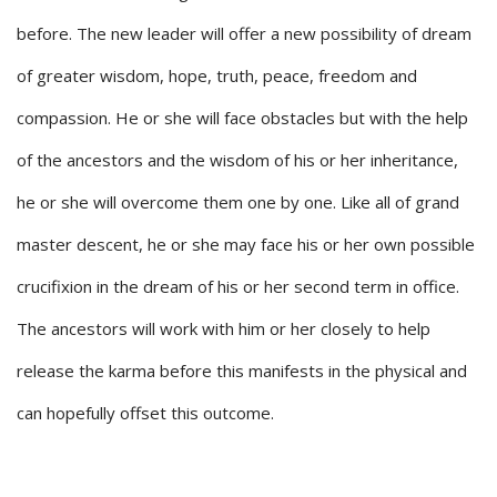
before. The new leader will offer a new possibility of dream
of greater wisdom, hope, truth, peace, freedom and
compassion. He or she will face obstacles but with the help
of the ancestors and the wisdom of his or her inheritance,
he or she will overcome them one by one. Like all of grand
master descent, he or she may face his or her own possible
crucifixion in the dream of his or her second term in office.
The ancestors will work with him or her closely to help
release the karma before this manifests in the physical and
can hopefully offset this outcome.