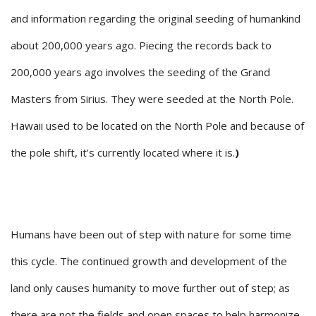
and information regarding the original seeding of humankind
about 200,000 years ago. Piecing the records back to
200,000 years ago involves the seeding of the Grand
Masters from Sirius. They were seeded at the North Pole.
Hawaii used to be located on the North Pole and because of
the pole shift, it’s currently located where it is.
)
Humans have been out of step with nature for some time
this cycle. The continued growth and development of the
land only causes humanity to move further out of step; as
there are not the fields and open spaces to help harmonize