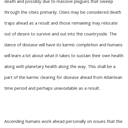
death and possibly due to massive plagues that sweep
through the cities primarily. Cities may be considered death
traps ahead as a result and those remaining may relocate
out of desire to survive and out into the countryside. The
dance of disease will have its karmic completion and humans
will learn a lot about what it takes to sustain their own health
along with planetary health along the way. This shall be a
part of the karmic clearing for disease ahead from Atlantean
time period and perhaps unavoidable as a result.
Ascending humans work ahead personally on issues that the