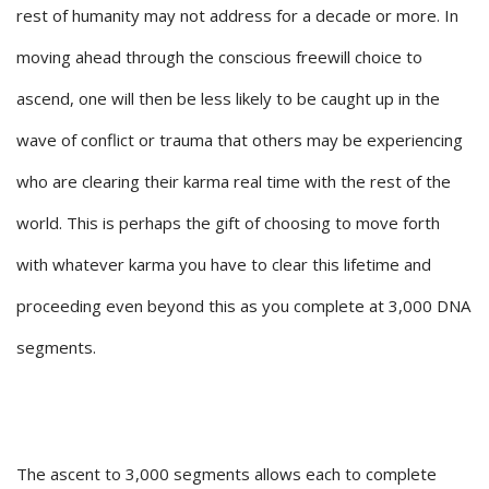
rest of humanity may not address for a decade or more. In
moving ahead through the conscious freewill choice to
ascend, one will then be less likely to be caught up in the
wave of conflict or trauma that others may be experiencing
who are clearing their karma real time with the rest of the
world. This is perhaps the gift of choosing to move forth
with whatever karma you have to clear this lifetime and
proceeding even beyond this as you complete at 3,000 DNA
segments.
The ascent to 3,000 segments allows each to complete