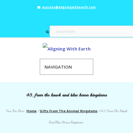
asurana@aligningwithearth.com
NAVIGATION
43. from the hawk and blue heron kingdoms
Home
Gifts From The Animal Kingdoms
You Are Here:
/
/
43. From The Hawk
And Blue Heron Kingdoms