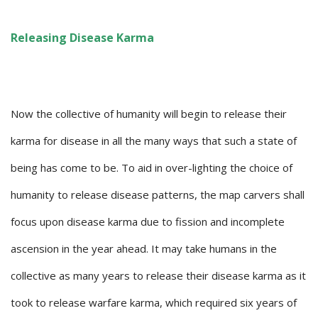
Releasing Disease Karma
Now the collective of humanity will begin to release their
karma for disease in all the many ways that such a state of
being has come to be. To aid in over-lighting the choice of
humanity to release disease patterns, the map carvers shall
focus upon disease karma due to fission and incomplete
ascension in the year ahead. It may take humans in the
collective as many years to release their disease karma as it
took to release warfare karma, which required six years of