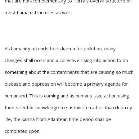
that are non-complementary to Terra’s overall structure or
most human structures as well.
As humanity attends to its karma for pollution, many
changes shall occur and a collective rising into action to do
something about the contaminants that are causing so much
disease and depression will become a primary agenda for
humankind. This is coming and as humans take action using
their scientific knowledge to sustain life rather than destroy
life, the karma from Atlantean time period shall be
completed upon.