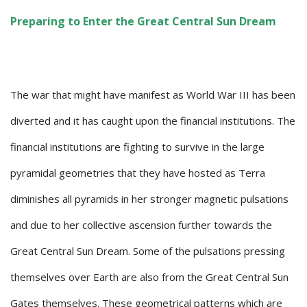
Preparing to Enter the Great Central Sun Dream
The war that might have manifest as World War III has been
diverted and it has caught upon the financial institutions. The
financial institutions are fighting to survive in the large
pyramidal geometries that they have hosted as Terra
diminishes all pyramids in her stronger magnetic pulsations
and due to her collective ascension further towards the
Great Central Sun Dream. Some of the pulsations pressing
themselves over Earth are also from the Great Central Sun
Gates themselves. These geometrical patterns which are