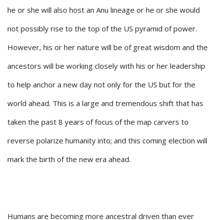
he or she will also host an Anu lineage or he or she would
not possibly rise to the top of the US pyramid of power.
However, his or her nature will be of great wisdom and the
ancestors will be working closely with his or her leadership
to help anchor a new day not only for the US but for the
world ahead. This is a large and tremendous shift that has
taken the past 8 years of focus of the map carvers to
reverse polarize humanity into; and this coming election will
mark the birth of the new era ahead.
Humans are becoming more ancestral driven than ever