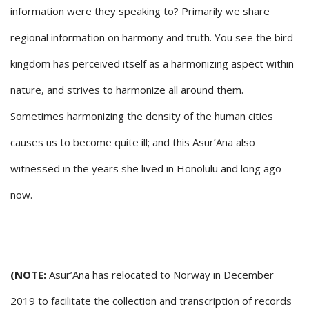
information were they speaking to? Primarily we share
regional information on harmony and truth. You see the bird
kingdom has perceived itself as a harmonizing aspect within
nature, and strives to harmonize all around them.
Sometimes harmonizing the density of the human cities
causes us to become quite ill; and this Asur’Ana also
witnessed in the years she lived in Honolulu and long ago
now.
(NOTE:
Asur’Ana has relocated to Norway in December
2019 to facilitate the collection and transcription of records