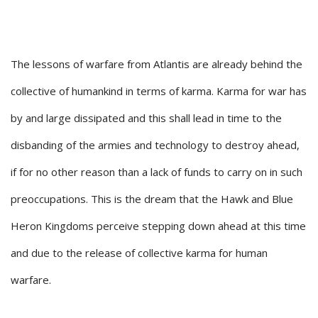
The lessons of warfare from Atlantis are already behind the
collective of humankind in terms of karma. Karma for war has
by and large dissipated and this shall lead in time to the
disbanding of the armies and technology to destroy ahead,
if for no other reason than a lack of funds to carry on in such
preoccupations. This is the dream that the Hawk and Blue
Heron Kingdoms perceive stepping down ahead at this time
and due to the release of collective karma for human
warfare.