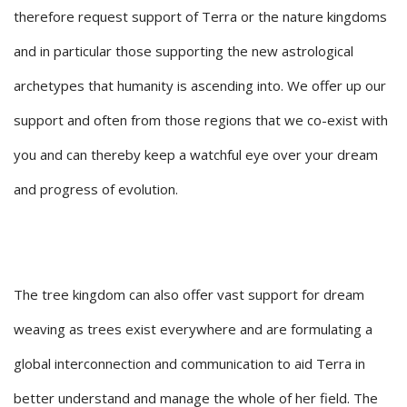
therefore request support of Terra or the nature kingdoms
and in particular those supporting the new astrological
archetypes that humanity is ascending into. We offer up our
support and often from those regions that we co-exist with
you and can thereby keep a watchful eye over your dream
and progress of evolution.
The tree kingdom can also offer vast support for dream
weaving as trees exist everywhere and are formulating a
global interconnection and communication to aid Terra in
better understand and manage the whole of her field. The