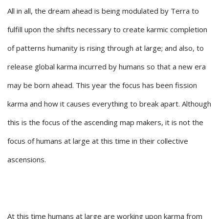
All in all, the dream ahead is being modulated by Terra to
fulfill upon the shifts necessary to create karmic completion
of patterns humanity is rising through at large; and also, to
release global karma incurred by humans so that a new era
may be born ahead. This year the focus has been fission
karma and how it causes everything to break apart. Although
this is the focus of the ascending map makers, it is not the
focus of humans at large at this time in their collective
ascensions.
At this time humans at large are working upon karma from