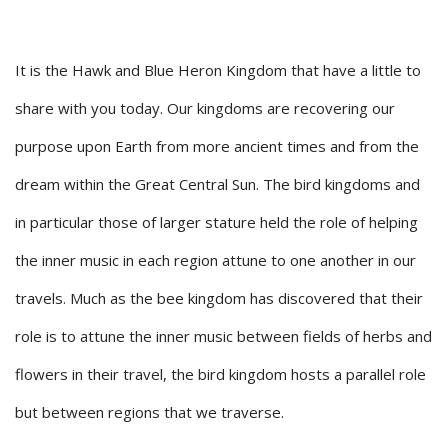
It is the Hawk and Blue Heron Kingdom that have a little to
share with you today. Our kingdoms are recovering our
purpose upon Earth from more ancient times and from the
dream within the Great Central Sun. The bird kingdoms and
in particular those of larger stature held the role of helping
the inner music in each region attune to one another in our
travels. Much as the bee kingdom has discovered that their
role is to attune the inner music between fields of herbs and
flowers in their travel, the bird kingdom hosts a parallel role
but between regions that we traverse.