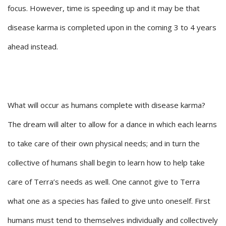
focus. However, time is speeding up and it may be that
disease karma is completed upon in the coming 3 to 4 years
ahead instead.
What will occur as humans complete with disease karma?
The dream will alter to allow for a dance in which each learns
to take care of their own physical needs; and in turn the
collective of humans shall begin to learn how to help take
care of Terra’s needs as well. One cannot give to Terra
what one as a species has failed to give unto oneself. First
humans must tend to themselves individually and collectively