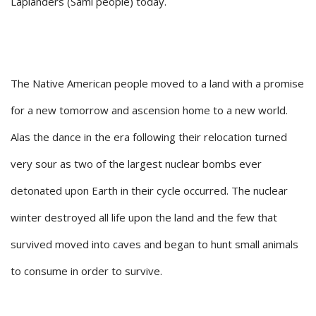
Laplanders (Sami people) today.
The Native American people moved to a land with a promise
for a new tomorrow and ascension home to a new world.
Alas the dance in the era following their relocation turned
very sour as two of the largest nuclear bombs ever
detonated upon Earth in their cycle occurred. The nuclear
winter destroyed all life upon the land and the few that
survived moved into caves and began to hunt small animals
to consume in order to survive.