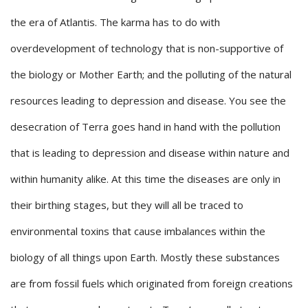
the era of Atlantis. The karma has to do with
overdevelopment of technology that is non-supportive of
the biology or Mother Earth; and the polluting of the natural
resources leading to depression and disease. You see the
desecration of Terra goes hand in hand with the pollution
that is leading to depression and disease within nature and
within humanity alike. At this time the diseases are only in
their birthing stages, but they will all be traced to
environmental toxins that cause imbalances within the
biology of all things upon Earth. Mostly these substances
are from fossil fuels which originated from foreign creations