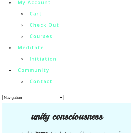
My Account
Cart
Check Out
Courses
Meditate
Initiation
Community
Contact
unity consciousness
home