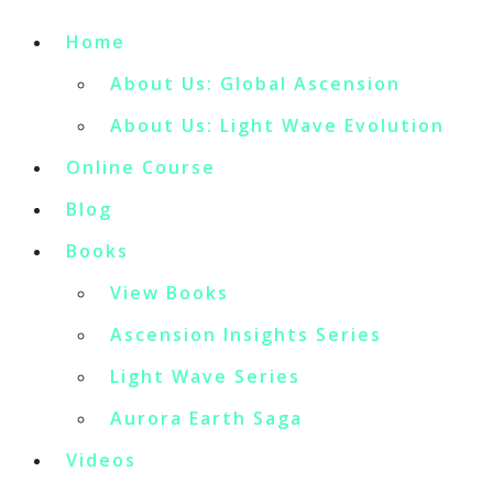
Home
About Us: Global Ascension
About Us: Light Wave Evolution
Online Course
Blog
Books
View Books
Ascension Insights Series
Light Wave Series
Aurora Earth Saga
Videos