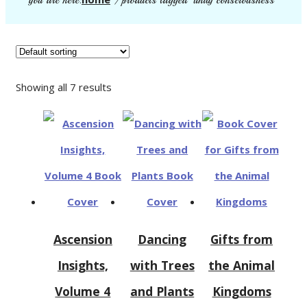
you are here:
/ products tagged “unity consciousness”
Showing all 7 results
Ascension
Dancing
Gifts from
Insights,
with Trees
the Animal
Volume 4
and Plants
Kingdoms