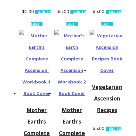
$
5.00
$
5.00
$
5.00
ADD TO
ADD TO
ADD TO
CART
CART
CART
Vegetarian
Ascension
Mother
Mother
Recipes
Earth’s
Earth’s
$
5.00
ADD TO
Complete
Complete