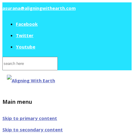
asurana@aligningwithearth.com
Facebook
Twitter
Youtube
Search
for:
Main menu
Skip to primary content
Skip to secondary content