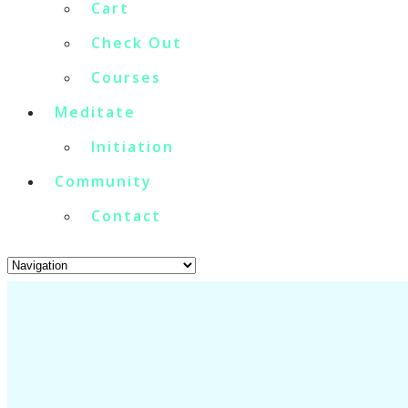
Cart
Check Out
Courses
Meditate
Initiation
Community
Contact