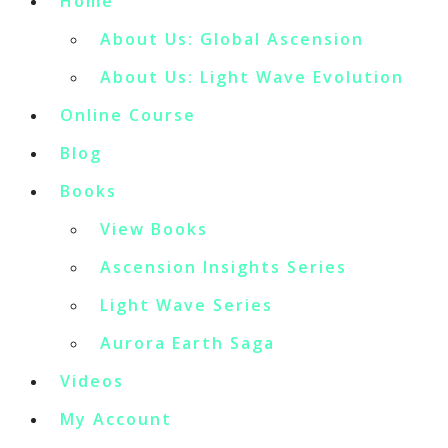
Home
About Us: Global Ascension
About Us: Light Wave Evolution
Online Course
Blog
Books
View Books
Ascension Insights Series
Light Wave Series
Aurora Earth Saga
Videos
My Account