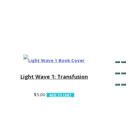
Light Wave 1: Transfusion
$
5.00
ADD TO CART