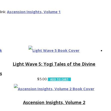
link:
Ascension Insights, Volume 1
Light Wave 5: Yogi Tales of the Divine
s
$
5.00
ADD TO CART
Ascension Insights, Volume 2