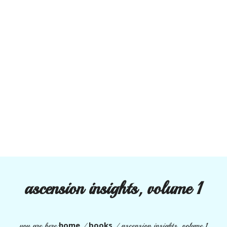
ascension insights, volume 1
home
books
you are here:
/
/ ascension insights, volume 1