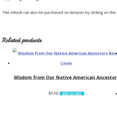
This eBook can also be purchased on Amazon by clicking on this 
Related products
Wisdom from Our Native American Ancestor
$
5.00
ADD TO CART