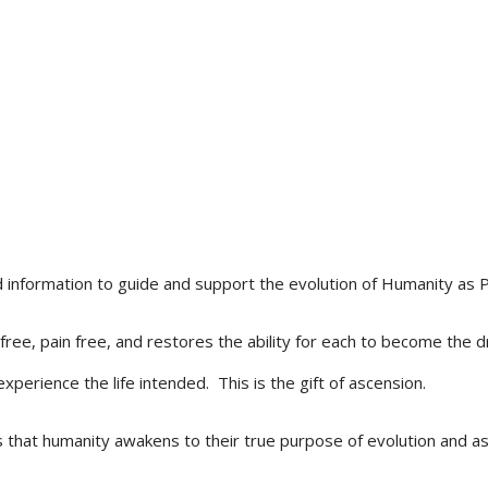
d information to guide and support the evolution of Humanity as 
 free, pain free, and restores the ability for each to become th
xperience the life intended. This is the gift of ascension.
 that humanity awakens to their true purpose of evolution and as