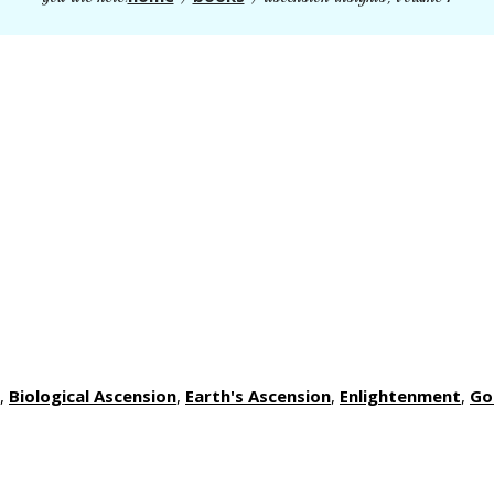
,
Biological Ascension
,
Earth's Ascension
,
Enlightenment
,
Go