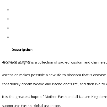
Description
Ascension Insights
is a collection of sacred wisdom and channele
Ascension makes possible a new life to blossom that is disease
consciously dream weave and intend one’s life, and then live to e
It is the greatest hope of Mother Earth and all Nature Kingdoms
supporting Earth’s global ascension.