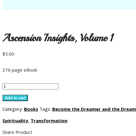
Ascension Insights, Volume 1
$
5.00
376 page eBook
Ascension
Insights,
Add to cart
Volume
Category:
Books
Tags:
Become the Dreamer and the Dream
1
Spirituality
,
Transformation
quantity
Share Product