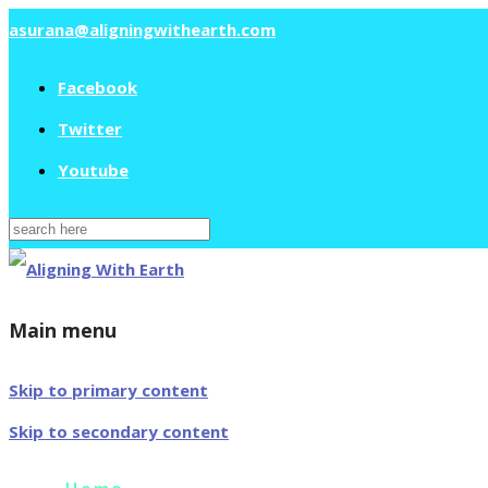
asurana@aligningwithearth.com
Facebook
Twitter
Youtube
Search
for:
Main menu
Skip to primary content
Skip to secondary content