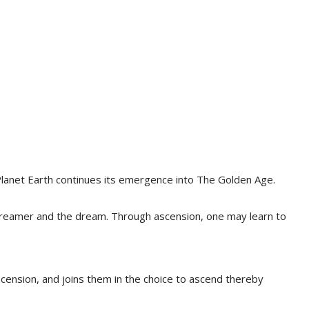
Planet Earth continues its emergence into The Golden Age.
e dreamer and the dream. Through ascension, one may learn to
cension, and joins them in the choice to ascend thereby