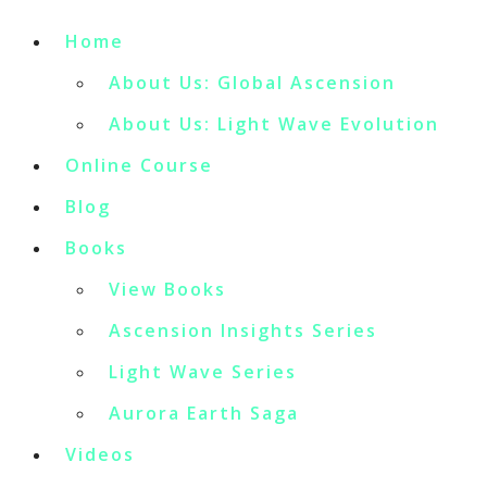
Home
About Us: Global Ascension
About Us: Light Wave Evolution
Online Course
Blog
Books
View Books
Ascension Insights Series
Light Wave Series
Aurora Earth Saga
Videos