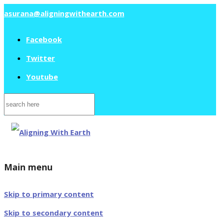
asurana@aligningwithearth.com
Facebook
Twitter
Youtube
Search
for:
Main menu
Skip to primary content
Skip to secondary content