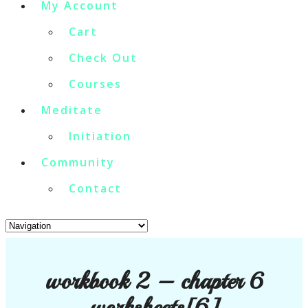
My Account
Cart
Check Out
Courses
Meditate
Initiation
Community
Contact
workbook 2 – chapter 6
worksheets[6]