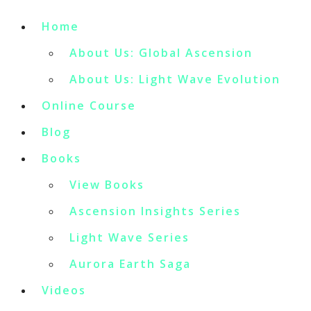
Home
About Us: Global Ascension
About Us: Light Wave Evolution
Online Course
Blog
Books
View Books
Ascension Insights Series
Light Wave Series
Aurora Earth Saga
Videos