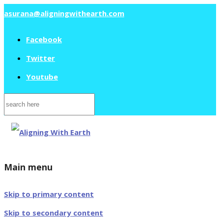
asurana@aligningwithearth.com
Facebook
Twitter
Youtube
Search
for:
Main menu
Skip to primary content
Skip to secondary content