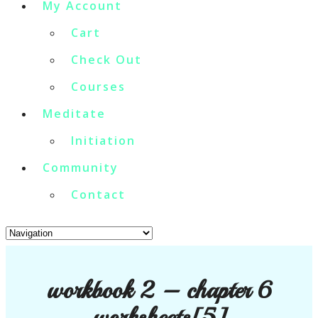
My Account
Cart
Check Out
Courses
Meditate
Initiation
Community
Contact
workbook 2 – chapter 6
worksheets[5]